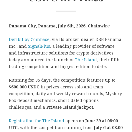
Panama City, Panama, July 6th, 2026, Chainwire
Deribit by Coinbase
, via its broker-dealer DRB Panama
Inc., and
SignalPlus
, a leading provider of software
and infrastructure solutions for crypto derivatives,
today announced the launch of
The Island
, their fifth
trading competition and biggest edition to date.
Running for 35 days, the competition features up to
$600,000 USDC
in prizes across solo and team
competition, daily and weekly reward rounds, Mystery
Box deposit mechanics, short-dated options
challenges, and a
Private Island jackpot.
Registration for The Island
opens on
June 29 at 08:00
UTC
, with the competition running from
July 6 at 08:00