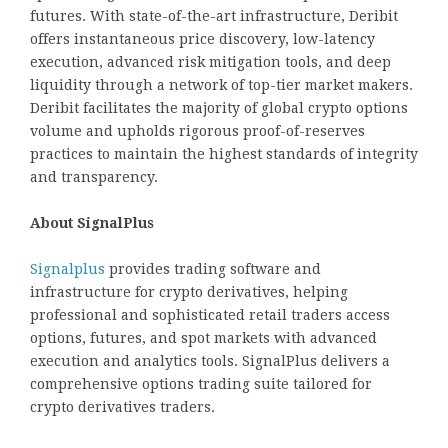
futures. With state-of-the-art infrastructure, Deribit
offers instantaneous price discovery, low-latency
execution, advanced risk mitigation tools, and deep
liquidity through a network of top-tier market makers.
Deribit facilitates the majority of global crypto options
volume and upholds rigorous proof-of-reserves
practices to maintain the highest standards of integrity
and transparency.
About SignalPlus
Signalplus
provides trading software and
infrastructure for crypto derivatives, helping
professional and sophisticated retail traders access
options, futures, and spot markets with advanced
execution and analytics tools. SignalPlus delivers a
comprehensive options trading suite tailored for
crypto derivatives traders.