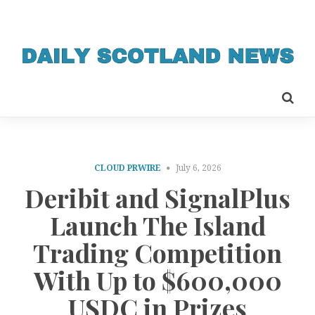
CLOUD PRWIRE
July 6, 2026
Deribit and SignalPlus
Launch The Island
Trading Competition
With Up to $600,000
USDC in Prizes