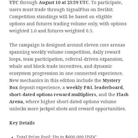
UTC
through
August 10 at 23:59 UTC
. To participate,
users must trade through SignalPlus on Deribit.
Competition standings will be based on eligible
options and futures trading volume only, with options
weighted 1.0 and futures weighted 0.5.
The campaign is designed around eleven core arenas
spanning weekly volume competition, daily reward
loops, team participation, referral-driven expansion,
whale and block-trade incentives, and dynamic
ecosystem progression in one connected experience.
New mechanics in this edition include the
Mystery
Box
deposit experience, a
weekly P&L leaderboard
,
short-dated options reward multipliers
, and the
Flash
Arena,
where higher short-dated options volume
unlocks more jackpot shots and reward opportunities.
Key Details
Total Prize Pool: Up to $600,000 USDC