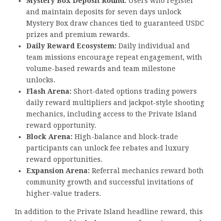
Mystery Box Deposit Round:
Users who register
and maintain deposits for seven days unlock
Mystery Box draw chances tied to guaranteed USDC
prizes and premium rewards.
Daily Reward Ecosystem:
Daily individual and
team missions encourage repeat engagement, with
volume-based rewards and team milestone
unlocks.
Flash Arena:
Short-dated options trading powers
daily reward multipliers and jackpot-style shooting
mechanics, including access to the Private Island
reward opportunity.
Block Arena:
High-balance and block-trade
participants can unlock fee rebates and luxury
reward opportunities.
Expansion Arena:
Referral mechanics reward both
community growth and successful invitations of
higher-value traders.
In addition to the Private Island headline reward, this