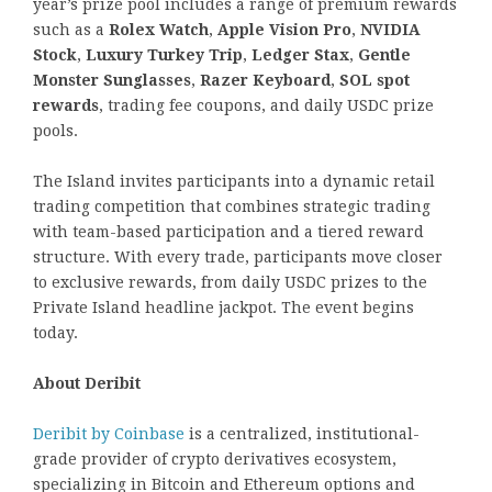
year’s prize pool includes a range of premium rewards
such as a
Rolex Watch
,
Apple Vision Pro
,
NVIDIA
Stock
,
Luxury Turkey Trip
,
Ledger Stax
,
Gentle
Monster Sunglasses
,
Razer Keyboard
,
SOL spot
rewards
, trading fee coupons, and daily USDC prize
pools.
The Island invites participants into a dynamic retail
trading competition that combines strategic trading
with team-based participation and a tiered reward
structure. With every trade, participants move closer
to exclusive rewards, from daily USDC prizes to the
Private Island headline jackpot. The event begins
today.
About Deribit
Deribit by Coinbase
is a centralized, institutional-
grade provider of crypto derivatives ecosystem,
specializing in Bitcoin and Ethereum options and