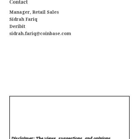
Contact
Manager, Retail Sales
Sidrah Fariq
Deribit
sidrah.fariq@coinbase.com
Disclaimer: The views, suggestions, and opinions