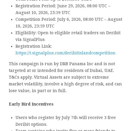
Registration Period: June 29, 2026, 08:00 UTC –
August 10, 2026, 23:59 UTC
Competition Period: July 6, 2026, 08:00 UTC – August
10, 2026, 23:59 UTC
Eligibility: Open to eligible retail traders on Deribit
via SignalPlus
Registration Link:
https://t.signalplus.com/deribitislandcompetition
This campaign is run by DRB Panama Inc and is not
targeted at or intended for residents of Dubai, UAE.
T&Cs apply. Virtual Assets are subject to extreme
market volatility, involve a high degree of risk, and can
lose value, in part or in full.
Early Bird Incentives
Users who register by July 7th will receive 3 free
Deribit options.
Team captains who invite five or more friends to