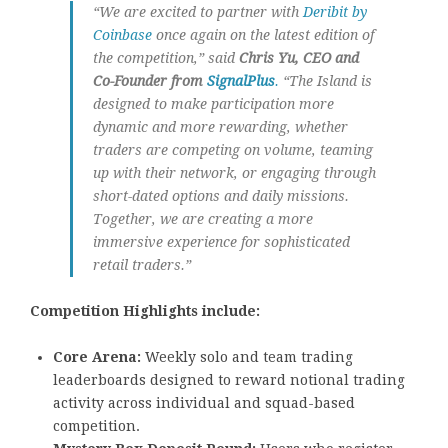
“We are excited to partner with
Deribit by
Coinbase
once again on the latest edition of
the competition,” said
Chris Yu, CEO and
Co-Founder from
SignalPlus
.
“The Island is
designed to make participation more
dynamic and more rewarding, whether
traders are competing on volume, teaming
up with their network, or engaging through
short-dated options and daily missions.
Together, we are creating a more
immersive experience for sophisticated
retail traders.”
Competition Highlights include:
Core Arena:
Weekly solo and team trading
leaderboards designed to reward notional trading
activity across individual and squad-based
competition.