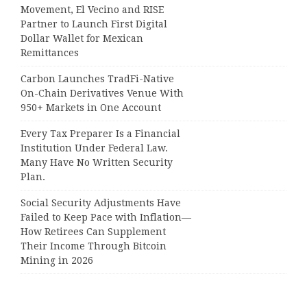
Movement, El Vecino and RISE
Partner to Launch First Digital
Dollar Wallet for Mexican
Remittances
Carbon Launches TradFi-Native
On-Chain Derivatives Venue With
950+ Markets in One Account
Every Tax Preparer Is a Financial
Institution Under Federal Law.
Many Have No Written Security
Plan.
Social Security Adjustments Have
Failed to Keep Pace with Inflation—
How Retirees Can Supplement
Their Income Through Bitcoin
Mining in 2026