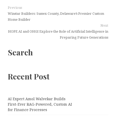
Previous
Winstar Builders: Sussex County, Delaware’s Premier Custom
Home Builder
Next
HOPE AI and OHGI Explore the Role of Artificial Intelligence in
Preparing Future Generations
Search
Recent Post
AI Expert Amol Walvekar Builds
First-Ever RAG-Powered, Custom AI
for Finance Processes