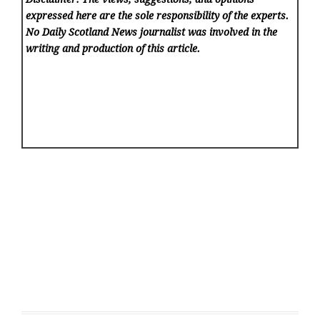
expressed here are the sole responsibility of the experts.
No Daily Scotland News
journalist was involved in the
writing and production of this article.