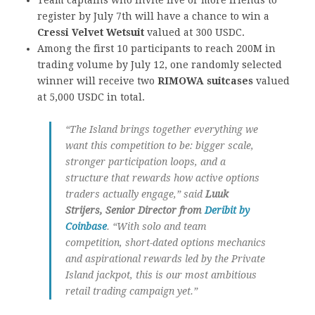
register by July 7th will have a chance to win a
Cressi Velvet Wetsuit
valued at 300 USDC.
Among the first 10 participants to reach 200M in
trading volume by July 12, one randomly selected
winner will receive two
RIMOWA suitcases
valued
at 5,000 USDC in total.
“The Island brings together everything we
want this competition to be: bigger scale,
stronger participation loops, and a
structure that rewards how active options
traders actually engage,” said
Luuk
Strijers, Senior Director
from
Deribit by
Coinbase
. “With solo and team
competition, short-dated options mechanics
and aspirational rewards led by the Private
Island jackpot, this is our most ambitious
retail trading campaign yet.”