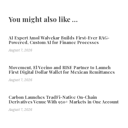
You might also like …
AI Expert Amol Walvekar Builds First-Ever RAG-
Powered, Custom AI for Finance Processes
August 7, 2026
Movement, El Vecino and RISE Partner to Launch
First Digital Dollar Wallet for Mexican Remittances
August 7, 2026
Carbon Launches TradFi-Native On-Chain
Derivatives Venue With 950+ Markets in One Account
August 7, 2026