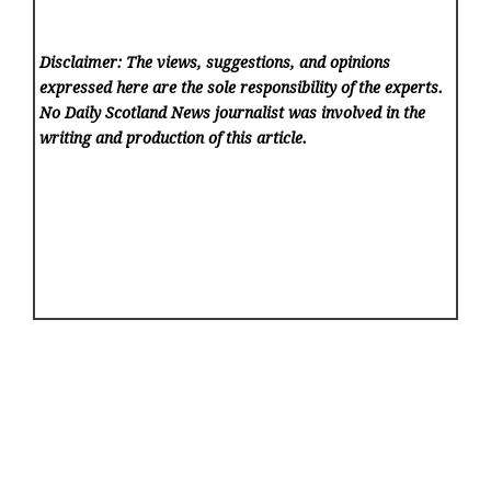
Disclaimer: The views, suggestions, and opinions
expressed here are the sole responsibility of the experts.
No Daily Scotland News
journalist was involved in the
writing and production of this article.