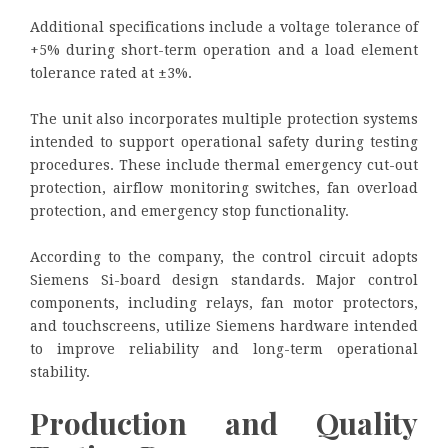
Additional specifications include a voltage tolerance of
+5% during short-term operation and a load element
tolerance rated at ±3%.
The unit also incorporates multiple protection systems
intended to support operational safety during testing
procedures. These include thermal emergency cut-out
protection, airflow monitoring switches, fan overload
protection, and emergency stop functionality.
According to the company, the control circuit adopts
Siemens Si-board design standards. Major control
components, including relays, fan motor protectors,
and touchscreens, utilize Siemens hardware intended
to improve reliability and long-term operational
stability.
Production and Quality