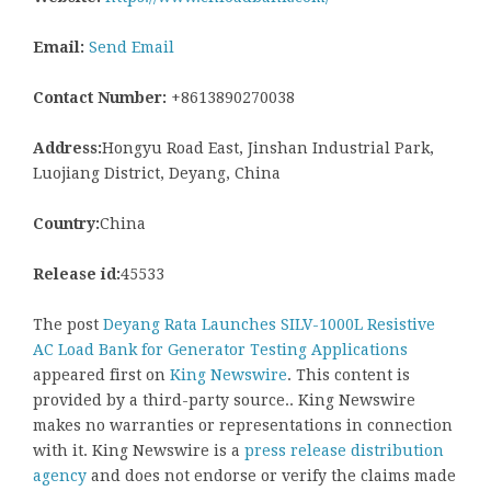
Email:
Send Email
Contact Number:
+8613890270038
Address:
Hongyu Road East, Jinshan Industrial Park,
Luojiang District, Deyang, China
Country:
China
Release id:
45533
The post
Deyang Rata Launches SILV-1000L Resistive
AC Load Bank for Generator Testing Applications
appeared first on
King Newswire
. This content is
provided by a third-party source.. King Newswire
makes no warranties or representations in connection
with it. King Newswire is a
press release distribution
agency
and does not endorse or verify the claims made