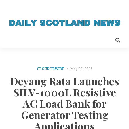
CLOUD PRWIRE
May 29, 2026
Deyang Rata Launches
SILV-1000L Resistive
AC Load Bank for
Generator Testing
Applications