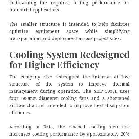
maintaining the required testing performance for
industrial applications.
The smaller structure is intended to help facilities
optimize equipment space while simplifying
transportation and deployment across project sites.
Cooling System Redesigned
for Higher Efficiency
The company also redesigned the internal airflow
structure of the system to improve thermal
management during operation. The SILV-1000L uses
four 600mm-diameter cooling fans and a shortened
airflow channel intended to improve heat dissipation
efficiency.
According to Rata, the revised cooling structure
increases cooling performance by approximately 20%