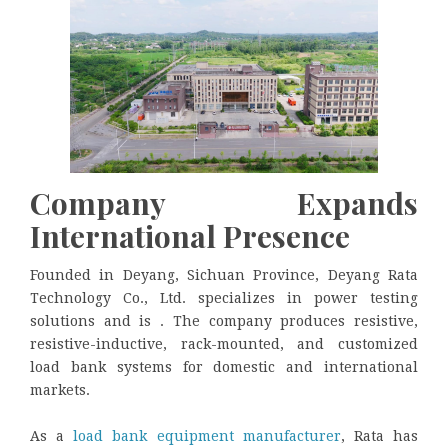
Company Expands
International Presence
Founded in Deyang, Sichuan Province,
Deyang Rata
Technology Co., Ltd. specializes in power testing
solutions and is . The company produces resistive,
resistive-inductive, rack-mounted, and customized
load bank systems for domestic and international
markets.
As a
load bank equipment manufacturer
, Rata has