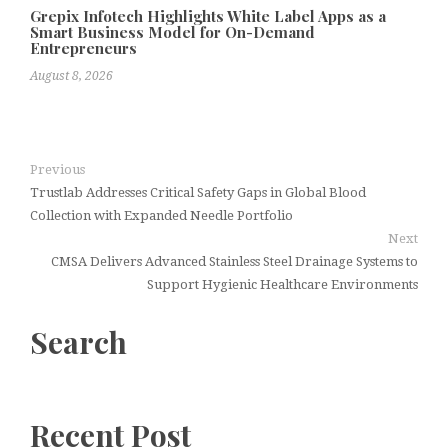
Grepix Infotech Highlights White Label Apps as a
Smart Business Model for On-Demand
Entrepreneurs
August 8, 2026
Previous
Trustlab Addresses Critical Safety Gaps in Global Blood
Collection with Expanded Needle Portfolio
Next
CMSA Delivers Advanced Stainless Steel Drainage Systems to
Support Hygienic Healthcare Environments
Search
Recent Post