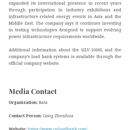
expanded its international presence in recent years
through participation in industry exhibitions and
infrastructure-related energy events in Asia and the
Middle East. The company says it continues investing
in testing technologies designed to support evolving
power infrastructure requirements worldwide.
Additional information about the SILV-1000L and the
company’s load bank systems is available through the
official company website.
Media Contact
Organization:
Rata
Contact Person:
Gong Zhenhua
Website:
https://www.cnloadbank.com/