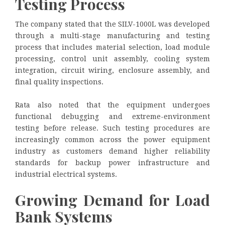
Testing Process
The company stated that the SILV-1000L was developed
through a multi-stage manufacturing and testing
process that includes material selection, load module
processing, control unit assembly, cooling system
integration, circuit wiring, enclosure assembly, and
final quality inspections.
Rata also noted that the equipment undergoes
functional debugging and extreme-environment
testing before release. Such testing procedures are
increasingly common across the power equipment
industry as customers demand higher reliability
standards for backup power infrastructure and
industrial electrical systems.
Growing Demand for Load
Bank Systems