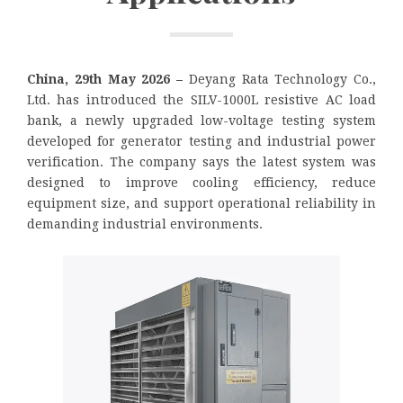
China, 29th May 2026 –
Deyang Rata Technology Co.,
Ltd. has introduced the SILV-1000L resistive AC load
bank, a newly upgraded low-voltage testing system
developed for generator testing and industrial power
verification. The company says the latest system was
designed to improve cooling efficiency, reduce
equipment size, and support operational reliability in
demanding industrial environments.