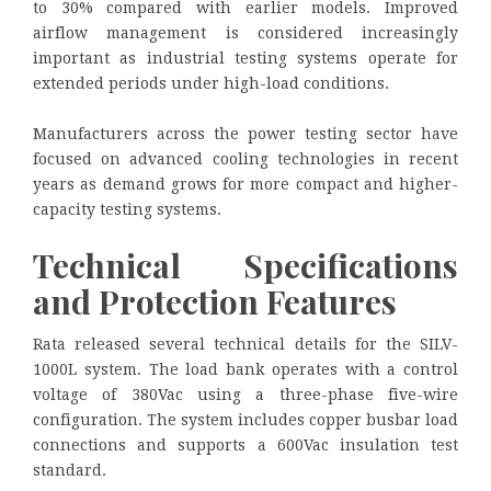
to 30% compared with earlier models. Improved
airflow management is considered increasingly
important as industrial testing systems operate for
extended periods under high-load conditions.
Manufacturers across the power testing sector have
focused on advanced cooling technologies in recent
years as demand grows for more compact and higher-
capacity testing systems.
Technical Specifications
and Protection Features
Rata released several technical details for the SILV-
1000L system. The load bank operates with a control
voltage of 380Vac using a three-phase five-wire
configuration. The system includes copper busbar load
connections and supports a 600Vac insulation test
standard.