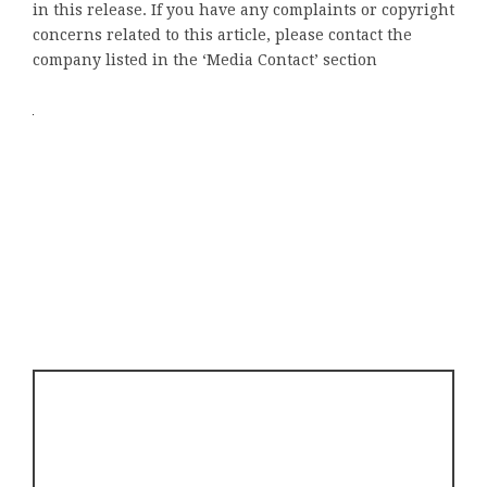
in this release. If you have any complaints or copyright
concerns related to this article, please contact the
company listed in the ‘Media Contact’ section