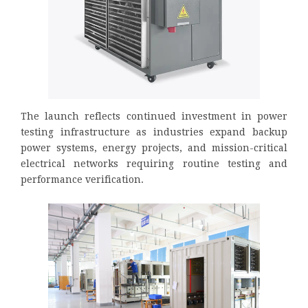
The launch reflects continued investment in power
testing infrastructure as industries expand backup
power systems, energy projects, and mission-critical
electrical networks requiring routine testing and
performance verification.