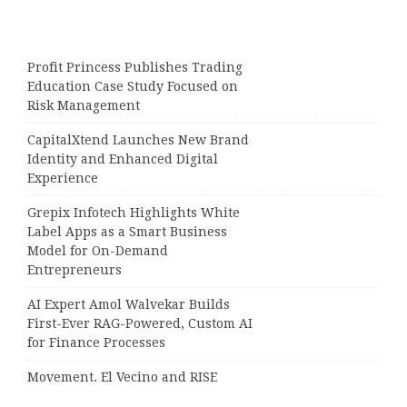
Profit Princess Publishes Trading
Education Case Study Focused on
Risk Management
CapitalXtend Launches New Brand
Identity and Enhanced Digital
Experience
Grepix Infotech Highlights White
Label Apps as a Smart Business
Model for On-Demand
Entrepreneurs
AI Expert Amol Walvekar Builds
First-Ever RAG-Powered, Custom AI
for Finance Processes
Movement, El Vecino and RISE
Partner to Launch First Digital