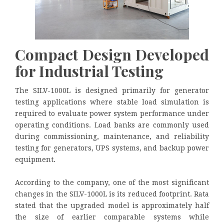
Compact Design Developed
for Industrial Testing
The SILV-1000L is designed primarily for generator
testing applications where stable load simulation is
required to evaluate power system performance under
operating conditions. Load banks are commonly used
during commissioning, maintenance, and reliability
testing for generators, UPS systems, and backup power
equipment.
According to the company, one of the most significant
changes in the SILV-1000L is its reduced footprint. Rata
stated that the upgraded model is approximately half
the size of earlier comparable systems while