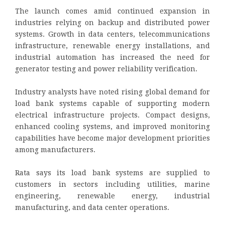
The launch comes amid continued expansion in
industries relying on backup and distributed power
systems. Growth in data centers, telecommunications
infrastructure, renewable energy installations, and
industrial automation has increased the need for
generator testing and power reliability verification.
Industry analysts have noted rising global demand for
load bank systems capable of supporting modern
electrical infrastructure projects. Compact designs,
enhanced cooling systems, and improved monitoring
capabilities have become major development priorities
among manufacturers.
Rata says its load bank systems are supplied to
customers in sectors including utilities, marine
engineering, renewable energy, industrial
manufacturing, and data center operations.