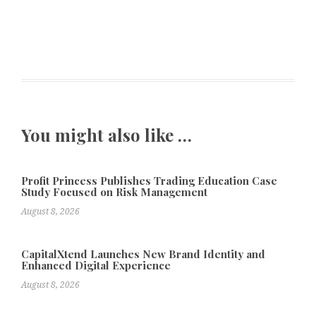
You might also like …
Profit Princess Publishes Trading Education Case
Study Focused on Risk Management
August 8, 2026
CapitalXtend Launches New Brand Identity and
Enhanced Digital Experience
August 8, 2026