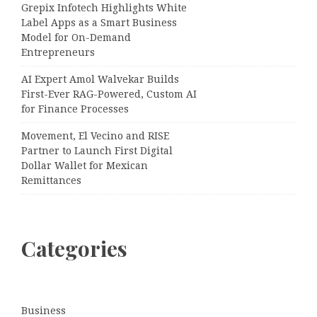
Grepix Infotech Highlights White
Label Apps as a Smart Business
Model for On-Demand
Entrepreneurs
AI Expert Amol Walvekar Builds
First-Ever RAG-Powered, Custom AI
for Finance Processes
Movement, El Vecino and RISE
Partner to Launch First Digital
Dollar Wallet for Mexican
Remittances
Categories
Business