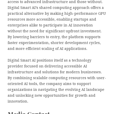
access to advanced infrastructure and those without.
Digital Smart AI’s shared computing approach offers a
practical alternative by making high-performance GPU
resources more accessible, enabling startups and
enterprises alike to participate in AI innovation
without the need for significant upfront investment.
By lowering barriers to entry, the platform supports
faster experimentation, shorter development cycles,
and more efficient scaling of AI applications.
Digital Smart AI positions itself as a technology
provider focused on delivering accessible AI
infrastructure and solutions for modern businesses.
By combining scalable computing resources with user-
oriented AI tools, the company aims to support
organizations in navigating the evolving AI landscape
and unlocking new opportunities for growth and
innovation.
Media Contact