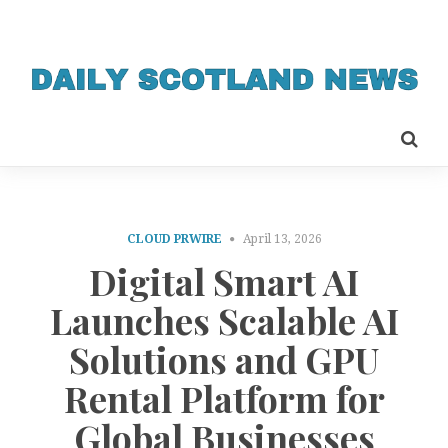
CLOUD PRWIRE
April 13, 2026
Digital Smart AI
Launches Scalable AI
Solutions and GPU
Rental Platform for
Global Businesses