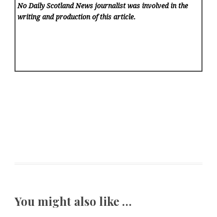
No Daily Scotland News
journalist was involved in the
writing and production of this article.
You might also like …