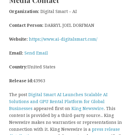
Organization:
Digital Smart – AI
Contact Person:
DARRYL JOEL DORFMAN
Website:
https://www.ai-digitalsmart.com/
Email:
Send Email
Country:
United States
Release id:
43963
The post
Digital Smart AI Launches Scalable AI
Solutions and GPU Rental Platform for Global
Businesses
appeared first on
King Newswire
. This
content is provided by a third-party source.. King
Newswire makes no warranties or representations in
connection with it. King Newswire is a
press release