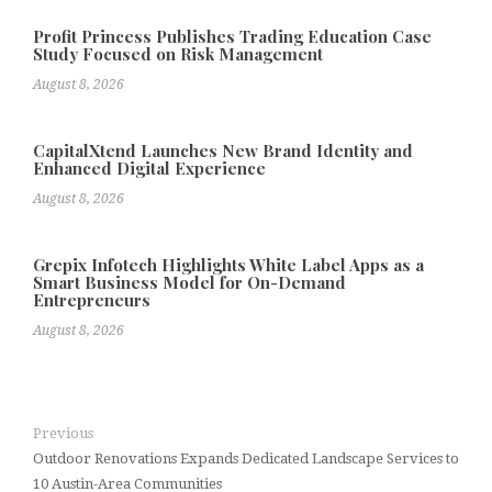
Profit Princess Publishes Trading Education Case
Study Focused on Risk Management
August 8, 2026
CapitalXtend Launches New Brand Identity and
Enhanced Digital Experience
August 8, 2026
Grepix Infotech Highlights White Label Apps as a
Smart Business Model for On-Demand
Entrepreneurs
August 8, 2026
Previous
Outdoor Renovations Expands Dedicated Landscape Services to
10 Austin-Area Communities