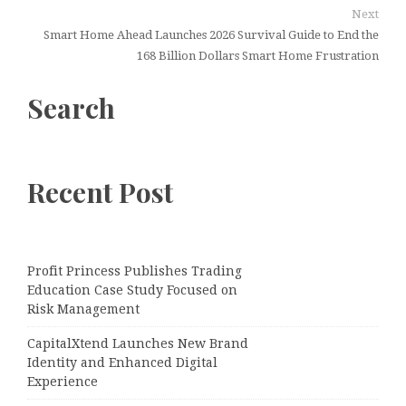
Next
Smart Home Ahead Launches 2026 Survival Guide to End the
168 Billion Dollars Smart Home Frustration
Search
Recent Post
Profit Princess Publishes Trading
Education Case Study Focused on
Risk Management
CapitalXtend Launches New Brand
Identity and Enhanced Digital
Experience