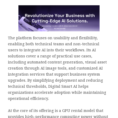
The platform focuses on usability and flexibility,
enabling both technical teams and non-technical
users to integrate AI into their workflows. Its AI
solutions cover a range of practical use cases,
including automated content generation, visual asset
creation through AI image tools, and customized AI
integration services that support business system
upgrades. By simplifying deployment and reducing
technical thresholds, Digital Smart AI helps
organizations accelerate adoption while maintaining
operational efficiency.
At the core of its offering is a GPU rental model that
provides high-performance computing power without