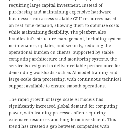
requiring large capital investment. Instead of
purchasing and maintaining expensive hardware,
businesses can access scalable GPU resources based
on real-time demand, allowing them to optimize costs
while maintaining flexibility. The platform also
handles infrastructure management, including system
maintenance, updates, and security, reducing the
operational burden on clients. Supported by stable
computing architecture and monitoring systems, the
service is designed to deliver reliable performance for
demanding workloads such as AI model training and
large-scale data processing, with continuous technical
support available to ensure smooth operations.
The rapid growth of large-scale AI models has
significantly increased global demand for computing
power, with training processes often requiring
extensive resources and long-term investment. This
trend has created a gap between companies with