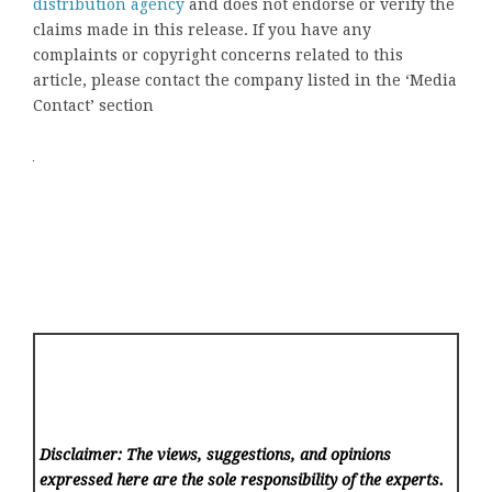
distribution agency
and does not endorse or verify the
claims made in this release. If you have any
complaints or copyright concerns related to this
article, please contact the company listed in the ‘Media
Contact’ section
Disclaimer: The views, suggestions, and opinions
expressed here are the sole responsibility of the experts.