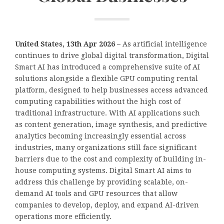
United States, 13th Apr 2026 –
As artificial intelligence
continues to drive global digital transformation, Digital
Smart AI has introduced a comprehensive suite of AI
solutions alongside a flexible GPU computing rental
platform, designed to help businesses access advanced
computing capabilities without the high cost of
traditional infrastructure. With AI applications such
as content generation, image synthesis, and predictive
analytics becoming increasingly essential across
industries, many organizations still face significant
barriers due to the cost and complexity of building in-
house computing systems. Digital Smart AI aims to
address this challenge by providing scalable, on-
demand AI tools and GPU resources that allow
companies to develop, deploy, and expand AI-driven
operations more efficiently.