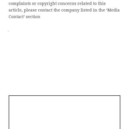
complaints or copyright concerns related to this
article, please contact the company listed in the ‘Media
Contact’ section