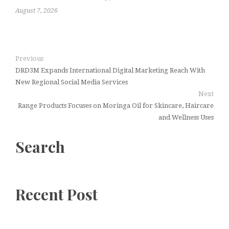
August 7, 2026
Previous
DRD3M Expands International Digital Marketing Reach With
New Regional Social Media Services
Next
Range Products Focuses on Moringa Oil for Skincare, Haircare
and Wellness Uses
Search
Recent Post