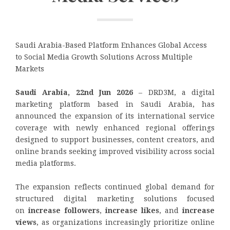
Saudi Arabia-Based Platform Enhances Global Access
to Social Media Growth Solutions Across Multiple
Markets
Saudi Arabia, 22nd Jun 2026
– DRD3M, a digital
marketing platform based in Saudi Arabia, has
announced the expansion of its international service
coverage with newly enhanced regional offerings
designed to support businesses, content creators, and
online brands seeking improved visibility across social
media platforms.
The expansion reflects continued global demand for
structured digital marketing solutions focused
on
increase followers
,
increase likes
, and
increase
views
, as organizations increasingly prioritize online