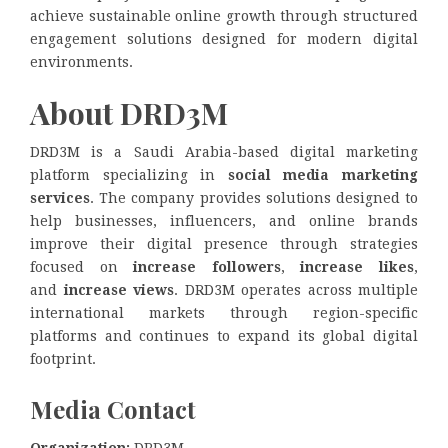
achieve sustainable online growth through structured
engagement solutions designed for modern digital
environments.
About DRD3M
DRD3M is a Saudi Arabia-based digital marketing
platform specializing in
social media marketing
services
. The company provides solutions designed to
help businesses, influencers, and online brands
improve their digital presence through strategies
focused on
increase followers
,
increase likes
,
and
increase views
. DRD3M operates across multiple
international markets through region-specific
platforms and continues to expand its global digital
footprint.
Media Contact
Organization:
DRD3M