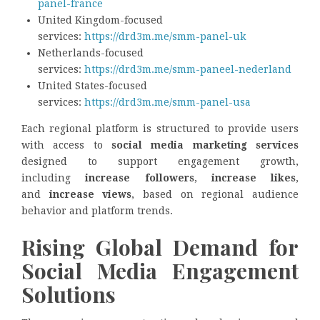
panel-france
United Kingdom-focused
services:
https://drd3m.me/smm-panel-uk
Netherlands-focused
services:
https://drd3m.me/smm-paneel-nederland
United States-focused
services:
https://drd3m.me/smm-panel-usa
Each regional platform is structured to provide users
with access to
social media marketing services
designed to support engagement growth,
including
increase followers
,
increase likes
,
and
increase views
, based on regional audience
behavior and platform trends.
Rising Global Demand for
Social Media Engagement
Solutions