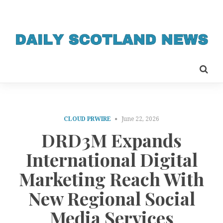
CLOUD PRWIRE
June 22, 2026
DRD3M Expands
International Digital
Marketing Reach With
New Regional Social
Media Services