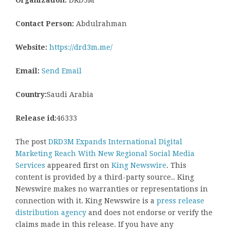
Contact Person:
Abdulrahman
Website:
https://drd3m.me/
Email:
Send Email
Country:
Saudi Arabia
Release id:
46333
The post
DRD3M Expands International Digital
Marketing Reach With New Regional Social Media
Services
appeared first on
King Newswire
. This
content is provided by a third-party source.. King
Newswire makes no warranties or representations in
connection with it. King Newswire is a
press release
distribution agency
and does not endorse or verify the
claims made in this release. If you have any