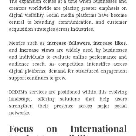
The expansion comes at a time when businesses and
creators worldwide are placing greater emphasis on
digital visibility. Social media platforms have become
central to branding, communication, and customer
acquisition strategies across industries.
Metrics such as
increase followers
,
increase likes
,
and
increase views
are widely used by businesses
and individuals to evaluate online performance and
audience reach. As competition intensifies across
digital platforms, demand for structured engagement
support continues to grow.
DRD3M’s services are positioned within this evolving
landscape, offering solutions that help users
strengthen their presence across major social
networks.
Focus on International