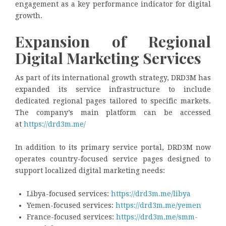
engagement as a key performance indicator for digital
growth.
Expansion of Regional
Digital Marketing Services
As part of its international growth strategy, DRD3M has
expanded its service infrastructure to include
dedicated regional pages tailored to specific markets.
The company’s main platform can be accessed
at
https://drd3m.me/
In addition to its primary service portal, DRD3M now
operates country-focused service pages designed to
support localized digital marketing needs:
Libya-focused services:
https://drd3m.me/libya
Yemen-focused services:
https://drd3m.me/yemen
France-focused services:
https://drd3m.me/smm-