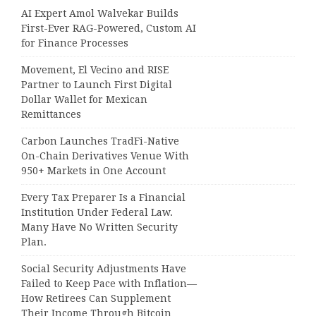
AI Expert Amol Walvekar Builds
First-Ever RAG-Powered, Custom AI
for Finance Processes
Movement, El Vecino and RISE
Partner to Launch First Digital
Dollar Wallet for Mexican
Remittances
Carbon Launches TradFi-Native
On-Chain Derivatives Venue With
950+ Markets in One Account
Every Tax Preparer Is a Financial
Institution Under Federal Law.
Many Have No Written Security
Plan.
Social Security Adjustments Have
Failed to Keep Pace with Inflation—
How Retirees Can Supplement
Their Income Through Bitcoin