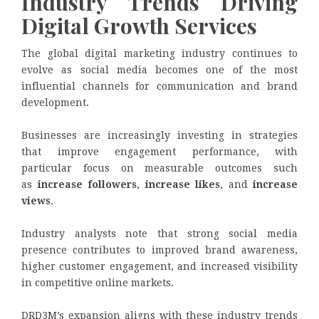
Industry Trends Driving
Digital Growth Services
The global digital marketing industry continues to
evolve as social media becomes one of the most
influential channels for communication and brand
development.
Businesses are increasingly investing in strategies
that improve engagement performance, with
particular focus on measurable outcomes such
as
increase followers
,
increase likes
, and
increase
views
.
Industry analysts note that strong social media
presence contributes to improved brand awareness,
higher customer engagement, and increased visibility
in competitive online markets.
DRD3M’s expansion aligns with these industry trends