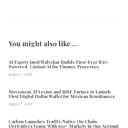
You might also like …
AI Expert Amol Walvekar Builds First-Ever RAG-
Powered, Custom AI for Finance Processes
August 7, 2026
Movement, El Vecino and RISE Partner to Launch
First Digital Dollar Wallet for Mexican Remittances
August 7, 2026
Carbon Launches TradFi-Native On-Chain
Derivatives Venue With 950+ Markets in One Account