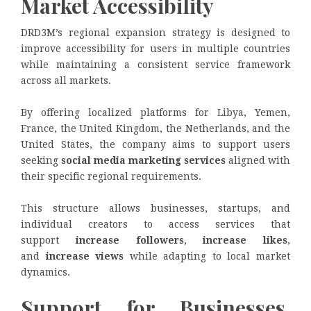
Market Accessibility
DRD3M’s regional expansion strategy is designed to
improve accessibility for users in multiple countries
while maintaining a consistent service framework
across all markets.
By offering localized platforms for Libya, Yemen,
France, the United Kingdom, the Netherlands, and the
United States, the company aims to support users
seeking
social media marketing services
aligned with
their specific regional requirements.
This structure allows businesses, startups, and
individual creators to access services that
support
increase followers
,
increase likes
,
and
increase views
while adapting to local market
dynamics.
Support for Businesses,