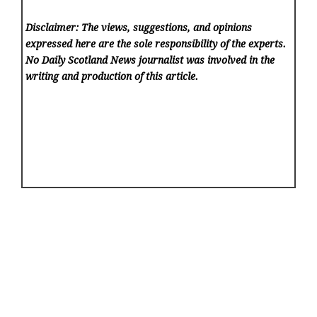
Disclaimer: The views, suggestions, and opinions
expressed here are the sole responsibility of the experts.
No Daily Scotland News
journalist was involved in the
writing and production of this article.