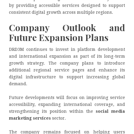
by providing accessible services designed to support
consistent digital growth across multiple regions.
Company Outlook and
Future Expansion Plans
DRD3M continues to invest in platform development
and international expansion as part of its long-term
growth strategy. The company plans to introduce
additional regional service pages and enhance its
digital infrastructure to support increasing global
demand.
Future developments will focus on improving service
accessibility, expanding international coverage, and
strengthening its position within the
social media
marketing services
sector.
The company remains focused on helping users