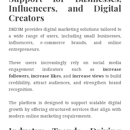
Influencers, and Digital
Creators
DRD3M provides digital marketing solutions tailored to
a wide range of users, including small businesses,
influencers, e-commerce brands, and online
entrepreneurs.
These users increasingly rely on social media
engagement indicators such as
increase
followers
,
increase likes
, and
increase views
to build
credibility, attract audiences, and strengthen brand
recognition.
The platform is designed to support scalable digital
growth by offering structured services that align with
modern online marketing requirements.