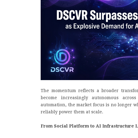
The momentum reflects a broader transfor
become increasingly autonomous across 
automation, the market focus is no longer w
reliably power them at scale.
From Social Platform to AI Infrastructure 