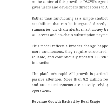
At the center of this growth is DSCVR’s Agent
gives users and developers direct access to 
Rather than functioning as a simple chatbot
capabilities that can be integrated directl
summaries, on-chain alerts, smart money tra
API access and on-chain subscription payme
This model reflects a broader change happe
more autonomous, they require structured 
reliable, and continuously updated. DSCVR p
interaction.
The platform’s rapid API growth is particul
passive attention. More than 8.2 million re
and automated systems are actively relying
operations.
Revenue Growth Backed by Real Usage