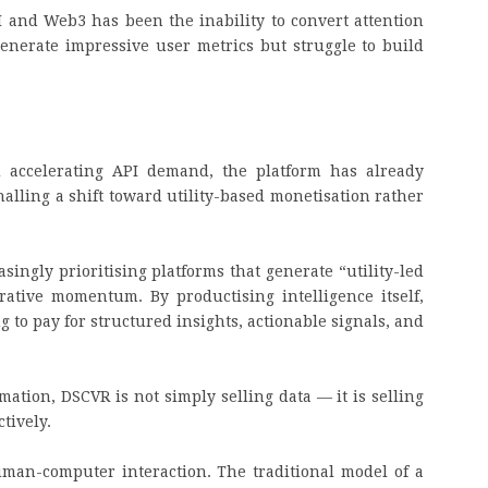
I and Web3 has been the inability to convert attention
enerate impressive user metrics but struggle to build
n.
d accelerating API demand, the platform has already
alling a shift toward utility-based monetisation rather
asingly prioritising platforms that generate “utility-led
ative momentum. By productising intelligence itself,
 to pay for structured insights, actionable signals, and
tion, DSCVR is not simply selling data — it is selling
ctively.
man-computer interaction. The traditional model of a