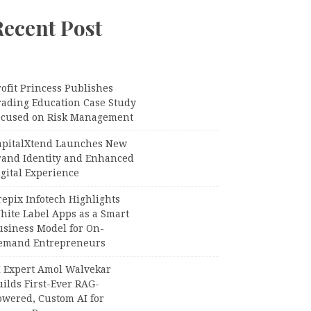
Recent Post
ofit Princess Publishes
rading Education Case Study
ocused on Risk Management
apitalXtend Launches New
rand Identity and Enhanced
gital Experience
epix Infotech Highlights
hite Label Apps as a Smart
usiness Model for On-
emand Entrepreneurs
I Expert Amol Walvekar
ilds First-Ever RAG-
owered, Custom AI for