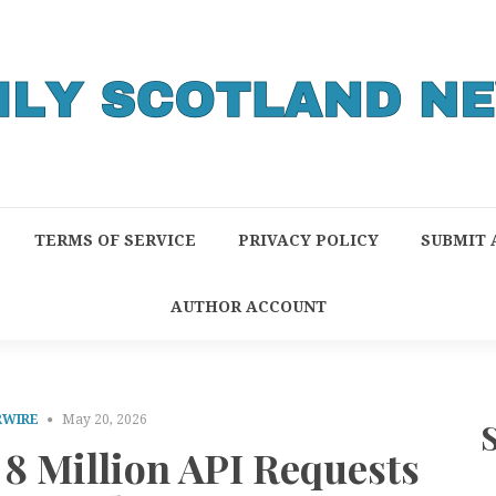
TERMS OF SERVICE
PRIVACY POLICY
SUBMIT 
AUTHOR ACCOUNT
RWIRE
May 20, 2026
8 Million API Requests