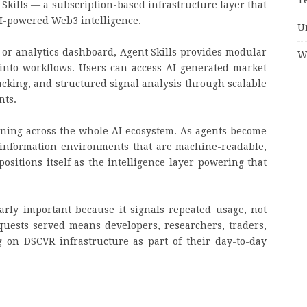
 Skills — a subscription-based infrastructure layer that
AI-powered Web3 intelligence.
U
 or analytics dashboard, Agent Skills provides modular
W
y into workflows. Users can access AI-generated market
cking, and structured signal analysis through scalable
nts.
ning across the whole AI ecosystem. As agents become
information environments that are machine-readable,
ositions itself as the intelligence layer powering that
arly important because it signals repeated usage, not
quests served means developers, researchers, traders,
 on DSCVR infrastructure as part of their day-to-day