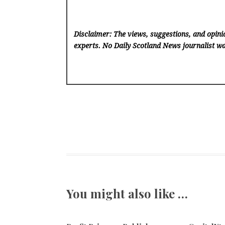
Disclaimer: The views, suggestions, and opinio
experts. No Daily Scotland News
journalist wa
You might also like …