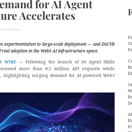
Demand for AI Agent
ture Accelerates
Pr
T
rom experimentation to large-scale deployment — and DSCVR
F
f real adoption in the Web3 AI infrastructure space.
C
R WIRE
— Following the launch of its Agent Skills
B
rocessed more than 8.2 million API requests while
Di
s, highlighting surging demand for AI-powered Web3
Gr
W
B
D
A
Bu
P