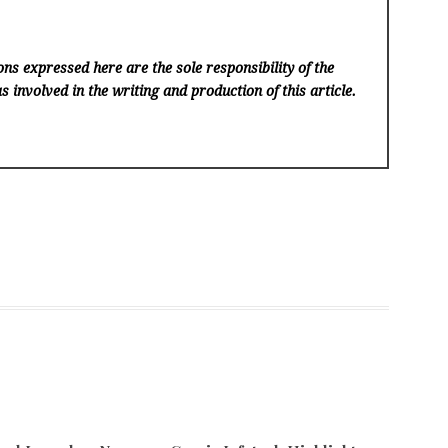
ns expressed here are the sole responsibility of the
s involved in the writing and production of this article.