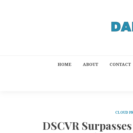
HOME
ABOUT
CONTACT
CLOUD P
DSCVR Surpasses 