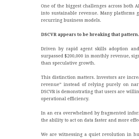
One of the biggest challenges across both A
into sustainable revenue. Many platforms g
recurring business models.
DSCVR appears to be breaking that patter
Driven by rapid agent skills adoption an
surpassed $200,000 in monthly revenue, sign
than speculative growth.
This distinction matters. Investors are incre
revenue” instead of relying purely on narr
DSCVR is demonstrating that users are willing
operational efficiency.
In an era overwhelmed by fragmented informa
the ability to act on data faster and more effe
We are witnessing a quiet revolution in hu