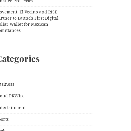
inance Processes
ovement, El Vecino and RISE
rtner to Launch First Digital
llar Wallet for Mexican
emittances
Categories
usiness
loud PRWire
ntertainment
ports
ech