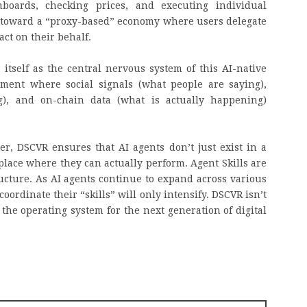
boards, checking prices, and executing individual
toward a “proxy-based” economy where users delegate
act on their behalf.
itself as the central nervous system of this AI-native
nment where social signals (what people are saying),
g), and on-chain data (what is actually happening)
yer, DSCVR ensures that AI agents don’t just exist in a
place where they can actually perform. Agent Skills are
tructure. As AI agents continue to expand across various
oordinate their “skills” will only intensify. DSCVR isn’t
g the operating system for the next generation of digital