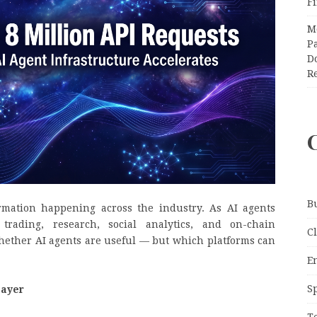
F
M
Pa
Do
R
B
mation happening across the industry. As AI agents
trading, research, social analytics, and on-chain
C
hether AI agents are useful — but which platforms can
E
S
Layer
T