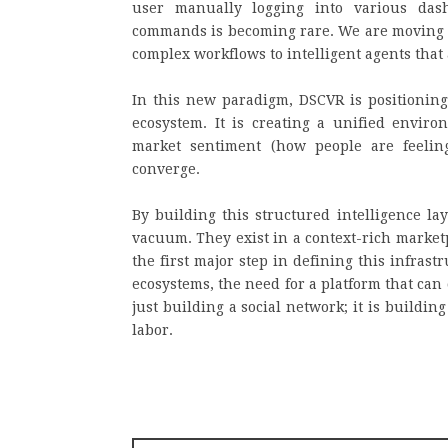
user manually logging into various dash
commands is becoming rare. We are moving 
complex workflows to intelligent agents that 
In this new paradigm, DSCVR is positioning 
ecosystem. It is creating a unified enviro
market sentiment (how people are feelin
converge.
By building this structured intelligence la
vacuum. They exist in a context-rich market
the first major step in defining this infras
ecosystems, the need for a platform that can c
just building a social network; it is buildin
labor.