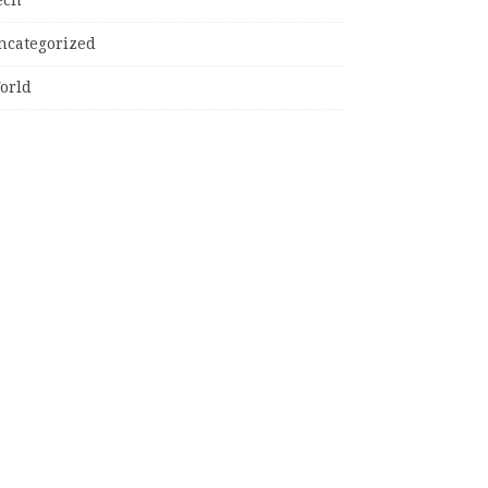
ncategorized
orld