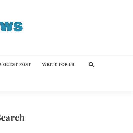
A GUEST POST
WRITE FOR US
Search