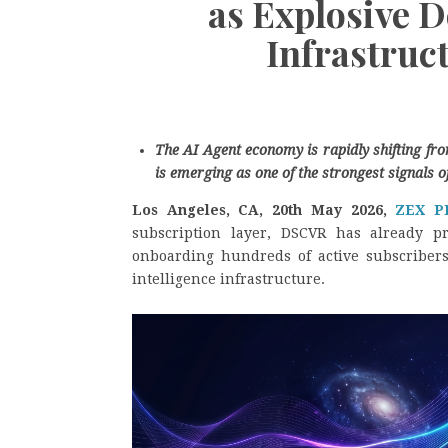
as Explosive 
Infrastruc
The AI Agent economy is rapidly shifting f
is emerging as one of the strongest signals o
Los Angeles, CA, 20th May 2026,
ZEX P
subscription layer, DSCVR has already p
onboarding hundreds of active subscriber
intelligence infrastructure.