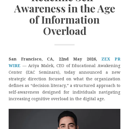
Awareness in the Age
of Information
Overload
San Francisco, CA, 22nd May 2026,
ZEX PR
WIRE
— Ariya Malek, CEO of Educational Awakening
Center (EAC Seminars), today announced a new
strategic direction focused on what the organization
defines as “decision literacy,” a structured approach to
self-awareness designed for individuals navigating
increasing cognitive overload in the digital age.