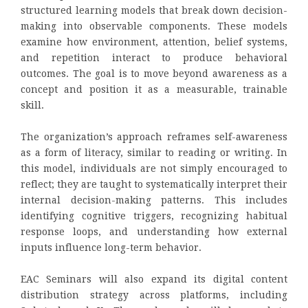
structured learning models that break down decision-
making into observable components. These models
examine how environment, attention, belief systems,
and repetition interact to produce behavioral
outcomes. The goal is to move beyond awareness as a
concept and position it as a measurable, trainable
skill.
The organization’s approach reframes self-awareness
as a form of literacy, similar to reading or writing. In
this model, individuals are not simply encouraged to
reflect; they are taught to systematically interpret their
internal decision-making patterns. This includes
identifying cognitive triggers, recognizing habitual
response loops, and understanding how external
inputs influence long-term behavior.
EAC Seminars will also expand its digital content
distribution strategy across platforms, including