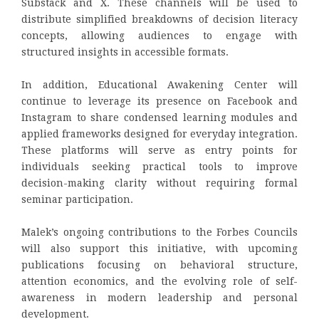
Substack and X. These channels will be used to
distribute simplified breakdowns of decision literacy
concepts, allowing audiences to engage with
structured insights in accessible formats.
In addition, Educational Awakening Center will
continue to leverage its presence on Facebook and
Instagram to share condensed learning modules and
applied frameworks designed for everyday integration.
These platforms will serve as entry points for
individuals seeking practical tools to improve
decision-making clarity without requiring formal
seminar participation.
Malek’s ongoing contributions to the Forbes Councils
will also support this initiative, with upcoming
publications focusing on behavioral structure,
attention economics, and the evolving role of self-
awareness in modern leadership and personal
development.