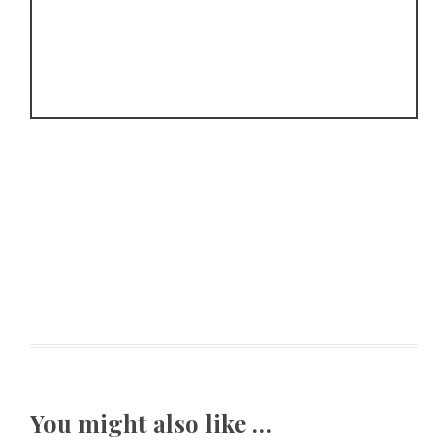
You might also like …