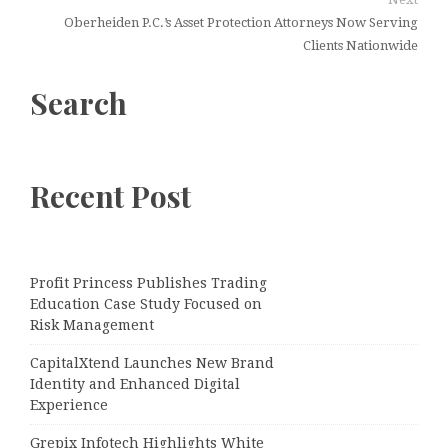
Oberheiden P.C.’s Asset Protection Attorneys Now Serving
Clients Nationwide
Search
Recent Post
Profit Princess Publishes Trading
Education Case Study Focused on
Risk Management
CapitalXtend Launches New Brand
Identity and Enhanced Digital
Experience
Grepix Infotech Highlights White