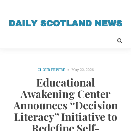
CLOUD PRWIRE
May 22, 2026
Educational
Awakening Center
Announces “Decision
Literacy” Initiative to
Redefine Self-