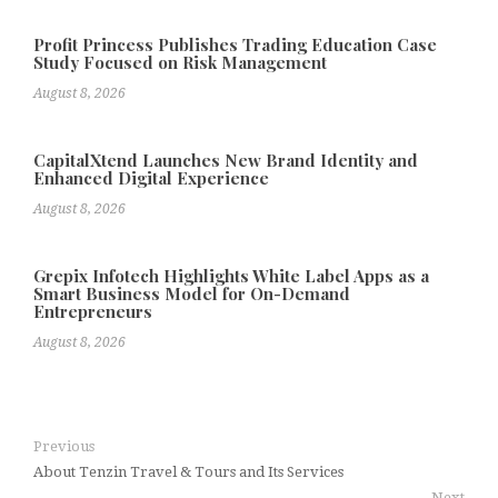
Profit Princess Publishes Trading Education Case
Study Focused on Risk Management
August 8, 2026
CapitalXtend Launches New Brand Identity and
Enhanced Digital Experience
August 8, 2026
Grepix Infotech Highlights White Label Apps as a
Smart Business Model for On-Demand
Entrepreneurs
August 8, 2026
Previous
About Tenzin Travel & Tours and Its Services
Next