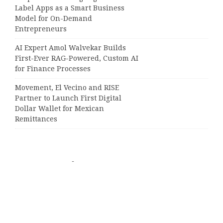
Label Apps as a Smart Business
Model for On-Demand
Entrepreneurs
AI Expert Amol Walvekar Builds
First-Ever RAG-Powered, Custom AI
for Finance Processes
Movement, El Vecino and RISE
Partner to Launch First Digital
Dollar Wallet for Mexican
Remittances
Categories
Business