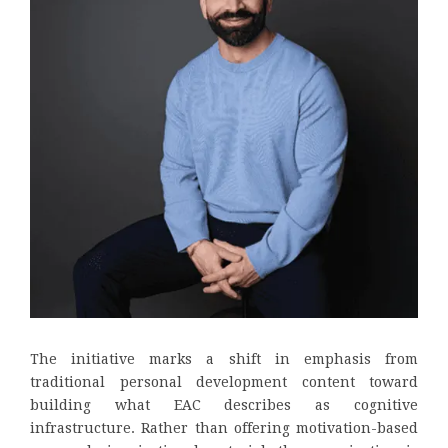
The initiative marks a shift in emphasis from
traditional personal development content toward
building what EAC describes as cognitive
infrastructure. Rather than offering motivation-based