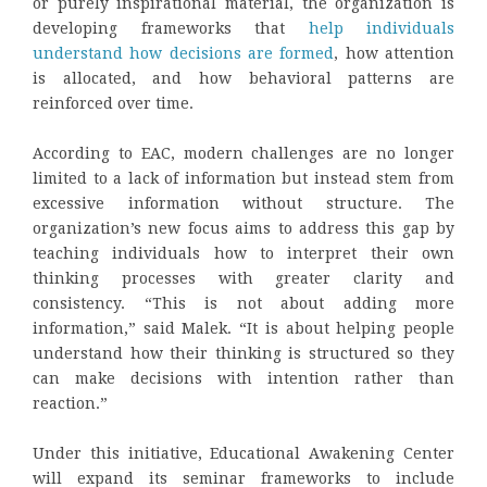
or purely inspirational material, the organization is
developing frameworks that
help individuals
understand how decisions are formed
, how attention
is allocated, and how behavioral patterns are
reinforced over time.
According to EAC, modern challenges are no longer
limited to a lack of information but instead stem from
excessive information without structure. The
organization’s new focus aims to address this gap by
teaching individuals how to interpret their own
thinking processes with greater clarity and
consistency. “This is not about adding more
information,” said Malek. “It is about helping people
understand how their thinking is structured so they
can make decisions with intention rather than
reaction.”
Under this initiative, Educational Awakening Center
will expand its seminar frameworks to include