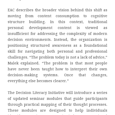
EAC describes the broader vision behind this shift as
moving from content consumption to cognitive
structure building. In this context, traditional
personal development content is viewed as
insufficient for addressing the complexity of modern
decision environments. Instead, the organization is
positioning structured awareness as a foundational
skill for navigating both personal and professional
challenges. “The problem today is not a lack of advice,”
Malek explained. “The problem is that most people
have never been taught how to interpret their own
decision-making systems. Once that changes,
everything else becomes clearer.”
The Decision Literacy Initiative will introduce a series
of updated seminar modules that guide participants
through practical mapping of their thought processes.
These modules are designed to help individuals