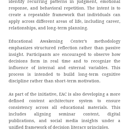
identify recurring patterns in judgment, emotional
response, and behavioral repetition. The intent is to
create a repeatable framework that individuals can
apply across different areas of life, including career,
relationships, and long-term planning.
Educational Awakening Center’s methodology
emphasizes structured reflection rather than passive
insight. Participants are encouraged to observe how
decisions form in real time and to recognize the
influence of internal and external variables. This
process is intended to build long-term cognitive
discipline rather than short-term motivation.
As part of the initiative, EAC is also developing a more
defined content architecture system to ensure
consistency across all educational materials. This
includes aligning seminar content, digital
publications, and social media insights under a
unified framework of decision literacy principles.