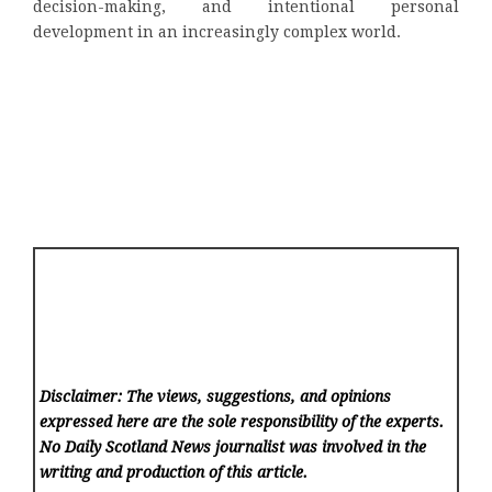
decision-making, and intentional personal
development in an increasingly complex world.
Disclaimer: The views, suggestions, and opinions
expressed here are the sole responsibility of the experts.
No Daily Scotland News
journalist was involved in the
writing and production of this article.