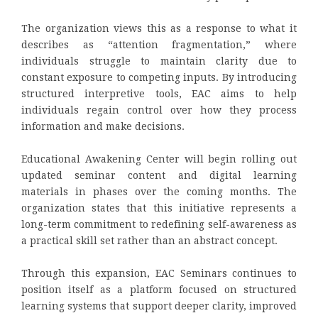
The organization views this as a response to what it
describes as “attention fragmentation,” where
individuals struggle to maintain clarity due to
constant exposure to competing inputs. By introducing
structured interpretive tools, EAC aims to help
individuals regain control over how they process
information and make decisions.
Educational Awakening Center will begin rolling out
updated seminar content and digital learning
materials in phases over the coming months. The
organization states that this initiative represents a
long-term commitment to redefining self-awareness as
a practical skill set rather than an abstract concept.
Through this expansion, EAC Seminars continues to
position itself as a platform focused on structured
learning systems that support deeper clarity, improved