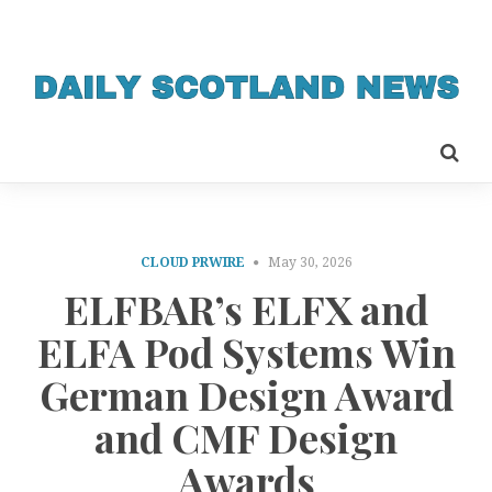
CLOUD PRWIRE
May 30, 2026
ELFBAR’s ELFX and
ELFA Pod Systems Win
German Design Award
and CMF Design
Awards