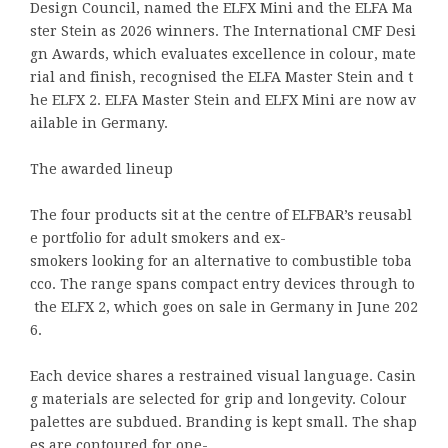
Design Council, named the ELFX Mini and the ELFA Ma
ster Stein as 2026 winners. The International CMF Desi
gn Awards, which evaluates excellence in colour, mate
rial and finish, recognised the ELFA Master Stein and t
he ELFX 2. ELFA Master Stein and ELFX Mini are now av
ailable in Germany.
The awarded lineup
The four products sit at the centre of ELFBAR’s reusabl
e portfolio for adult smokers and ex-
smokers looking for an alternative to combustible toba
cco. The range spans compact entry devices through to
the ELFX 2, which goes on sale in Germany in June 202
6.
Each device shares a restrained visual language. Casin
g materials are selected for grip and longevity. Colour
palettes are subdued. Branding is kept small. The shap
es are contoured for one-