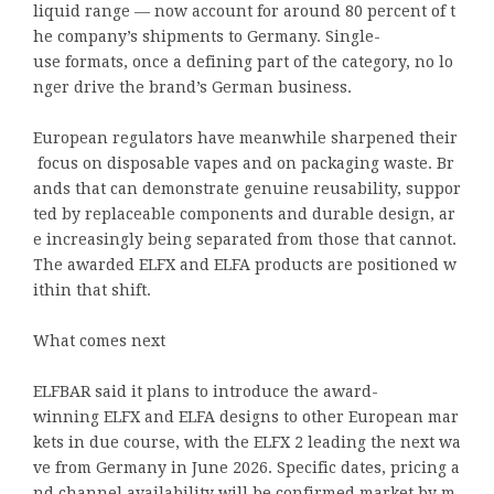
liquid range — now account for around 80 percent of t
he company’s shipments to Germany. Single-
use formats, once a defining part of the category, no lo
nger drive the brand’s German business.
European regulators have meanwhile sharpened their
focus on disposable vapes and on packaging waste. Br
ands that can demonstrate genuine reusability, suppor
ted by replaceable components and durable design, ar
e increasingly being separated from those that cannot.
The awarded ELFX and ELFA products are positioned w
ithin that shift.
What comes next
ELFBAR said it plans to introduce the award-
winning ELFX and ELFA designs to other European mar
kets in due course, with the ELFX 2 leading the next wa
ve from Germany in June 2026. Specific dates, pricing a
nd channel availability will be confirmed market by m