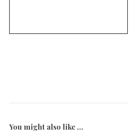
You might also like …