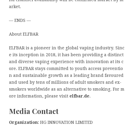
arket.
— ENDS —
About ELFBAR
ELFBAR is a pioneer in the global vaping industry. Sinc
e its inception in 2018, it has been providing a distinct
and diverse vaping experience with innovation at its c
ore. ELFBAR stays committed to youth access preventio
n and sustainable growth as a leading brand favoured
and used by tens of millions of adult smokers and ex-
smokers worldwide as an alternative to smoking. For m
ore information, please visit
elfbar.de
.
Media Contact
Organization:
HG INNOVATION LIMITED