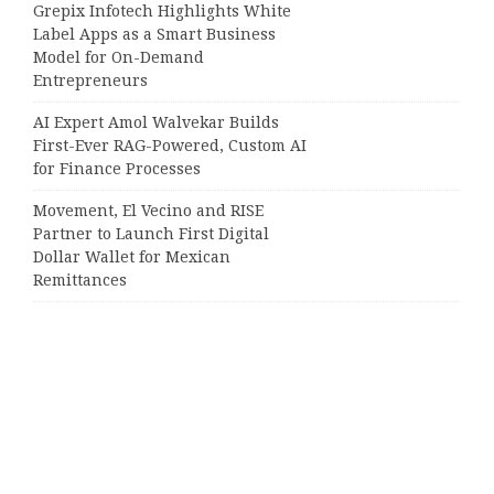
Grepix Infotech Highlights White
Label Apps as a Smart Business
Model for On-Demand
Entrepreneurs
AI Expert Amol Walvekar Builds
First-Ever RAG-Powered, Custom AI
for Finance Processes
Movement, El Vecino and RISE
Partner to Launch First Digital
Dollar Wallet for Mexican
Remittances
Categories
Business