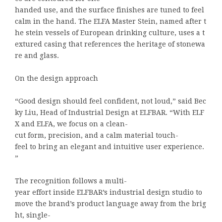
handed use, and the surface finishes are tuned to feel
calm in the hand. The ELFA Master Stein, named after t
he stein vessels of European drinking culture, uses a t
extured casing that references the heritage of stonewa
re and glass.
On the design approach
“Good design should feel confident, not loud,” said Bec
ky Liu, Head of Industrial Design at ELFBAR. “With ELF
X and ELFA, we focus on a clean-
cut form, precision, and a calm material touch-
feel to bring an elegant and intuitive user experience.
”
The recognition follows a multi-
year effort inside ELFBAR’s industrial design studio to
move the brand’s product language away from the brig
ht, single-