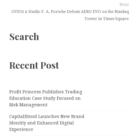
Next
OVIOS x Studio F. A. Porsche Debuts AERO EVO on the Nasdaq
Tower in Times Square
Search
Recent Post
Profit Princess Publishes Trading
Education Case Study Focused on
Risk Management
CapitalXtend Launches New Brand
Identity and Enhanced Digital
Experience