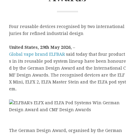
Four reusable devices recognised by two international
juries for refined industrial design
United States, 29th May 2026,
–
Global vape brand ELFBAR
said today that four product
s in its reusable pod system lineup have been honoure
d by the German Design Award and the International C
MF Design Awards. The recognised devices are the ELF
X Mini, ELFX 2, ELFA Master Stein and the ELFA pod syst
em.
The German Design Award, organised by the German