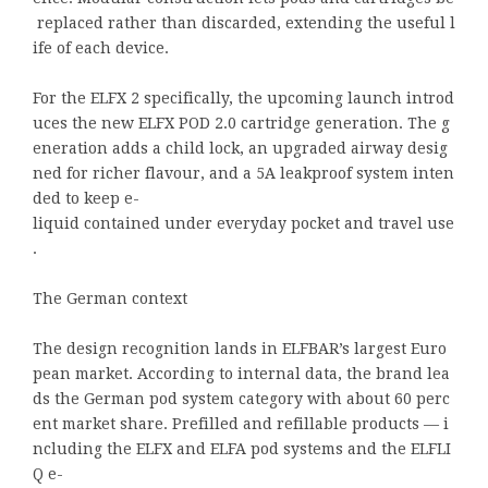
replaced rather than discarded, extending the useful l
ife of each device.
For the ELFX 2 specifically, the upcoming launch introd
uces the new ELFX POD 2.0 cartridge generation. The g
eneration adds a child lock, an upgraded airway desig
ned for richer flavour, and a 5A leakproof system inten
ded to keep e-
liquid contained under everyday pocket and travel use
.
The German context
The design recognition lands in ELFBAR’s largest Euro
pean market. According to internal data, the brand lea
ds the German pod system category with about 60 perc
ent market share. Prefilled and refillable products — i
ncluding the ELFX and ELFA pod systems and the ELFLI
Q e-