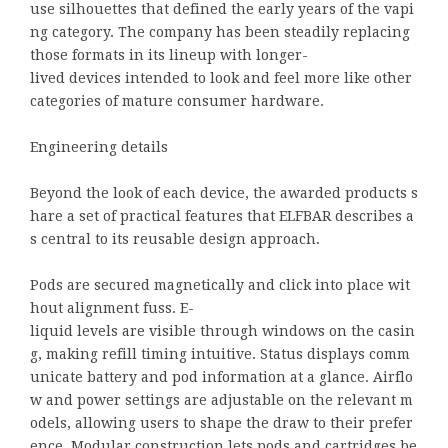
use silhouettes that defined the early years of the vapi
ng category. The company has been steadily replacing
those formats in its lineup with longer-
lived devices intended to look and feel more like other
categories of mature consumer hardware.
Engineering details
Beyond the look of each device, the awarded products s
hare a set of practical features that ELFBAR describes a
s central to its reusable design approach.
Pods are secured magnetically and click into place wit
hout alignment fuss. E-
liquid levels are visible through windows on the casin
g, making refill timing intuitive. Status displays comm
unicate battery and pod information at a glance. Airflo
w and power settings are adjustable on the relevant m
odels, allowing users to shape the draw to their prefer
ence. Modular construction lets pods and cartridges be