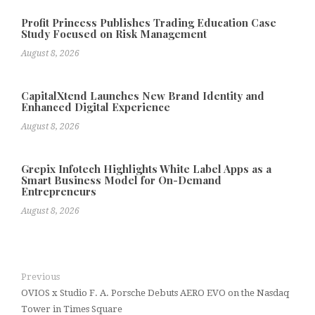
Profit Princess Publishes Trading Education Case
Study Focused on Risk Management
August 8, 2026
CapitalXtend Launches New Brand Identity and
Enhanced Digital Experience
August 8, 2026
Grepix Infotech Highlights White Label Apps as a
Smart Business Model for On-Demand
Entrepreneurs
August 8, 2026
Previous
OVIOS x Studio F. A. Porsche Debuts AERO EVO on the Nasdaq
Tower in Times Square