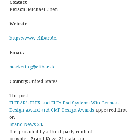
Contact
Person:
Michael Chen
Website:
https://www.elfbar.de/
Email:
marketing@elfbar.de
Country:
United States
The post
ELFBAR’s ELFX and ELFA Pod Systems Win German
Design Award and CMF Design Awards
appeared first
on
Brand News 24
.
It is provided by a third-party content
provider. Brand News 24 makes no