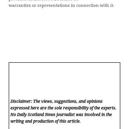
warranties or representations in connection with it.
Disclaimer: The views, suggestions, and opinions
expressed here are the sole responsibility of the experts.
No Daily Scotland News
journalist was involved in the
writing and production of this article.