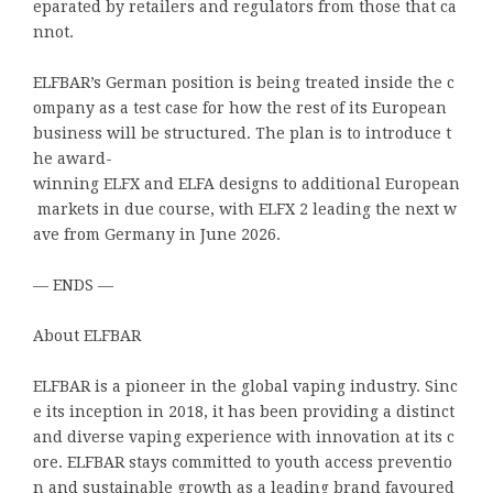
eparated by retailers and regulators from those that ca
nnot.
ELFBAR’s German position is being treated inside the c
ompany as a test case for how the rest of its European
business will be structured. The plan is to introduce t
he award-
winning ELFX and ELFA designs to additional European
markets in due course, with ELFX 2 leading the next w
ave from Germany in June 2026.
— ENDS —
About ELFBAR
ELFBAR is a pioneer in the global vaping industry. Sinc
e its inception in 2018, it has been providing a distinct
and diverse vaping experience with innovation at its c
ore. ELFBAR stays committed to youth access preventio
n and sustainable growth as a leading brand favoured