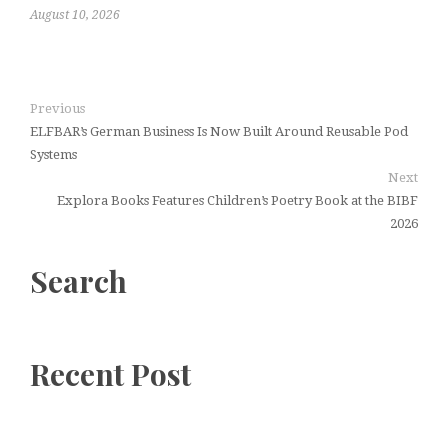
August 10, 2026
Previous
ELFBAR’s German Business Is Now Built Around Reusable Pod
Systems
Next
Explora Books Features Children’s Poetry Book at the BIBF
2026
Search
Recent Post