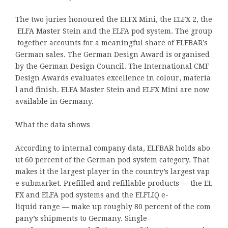
The two juries honoured the ELFX Mini, the ELFX 2, the
ELFA Master Stein and the ELFA pod system. The group
together accounts for a meaningful share of ELFBAR’s
German sales. The German Design Award is organised
by the German Design Council. The International CMF
Design Awards evaluates excellence in colour, materia
l and finish. ELFA Master Stein and ELFX Mini are now
available in Germany.
What the data shows
According to internal company data, ELFBAR holds abo
ut 60 percent of the German pod system category. That
makes it the largest player in the country’s largest vap
e submarket. Prefilled and refillable products — the EL
FX and ELFA pod systems and the ELFLIQ e-
liquid range — make up roughly 80 percent of the com
pany’s shipments to Germany. Single-