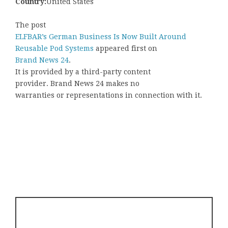
Country:
United States
The post
ELFBAR’s German Business Is Now Built Around
Reusable Pod Systems
appeared first on
Brand News 24
.
It is provided by a third-party content
provider. Brand News 24 makes no
warranties or representations in connection with it.