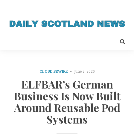
CLOUD PRWIRE
June 2, 2026
ELFBAR’s German
Business Is Now Built
Around Reusable Pod
Systems