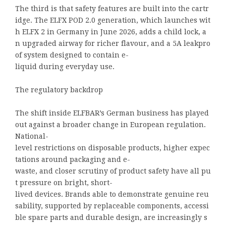
The third is that safety features are built into the cartr
idge. The ELFX POD 2.0 generation, which launches wit
h ELFX 2 in Germany in June 2026, adds a child lock, a
n upgraded airway for richer flavour, and a 5A leakpro
of system designed to contain e-
liquid during everyday use.
The regulatory backdrop
The shift inside ELFBAR’s German business has played
out against a broader change in European regulation.
National-
level restrictions on disposable products, higher expec
tations around packaging and e-
waste, and closer scrutiny of product safety have all pu
t pressure on bright, short-
lived devices. Brands able to demonstrate genuine reu
sability, supported by replaceable components, accessi
ble spare parts and durable design, are increasingly s