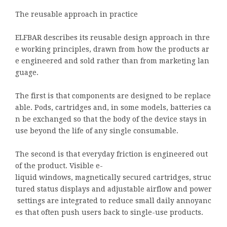
The reusable approach in practice
ELFBAR describes its reusable design approach in thre
e working principles, drawn from how the products ar
e engineered and sold rather than from marketing lan
guage.
The first is that components are designed to be replace
able. Pods, cartridges and, in some models, batteries ca
n be exchanged so that the body of the device stays in
use beyond the life of any single consumable.
The second is that everyday friction is engineered out
of the product. Visible e-
liquid windows, magnetically secured cartridges, struc
tured status displays and adjustable airflow and power
settings are integrated to reduce small daily annoyanc
es that often push users back to single-use products.