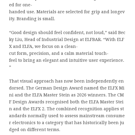
ed for one-
handed use. Materials are selected for grip and longev
ity. Branding is small.
“Good design should feel confident, not loud,” said Bec
ky Liu, Head of Industrial Design at ELFBAR. “With ELF
X and ELFA, we focus on a clean-
cut form, precision, and a calm material touch-
feel to bring an elegant and intuitive user experience.
”
That visual approach has now been independently en
dorsed. The German Design Award named the ELFX Mi
ni and the ELFA Master Stein as 2026 winners. The CM
F Design Awards recognised both the ELFA Master Stei
n and the ELFX 2. The combined recognition applies st
andards normally used to assess mainstream consume
r electronics to a category that has historically been ju
dged on different terms.