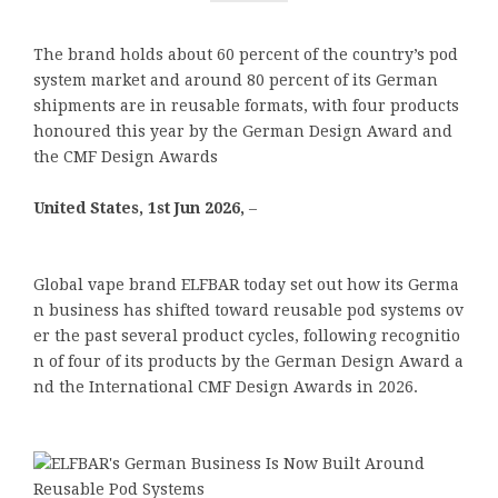
The brand holds about 60 percent of the country’s pod
system market and around 80 percent of its German
shipments are in reusable formats, with four products
honoured this year by the German Design Award and
the CMF Design Awards
United States, 1st Jun 2026,
–
Global vape brand ELFBAR today set out how its Germa
n business has shifted toward reusable pod systems ov
er the past several product cycles, following recognitio
n of four of its products by the German Design Award a
nd the International CMF Design Awards in 2026.