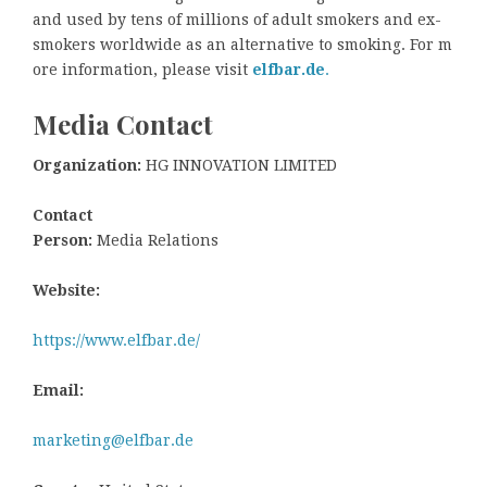
and used by tens of millions of adult smokers and ex-
smokers worldwide as an alternative to smoking. For m
ore information, please visit
elfbar.de
.
Media Contact
Organization:
HG INNOVATION LIMITED
Contact
Person:
Media Relations
Website:
https://www.elfbar.de/
Email:
marketing@elfbar.de