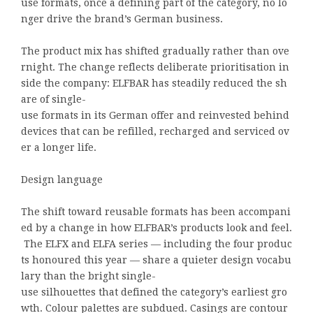
use formats, once a defining part of the category, no lo
nger drive the brand’s German business.
The product mix has shifted gradually rather than ove
rnight. The change reflects deliberate prioritisation in
side the company: ELFBAR has steadily reduced the sh
are of single-
use formats in its German offer and reinvested behind
devices that can be refilled, recharged and serviced ov
er a longer life.
Design language
The shift toward reusable formats has been accompani
ed by a change in how ELFBAR’s products look and feel.
The ELFX and ELFA series — including the four produc
ts honoured this year — share a quieter design vocabu
lary than the bright single-
use silhouettes that defined the category’s earliest gro
wth. Colour palettes are subdued. Casings are contour