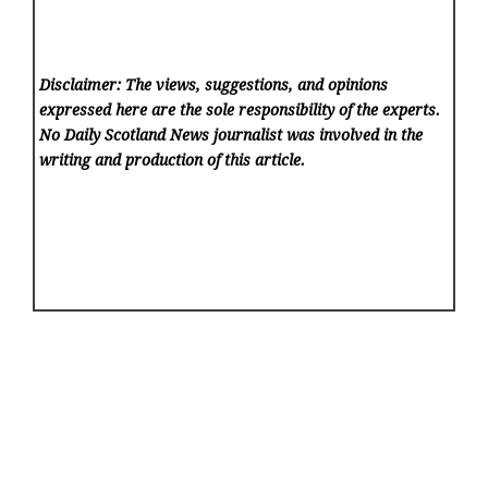
Disclaimer: The views, suggestions, and opinions
expressed here are the sole responsibility of the experts.
No Daily Scotland News
journalist was involved in the
writing and production of this article.