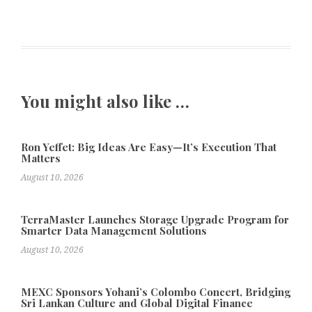
You might also like …
Ron Yeffet: Big Ideas Are Easy—It’s Execution That
Matters
August 10, 2026
TerraMaster Launches Storage Upgrade Program for
Smarter Data Management Solutions
August 10, 2026
MEXC Sponsors Yohani’s Colombo Concert, Bridging
Sri Lankan Culture and Global Digital Finance