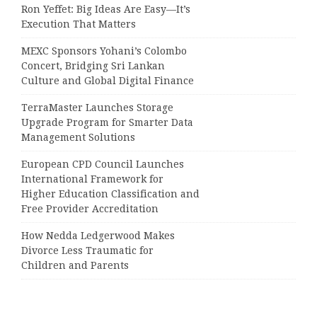
Ron Yeffet: Big Ideas Are Easy—It’s
Execution That Matters
MEXC Sponsors Yohani’s Colombo
Concert, Bridging Sri Lankan
Culture and Global Digital Finance
TerraMaster Launches Storage
Upgrade Program for Smarter Data
Management Solutions
European CPD Council Launches
International Framework for
Higher Education Classification and
Free Provider Accreditation
How Nedda Ledgerwood Makes
Divorce Less Traumatic for
Children and Parents