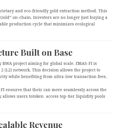
prietary and eco-friendly gold extraction method. This
 Gold” on-chain. Investors are no longer just buying a
nable production cycle that minimizes ecological
cture Built on Base
ny RWA project aiming for global scale. EMAS-FI is
 2 (L2) network. This decision allows the project to
rity while benefiting from ultra-low transaction fees.
FI ensures that their can move seamlessly across the
 allows users totoken access top-tier liquidity pools
calable Revenue