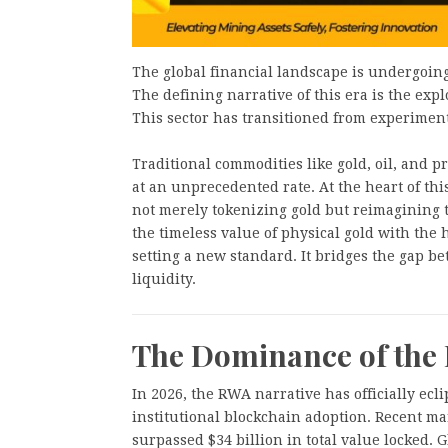
The global financial landscape is undergoing a
The defining narrative of this era is the expl
This sector has transitioned from experimental
Traditional commodities like gold, oil, and 
at an unprecedented rate. At the heart of th
not merely tokenizing gold but reimagining t
the timeless value of physical gold with the h
setting a new standard. It bridges the gap be
liquidity.
The Dominance of the
In 2026, the RWA narrative has officially ecl
institutional blockchain adoption. Recent ma
surpassed $34 billion in total value locked. 