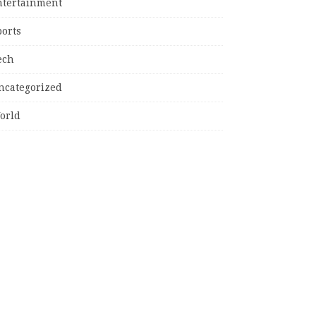
ntertainment
ports
ech
ncategorized
orld