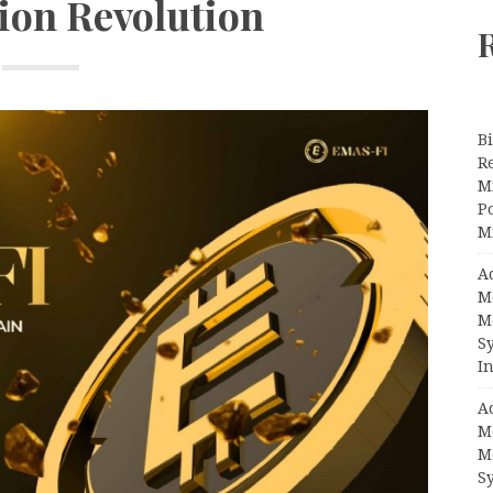
ion Revolution
Bi
R
Mi
Po
M
A
M
M
S
In
A
M
M
S