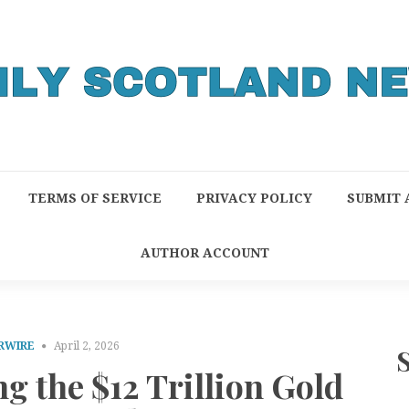
TERMS OF SERVICE
PRIVACY POLICY
SUBMIT 
AUTHOR ACCOUNT
RWIRE
April 2, 2026
g the $12 Trillion Gold