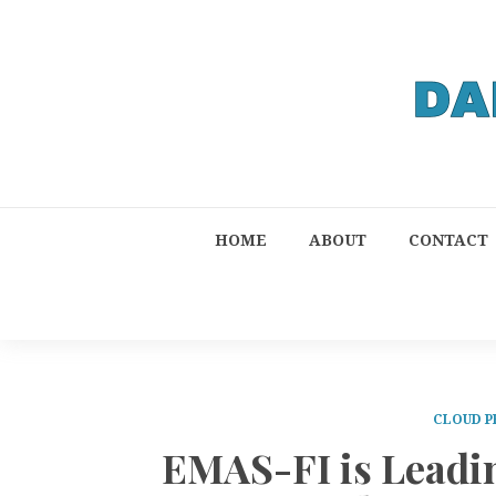
HOME
ABOUT
CONTACT
CLOUD P
EMAS-FI is Leadin