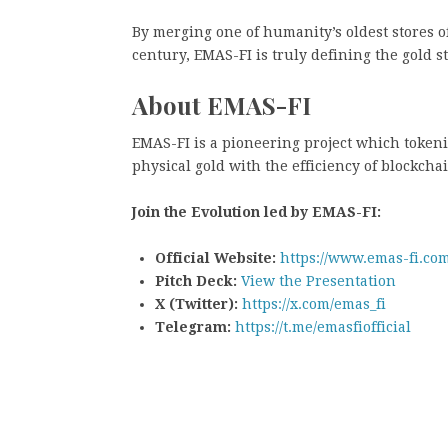
By merging one of humanity’s oldest stores o
century, EMAS-FI is truly defining the gold 
About EMAS-FI
EMAS-FI is a pioneering project which tokeni
physical gold with the efficiency of blockcha
Join the Evolution led by EMAS-FI:
Official Website:
https://www.emas-fi.com
Pitch Deck:
View the Presentation
X (Twitter):
https://x.com/emas_fi
Telegram:
https://t.me/emasfiofficial