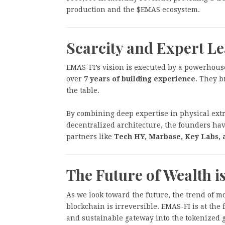
production and the $EMAS ecosystem.
Scarcity and Expert L
EMAS-FI’s vision is executed by a powerhous
over
7 years of building experience
. They b
the table.
By combining deep expertise in physical extr
decentralized architecture, the founders have
partners like
Tech HY, Marbase, Key Labs, 
The Future of Wealth 
As we look toward the future, the trend of m
blockchain is irreversible. EMAS-FI is at the f
and sustainable gateway into the tokenized 