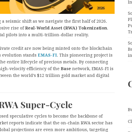
In
S
Pl
 seismic shift as we navigate the first half of 2026.
P
osive rise of
Real-World Asset (RWA) Tokenization
.
Tr
 pilots into a multi-trillion-dollar reality.
S
private credit are now being minted onto the blockchain
B
is evolution stands
EMAS-FI
. This pioneering project is
i
he entire lifecycle of precious metals. By connecting
igh-velocity efficiency of the
Base
network, EMAS-FI is
tween the world’s $12 trillion gold market and digital
 RWA Super-Cycle
B
ipsed speculative cycles to become the backbone of
C
rket reports indicate that the on-chain RWA sector has
Global projections are even more ambitious, targeting