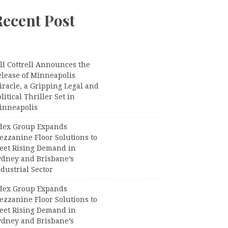
Recent Post
ll Cottrell Announces the
elease of Minneapolis
racle, a Gripping Legal and
litical Thriller Set in
inneapolis
dex Group Expands
ezzanine Floor Solutions to
eet Rising Demand in
ydney and Brisbane’s
dustrial Sector
dex Group Expands
ezzanine Floor Solutions to
eet Rising Demand in
ydney and Brisbane’s