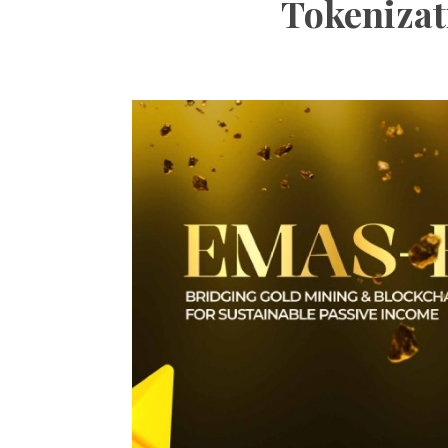
Tokenizat