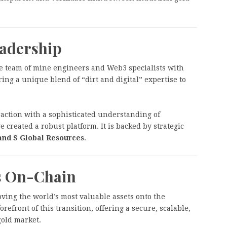
eadership
e team of mine engineers and Web3 specialists with
ring a unique blend of “dirt and digital” expertise to
action with a sophisticated understanding of
 created a robust platform. It is backed by strategic
and S Global Resources
.
is On-Chain
oving the world’s most valuable assets onto the
orefront of this transition, offering a secure, scalable,
gold market.