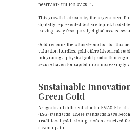
nearly $19 trillion by 2031.
This growth is driven by the urgent need for 
digitally represented but are liquid, tradable
moving away from purely digital assets towa
Gold remains the ultimate anchor for this mo
valuation hurdles, gold offers historical stab
integrating a physical gold production engin
secure haven for capital in an increasingly v
Sustainable Innovatio
Green Gold
A significant differentiator for EMAS-FI is 
(ESG) standards. These standards have become
Traditional gold mining is often criticized f
cleaner path.