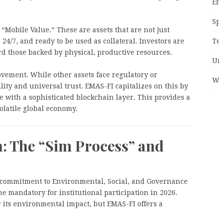
E
S
“Mobile Value.” These are assets that are not just
T
 24/7, and ready to be used as collateral. Investors are
rd those backed by physical, productive resources.
U
vement. While other assets face regulatory or
W
ility and universal trust. EMAS-FI capitalizes on this by
e with a sophisticated blockchain layer. This provides a
olatile global economy.
n: The “Sim Process” and
its commitment to Environmental, Social, and Governance
 mandatory for institutional participation in 2026.
or its environmental impact, but EMAS-FI offers a