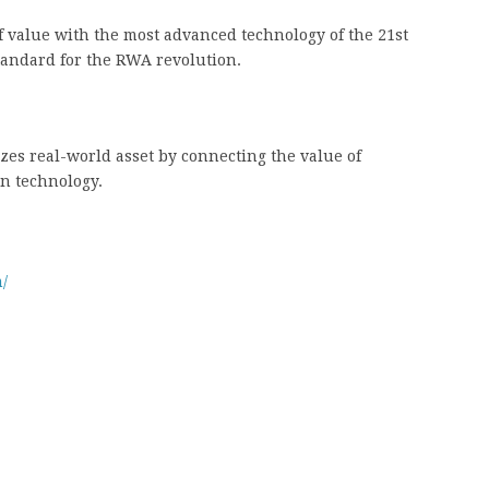
f value with the most advanced technology of the 21st
standard for the RWA revolution.
zes real-world asset by connecting the value of
in technology.
/