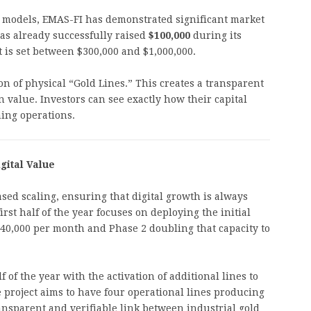
al models, EMAS-FI has demonstrated significant market
as already successfully raised
$100,000
during its
et is set between $300,000 and $1,000,000.
on of physical “Gold Lines.” This creates a transparent
 value. Investors can see exactly how their capital
ning operations.
gital Value
ed scaling, ensuring that digital growth is always
rst half of the year focuses on deploying the initial
140,000 per month and Phase 2 doubling that capacity to
f of the year with the activation of additional lines to
 project aims to have four operational lines producing
ansparent and verifiable link between industrial gold