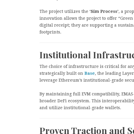
The project utilizes the
‘Sim Process’
, a pro
innovation allows the project to offer “Green
digital receipt; they are supporting a sustai
footprints.
Institutional Infrastru
The choice of infrastructure is critical for a
strategically built on
Base
, the leading Layer
leverage Ethereum’s institutional-grade secu
By maintaining full EVM compatibility, EMAS-
broader DeFi ecosystem. This interoperability
and utilize institutional-grade wallets.
Proven Traction and S