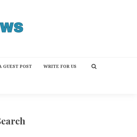
A GUEST POST
WRITE FOR US
Search