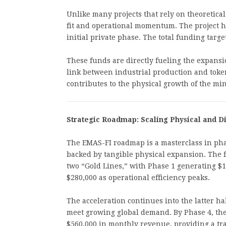
Unlike many projects that rely on theoretic
fit and operational momentum. The project h
initial private phase. The total funding targ
These funds are directly fueling the expansi
link between industrial production and token
contributes to the physical growth of the mi
Strategic Roadmap: Scaling Physical and Di
The EMAS-FI roadmap is a masterclass in phas
backed by tangible physical expansion. The fi
two “Gold Lines,” with Phase 1 generating $
$280,000 as operational efficiency peaks.
The acceleration continues into the latter hal
meet growing global demand. By Phase 4, the
$560,000 in monthly revenue, providing a tr