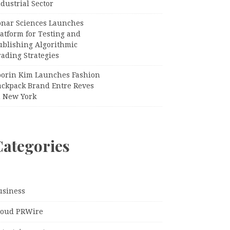
dustrial Sector
onar Sciences Launches
atform for Testing and
ublishing Algorithmic
ading Strategies
oorin Kim Launches Fashion
ackpack Brand Entre Reves
n New York
Categories
usiness
loud PRWire