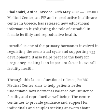
Chalandri, Attica, Greece, 26th May 2026
— EmBIO
Medical Center, an IVF and reproductive healthcare
centre in Greece, has released new educational
information highlighting the role of estradiol in
female fertility and reproductive health.
Estradiol is one of the primary hormones involved in
regulating the menstrual cycle and supporting egg
development. It also helps prepare the body for
pregnancy, making it an important factor in overall
fertility health.
Through this latest educational release, EmBIO
Medical Center aims to help patients better
understand how hormonal balance can influence
fertility and reproductive wellbeing. The centre
continues to provide guidance and support for
individuals and couples seeking answers about