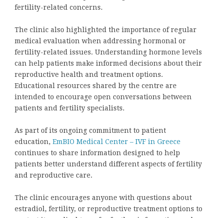
fertility-related concerns.
The clinic also highlighted the importance of regular
medical evaluation when addressing hormonal or
fertility-related issues. Understanding hormone levels
can help patients make informed decisions about their
reproductive health and treatment options.
Educational resources shared by the centre are
intended to encourage open conversations between
patients and fertility specialists.
As part of its ongoing commitment to patient
education,
EmBIO Medical Center – IVF in Greece
continues to share information designed to help
patients better understand different aspects of fertility
and reproductive care.
The clinic encourages anyone with questions about
estradiol, fertility, or reproductive treatment options to