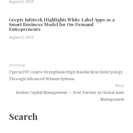
August 8, 2026
Grepix Infotech Highlights White Label Apps as a
Smart Business Model for On-Demand
Entrepreneurs
August 8, 2026
Previous
Cyprus IVF Centre Strengthens High Standards in Embryology
Through Advanced Witness Systems
Next
Kedem Capital Management — Your Partner in Global Asset
Management
Search