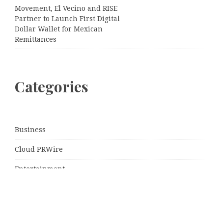
Movement, El Vecino and RISE
Partner to Launch First Digital
Dollar Wallet for Mexican
Remittances
Categories
Business
Cloud PRWire
Entertainment
Sports
Tech