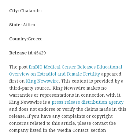
City:
Chalandri
State:
Attica
Country:
Greece
Release id:
45429
The post
EmBIO Medical Center Releases Educational
Overview on Estradiol and Female Fertility
appeared
first on
King Newswire
. This content is provided by a
third-party source.. King Newswire makes no
warranties or representations in connection with it.
King Newswire is a
press release distribution agency
and does not endorse or verify the claims made in this
release. If you have any complaints or copyright
concerns related to this article, please contact the
company listed in the ‘Media Contact’ section