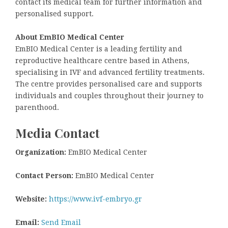
contact its medical team for further information and
personalised support.
About EmBIO Medical Center
EmBIO Medical Center is a leading fertility and
reproductive healthcare centre based in Athens,
specialising in IVF and advanced fertility treatments.
The centre provides personalised care and supports
individuals and couples throughout their journey to
parenthood.
Media Contact
Organization:
EmBIO Medical Center
Contact Person:
EmBIO Medical Center
Website:
https://www.ivf-embryo.gr
Email:
Send Email