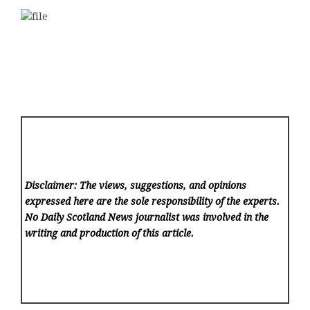
Disclaimer: The views, suggestions, and opinions
expressed here are the sole responsibility of the experts.
No Daily Scotland News
journalist was involved in the
writing and production of this article.