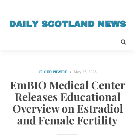
CLOUD PRWIRE
May 26, 2026
EmBIO Medical Center
Releases Educational
Overview on Estradiol
and Female Fertility