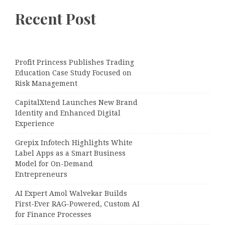
Recent Post
Profit Princess Publishes Trading
Education Case Study Focused on
Risk Management
CapitalXtend Launches New Brand
Identity and Enhanced Digital
Experience
Grepix Infotech Highlights White
Label Apps as a Smart Business
Model for On-Demand
Entrepreneurs
AI Expert Amol Walvekar Builds
First-Ever RAG-Powered, Custom AI
for Finance Processes