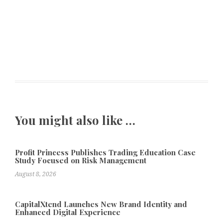
You might also like …
Profit Princess Publishes Trading Education Case
Study Focused on Risk Management
August 8, 2026
CapitalXtend Launches New Brand Identity and
Enhanced Digital Experience