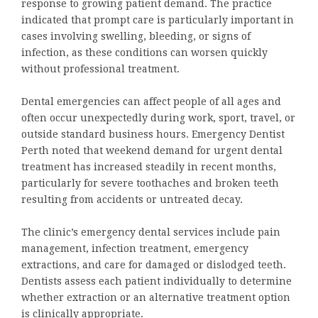
response to growing patient demand. The practice
indicated that prompt care is particularly important in
cases involving swelling, bleeding, or signs of
infection, as these conditions can worsen quickly
without professional treatment.
Dental emergencies can affect people of all ages and
often occur unexpectedly during work, sport, travel, or
outside standard business hours. Emergency Dentist
Perth noted that weekend demand for urgent dental
treatment has increased steadily in recent months,
particularly for severe toothaches and broken teeth
resulting from accidents or untreated decay.
The clinic’s emergency dental services include pain
management, infection treatment, emergency
extractions, and care for damaged or dislodged teeth.
Dentists assess each patient individually to determine
whether extraction or an alternative treatment option
is clinically appropriate.