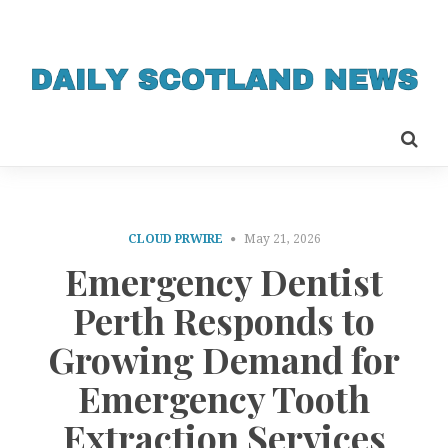
CLOUD PRWIRE
May 21, 2026
Emergency Dentist
Perth Responds to
Growing Demand for
Emergency Tooth
Extraction Services