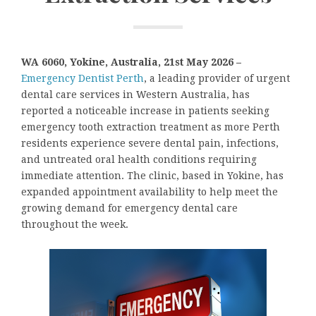
WA 6060, Yokine, Australia, 21st May 2026 –
Emergency Dentist Perth
, a leading provider of urgent
dental care services in Western Australia, has
reported a noticeable increase in patients seeking
emergency tooth extraction treatment as more Perth
residents experience severe dental pain, infections,
and untreated oral health conditions requiring
immediate attention. The clinic, based in Yokine, has
expanded appointment availability to help meet the
growing demand for emergency dental care
throughout the week.