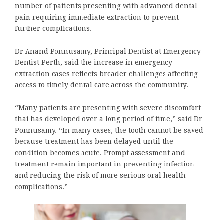
number of patients presenting with advanced dental
pain requiring immediate extraction to prevent
further complications.
Dr Anand Ponnusamy, Principal Dentist at Emergency
Dentist Perth, said the increase in emergency
extraction cases reflects broader challenges affecting
access to timely dental care across the community.
“Many patients are presenting with severe discomfort
that has developed over a long period of time,” said Dr
Ponnusamy. “In many cases, the tooth cannot be saved
because treatment has been delayed until the
condition becomes acute. Prompt assessment and
treatment remain important in preventing infection
and reducing the risk of more serious oral health
complications.”