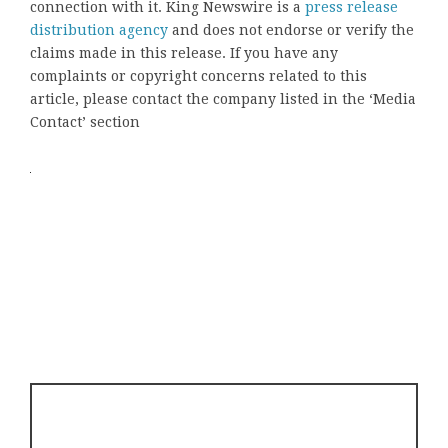
connection with it. King Newswire is a
press release
distribution agency
and does not endorse or verify the
claims made in this release. If you have any
complaints or copyright concerns related to this
article, please contact the company listed in the ‘Media
Contact’ section