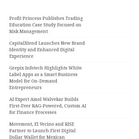
Profit Princess Publishes Trading
Education Case Study Focused on
Risk Management
CapitalXtend Launches New Brand
Identity and Enhanced Digital
Experience
Grepix Infotech Highlights White
Label Apps as a Smart Business
Model for On-Demand
Entrepreneurs
AI Expert Amol Walvekar Builds
First-Ever RAG-Powered, Custom AI
for Finance Processes
Movement, El Vecino and RISE
Partner to Launch First Digital
Dollar Wallet for Mexican