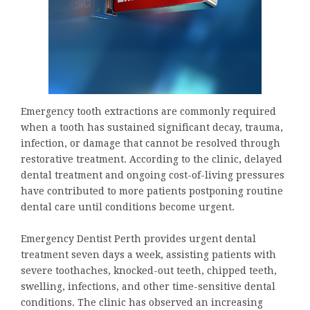
Emergency tooth extractions are commonly required
when a tooth has sustained significant decay, trauma,
infection, or damage that cannot be resolved through
restorative treatment. According to the clinic, delayed
dental treatment and ongoing cost-of-living pressures
have contributed to more patients postponing routine
dental care until conditions become urgent.
Emergency Dentist Perth provides urgent dental
treatment seven days a week, assisting patients with
severe toothaches, knocked-out teeth, chipped teeth,
swelling, infections, and other time-sensitive dental
conditions. The clinic has observed an increasing