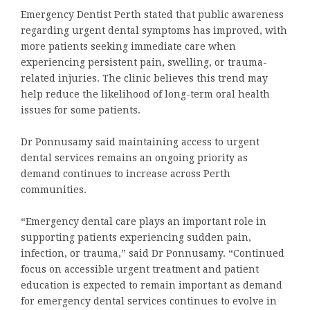
Emergency Dentist Perth stated that public awareness
regarding urgent dental symptoms has improved, with
more patients seeking immediate care when
experiencing persistent pain, swelling, or trauma-
related injuries. The clinic believes this trend may
help reduce the likelihood of long-term oral health
issues for some patients.
Dr Ponnusamy said maintaining access to urgent
dental services remains an ongoing priority as
demand continues to increase across Perth
communities.
“Emergency dental care plays an important role in
supporting patients experiencing sudden pain,
infection, or trauma,” said Dr Ponnusamy. “Continued
focus on accessible urgent treatment and patient
education is expected to remain important as demand
for emergency dental services continues to evolve in