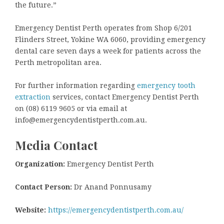
the future.”
Emergency Dentist Perth operates from Shop 6/201
Flinders Street, Yokine WA 6060, providing emergency
dental care seven days a week for patients across the
Perth metropolitan area.
For further information regarding
emergency tooth
extraction
services, contact Emergency Dentist Perth
on (08) 6119 9605 or via email at
info@emergencydentistperth.com.au.
Media Contact
Organization:
Emergency Dentist Perth
Contact Person:
Dr Anand Ponnusamy
Website:
https://emergencydentistperth.com.au/