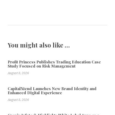
You might also like …
Profit Princess Publishes Trading Education Case
Study Focused on Risk Management
August 8, 2026
CapitalXtend Launches New Brand Identity and
Enhanced Digital Experience
August 8, 2026