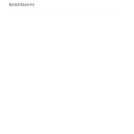
Remittances
Categories
Business
Cloud PRWire
Entertainment
Sports
Tech
Uncategorized
World