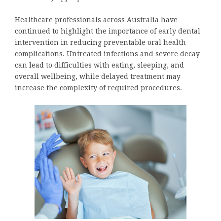
Healthcare professionals across Australia have
continued to highlight the importance of early dental
intervention in reducing preventable oral health
complications. Untreated infections and severe decay
can lead to difficulties with eating, sleeping, and
overall wellbeing, while delayed treatment may
increase the complexity of required procedures.