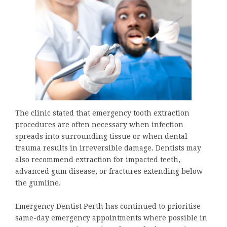
The clinic stated that emergency tooth extraction
procedures are often necessary when infection
spreads into surrounding tissue or when dental
trauma results in irreversible damage. Dentists may
also recommend extraction for impacted teeth,
advanced gum disease, or fractures extending below
the gumline.
Emergency Dentist Perth has continued to prioritise
same-day emergency appointments where possible in