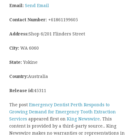
Email:
Send Email
Contact Number:
+61861199605
Address:
Shop 6/201 Flinders Street
City:
WA 6060
State:
Yokine
Country:
Australia
Release id:
45311
The post
Emergency Dentist Perth Responds to
Growing Demand for Emergency Tooth Extraction
Services
appeared first on
King Newswire
. This
content is provided by a third-party source.. King
Newswire makes no warranties or representations in