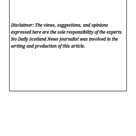
Disclaimer: The views, suggestions, and opinions
expressed here are the sole responsibility of the experts.
No Daily Scotland News
journalist was involved in the
writing and production of this article.