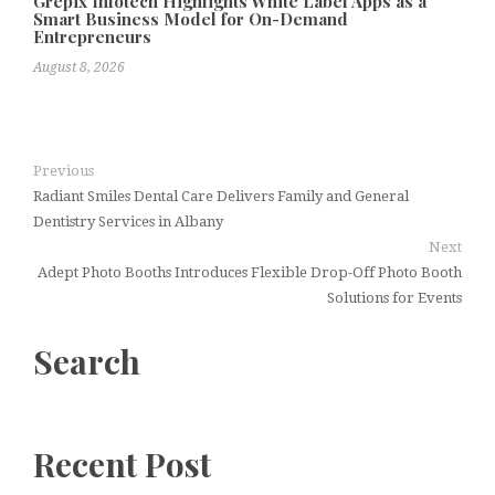
Grepix Infotech Highlights White Label Apps as a
Smart Business Model for On-Demand
Entrepreneurs
August 8, 2026
Previous
Radiant Smiles Dental Care Delivers Family and General
Dentistry Services in Albany
Next
Adept Photo Booths Introduces Flexible Drop-Off Photo Booth
Solutions for Events
Search
Recent Post