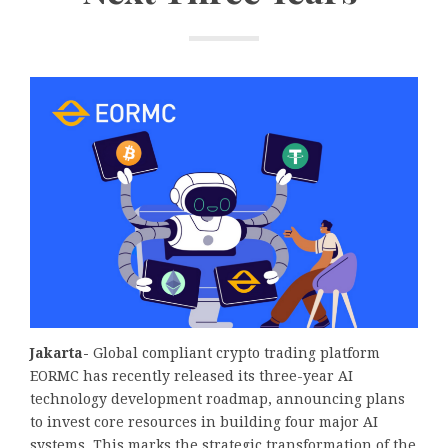
Jakarta-
Global compliant crypto trading platform
EORMC has recently released its three-year AI
technology development roadmap, announcing plans
to invest core resources in building four major AI
systems. This marks the strategic transformation of the