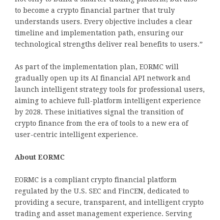
to become a crypto financial partner that truly
understands users. Every objective includes a clear
timeline and implementation path, ensuring our
technological strengths deliver real benefits to users.”
As part of the implementation plan, EORMC will
gradually open up its AI financial API network and
launch intelligent strategy tools for professional users,
aiming to achieve full-platform intelligent experience
by 2028. These initiatives signal the transition of
crypto finance from the era of tools to a new era of
user-centric intelligent experience.
About EORMC
EORMC is a compliant crypto financial platform
regulated by the U.S. SEC and FinCEN, dedicated to
providing a secure, transparent, and intelligent crypto
trading and asset management experience. Serving