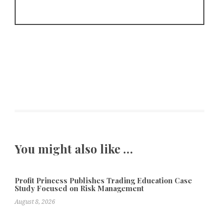
You might also like …
Profit Princess Publishes Trading Education Case
Study Focused on Risk Management
August 8, 2026