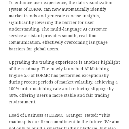
To enhance user experience, the data visualization
system of EORMC can now automatically identify
market trends and generate concise insights,
significantly lowering the barrier for user
understanding. The multi-language AI customer
service assistant provides smooth, real-time
communication, effectively overcoming language
barriers for global users.
Upgrading the trading experience is another highlight
of the roadmap. The newly launched AI Matching
Engine 5.0 of EORMC has performed exceptionally
during recent periods of market volatility, achieving a
100% order matching rate and reducing slippage by
40%, offering users a more stable and fair trading
environment.
Head of Business at EORMC, Granger, stated: “This
roadmap is our firm commitment to the future. We aim
not only to build a smarter trading platform, but also