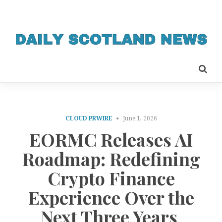
CLOUD PRWIRE
June 1, 2026
EORMC Releases AI
Roadmap: Redefining
Crypto Finance
Experience Over the
Next Three Years