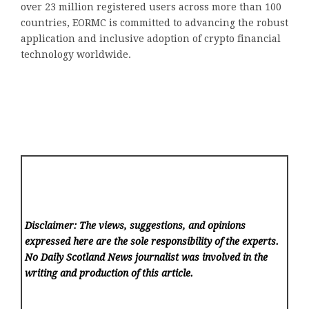
over 23 million registered users across more than 100
countries, EORMC is committed to advancing the robust
application and inclusive adoption of crypto financial
technology worldwide.
Disclaimer: The views, suggestions, and opinions
expressed here are the sole responsibility of the experts.
No Daily Scotland News
journalist was involved in the
writing and production of this article.