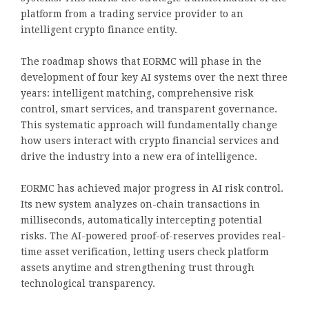
platform from a trading service provider to an
intelligent crypto finance entity.
The roadmap shows that EORMC will phase in the
development of four key AI systems over the next three
years: intelligent matching, comprehensive risk
control, smart services, and transparent governance.
This systematic approach will fundamentally change
how users interact with crypto financial services and
drive the industry into a new era of intelligence.
EORMC has achieved major progress in AI risk control.
Its new system analyzes on-chain transactions in
milliseconds, automatically intercepting potential
risks. The AI-powered proof-of-reserves provides real-
time asset verification, letting users check platform
assets anytime and strengthening trust through
technological transparency.