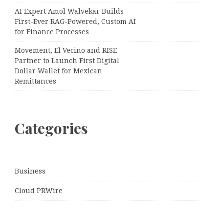
AI Expert Amol Walvekar Builds
First-Ever RAG-Powered, Custom AI
for Finance Processes
Movement, El Vecino and RISE
Partner to Launch First Digital
Dollar Wallet for Mexican
Remittances
Categories
Business
Cloud PRWire
Entertainment