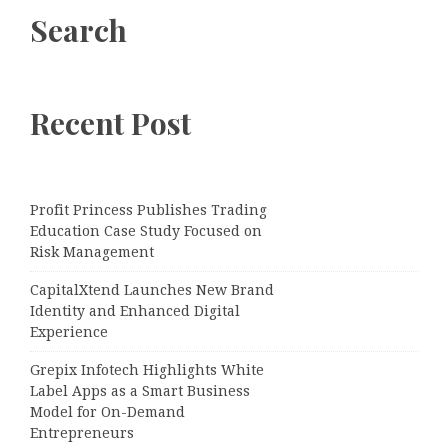
Search
Recent Post
Profit Princess Publishes Trading
Education Case Study Focused on
Risk Management
CapitalXtend Launches New Brand
Identity and Enhanced Digital
Experience
Grepix Infotech Highlights White
Label Apps as a Smart Business
Model for On-Demand
Entrepreneurs