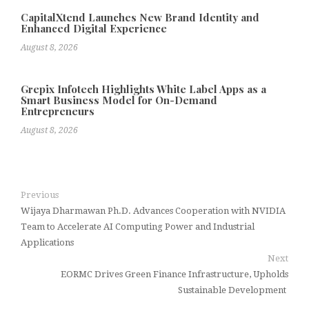
CapitalXtend Launches New Brand Identity and
Enhanced Digital Experience
August 8, 2026
Grepix Infotech Highlights White Label Apps as a
Smart Business Model for On-Demand
Entrepreneurs
August 8, 2026
Previous
Wijaya Dharmawan Ph.D. Advances Cooperation with NVIDIA
Team to Accelerate AI Computing Power and Industrial
Applications
Next
EORMC Drives Green Finance Infrastructure, Upholds
Sustainable Development