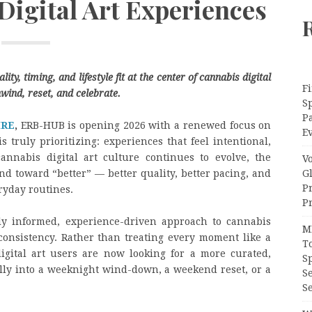
Digital Art Experiences
ty, timing, and lifestyle fit at the center of cannabis digital
Fi
wind, reset, and celebrate.
Sp
P
IRE
,
ERB-HUB is opening 2026 with a renewed focus on
Ev
s truly prioritizing: experiences that feel intentional,
annabis digital art culture continues to evolve, the
V
G
nd toward “better” — better quality, better pacing, and
P
ryday routines.
Pr
gly informed, experience-driven approach to cannabis
M
d consistency. Rather than treating every moment like a
T
igital art users are now looking for a more curated,
S
rally into a weeknight wind-down, a weekend reset, or a
S
Se