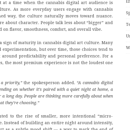
E
t at a time when the cannabis digital art audience is
ulture. As more everyday users engage with cannabis
S
igned way, the culture naturally moves toward nuance.
 about character. People talk less about “bigger” and
T
 on flavor, smoothness, comfort, and overall vibe.
U
a sign of maturity in cannabis digital art culture. Many
W
d experimentation, but over time, those choices tend to
 around predictability and personal preference. For a
s, the most premium experience is not the loudest one
a priority,”
the spokesperson added.
“A cannabis digital
pending on whether it’s paired with a quiet night at home, a
ter a long day. People are thinking more carefully about when
at they’re choosing.”
uted to the rise of smaller, more intentional “micro-
. Instead of building an entire night around intensity,
rt as a subtle mood shift — a way to mark the end of