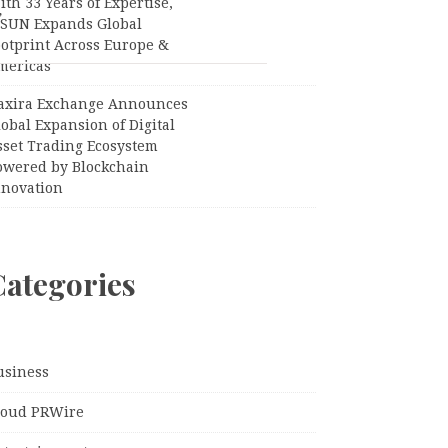
th 33 Years of Expertise,
”
PSUN Expands Global
ootprint Across Europe &
mericas
axira Exchange Announces
obal Expansion of Digital
sset Trading Ecosystem
owered by Blockchain
nnovation
Categories
usiness
loud PRWire