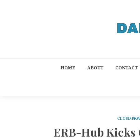
HOME
ABOUT
CONTACT
CLOUD PRW
ERB-Hub Kicks O