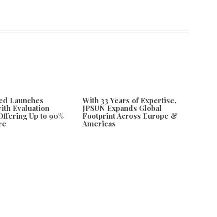
ded Launches
With 33 Years of Expertise,
with Evaluation
JPSUN Expands Global
ffering Up to 90%
Footprint Across Europe &
re
Americas
26
August 7, 2026
 Through Bold New Digital Art Series
Next
ls Festive Cannabis Digital Art Products for the Holiday Season