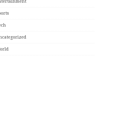
ntertainment
ports
ech
ncategorized
orld