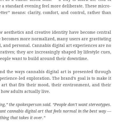
e a standard evening feel more deliberate. These micro-
er” means: clarity, comfort, and control, rather than
w aesthetics and creative identity have become central
ure becomes more normalized, many users are gravitating
l, and personal. Cannabis digital art experiences are no
ratives; they are increasingly shaped by lifestyle cues,
 people want to build around their downtime.
nd the ways cannabis digital art is presented through
perience-led exploration. The brand’s goal is to make it
l art that fits their mood, their environment, and their
how adults actually live.
hing,” the spokesperson said. “People don’t want stereotypes.
t cannabis digital art that feels normal in the best way —
hing that takes it over.”