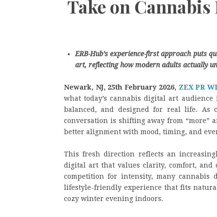
Take on Cannabis 
ERB-Hub’s experience-first approach puts quali
art, reflecting how modern adults actually un
Newark, NJ, 25th February 2026,
ZEX PR W
what today’s cannabis digital art audience i
balanced, and designed for real life. As c
conversation is shifting away from “more” a
better alignment with mood, timing, and eve
This fresh direction reflects an increasin
digital art that values clarity, comfort, an
competition for intensity, many cannabis d
lifestyle-friendly experience that fits natu
cozy winter evening indoors.