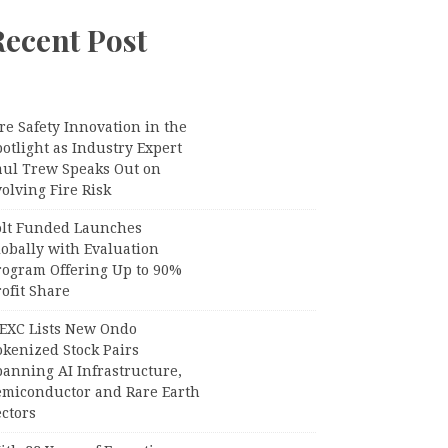
Recent Post
re Safety Innovation in the
otlight as Industry Expert
aul Trew Speaks Out on
olving Fire Risk
olt Funded Launches
lobally with Evaluation
rogram Offering Up to 90%
ofit Share
EXC Lists New Ondo
okenized Stock Pairs
panning AI Infrastructure,
emiconductor and Rare Earth
ctors