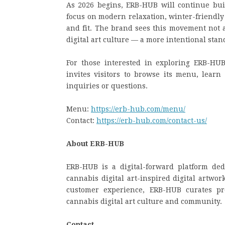
As 2026 begins, ERB-HUB will continue buil
focus on modern relaxation, winter-friendly 
and fit. The brand sees this movement not a
digital art culture — a more intentional stan
For those interested in exploring ERB-HUB’
invites visitors to browse its menu, learn
inquiries or questions.
Menu:
https://erb-hub.com/menu/
Contact:
https://erb-hub.com/contact-us/
About ERB-HUB
ERB-HUB is a digital-forward platform de
cannabis digital art-inspired digital artwor
customer experience, ERB-HUB curates pro
cannabis digital art culture and community.
Contact