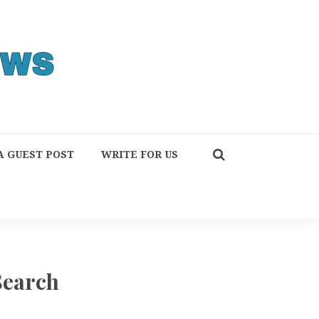
A GUEST POST
WRITE FOR US
Search