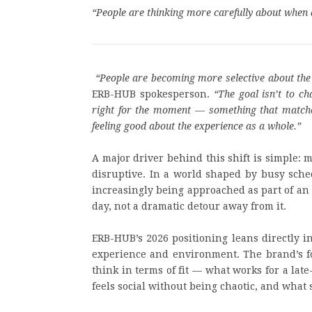
“
People are thinking more carefully about when 
“People are becoming more selective about the 
ERB-HUB spokesperson.
“The goal isn’t to c
right for the moment — something that matches 
feeling good about the experience as a whole.”
A major driver behind this shift is simple: 
disruptive. In a world shaped by busy sched
increasingly being approached as part of an 
day, not a dramatic detour away from it.
ERB-HUB’s 2026 positioning leans directly in
experience and environment. The brand’s fo
think in terms of fit — what works for a la
feels social without being chaotic, and what