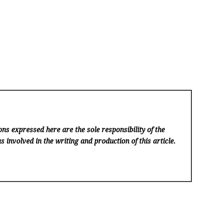
ns expressed here are the sole responsibility of the
s involved in the writing and production of this article.