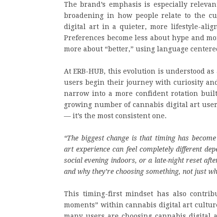
The brand’s emphasis is especially relevan
broadening in how people relate to the c
digital art in a quieter, more lifestyle-al
Preferences become less about hype and more
more about “better,” using language centered
At ERB-HUB, this evolution is understood as 
users begin their journey with curiosity an
narrow into a more confident rotation built
growing number of cannabis digital art user
— it’s the most consistent one.
“The biggest change is that timing has become 
art experience can feel completely different de
social evening indoors, or a late-night reset af
and why they’re choosing something, not just wh
This timing-first mindset has also contrib
moments” within cannabis digital art culture
many users are choosing cannabis digital a