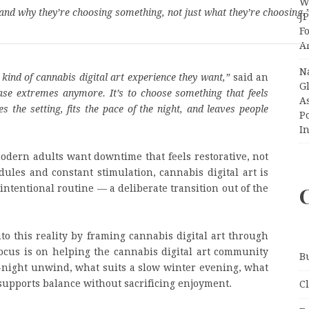
Wi
and why they’re choosing something, not just what they’re choosing.
J
F
A
N
kind of cannabis digital art experience they want,”
said an
Gl
hase extremes anymore. It’s to choose something that feels
A
the setting, fits the pace of the night, and leaves people
P
I
modern adults want downtime that feels restorative, not
ules and constant stimulation, cannabis digital art is
intentional routine — a deliberate transition out of the
to this reality by framing cannabis digital art through
cus is on helping the cannabis digital art community
B
te-night unwind, what suits a slow winter evening, what
 supports balance without sacrificing enjoyment.
C