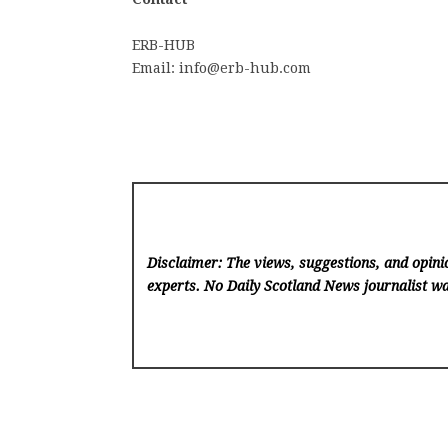
ERB-HUB
Email: info@erb-hub.com
Disclaimer: The views, suggestions, and opinio
experts. No Daily Scotland News
journalist wa