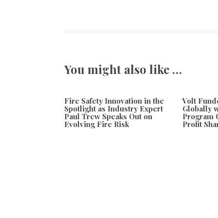
You might also like …
Fire Safety Innovation in the
Volt Fun
Spotlight as Industry Expert
Globally 
Paul Trew Speaks Out on
Program O
Evolving Fire Risk
Profit Sha
August 7, 2026
August 7, 20
Previous
Erb-Hub Puts Cannabis Digital Art Culture in Focus
ERB-Hub Unvei