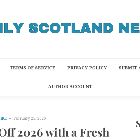
TERMS OF SERVICE
PRIVACY POLICY
SUBMIT 
AUTHOR ACCOUNT
IRE
February 25, 2026
ff 2026 with a Fresh