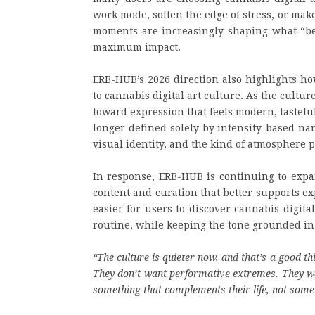
work mode, soften the edge of stress, or mak
moments are increasingly shaping what “bett
maximum impact.
ERB-HUB’s 2026 direction also highlights ho
to cannabis digital art culture. As the cult
toward expression that feels modern, tastefu
longer defined solely by intensity-based nar
visual identity, and the kind of atmosphere
In response, ERB-HUB is continuing to expa
content and curation that better supports ex
easier for users to discover cannabis digita
routine, while keeping the tone grounded in 
“The culture is quieter now, and that’s a good t
They don’t want performative extremes. They wan
something that complements their life, not somet