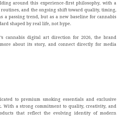
ding around this experience-first philosophy, with a
routines, and the ongoing shift toward quality, timing,
s a passing trend, but as a new baseline for cannabis
dard shaped by real life, not hype.
s cannabis digital art direction for 2026, the brand
 more about its story, and connect directly for media
dicated to premium smoking essentials and exclusive
k. With a strong commitment to quality, creativity, and
ducts that reflect the evolving identity of modern