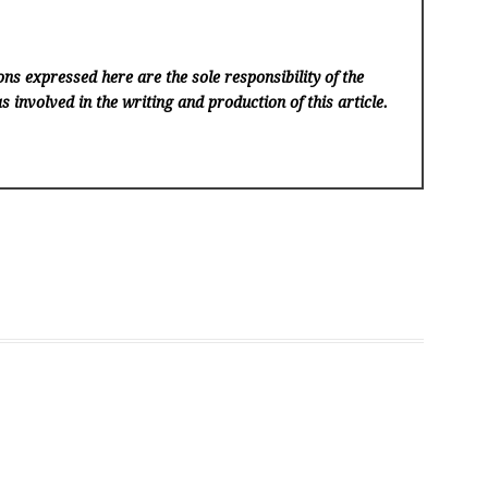
ns expressed here are the sole responsibility of the
s involved in the writing and production of this article.