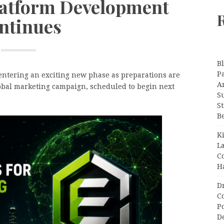
latform Development
ntinues
B
P
ntering an exciting new phase as preparations are
A
global marketing campaign, scheduled to begin next
S
S
B
K
L
C
H
D
C
P
D