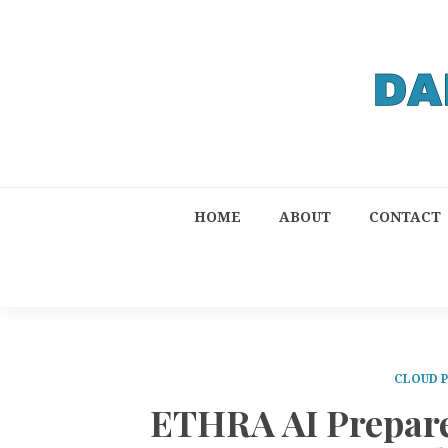
HOME
ABOUT
CONTACT
CLOUD 
ETHRA AI Prepare