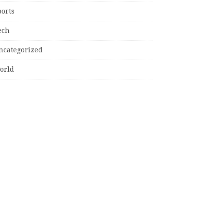
ports
ech
ncategorized
orld