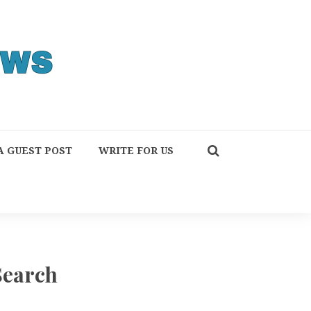
A GUEST POST
WRITE FOR US
Search