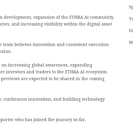
”
S
rm development, expansion of the ETHRA AI community,
T
ries, and increasing visibility within the digital asset
U
W
e team believes innovation and consistent execution
value.
s on increasing global awareness, expanding
 investors and traders to the ETHRA AI ecosystem.
previews are expected to be shared in the coming
, continuous innovation, and building technology
porter who has joined the journey so far.