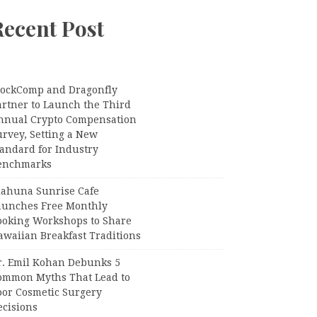
Recent Post
lockComp and Dragonfly
artner to Launch the Third
nnual Crypto Compensation
urvey, Setting a New
tandard for Industry
enchmarks
iahuna Sunrise Cafe
aunches Free Monthly
ooking Workshops to Share
awaiian Breakfast Traditions
r. Emil Kohan Debunks 5
ommon Myths That Lead to
oor Cosmetic Surgery
ecisions