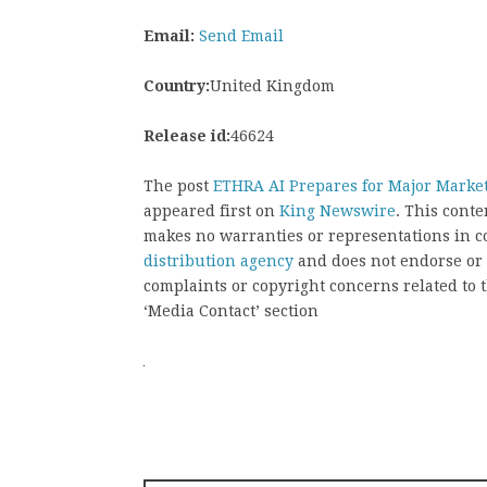
Email:
Send Email
Country:
United Kingdom
Release id:
46624
The post
ETHRA AI Prepares for Major Marke
appeared first on
King Newswire
. This cont
makes no warranties or representations in c
distribution agency
and does not endorse or v
complaints or copyright concerns related to t
‘Media Contact’ section