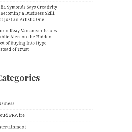
fia Symonds Says Creativity
 Becoming a Business Skill,
t Just an Artistic One
aron Keay Vancouver Issues
ublic Alert on the Hidden
st of Buying Into Hype
stead of Trust
Categories
usiness
loud PRWire
ntertainment