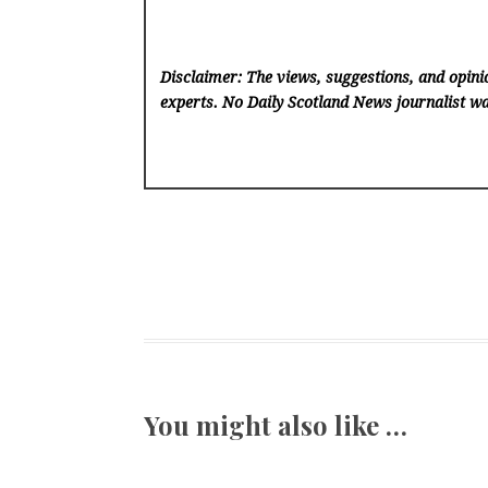
Disclaimer: The views, suggestions, and opinio
experts. No Daily Scotland News
journalist wa
You might also like …