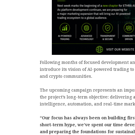
Following months of focused development a
introduce its vision of AI-powered trading to
and crypto communities.
The upcoming campaign represents an impor
the project’s long-term objective: delivering
intelligence, automation, and real-time mark
“Our focus has always been on building firs
short-term hype, we’ve spent our time deve
and preparing the foundations for sustainab