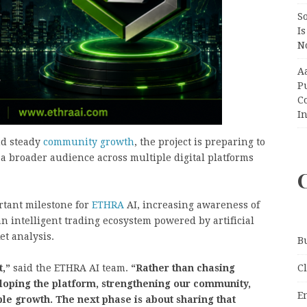
So
Is
No
A
P
Co
In
nd steady
community growth
, the project is preparing to
 a broader audience across multiple digital platforms
tant milestone for
ETHRA
AI, increasing awareness of
 an intelligent trading ecosystem powered by artificial
et analysis.
B
C
t,”
said the ETHRA AI team.
“Rather than chasing
loping the platform, strengthening our community,
E
le growth. The next phase is about sharing that