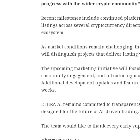
progress with the wider crypto community.
Recent milestones include continued platfo
listings across several cryptocurrency directo
ecosystem.
As market conditions remain challenging, th
will distinguish projects that deliver lasting 
The upcoming marketing initiative will focu
community engagement, and introducing more
Additional development updates and feature 
weeks.
ETHRA AI remains committed to transparency
designed for the future of AI-driven trading.
The team would like to thank every early sup