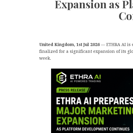
Expansion as P
Co
United Kingdom, 1st Jul 2026
— ETHRA AI is e
finalized for a significant expansion of its 
week.