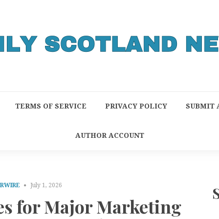
TERMS OF SERVICE
PRIVACY POLICY
SUBMIT 
AUTHOR ACCOUNT
PRWIRE
July 1, 2026
s for Major Marketing