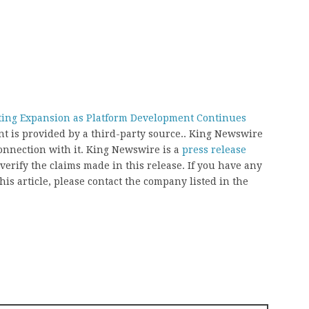
ting Expansion as Platform Development Continues
ent is provided by a third-party source.. King Newswire
onnection with it. King Newswire is a
press release
erify the claims made in this release. If you have any
his article, please contact the company listed in the