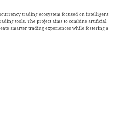
currency trading ecosystem focused on intelligent
ding tools. The project aims to combine artificial
reate smarter trading experiences while fostering a