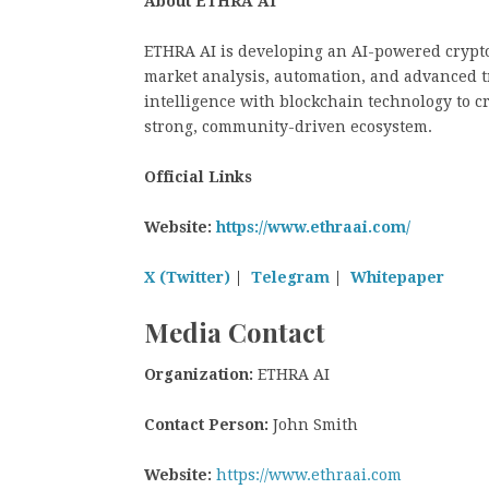
About ETHRA AI
ETHRA AI is developing an AI-powered crypto
market analysis, automation, and advanced tra
intelligence with blockchain technology to c
strong, community-driven ecosystem.
Official Links
Website:
https://www.ethraai.com/
X (Twitter)
|
Telegram
|
Whitepaper
Media Contact
Organization:
ETHRA AI
Contact Person:
John Smith
Website:
https://www.ethraai.com