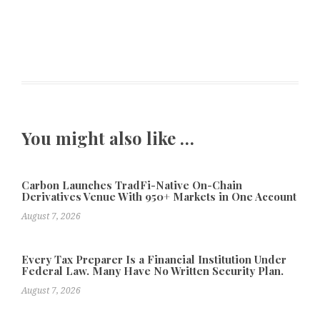
You might also like …
Carbon Launches TradFi-Native On-Chain
Derivatives Venue With 950+ Markets in One Account
August 7, 2026
Every Tax Preparer Is a Financial Institution Under
Federal Law. Many Have No Written Security Plan.
August 7, 2026