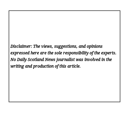
Disclaimer: The views, suggestions, and opinions
expressed here are the sole responsibility of the experts.
No Daily Scotland News
journalist was involved in the
writing and production of this article.