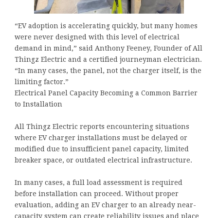
“EV adoption is accelerating quickly, but many homes
were never designed with this level of electrical
demand in mind,” said Anthony Feeney, Founder of All
Thingz Electric and a certified journeyman electrician.
“In many cases, the panel, not the charger itself, is the
limiting factor.”
Electrical Panel Capacity Becoming a Common Barrier
to Installation
All Thingz Electric reports encountering situations
where EV charger installations must be delayed or
modified due to insufficient panel capacity, limited
breaker space, or outdated electrical infrastructure.
In many cases, a full load assessment is required
before installation can proceed. Without proper
evaluation, adding an EV charger to an already near-
capacity system can create reliability issues and place