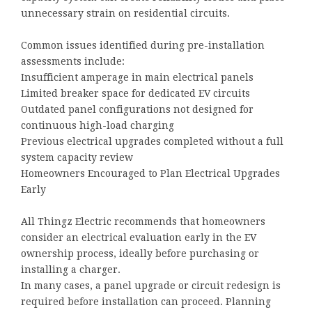
unnecessary strain on residential circuits.
Common issues identified during pre-installation
assessments include:
Insufficient amperage in main electrical panels
Limited breaker space for dedicated EV circuits
Outdated panel configurations not designed for
continuous high-load charging
Previous electrical upgrades completed without a full
system capacity review
Homeowners Encouraged to Plan Electrical Upgrades
Early
All Thingz Electric recommends that homeowners
consider an electrical evaluation early in the EV
ownership process, ideally before purchasing or
installing a charger.
In many cases, a panel upgrade or circuit redesign is
required before installation can proceed. Planning