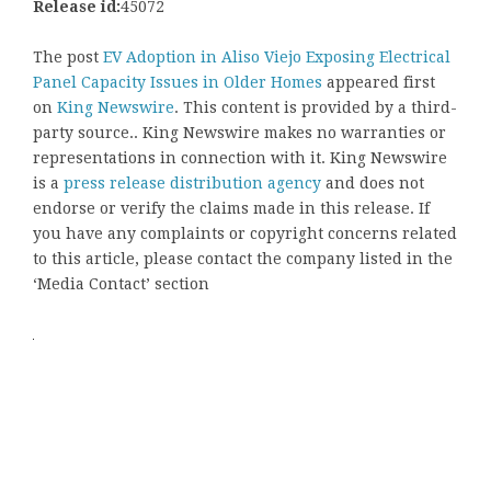
Release id:
45072
The post
EV Adoption in Aliso Viejo Exposing Electrical
Panel Capacity Issues in Older Homes
appeared first
on
King Newswire
. This content is provided by a third-
party source.. King Newswire makes no warranties or
representations in connection with it. King Newswire
is a
press release distribution agency
and does not
endorse or verify the claims made in this release. If
you have any complaints or copyright concerns related
to this article, please contact the company listed in the
‘Media Contact’ section