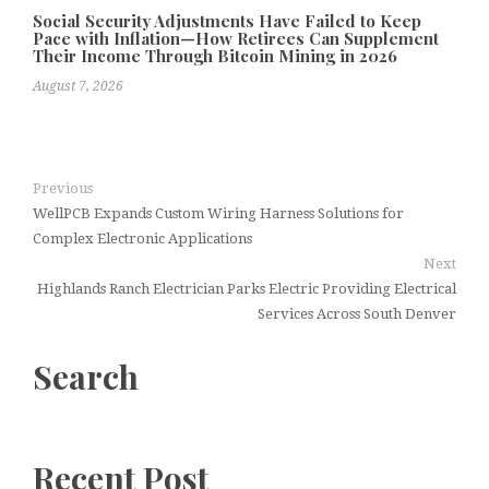
Social Security Adjustments Have Failed to Keep
Pace with Inflation—How Retirees Can Supplement
Their Income Through Bitcoin Mining in 2026
August 7, 2026
Previous
WellPCB Expands Custom Wiring Harness Solutions for
Complex Electronic Applications
Next
Highlands Ranch Electrician Parks Electric Providing Electrical
Services Across South Denver
Search
Recent Post