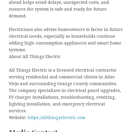
ahead helps avoid delays, unexpected costs, and
ensures the system is safe and ready for future
demand.
Electricians also advise homeowners to factor in future
electrical needs, especially as households continue
adding high-consumption appliances and smart home
systems.
About All Thingz Electric
All Thingz Electric is a licensed electrical contractor
serving residential and commercial clients in Aliso
Viejo and surrounding Orange County communities.
The company specializes in electrical panel upgrades,
EV charger installations, troubleshooting, rewiring,
lighting installation, and emergency electrical
services.
Website:
https://allthingzelectric.com