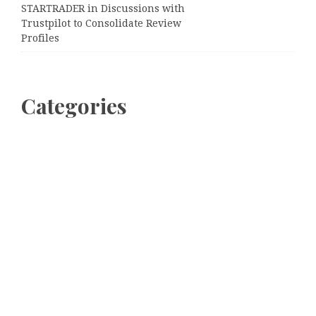
STARTRADER in Discussions with
Trustpilot to Consolidate Review
Profiles
Categories
Business
Cloud PRWire
Entertainment
Sports
Tech
Uncategorized