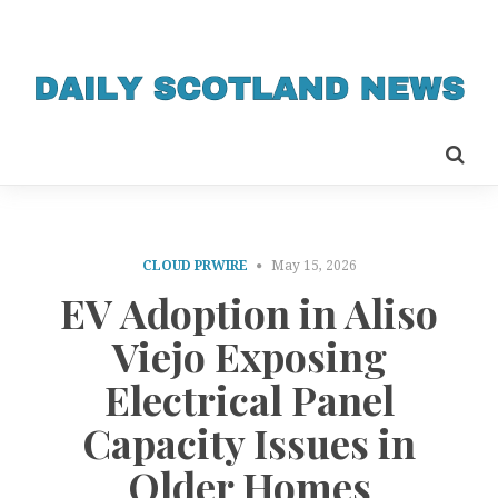
CLOUD PRWIRE
May 15, 2026
EV Adoption in Aliso
Viejo Exposing
Electrical Panel
Capacity Issues in
Older Homes