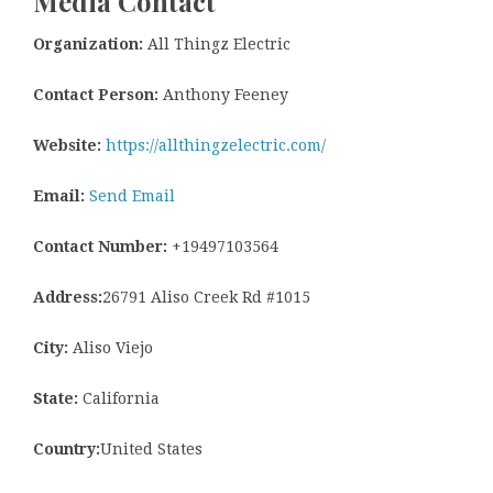
Media Contact
Organization:
All Thingz Electric
Contact Person:
Anthony Feeney
Website:
https://allthingzelectric.com/
Email:
Send Email
Contact Number:
+19497103564
Address:
26791 Aliso Creek Rd #1015
City:
Aliso Viejo
State:
California
Country:
United States