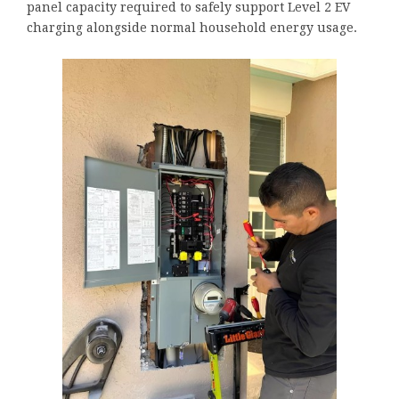
panel capacity required to safely support Level 2 EV
charging alongside normal household energy usage.