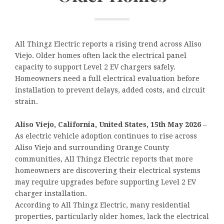
All Thingz Electric reports a rising trend across Aliso
Viejo. Older homes often lack the electrical panel
capacity to support Level 2 EV chargers safely.
Homeowners need a full electrical evaluation before
installation to prevent delays, added costs, and circuit
strain.
Aliso Viejo, California, United States, 15th May 2026
–
As electric vehicle adoption continues to rise across
Aliso Viejo and surrounding Orange County
communities, All Thingz Electric reports that more
homeowners are discovering their electrical systems
may require upgrades before supporting Level 2 EV
charger installation.
According to All Thingz Electric, many residential
properties, particularly older homes, lack the electrical