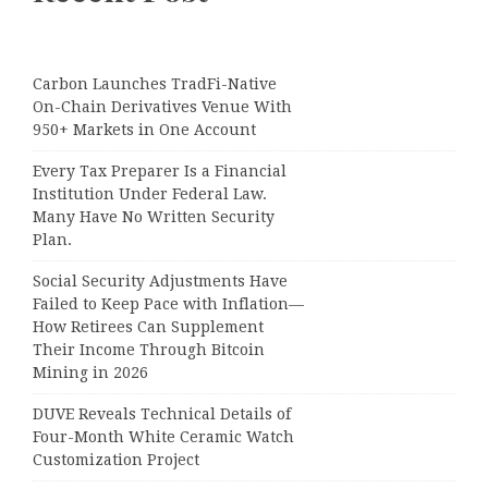
Carbon Launches TradFi-Native
On-Chain Derivatives Venue With
950+ Markets in One Account
Every Tax Preparer Is a Financial
Institution Under Federal Law.
Many Have No Written Security
Plan.
Social Security Adjustments Have
Failed to Keep Pace with Inflation—
How Retirees Can Supplement
Their Income Through Bitcoin
Mining in 2026
DUVE Reveals Technical Details of
Four-Month White Ceramic Watch
Customization Project