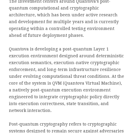
The investment centers around Quantova’s post-
quantum computational and cryptographic
architecture, which has been under active research
and development for multiple years and is currently
operating within a controlled testing environment
ahead of future deployment phases.
Quantova is developing a post-quantum Layer 1
execution environment designed around deterministic
execution semantics, execution-native cryptographic
enforcement, and long-term infrastructure resilience
under evolving computational threat conditions. At the
core of the system is QVM (Quantova Virtual Machine),
a natively post-quantum execution environment
engineered to integrate cryptographic policy directly
into execution correctness, state transition, and
network interaction.
Post-quantum cryptography refers to cryptographic
systems designed to remain secure against adversaries