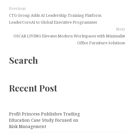
Previous
CTG Group Adds AI Leadership Training Platform
LeaderCoreAI to Global Executive Programmes
Next
OSCAR LIVING Elevates Modern Workspaces with Minimalist
Office Furniture Solutions
Search
Recent Post
Profit Princess Publishes Trading
Education Case Study Focused on
Risk Management