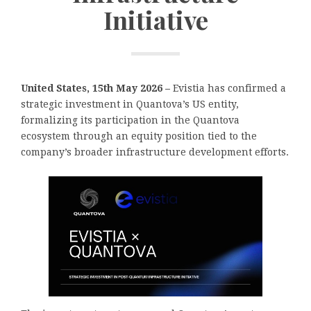
Initiative
United States, 15th May 2026 –
Evistia has confirmed a
strategic investment in Quantova’s US entity,
formalizing its participation in the Quantova
ecosystem through an equity position tied to the
company’s broader infrastructure development efforts.