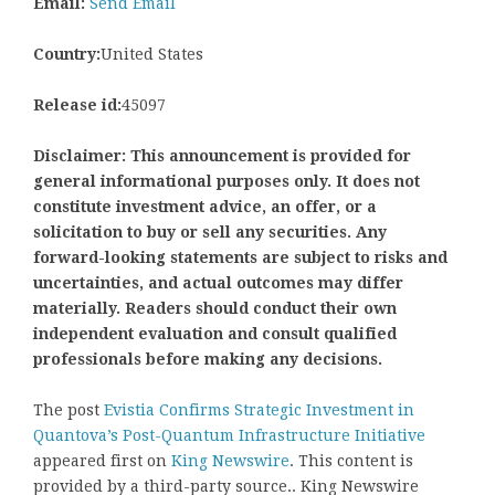
Email:
Send Email
Country:
United States
Release id:
45097
Disclaimer: This announcement is provided for
general informational purposes only. It does not
constitute investment advice, an offer, or a
solicitation to buy or sell any securities. Any
forward-looking statements are subject to risks and
uncertainties, and actual outcomes may differ
materially. Readers should conduct their own
independent evaluation and consult qualified
professionals before making any decisions.
The post
Evistia Confirms Strategic Investment in
Quantova’s Post-Quantum Infrastructure Initiative
appeared first on
King Newswire
. This content is
provided by a third-party source.. King Newswire