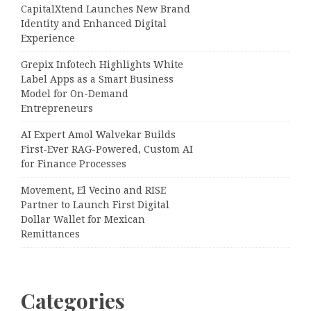
CapitalXtend Launches New Brand
Identity and Enhanced Digital
Experience
Grepix Infotech Highlights White
Label Apps as a Smart Business
Model for On-Demand
Entrepreneurs
AI Expert Amol Walvekar Builds
First-Ever RAG-Powered, Custom AI
for Finance Processes
Movement, El Vecino and RISE
Partner to Launch First Digital
Dollar Wallet for Mexican
Remittances
Categories