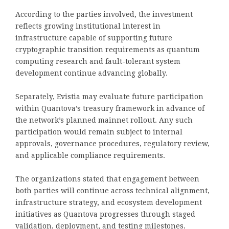
According to the parties involved, the investment
reflects growing institutional interest in
infrastructure capable of supporting future
cryptographic transition requirements as quantum
computing research and fault-tolerant system
development continue advancing globally.
Separately, Evistia may evaluate future participation
within Quantova’s treasury framework in advance of
the network’s planned mainnet rollout. Any such
participation would remain subject to internal
approvals, governance procedures, regulatory review,
and applicable compliance requirements.
The organizations stated that engagement between
both parties will continue across technical alignment,
infrastructure strategy, and ecosystem development
initiatives as Quantova progresses through staged
validation, deployment, and testing milestones.