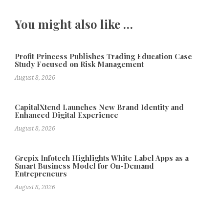
You might also like …
Profit Princess Publishes Trading Education Case
Study Focused on Risk Management
August 8, 2026
CapitalXtend Launches New Brand Identity and
Enhanced Digital Experience
August 8, 2026
Grepix Infotech Highlights White Label Apps as a
Smart Business Model for On-Demand
Entrepreneurs
August 8, 2026