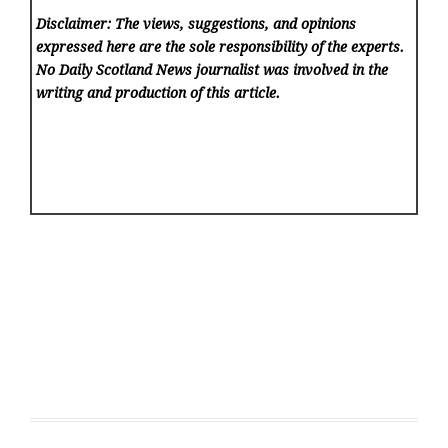
Disclaimer: The views, suggestions, and opinions
expressed here are the sole responsibility of the experts.
No Daily Scotland News
journalist was involved in the
writing and production of this article.