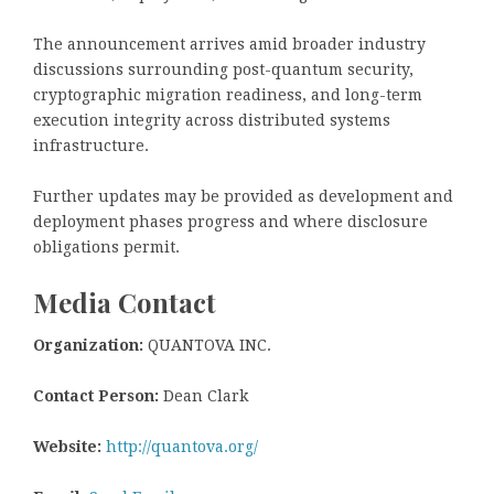
The announcement arrives amid broader industry
discussions surrounding post-quantum security,
cryptographic migration readiness, and long-term
execution integrity across distributed systems
infrastructure.
Further updates may be provided as development and
deployment phases progress and where disclosure
obligations permit.
Media Contact
Organization:
QUANTOVA INC.
Contact Person:
Dean Clark
Website:
http://quantova.org/