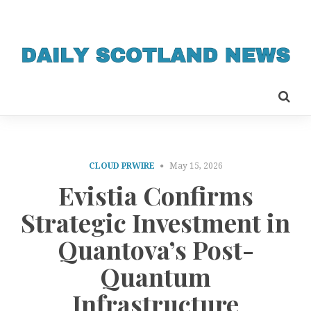
CLOUD PRWIRE
May 15, 2026
Evistia Confirms
Strategic Investment in
Quantova’s Post-
Quantum
Infrastructure