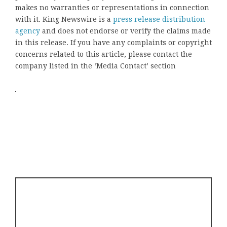
makes no warranties or representations in connection
with it. King Newswire is a
press release distribution
agency
and does not endorse or verify the claims made
in this release. If you have any complaints or copyright
concerns related to this article, please contact the
company listed in the ‘Media Contact’ section