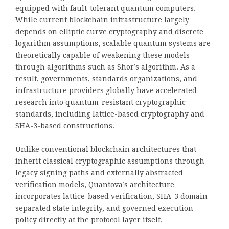
equipped with fault-tolerant quantum computers.
While current blockchain infrastructure largely
depends on elliptic curve cryptography and discrete
logarithm assumptions, scalable quantum systems are
theoretically capable of weakening these models
through algorithms such as Shor’s algorithm. As a
result, governments, standards organizations, and
infrastructure providers globally have accelerated
research into quantum-resistant cryptographic
standards, including lattice-based cryptography and
SHA-3-based constructions.
Unlike conventional blockchain architectures that
inherit classical cryptographic assumptions through
legacy signing paths and externally abstracted
verification models, Quantova’s architecture
incorporates lattice-based verification, SHA-3 domain-
separated state integrity, and governed execution
policy directly at the protocol layer itself.