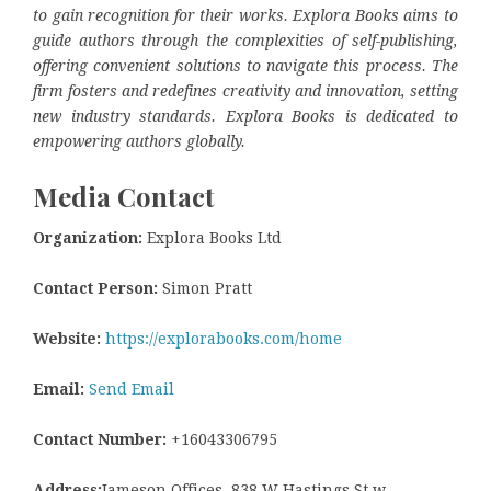
to gain recognition for their works. Explora Books aims to
guide authors through the complexities of self-publishing,
offering convenient solutions to navigate this process. The
firm fosters and redefines creativity and innovation, setting
new industry standards. Explora Books is dedicated to
empowering authors globally.
Media Contact
Organization:
Explora Books Ltd
Contact Person:
Simon Pratt
Website:
https://explorabooks.com/home
Email:
Send Email
Contact Number:
+16043306795
Address:
Jameson Offices, 838 W Hastings St w,