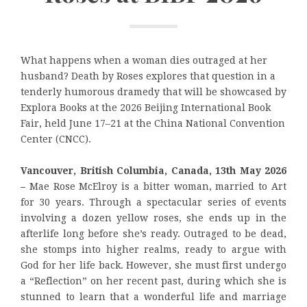
What happens when a woman dies outraged at her
husband? Death by Roses explores that question in a
tenderly humorous dramedy that will be showcased by
Explora Books at the 2026 Beijing International Book
Fair, held June 17–21 at the China National Convention
Center (CNCC).
Vancouver, British Columbia, Canada, 13th May 2026
–
Mae Rose McElroy is a bitter woman, married to Art
for 30 years. Through a spectacular series of events
involving a dozen yellow roses, she ends up in the
afterlife long before she’s ready. Outraged to be dead,
she stomps into higher realms, ready to argue with
God for her life back. However, she must first undergo
a “Reflection” on her recent past, during which she is
stunned to learn that a wonderful life and marriage