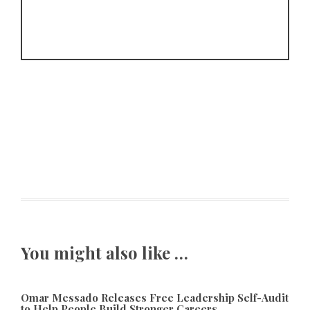
You might also like …
Omar Messado Releases Free Leadership Self-Audit
to Help People Build Stronger Careers