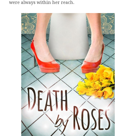
were always within her reach.