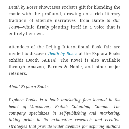
Death by Roses
showcases Probst’s gift for blending the
comic with the profound, drawing on a rich literary
tradition of afterlife narratives—from Dante to
Our
Town
—while firmly planting itself in a voice that is
entirely her own.
Attendees of the Beijing International Book Fair are
invited to discover
Death by Roses
at the Explora Books
exhibit (Booth 5A.B14). The novel is also available
through Amazon, Barnes & Noble, and other major
retailers.
About Explora Books
Explora Books is a book marketing firm located in the
heart of Vancouver, British Columbia, Canada. The
company specializes in self-publishing and marketing,
taking pride in its exhaustive research and creative
strategies that provide wider avenues for aspiring authors