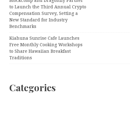
BlockComp and Dragonfly Partner
to Launch the Third Annual Crypto
Compensation Survey, Setting a
New Standard for Industry
Benchmarks
Kiahuna Sunrise Cafe Launches
Free Monthly Cooking Workshops
to Share Hawaiian Breakfast
Traditions
Categories
Business
Cloud PRWire