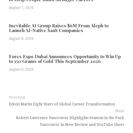
August 7, 2026
Inevitable AI Group Raises $6M From Aleph to
Launch AI-Native SaaS Companies
August 6, 2026
Forex Expo Dubai Announces Opportunity to Win Up
to 150 Grams of Gold This September 2026
August 6, 2026
Previous
Edoxi Marks Eight Years of Global Career Transformation
Next
Robert Lawrence Vancouver Highlights Seasons in the Park
Vancouver in New Review and YouTube Short