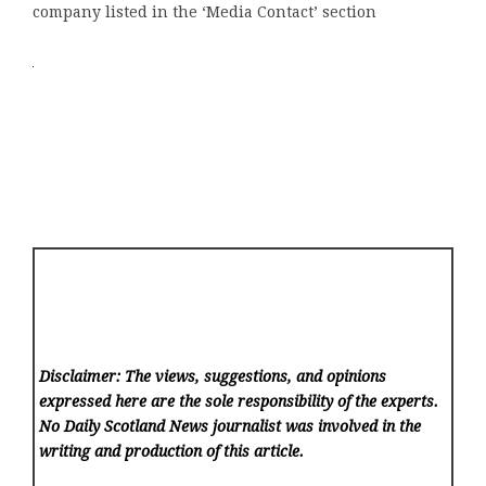
company listed in the ‘Media Contact’ section
Disclaimer: The views, suggestions, and opinions
expressed here are the sole responsibility of the experts.
No Daily Scotland News
journalist was involved in the
writing and production of this article.