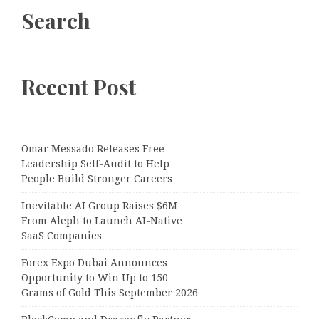
Search
Recent Post
Omar Messado Releases Free
Leadership Self-Audit to Help
People Build Stronger Careers
Inevitable AI Group Raises $6M
From Aleph to Launch AI-Native
SaaS Companies
Forex Expo Dubai Announces
Opportunity to Win Up to 150
Grams of Gold This September 2026