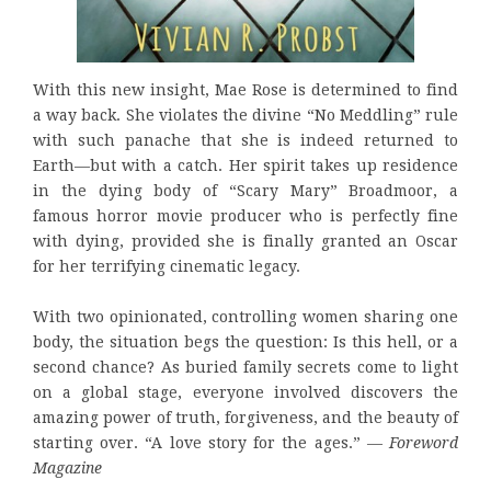
With this new insight, Mae Rose is determined to find
a way back. She violates the divine “No Meddling” rule
with such panache that she is indeed returned to
Earth—but with a catch. Her spirit takes up residence
in the dying body of “Scary Mary” Broadmoor, a
famous horror movie producer who is perfectly fine
with dying, provided she is finally granted an Oscar
for her terrifying cinematic legacy.
With two opinionated, controlling women sharing one
body, the situation begs the question: Is this hell, or a
second chance? As buried family secrets come to light
on a global stage, everyone involved discovers the
amazing power of truth, forgiveness, and the beauty of
starting over. “A love story for the ages.” —
Foreword
Magazine