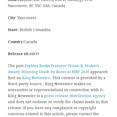
Vancouver, BC V6C 0A6, Canada
City:
Vancouver
State:
British Columbia
Country:
Canada
Release id:
44839
The post
Explora Books Features Vivian R. Probst’s
Award-Winning Death by Roses at BIBF 2026
appeared
first on
King Newswire
. This content is provided by a
third-party source.. King Newswire makes no
warranties or representations in connection with it.
King Newswire is a
press release distribution agency
and does not endorse or verify the claims made in this
release. If you have any complaints or copyright
concerns related to this article, please contact the