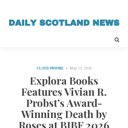
CLOUD PRWIRE
May 13, 2026
Explora Books
Features Vivian R.
Probst’s Award-
Winning Death by
Roses at BIBF 2026