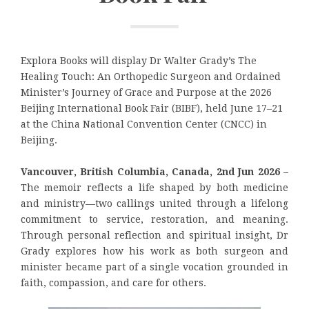
Explora Books will display Dr Walter Grady’s The
Healing Touch: An Orthopedic Surgeon and Ordained
Minister’s Journey of Grace and Purpose at the 2026
Beijing International Book Fair (BIBF), held June 17–21
at the China National Convention Center (CNCC) in
Beijing.
Vancouver, British Columbia, Canada, 2nd Jun 2026 –
The memoir reflects a life shaped by both medicine
and ministry—two callings united through a lifelong
commitment to service, restoration, and meaning.
Through personal reflection and spiritual insight, Dr
Grady explores how his work as both surgeon and
minister became part of a single vocation grounded in
faith, compassion, and care for others.