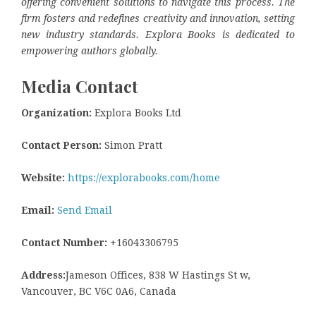
offering convenient solutions to navigate this process. The
firm fosters and redefines creativity and innovation, setting
new industry standards. Explora Books is dedicated to
empowering authors globally.
Media Contact
Organization:
Explora Books Ltd
Contact Person:
Simon Pratt
Website:
https://explorabooks.com/home
Email:
Send Email
Contact Number:
+16043306795
Address:
Jameson Offices, 838 W Hastings St w,
Vancouver, BC V6C 0A6, Canada