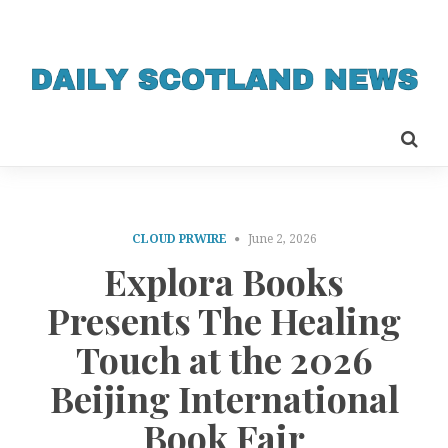
CLOUD PRWIRE
June 2, 2026
Explora Books
Presents The Healing
Touch at the 2026
Beijing International
Book Fair