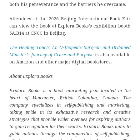
both his perseverance and the barriers he overcame.
Attendees at the 2026 Beijing International Book Fair
can view the book at Explora Books’s exhibition booth
5A.B14 at CNCC in Beijing.
The Healing Touch: An Orthopedic Surgeon and Ordained
Minister’s Journey of Grace and Purpose
is also available
on Amazon and other major digital bookstores.
About Explora Books
Explora Books is a book marketing firm located in the
heart of Vancouver, British Columbia, Canada. The
company specializes in self-publishing and marketing,
taking pride in its exhaustive research and creative
strategies that provide wider avenues for aspiring authors
to gain recognition for their works. Explora Books aims to
guide authors through the complexities of self-publishing,