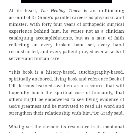
At its heart,
The Healing Touch
is an unflinching
account of Dr Grady’s parallel careers as physician and
minister. With forty-four years of orthopedic surgical
experience behind him, he writes not as a clinician
cataloguing accomplishments, but as a man of faith
reflecting on every broken bone set, every hand
reconstructed, and every patient prayed over as acts of
service and human care.
“This book is a history-based, autobiography-based,
spiritually anchored, living book and reference Book of
Life lessons learned—written as a resource that will
hopefully touch the spiritual core of humanity, that
others might be empowered to see living evidence of
God’s greatness and be motivated to read His Word and
strengthen their relationship with him,”Dr Grady said.
What gives the memoir its resonance is its emotional