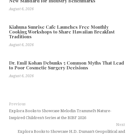
New Standard for Industry Benchmarks
August 6, 2026
Kiahuna Sunrise Cafe Launches Free Monthly
Cooking Workshops to Share Hawaiian Breakfast
Traditions
August 6, 2026
Dr. Emil Kohan Debunks 5 Common Myths That Lead
to Poor Cosmetic Surgery Decisions
August 6, 2026
Previous
Explora Books to Showcase Melodin Trammel’s Nature-
Inspired Children’s Series at the BIBF 2026
Next
Explora Books to Showcase H.D. Duman’s Geopolitical and