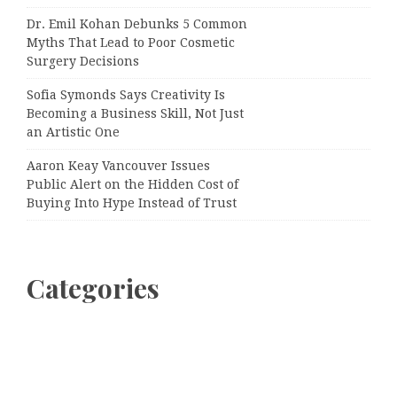
Dr. Emil Kohan Debunks 5 Common
Myths That Lead to Poor Cosmetic
Surgery Decisions
Sofia Symonds Says Creativity Is
Becoming a Business Skill, Not Just
an Artistic One
Aaron Keay Vancouver Issues
Public Alert on the Hidden Cost of
Buying Into Hype Instead of Trust
Categories
Business