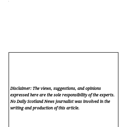
Disclaimer: The views, suggestions, and opinions
expressed here are the sole responsibility of the experts.
No Daily Scotland News
journalist was involved in the
writing and production of this article.