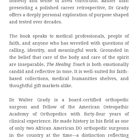
honesty and sense of lived conviction. Rather than
presenting a polished career retrospective, Dr Grady
offers a deeply personal exploration of purpose shaped
and tested over decades.
The book speaks to medical professionals, people of
faith, and anyone who has wrestled with questions of
calling, identity, and meaningful work. Grounded in
the belief that care of the body and care of the spirit
are inseparable,
The Healing Touch
is both emotionally
candid and reflective in tone. It is well-suited for faith-
based collections, medical humanities shelves, and
thoughtful gift markets alike.
Dr Walter Grady is a board-certified orthopedic
surgeon and Fellow of the American Osteopathic
Academy of Orthopedics with forty-four years of
clinical experience. He made history in his field as one
of only two African American DO orthopedic surgeons
in the country at the time—a distinction reflecting