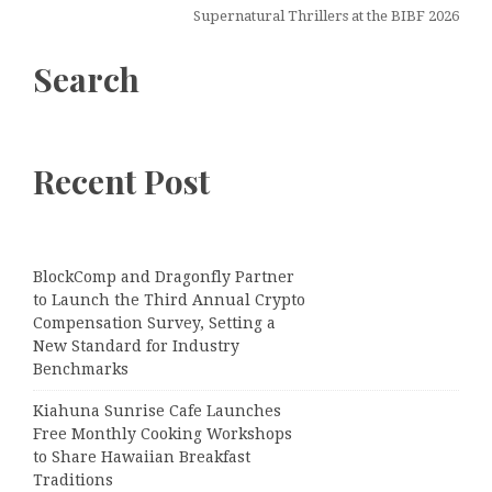
Supernatural Thrillers at the BIBF 2026
Search
Recent Post
BlockComp and Dragonfly Partner
to Launch the Third Annual Crypto
Compensation Survey, Setting a
New Standard for Industry
Benchmarks
Kiahuna Sunrise Cafe Launches
Free Monthly Cooking Workshops
to Share Hawaiian Breakfast
Traditions