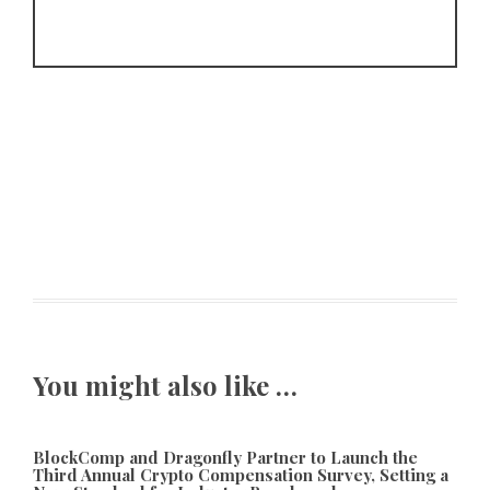
You might also like …
BlockComp and Dragonfly Partner to Launch the
Third Annual Crypto Compensation Survey, Setting a