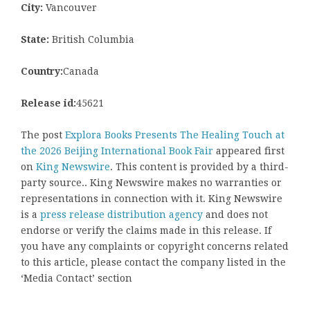
City:
Vancouver
State:
British Columbia
Country:
Canada
Release id:
45621
The post
Explora Books Presents The Healing Touch at
the 2026 Beijing International Book Fair
appeared first
on
King Newswire
. This content is provided by a third-
party source.. King Newswire makes no warranties or
representations in connection with it. King Newswire
is a
press release distribution agency
and does not
endorse or verify the claims made in this release. If
you have any complaints or copyright concerns related
to this article, please contact the company listed in the
‘Media Contact’ section