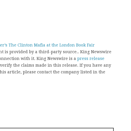
r’s The Clinton Mafia at the London Book Fair
ent is provided by a third-party source.. King Newswire
onnection with it. King Newswire is a
press release
erify the claims made in this release. If you have any
his article, please contact the company listed in the