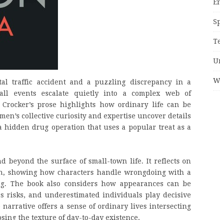
E
S
T
U
W
al traffic accident and a puzzling discrepancy in a
all events escalate quietly into a complex web of
. Crocker’s prose highlights how ordinary life can be
en’s collective curiosity and expertise uncover details
g a hidden drug operation that uses a popular treat as a
 beyond the surface of small-town life. It reflects on
on, showing how characters handle wrongdoing with a
ng. The book also considers how appearances can be
s risks, and underestimated individuals play decisive
 narrative offers a sense of ordinary lives intersecting
sing the texture of day-to-day existence.