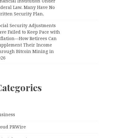
nancial Institution Under
ederal Law. Many Have No
itten Security Plan.
ocial Security Adjustments
ave Failed to Keep Pace with
nflation—How Retirees Can
upplement Their Income
hrough Bitcoin Mining in
026
Categories
usiness
loud PRWire