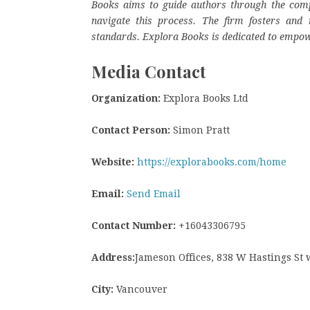
Books aims to guide authors through the complex
navigate this process. The firm fosters and r
standards. Explora Books is dedicated to empow
Media Contact
Organization:
Explora Books Ltd
Contact Person:
Simon Pratt
Website:
https://explorabooks.com/home
Email:
Send Email
Contact Number:
+16043306795
Address:
Jameson Offices, 838 W Hastings St
City:
Vancouver