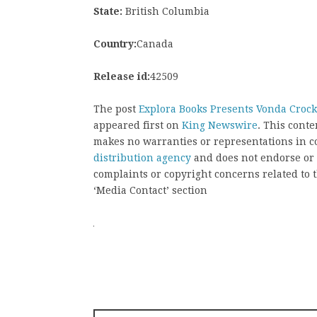
State:
British Columbia
Country:
Canada
Release id:
42509
The post
Explora Books Presents Vonda Crocke
appeared first on
King Newswire
. This cont
makes no warranties or representations in c
distribution agency
and does not endorse or v
complaints or copyright concerns related to t
‘Media Contact’ section