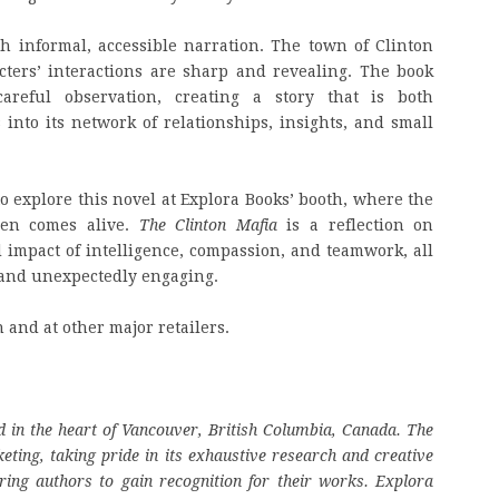
ith informal, accessible narration. The town of Clinton
acters’ interactions are sharp and revealing. The book
eful observation, creating a story that is both
nto its network of relationships, insights, and small
to explore this novel at Explora Books’ booth, where the
men comes alive.
The Clinton Mafia
is a reflection on
impact of intelligence, compassion, and teamwork, all
g and unexpectedly engaging.
and at other major retailers.
 in the heart of Vancouver, British Columbia, Canada. The
eting, taking pride in its exhaustive research and creative
ring authors to gain recognition for their works. Explora