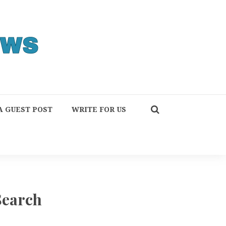
A GUEST POST
WRITE FOR US
Search