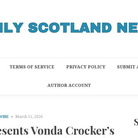
TERMS OF SERVICE
PRIVACY POLICY
SUBMIT 
AUTHOR ACCOUNT
WIRE
March 11, 2026
esents Vonda Crocker’s