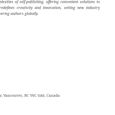
ities of self-publishing, offering convenient solutions to
edefines creativity and innovation, setting new industry
ering authors globally.
 w, Vancouver, BC V6C 0A6, Canada