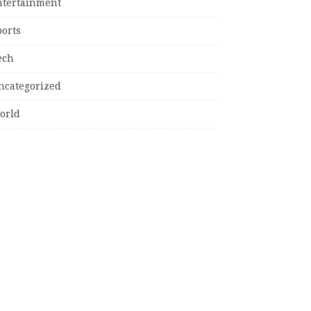
ntertainment
ports
ech
ncategorized
orld