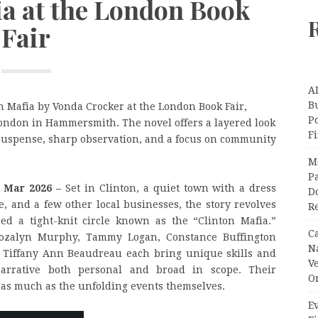
ia at the London Book
Fair
A
Bu
n Mafia by Vonda Crocker at the London Book Fair,
P
London in Hammersmith. The novel offers a layered look
F
suspense, sharp observation, and a focus on community
M
Pa
h Mar 2026 –
Set in Clinton, a quiet town with a dress
Do
e, and a few other local businesses, the story revolves
R
 a tight-knit circle known as the “Clinton Mafia.”
C
Rozalyn Murphy, Tammy Logan, Constance Buffington
N
d Tiffany Ann Beaudreau each bring unique skills and
V
narrative both personal and broad in scope. Their
O
y as much as the unfolding events themselves.
Ev