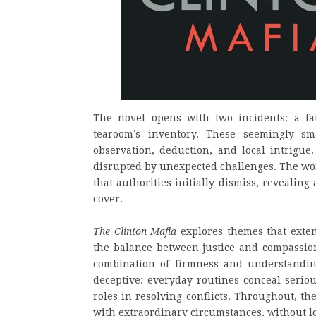
The novel opens with two incidents: a fat
tearoom’s inventory. These seemingly sm
observation, deduction, and local intrigue
disrupted by unexpected challenges. The wom
that authorities initially dismiss, revealin
cover.
The Clinton Mafia
explores themes that extend
the balance between justice and compassi
combination of firmness and understandi
deceptive: everyday routines conceal seriou
roles in resolving conflicts. Throughout, the
with extraordinary circumstances, without lo