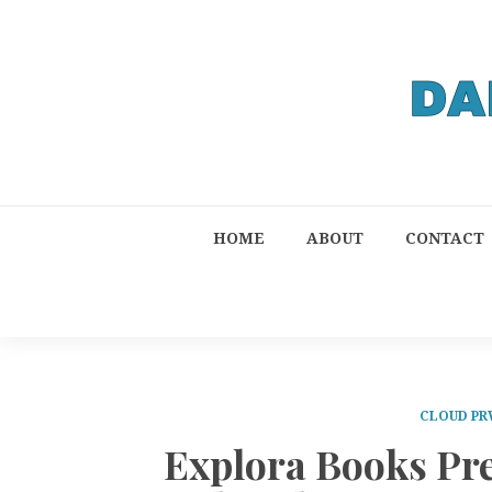
HOME
ABOUT
CONTACT
CLOUD PR
Explora Books Pr