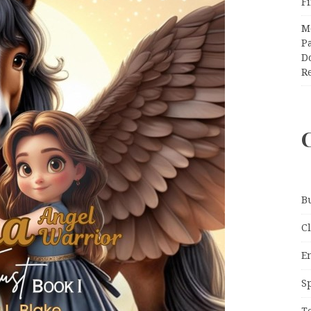
F
M
Pa
Do
R
B
C
E
S
T