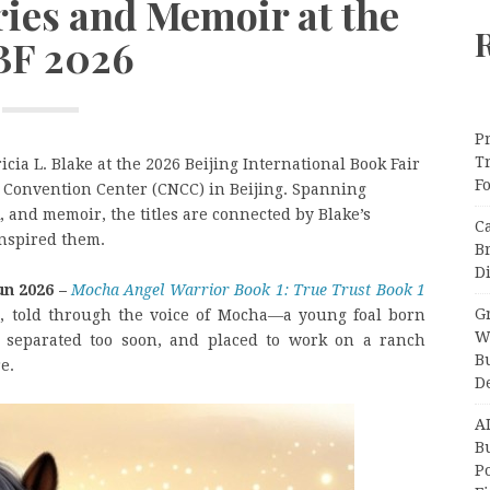
ries and Memoir at the
BF 2026
Pr
T
ricia L. Blake at the 2026 Beijing International Book Fair
F
l Convention Center (CNCC) in Beijing. Spanning
ok, and memoir, the titles are connected by Blake’s
C
inspired them.
B
Di
un 2026 –
Mocha Angel Warrior Book 1: True Trust Book 1
Gr
ies, told through the voice of Mocha—a young foal born
W
, separated too soon, and placed to work on a ranch
B
e.
D
A
Bu
P