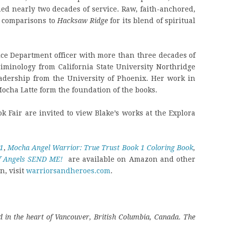
ned nearly two decades of service. Raw, faith-anchored,
 comparisons to
Hacksaw Ridge
for its blend of spiritual
olice Department officer with more than three decades of
riminology from California State University Northridge
adership from the University of Phoenix. Her work in
cha Latte form the foundation of the books.
ok Fair are invited to view Blake’s works at the Explora
1
,
Mocha Angel Warrior: True Trust Book 1 Coloring Book
,
of Angels SEND ME!
are available on Amazon and other
n, visit
warriorsandheroes.com
.
 in the heart of Vancouver, British Columbia, Canada. The