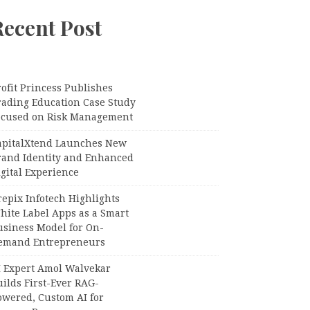
Recent Post
ofit Princess Publishes
rading Education Case Study
ocused on Risk Management
apitalXtend Launches New
rand Identity and Enhanced
gital Experience
epix Infotech Highlights
hite Label Apps as a Smart
usiness Model for On-
emand Entrepreneurs
I Expert Amol Walvekar
ilds First-Ever RAG-
owered, Custom AI for