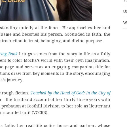
U
W
standing quietly at the fence. He approaches her and
a name and becomes his person. Grounded in faith, the
 introduction to trust, belonging, and divine purpose.
ring Book
brings scenes from the story to life as a fully
aders to color Mocha’s world with their own imagination.
he page and serves as an engaging companion title for
rations draw from key moments in the story, encouraging
a’s journey.
hrough fiction,
Touched by the Hand of God: In the City of
r—the firsthand account of her thirty-three years with
probation at Foothill Division to her role as lieutenant
er mounted unit (VCCRR).
 Latte, her real-life police horse and partner, whose