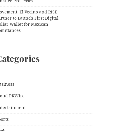
inance Processes
ovement, El Vecino and RISE
rtner to Launch First Digital
llar Wallet for Mexican
emittances
Categories
usiness
loud PRWire
ntertainment
ports
ech