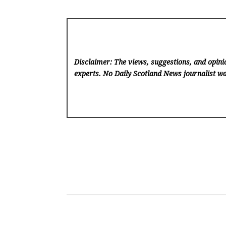
Disclaimer: The views, suggestions, and opinio
experts. No Daily Scotland News
journalist wa