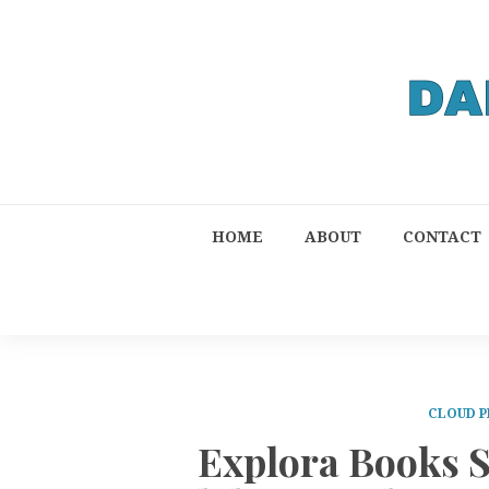
HOME
ABOUT
CONTACT
CLOUD P
Explora Books S