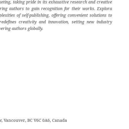
eting, taking pride in its exhaustive research and creative
ring authors to gain recognition for their works. Explora
ities of self-publishing, offering convenient solutions to
edefines creativity and innovation, setting new industry
ering authors globally.
 w, Vancouver, BC V6C 0A6, Canada