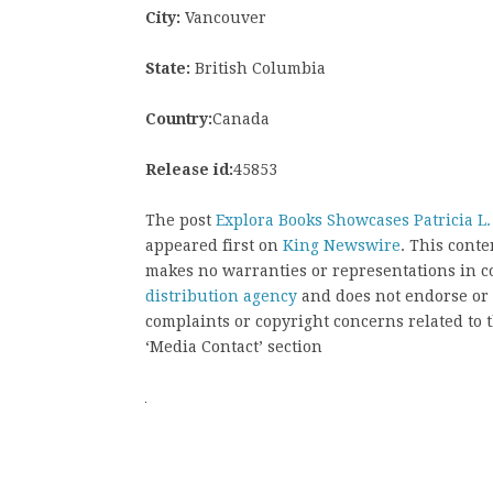
City:
Vancouver
State:
British Columbia
Country:
Canada
Release id:
45853
The post
Explora Books Showcases Patricia L.
appeared first on
King Newswire
. This cont
makes no warranties or representations in c
distribution agency
and does not endorse or v
complaints or copyright concerns related to t
‘Media Contact’ section