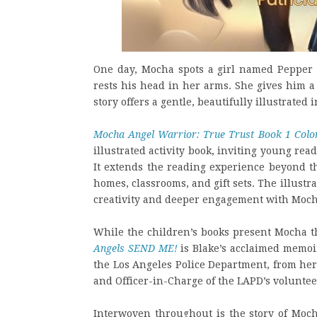
One day, Mocha spots a girl named Pepper 
rests his head in her arms. She gives him 
story offers a gentle, beautifully illustrated
Mocha Angel Warrior: True Trust Book 1 Colo
illustrated activity book, inviting young re
It extends the reading experience beyond t
homes, classrooms, and gift sets. The illust
creativity and deeper engagement with Moch
While the children’s books present Mocha t
Angels SEND ME!
is Blake’s acclaimed memoi
the Los Angeles Police Department, from her 
and Officer-in-Charge of the LAPD’s volunte
Interwoven throughout is the story of Mocha