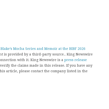
 Blake’s Mocha Series and Memoir at the BIBF 2026
ent is provided by a third-party source.. King Newswire
onnection with it. King Newswire is a
press release
erify the claims made in this release. If you have any
his article, please contact the company listed in the