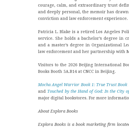
courage, calm, and extraordinary trust defi
and deeply personal, the memoir has drawn
conviction and law enforcement experience.
Patricia L. Blake is a retired Los Angeles P
service. She holds a bachelor’s degree in c
and a master’s degree in Organizational Le
law enforcement and her partnership with Mo
Visitors to the 2026 Beijing International Bo
Books Booth 5A.B14 at CNCC in Beijing.
Mocha Angel Warrior Book 1: True Trust Book 
and
Touched by the Hand of God: In the City 
major digital bookstores. For more informatio
About Explora Books
Explora Books is a book marketing firm located