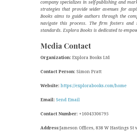
company specializes in self-publishing and mark
strategies that provide wider avenues for aspi
Books aims to guide authors through the complex
navigate this process. The firm fosters and r
standards. Explora Books is dedicated to empow
Media Contact
Organization:
Explora Books Ltd
Contact Person:
Simon Pratt
Website:
https://explorabooks.com/home
Email:
Send Email
Contact Number:
+16043306795
Address:
Jameson Offices, 838 W Hastings St