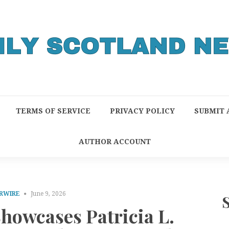
TERMS OF SERVICE
PRIVACY POLICY
SUBMIT 
AUTHOR ACCOUNT
RWIRE
June 9, 2026
howcases Patricia L.