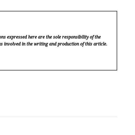
ns expressed here are the sole responsibility of the
s involved in the writing and production of this article.