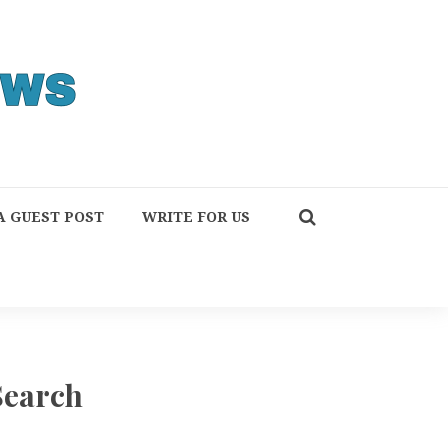
A GUEST POST
WRITE FOR US
Search