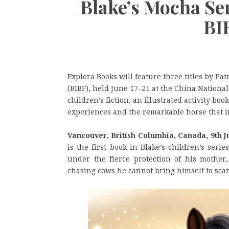
Blake’s Mocha Se
BI
Explora Books will feature three titles by Pat
(BIBF), held June 17–21 at the China Nationa
children’s fiction, an illustrated activity bo
experiences and the remarkable horse that 
Vancouver, British Columbia, Canada, 9th J
is the first book in Blake’s children’s ser
under the fierce protection of his mother
chasing cows he cannot bring himself to scar