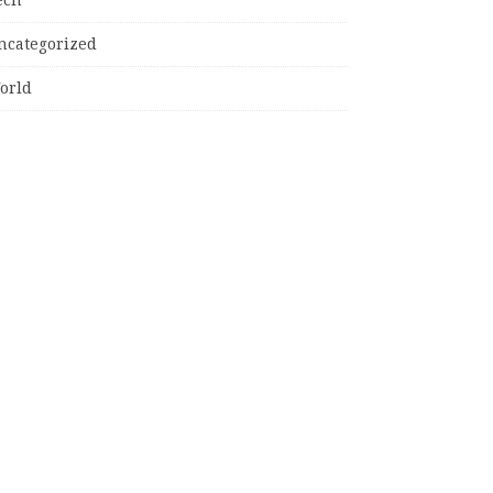
ncategorized
orld