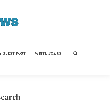
A GUEST POST
WRITE FOR US
Search