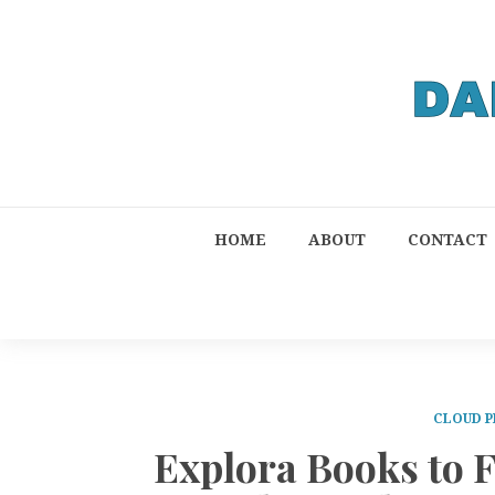
HOME
ABOUT
CONTACT
CLOUD P
Explora Books to