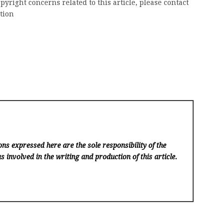
pyright concerns related to this article, please contact
tion
ns expressed here are the sole responsibility of the
s involved in the writing and production of this article.