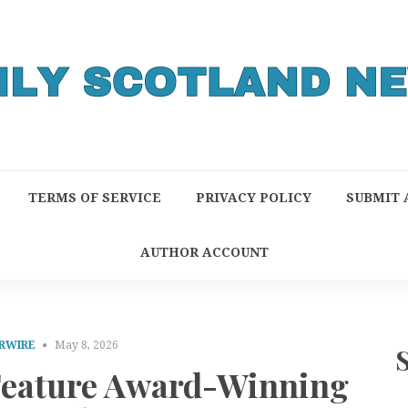
TERMS OF SERVICE
PRIVACY POLICY
SUBMIT 
AUTHOR ACCOUNT
RWIRE
May 8, 2026
 Feature Award-Winning