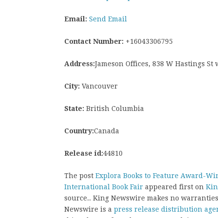
Email:
Send Email
Contact Number:
+16043306795
Address:
Jameson Offices, 838 W Hastings St
City:
Vancouver
State:
British Columbia
Country:
Canada
Release id:
44810
The post
Explora Books to Feature Award-Win
International Book Fair
appeared first on
Kin
source.. King Newswire makes no warranties 
Newswire is a
press release distribution age