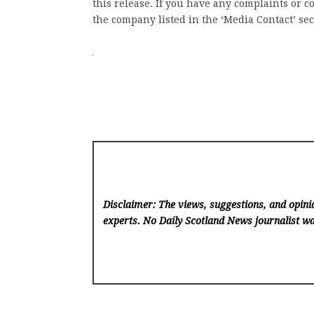
this release. If you have any complaints or co
the company listed in the ‘Media Contact’ sec
Disclaimer: The views, suggestions, and opinio
experts. No Daily Scotland News
journalist wa