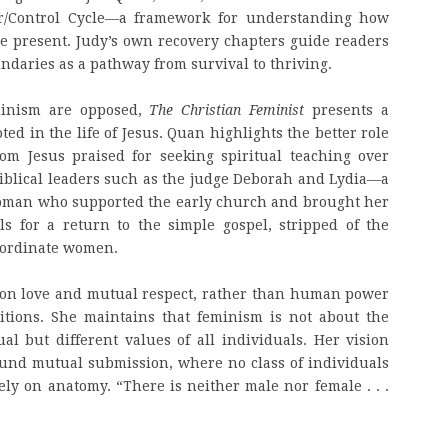
er/Control Cycle—a framework for understanding how
e present. Judy’s own recovery chapters guide readers
ndaries as a pathway from survival to thriving.
minism are opposed,
The Christian Feminist
presents a
ted in the life of Jesus. Quan highlights the better role
om Jesus praised for seeking spiritual teaching over
biblical leaders such as the judge Deborah and Lydia—a
woman who supported the early church and brought her
s for a return to the simple gospel, stripped of the
ubordinate women.
d on love and mutual respect, rather than human power
sitions. She maintains that feminism is not about the
l but different values of all individuals. Her vision
nd mutual submission, where no class of individuals
ely on anatomy. “There is neither male nor female . . .