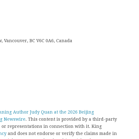
 w, Vancouver, BC V6C 0A6, Canada
ning Author Judy Quan at the 2026 Beijing
g Newswire
. This content is provided by a third-party
or representations in connection with it. King
ncy
and does not endorse or verify the claims made in