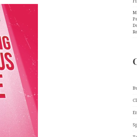
F
M
Pa
Do
R
B
C
E
S
T