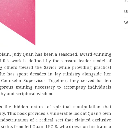
U
W
haplain, Judy Quan has been a seasoned, award-winning
life’s work is defined by the servant leader model of
g others toward the Savior while providing practical
 She has spent decades in lay ministry alongside her
 Counselor-Supervisor. Together, they served for ten
igorous training necessary to accompany individuals
athy and scriptural wisdom.
s the hidden nature of spiritual manipulation that
rity. This book provides a vulnerable look at Quan’s own
doctrination of a radical sect that claimed exclusive
 insights from Jeff Quan, LPC-S, who draws on his trauma