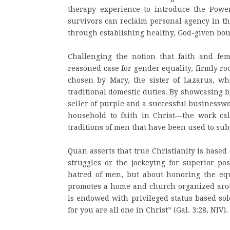
therapy experience to introduce the Pow
survivors can reclaim personal agency in th
through establishing healthy, God-given bou
Challenging the notion that faith and fe
reasoned case for gender equality, firmly roo
chosen by Mary, the sister of Lazarus, wh
traditional domestic duties. By showcasing 
seller of purple and a successful business
household to faith in Christ—the work call
traditions of men that have been used to s
Quan asserts that true Christianity is base
struggles or the jockeying for superior po
hatred of men, but about honoring the equa
promotes a home and church organized arou
is endowed with privileged status based sol
for you are all one in Christ” (Gal. 3:28, NIV).