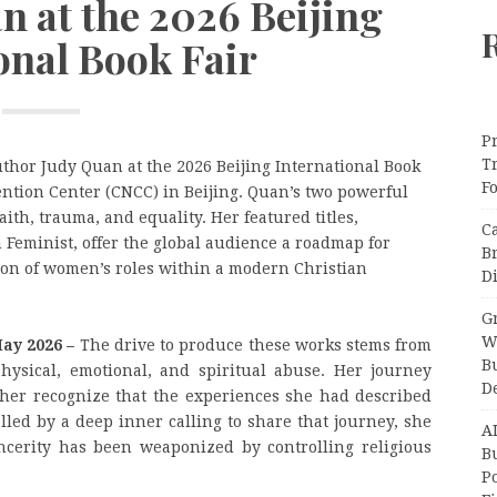
n at the 2026 Beijing
onal Book Fair
Pr
T
thor Judy Quan at the 2026 Beijing International Book
F
ention Center (CNCC) in Beijing. Quan’s two powerful
aith, trauma, and equality. Her featured titles,
C
 Feminist, offer the global audience a roadmap for
B
tion of women’s roles within a modern Christian
Di
Gr
W
May 2026 –
The drive to produce these works stems from
B
hysical, emotional, and spiritual abuse. Her journey
D
er recognize that the experiences she had described
lled by a deep inner calling to share that journey, she
A
ncerity has been weaponized by controlling religious
Bu
P