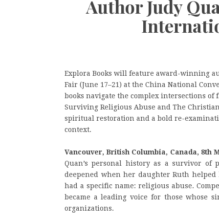
Author Judy Qua
Internati
Explora Books will feature award-winning au
Fair (June 17–21) at the China National Conv
books navigate the complex intersections of f
Surviving Religious Abuse and The Christian
spiritual restoration and a bold re-examina
context.
Vancouver, British Columbia, Canada, 8th 
Quan’s personal history as a survivor of p
deepened when her daughter Ruth helped h
had a specific name: religious abuse. Compe
became a leading voice for those whose si
organizations.