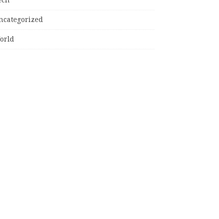
ncategorized
orld