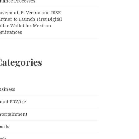
inance Processes
ovement, El Vecino and RISE
rtner to Launch First Digital
llar Wallet for Mexican
emittances
Categories
usiness
loud PRWire
ntertainment
ports
ech