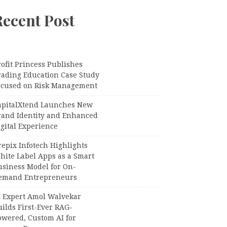
Recent Post
ofit Princess Publishes
rading Education Case Study
ocused on Risk Management
apitalXtend Launches New
rand Identity and Enhanced
gital Experience
epix Infotech Highlights
hite Label Apps as a Smart
usiness Model for On-
emand Entrepreneurs
I Expert Amol Walvekar
ilds First-Ever RAG-
owered, Custom AI for