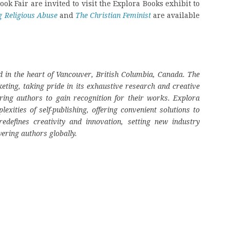
ok Fair are invited to visit the Explora Books exhibit to
g Religious Abuse
and
The Christian Feminist
are available
 in the heart of Vancouver, British Columbia, Canada. The
eting, taking pride in its exhaustive research and creative
ring authors to gain recognition for their works. Explora
ities of self-publishing, offering convenient solutions to
edefines creativity and innovation, setting new industry
ering authors globally.