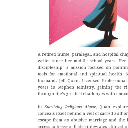
A retired nurse, paralegal, and hospital c
writer since her middle school years. Her 
discipleship—a mission focused on pointin
tools for emotional and spiritual health.
husband, Jeff Quan, Licensed Professional
years in Stephen Ministry, gaining the r
through life’s greatest challenges with emp
In
Surviving Religious Abuse
, Quan explore
conceals itself behind a veil of sacred autho
escape from an abusive marriage and the in
access to heaven. It also integrates clinical