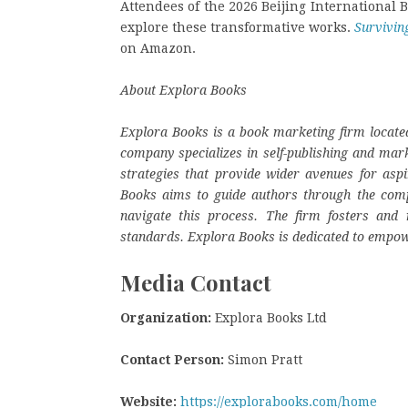
Attendees of the 2026 Beijing International Bo
explore these transformative works.
Survivin
on Amazon.
About Explora Books
Explora Books is a book marketing firm located
company specializes in self-publishing and mark
strategies that provide wider avenues for aspi
Books aims to guide authors through the complex
navigate this process. The firm fosters and r
standards. Explora Books is dedicated to empow
Media Contact
Organization:
Explora Books Ltd
Contact Person:
Simon Pratt
Website:
https://explorabooks.com/home