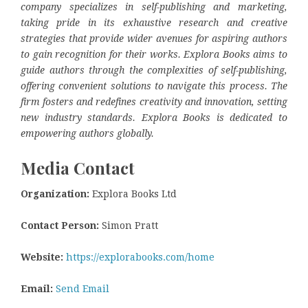
company specializes in self-publishing and marketing,
taking pride in its exhaustive research and creative
strategies that provide wider avenues for aspiring authors
to gain recognition for their works. Explora Books aims to
guide authors through the complexities of self-publishing,
offering convenient solutions to navigate this process. The
firm fosters and redefines creativity and innovation, setting
new industry standards. Explora Books is dedicated to
empowering authors globally.
Media Contact
Organization:
Explora Books Ltd
Contact Person:
Simon Pratt
Website:
https://explorabooks.com/home
Email:
Send Email