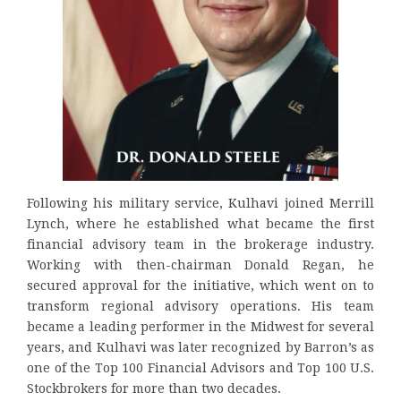
Following his military service, Kulhavi joined Merrill
Lynch, where he established what became the first
financial advisory team in the brokerage industry.
Working with then-chairman Donald Regan, he
secured approval for the initiative, which went on to
transform regional advisory operations. His team
became a leading performer in the Midwest for several
years, and Kulhavi was later recognized by Barron’s as
one of the Top 100 Financial Advisors and Top 100 U.S.
Stockbrokers for more than two decades.