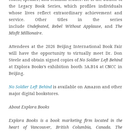
the Legacy Book Series, which profiles individuals
whose lives reflect extraordinary achievement and
service. Other titles in the series
include
Undefeated
,
Rebel Without Applause
, and
The
Misfit Millionaire
.
Attendees at the 2026 Beijing International Book Fair
will have the opportunity to virtually meet Dr. Don
Steele and obtain signed copies of
No Soldier Left Behind
at Explora Books’s exhibition booth 5A.B14 at CNCC in
Beijing.
No Soldier Left Behind
is available on Amazon and other
major digital bookstores.
About Explora Books
Explora Books is a book marketing firm located in the
heart of Vancouver, British Columbia, Canada. The