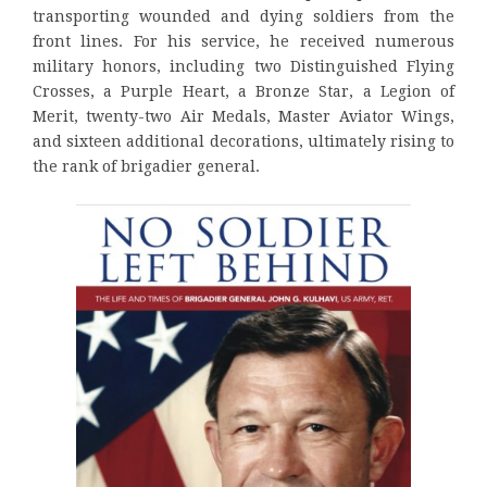
transporting wounded and dying soldiers from the
front lines. For his service, he received numerous
military honors, including two Distinguished Flying
Crosses, a Purple Heart, a Bronze Star, a Legion of
Merit, twenty-two Air Medals, Master Aviator Wings,
and sixteen additional decorations, ultimately rising to
the rank of brigadier general.