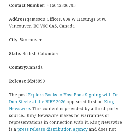
Contact Number:
+16043306795
Address:
Jameson Offices, 838 W Hastings St w,
Vancouver, BC V6C 0A6, Canada
City:
Vancouver
State:
British Columbia
Country:
Canada
Release id:
45898
The post
Explora Books to Host Book Signing with Dr.
Don Steele at the BIBF 2026
appeared first on
King
Newswire
. This content is provided by a third-party
source.. King Newswire makes no warranties or
representations in connection with it. King Newswire
is a
press release distribution agency
and does not