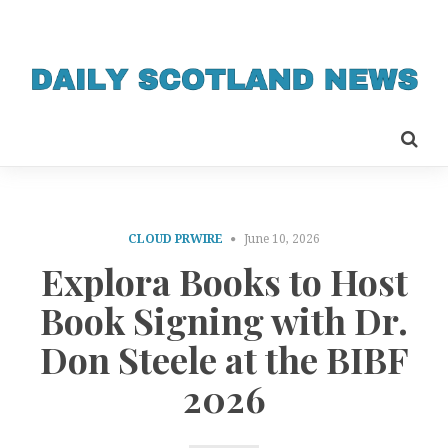
CLOUD PRWIRE
June 10, 2026
Explora Books to Host
Book Signing with Dr.
Don Steele at the BIBF
2026