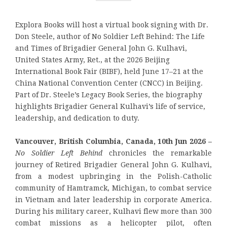
Explora Books will host a virtual book signing with Dr.
Don Steele, author of No Soldier Left Behind: The Life
and Times of Brigadier General John G. Kulhavi,
United States Army, Ret., at the 2026 Beijing
International Book Fair (BIBF), held June 17–21 at the
China National Convention Center (CNCC) in Beijing.
Part of Dr. Steele’s Legacy Book Series, the biography
highlights Brigadier General Kulhavi’s life of service,
leadership, and dedication to duty.
Vancouver, British Columbia, Canada, 10th Jun 2026 –
No Soldier Left Behind
chronicles the remarkable
journey of Retired Brigadier General John G. Kulhavi,
from a modest upbringing in the Polish-Catholic
community of Hamtramck, Michigan, to combat service
in Vietnam and later leadership in corporate America.
During his military career, Kulhavi flew more than 300
combat missions as a helicopter pilot, often