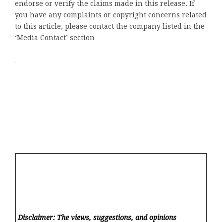
endorse or verify the claims made in this release. If
you have any complaints or copyright concerns related
to this article, please contact the company listed in the
‘Media Contact’ section
Disclaimer: The views, suggestions, and opinions