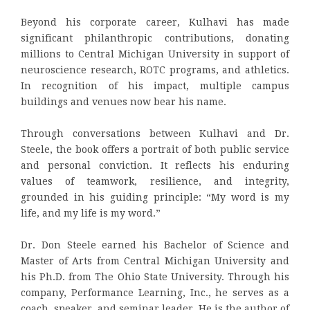
Beyond his corporate career, Kulhavi has made
significant philanthropic contributions, donating
millions to Central Michigan University in support of
neuroscience research, ROTC programs, and athletics.
In recognition of his impact, multiple campus
buildings and venues now bear his name.
Through conversations between Kulhavi and Dr.
Steele, the book offers a portrait of both public service
and personal conviction. It reflects his enduring
values of teamwork, resilience, and integrity,
grounded in his guiding principle: “My word is my
life, and my life is my word.”
Dr. Don Steele earned his Bachelor of Science and
Master of Arts from Central Michigan University and
his Ph.D. from The Ohio State University. Through his
company, Performance Learning, Inc., he serves as a
coach, speaker, and seminar leader. He is the author of