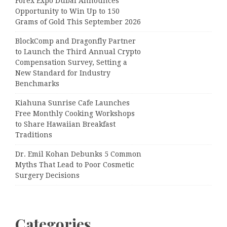
Forex Expo Dubai Announces
Opportunity to Win Up to 150
Grams of Gold This September 2026
BlockComp and Dragonfly Partner
to Launch the Third Annual Crypto
Compensation Survey, Setting a
New Standard for Industry
Benchmarks
Kiahuna Sunrise Cafe Launches
Free Monthly Cooking Workshops
to Share Hawaiian Breakfast
Traditions
Dr. Emil Kohan Debunks 5 Common
Myths That Lead to Poor Cosmetic
Surgery Decisions
Categories