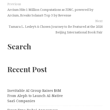
Previous
Arcium Hits 1 Million Computations as ZINC, powered by
Arcium, Breaks Solana’s Top 3 by Revenue
Next
Tamara L. Lesley’s A Chosen Journey to Be Featured at the 2026
Beijing International Book Fair
Search
Recent Post
Inevitable AI Group Raises $6M
From Aleph to Launch AI-Native
SaaS Companies