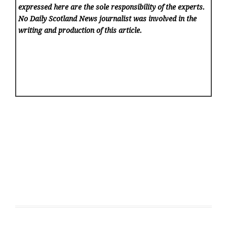
expressed here are the sole responsibility of the experts.
No Daily Scotland News
journalist was involved in the
writing and production of this article.