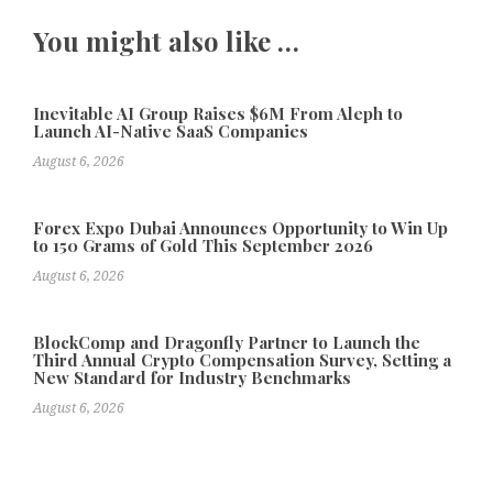
You might also like …
Inevitable AI Group Raises $6M From Aleph to
Launch AI-Native SaaS Companies
August 6, 2026
Forex Expo Dubai Announces Opportunity to Win Up
to 150 Grams of Gold This September 2026
August 6, 2026
BlockComp and Dragonfly Partner to Launch the
Third Annual Crypto Compensation Survey, Setting a
New Standard for Industry Benchmarks
August 6, 2026