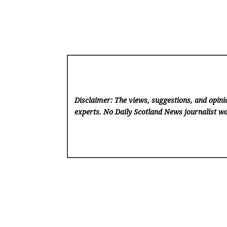
Disclaimer: The views, suggestions, and opinio
experts. No Daily Scotland News
journalist wa