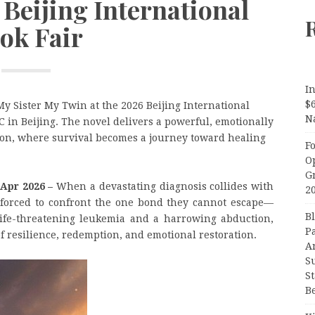
 Beijing International
ok Fair
In
$
y Sister My Twin at the 2026 Beijing International
N
C in Beijing. The novel delivers a powerful, emotionally
tion, where survival becomes a journey toward healing
F
O
G
 Apr 2026 –
When a devastating diagnosis collides with
2
are forced to confront the one bond they cannot escape—
B
 life-threatening leukemia and a harrowing abduction,
P
 resilience, redemption, and emotional restoration.
A
S
S
B