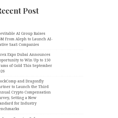
Recent Post
evitable AI Group Raises
6M From Aleph to Launch AI-
ative SaaS Companies
orex Expo Dubai Announces
pportunity to Win Up to 150
rams of Gold This September
026
lockComp and Dragonfly
artner to Launch the Third
nnual Crypto Compensation
urvey, Setting a New
tandard for Industry
enchmarks