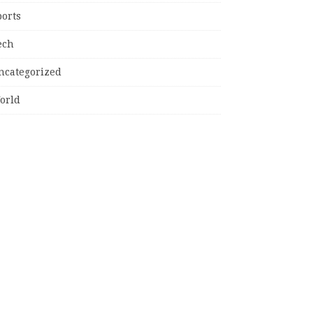
ports
ech
ncategorized
orld