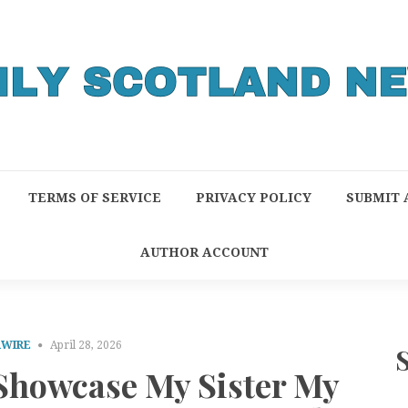
TERMS OF SERVICE
PRIVACY POLICY
SUBMIT 
AUTHOR ACCOUNT
RWIRE
April 28, 2026
 Showcase My Sister My