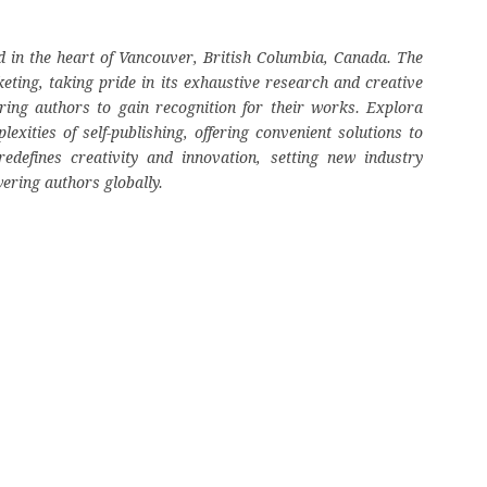
 in the heart of Vancouver, British Columbia, Canada. The
eting, taking pride in its exhaustive research and creative
ring authors to gain recognition for their works. Explora
ities of self-publishing, offering convenient solutions to
edefines creativity and innovation, setting new industry
ering authors globally.