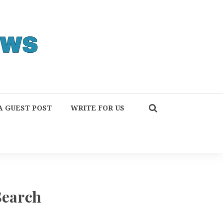
A GUEST POST
WRITE FOR US
Search