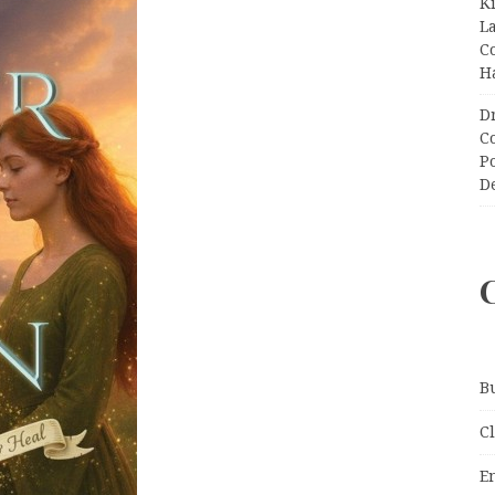
K
L
C
H
D
C
P
D
B
C
E