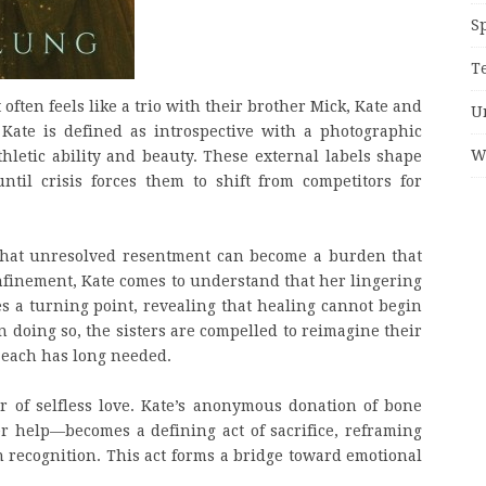
S
T
often feels like a trio with their brother Mick, Kate and
U
ate is defined as introspective with a photographic
W
hletic ability and beauty. These external labels shape
ntil crisis forces them to shift from competitors for
n that unresolved resentment can become a burden that
nfinement, Kate comes to understand that her lingering
es a turning point, revealing that healing cannot begin
In doing so, the sisters are compelled to reimagine their
 each has long needed.
 of selfless love. Kate’s anonymous donation of bone
 help—becomes a defining act of sacrifice, reframing
n recognition. This act forms a bridge toward emotional