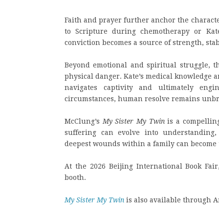
Faith and prayer further anchor the charact
to Scripture during chemotherapy or Kate
conviction becomes a source of strength, sta
Beyond emotional and spiritual struggle, t
physical danger. Kate’s medical knowledge an
navigates captivity and ultimately eng
circumstances, human resolve remains unb
McClung’s
My Sister My Twin
is a compelling
suffering can evolve into understanding
deepest wounds within a family can become 
At the 2026 Beijing International Book Fair,
booth.
My Sister My Twin
is also available through 