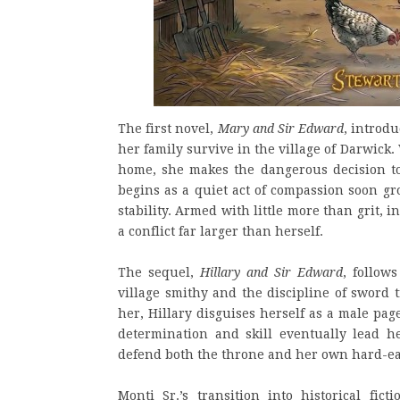
The first novel,
Mary and Sir Edward
, introdu
her family survive in the village of Darwic
home, she makes the dangerous decision 
begins as a quiet act of compassion soon gr
stability. Armed with little more than grit, 
a conflict far larger than herself.
The sequel,
Hillary and Sir Edward
, follow
village smithy and the discipline of sword 
her, Hillary disguises herself as a male pa
determination and skill eventually lead h
defend both the throne and her own hard-ea
Monti Sr.’s transition into historical fic