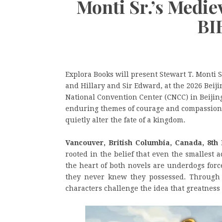
Monti Sr.’s Medie
BI
Explora Books will present Stewart T. Monti 
and Hillary and Sir Edward, at the 2026 Beiji
National Convention Center (CNCC) in Beijin
enduring themes of courage and compassion,
quietly alter the fate of a kingdom.
Vancouver, British Columbia, Canada, 8th
rooted in the belief that even the smallest 
the heart of both novels are underdogs forc
they never knew they possessed. Through ac
characters challenge the idea that greatness