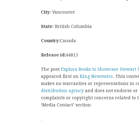
City:
Vancouver
State:
British Columbia
Country:
Canada
Release id:
44815
The post
Explora Books to Showcase Stewart T
appeared first on
King Newswire
. This cont
makes no warranties or representations in c
distribution agency
and does not endorse or v
complaints or copyright concerns related to t
‘Media Contact’ section