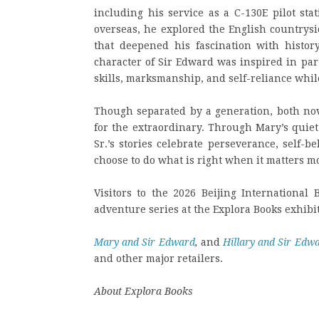
including his service as a C-130E pilot st
overseas, he explored the English countrysi
that deepened his fascination with histor
character of Sir Edward was inspired in par
skills, marksmanship, and self-reliance whil
Though separated by a generation, both no
for the extraordinary. Through Mary’s quiet
Sr.’s stories celebrate perseverance, self-
choose to do what is right when it matters mo
Visitors to the 2026 Beijing International 
adventure series at the Explora Books exhibi
Mary and Sir Edward
,
and
Hillary and Sir Edw
and other major retailers.
About Explora Books