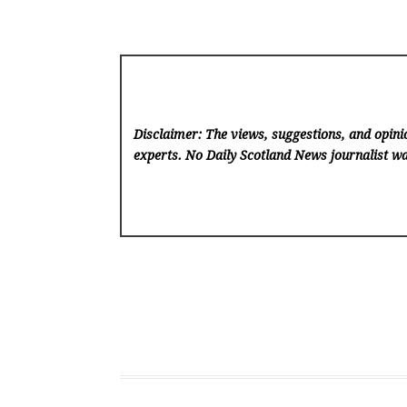
Disclaimer: The views, suggestions, and opinio
experts. No Daily Scotland News
journalist wa