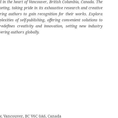
 in the heart of Vancouver, British Columbia, Canada. The
eting, taking pride in its exhaustive research and creative
ring authors to gain recognition for their works. Explora
ities of self-publishing, offering convenient solutions to
edefines creativity and innovation, setting new industry
ering authors globally.
 w, Vancouver, BC V6C 0A6, Canada