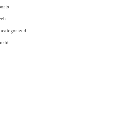
ports
ech
ncategorized
orld