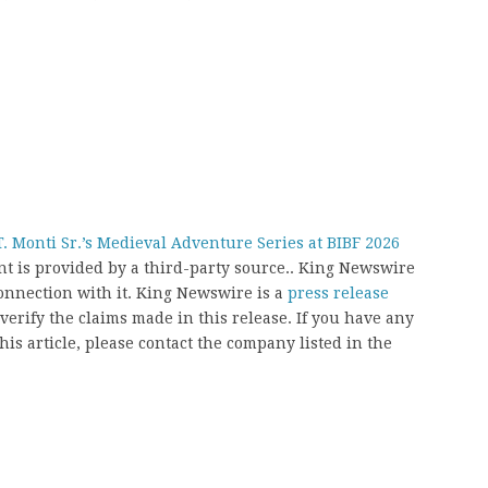
. Monti Sr.’s Medieval Adventure Series at BIBF 2026
ent is provided by a third-party source.. King Newswire
onnection with it. King Newswire is a
press release
erify the claims made in this release. If you have any
his article, please contact the company listed in the