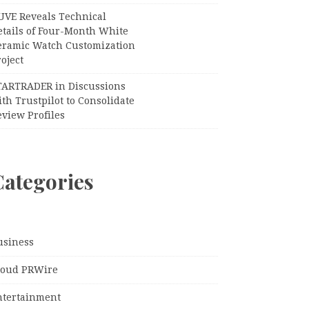
UVE Reveals Technical
etails of Four-Month White
eramic Watch Customization
oject
TARTRADER in Discussions
th Trustpilot to Consolidate
view Profiles
Categories
usiness
loud PRWire
ntertainment