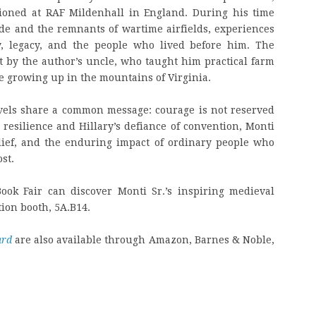
ationed at RAF Mildenhall in England. During his time
de and the remnants of wartime airfields, experiences
y, legacy, and the people who lived before him. The
t by the author’s uncle, who taught him practical farm
e growing up in the mountains of Virginia.
vels share a common message: courage is not reserved
 resilience and Hillary’s defiance of convention, Monti
belief, and the enduring impact of ordinary people who
st.
Book Fair can discover Monti Sr.’s inspiring medieval
tion booth, 5A.B14.
ard
are also available through Amazon, Barnes & Noble,