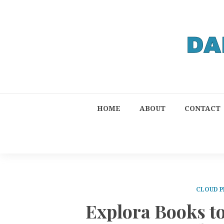
HOME
ABOUT
CONTACT
CLOUD P
Explora Books t