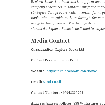
Explora Books is a book marketing firm located
company specializes in self-publishing and mark
strategies that provide wider avenues for aspi
Books aims to guide authors through the complex
navigate this process. The firm fosters and r
standards. Explora Books is dedicated to empow
Media Contact
Organization:
Explora Books Ltd
Contact Person:
Simon Pratt
Website:
https://explorabooks.com/home
Email:
Send Email
Contact Number:
+16043306795
Address:
Jameson Offices, 838 W Hastings St