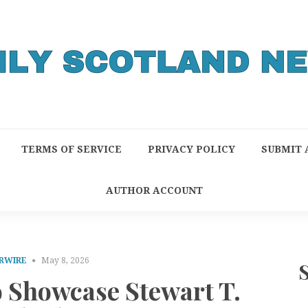
TERMS OF SERVICE
PRIVACY POLICY
SUBMIT 
AUTHOR ACCOUNT
RWIRE
May 8, 2026
o Showcase Stewart T.