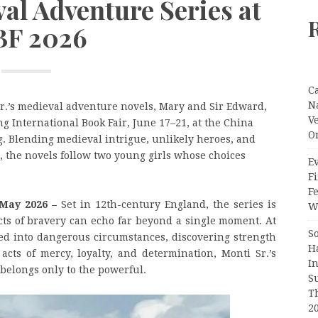
val Adventure Series at
BF 2026
C
N
Sr.’s medieval adventure novels, Mary and Sir Edward,
V
ng International Book Fair, June 17–21, at the China
O
g. Blending medieval intrigue, unlikely heroes, and
 the novels follow two young girls whose choices
Ev
Fi
F
 May 2026 –
Set in 12th-century England, the series is
Wr
acts of bravery can echo far beyond a single moment. At
S
ed into dangerous circumstances, discovering strength
H
ts of mercy, loyalty, and determination, Monti Sr.’s
I
 belongs only to the powerful.
S
T
2