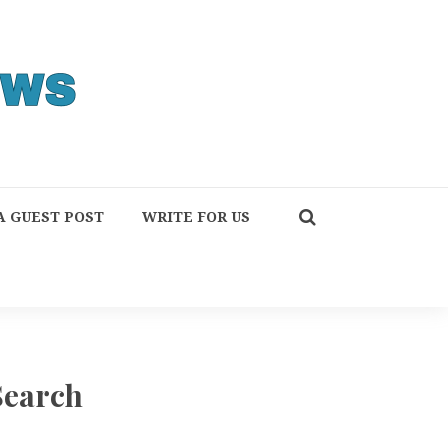
A GUEST POST
WRITE FOR US
Search