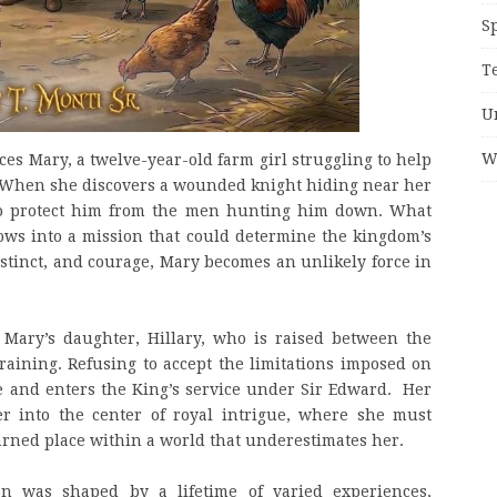
S
T
U
W
ces Mary, a twelve-year-old farm girl struggling to help
k. When she discovers a wounded knight hiding near her
to protect him from the men hunting him down. What
ows into a mission that could determine the kingdom’s
instinct, and courage, Mary becomes an unlikely force in
s Mary’s daughter, Hillary, who is raised between the
training. Refusing to accept the limitations imposed on
ge and enters the King’s service under Sir Edward. Her
er into the center of royal intrigue, where she must
rned place within a world that underestimates her.
tion was shaped by a lifetime of varied experiences,