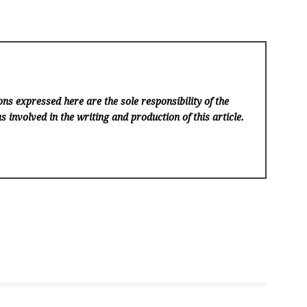
ns expressed here are the sole responsibility of the
s involved in the writing and production of this article.