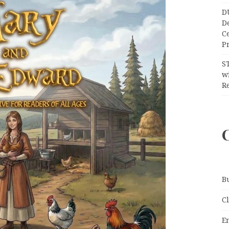
D
D
C
Pr
S
wi
Re
B
C
E