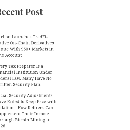
Recent Post
arbon Launches TradFi-
ative On-Chain Derivatives
enue With 950+ Markets in
ne Account
ery Tax Preparer Is a
nancial Institution Under
ederal Law. Many Have No
itten Security Plan.
ocial Security Adjustments
ave Failed to Keep Pace with
nflation—How Retirees Can
upplement Their Income
hrough Bitcoin Mining in
026