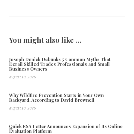
You might also like …
Joseph Denick Debunks 5 Common Myths That
Derail Skilled Trades Professionals and Small
Business Owners
August 10, 2026
Why Wildfire Prevention Starts in Your Own
Backyard, According to David Brownell
August 10, 2026
Quick ESA Letter Announces Expansion of Its Online
Evaluation Platform