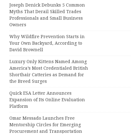
Joseph Denick Debunks 5 Common
Myths That Derail Skilled Trades
Professionals and Small Business
Owners
Why Wildfire Prevention Starts in
Your Own Backyard, According to
David Brownell
Luxury Only Kittens Named Among
America’s Most Credentialed British
Shorthair Catteries as Demand for
the Breed Surges
Quick ESA Letter Announces
Expansion of Its Online Evaluation
Platform
Omar Messado Launches Free
Mentorship Circles for Emerging
Procurement and Transportation
Professionals