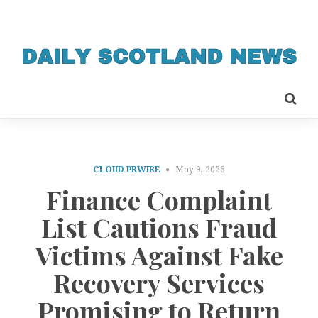
CLOUD PRWIRE
May 9, 2026
Finance Complaint
List Cautions Fraud
Victims Against Fake
Recovery Services
Promising to Return