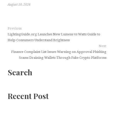
August 10, 2026
Previous
LightingGuide.org Launches New Lumens vs Watts Guide to
Help Consumers Understand Brightness
Next
Finance Complaint List Issues Warning on Approval Phishing
Scams Draining Wallets Through Fake Crypto Platforms
Search
Recent Post