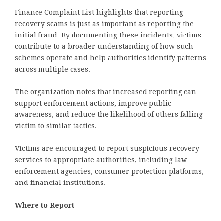
Finance Complaint List highlights that reporting
recovery scams is just as important as reporting the
initial fraud. By documenting these incidents, victims
contribute to a broader understanding of how such
schemes operate and help authorities identify patterns
across multiple cases.
The organization notes that increased reporting can
support enforcement actions, improve public
awareness, and reduce the likelihood of others falling
victim to similar tactics.
Victims are encouraged to report suspicious recovery
services to appropriate authorities, including law
enforcement agencies, consumer protection platforms,
and financial institutions.
Where to Report