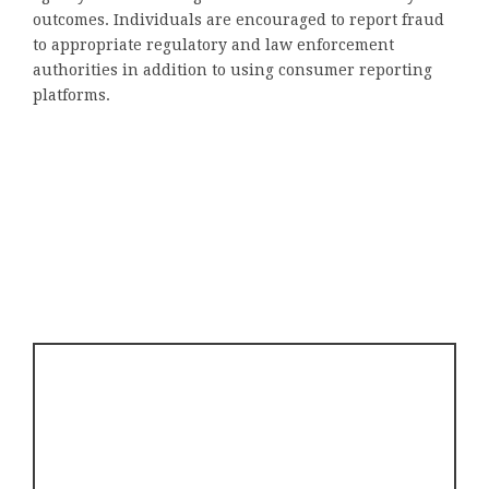
outcomes. Individuals are encouraged to report fraud
to appropriate regulatory and law enforcement
authorities in addition to using consumer reporting
platforms.