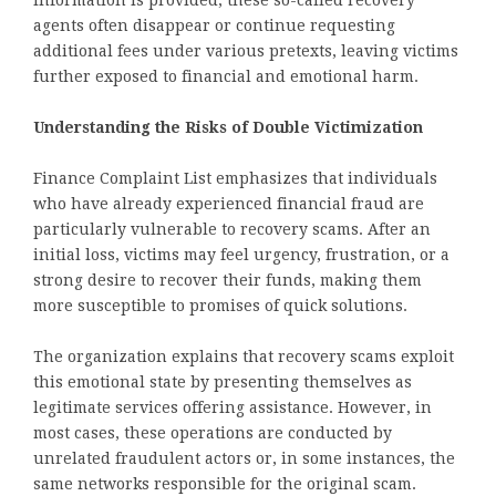
information is provided, these so-called recovery
agents often disappear or continue requesting
additional fees under various pretexts, leaving victims
further exposed to financial and emotional harm.
Understanding the Risks of Double Victimization
Finance Complaint List emphasizes that individuals
who have already experienced financial fraud are
particularly vulnerable to recovery scams. After an
initial loss, victims may feel urgency, frustration, or a
strong desire to recover their funds, making them
more susceptible to promises of quick solutions.
The organization explains that recovery scams exploit
this emotional state by presenting themselves as
legitimate services offering assistance. However, in
most cases, these operations are conducted by
unrelated fraudulent actors or, in some instances, the
same networks responsible for the original scam.