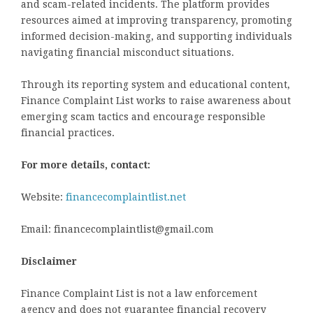
and scam-related incidents. The platform provides
resources aimed at improving transparency, promoting
informed decision-making, and supporting individuals
navigating financial misconduct situations.
Through its reporting system and educational content,
Finance Complaint List works to raise awareness about
emerging scam tactics and encourage responsible
financial practices.
For more details, contact:
Website:
financecomplaintlist.net
Email: financecomplaintlist@gmail.com
Disclaimer
Finance Complaint List is not a law enforcement
agency and does not guarantee financial recovery