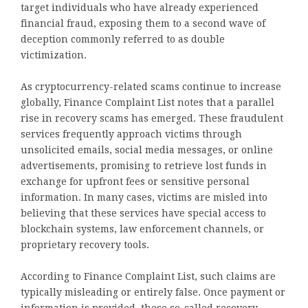
target individuals who have already experienced
financial fraud, exposing them to a second wave of
deception commonly referred to as double
victimization.
As cryptocurrency-related scams continue to increase
globally, Finance Complaint List notes that a parallel
rise in recovery scams has emerged. These fraudulent
services frequently approach victims through
unsolicited emails, social media messages, or online
advertisements, promising to retrieve lost funds in
exchange for upfront fees or sensitive personal
information. In many cases, victims are misled into
believing that these services have special access to
blockchain systems, law enforcement channels, or
proprietary recovery tools.
According to Finance Complaint List, such claims are
typically misleading or entirely false. Once payment or