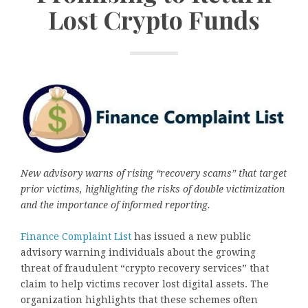
Lost Crypto Funds
New advisory warns of rising “recovery scams” that target
prior victims, highlighting the risks of double victimization
and the importance of informed reporting.
Finance Complaint List
has issued a new public
advisory warning individuals about the growing
threat of fraudulent “crypto recovery services” that
claim to help victims recover lost digital assets. The
organization highlights that these schemes often