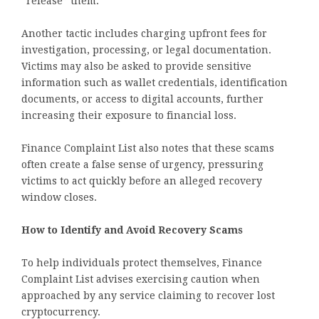
“release” them.
Another tactic includes charging upfront fees for
investigation, processing, or legal documentation.
Victims may also be asked to provide sensitive
information such as wallet credentials, identification
documents, or access to digital accounts, further
increasing their exposure to financial loss.
Finance Complaint List also notes that these scams
often create a false sense of urgency, pressuring
victims to act quickly before an alleged recovery
window closes.
How to Identify and Avoid Recovery Scams
To help individuals protect themselves, Finance
Complaint List advises exercising caution when
approached by any service claiming to recover lost
cryptocurrency.