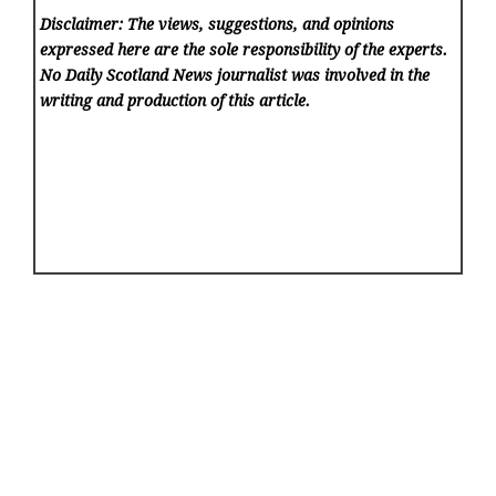
Disclaimer: The views, suggestions, and opinions
expressed here are the sole responsibility of the experts.
No Daily Scotland News
journalist was involved in the
writing and production of this article.