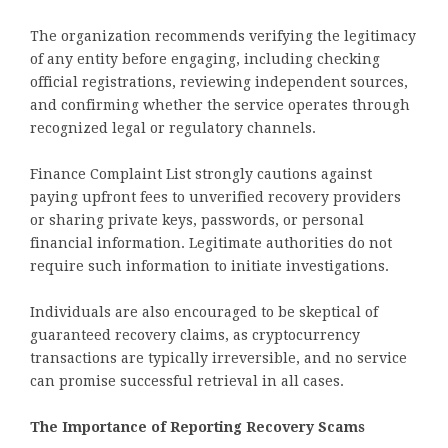
The organization recommends verifying the legitimacy
of any entity before engaging, including checking
official registrations, reviewing independent sources,
and confirming whether the service operates through
recognized legal or regulatory channels.
Finance Complaint List strongly cautions against
paying upfront fees to unverified recovery providers
or sharing private keys, passwords, or personal
financial information. Legitimate authorities do not
require such information to initiate investigations.
Individuals are also encouraged to be skeptical of
guaranteed recovery claims, as cryptocurrency
transactions are typically irreversible, and no service
can promise successful retrieval in all cases.
The Importance of Reporting Recovery Scams