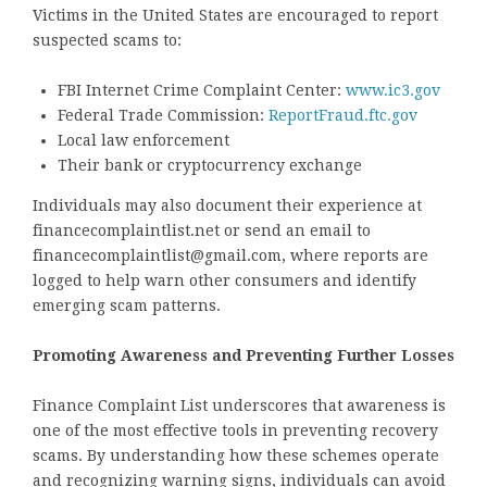
Victims in the United States are encouraged to report
suspected scams to:
FBI Internet Crime Complaint Center:
www.ic3.gov
Federal Trade Commission:
ReportFraud.ftc.gov
Local law enforcement
Their bank or cryptocurrency exchange
Individuals may also document their experience at
financecomplaintlist.net or send an email to
financecomplaintlist@gmail.com, where reports are
logged to help warn other consumers and identify
emerging scam patterns.
Promoting Awareness and Preventing Further Losses
Finance Complaint List underscores that awareness is
one of the most effective tools in preventing recovery
scams. By understanding how these schemes operate
and recognizing warning signs, individuals can avoid