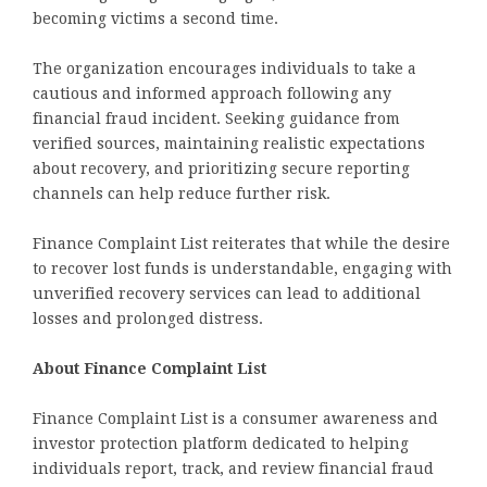
becoming victims a second time.
The organization encourages individuals to take a
cautious and informed approach following any
financial fraud incident. Seeking guidance from
verified sources, maintaining realistic expectations
about recovery, and prioritizing secure reporting
channels can help reduce further risk.
Finance Complaint List reiterates that while the desire
to recover lost funds is understandable, engaging with
unverified recovery services can lead to additional
losses and prolonged distress.
About Finance Complaint List
Finance Complaint List is a consumer awareness and
investor protection platform dedicated to helping
individuals report, track, and review financial fraud