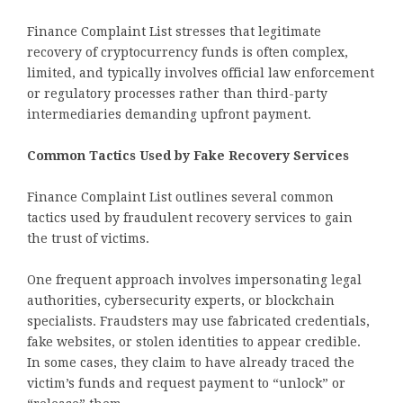
Finance Complaint List stresses that legitimate
recovery of cryptocurrency funds is often complex,
limited, and typically involves official law enforcement
or regulatory processes rather than third-party
intermediaries demanding upfront payment.
Common Tactics Used by Fake Recovery Services
Finance Complaint List outlines several common
tactics used by fraudulent recovery services to gain
the trust of victims.
One frequent approach involves impersonating legal
authorities, cybersecurity experts, or blockchain
specialists. Fraudsters may use fabricated credentials,
fake websites, or stolen identities to appear credible.
In some cases, they claim to have already traced the
victim’s funds and request payment to “unlock” or