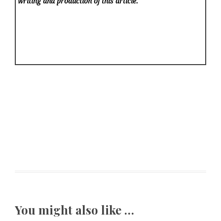
writing and production of this article.
You might also like …