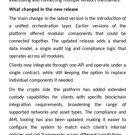
assembling and connecting multiple vendors themselves.
What changed in the new release
The main change in the latest version is the introduction of
a unified orchestration layer. Earlier versions of the
platform offered modular components that could be
connected together. The updated release adds a shared
data model, a single audit log and compliance logic that
operates across all modules.
Clients now integrate through one API and operate under a
single contract, while still keeping the option to replace
individual components if needed.
On the crypto side the platform has added extended
custody capabilities for clients with specific blockchain
integration requirements, broadening the range of
supported networks and asset types. The compliance and
AML tooling has also been updated, making it easier to
configure the system to match each client’s internal
policies and risk frameworks across different jurisdictions.