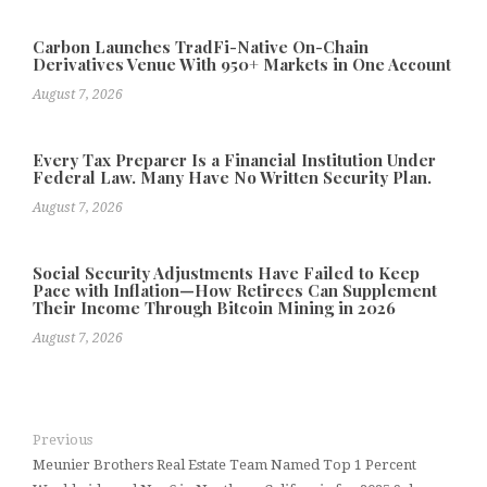
Carbon Launches TradFi-Native On-Chain
Derivatives Venue With 950+ Markets in One Account
August 7, 2026
Every Tax Preparer Is a Financial Institution Under
Federal Law. Many Have No Written Security Plan.
August 7, 2026
Social Security Adjustments Have Failed to Keep
Pace with Inflation—How Retirees Can Supplement
Their Income Through Bitcoin Mining in 2026
August 7, 2026
Previous
Meunier Brothers Real Estate Team Named Top 1 Percent