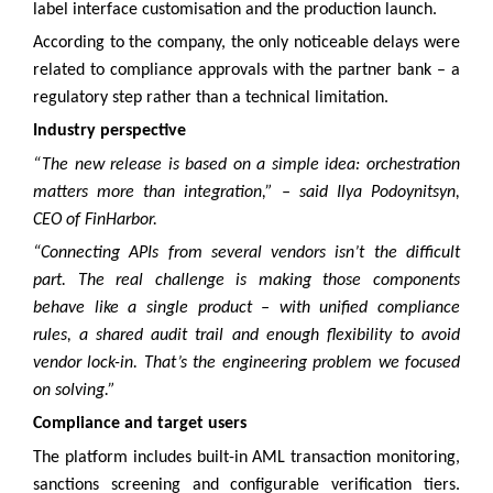
label interface customisation and the production launch.
According to the company, the only noticeable delays were
related to compliance approvals with the partner bank – a
regulatory step rather than a technical limitation.
Industry perspective
“The new release is based on a simple idea: orchestration
matters more than integration,” – said Ilya Podoynitsyn,
CEO of FinHarbor.
“Connecting APIs from several vendors isn’t the difficult
part. The real challenge is making those components
behave like a single product – with unified compliance
rules, a shared audit trail and enough flexibility to avoid
vendor lock-in. That’s the engineering problem we focused
on solving.”
Compliance and target users
The platform includes built-in AML transaction monitoring,
sanctions screening and configurable verification tiers.