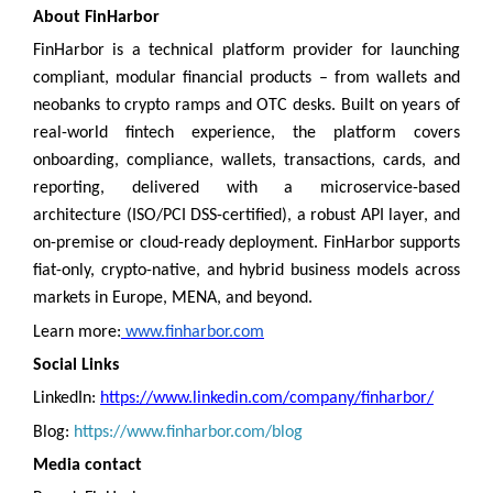
About FinHarbor
FinHarbor is a technical platform provider for launching
compliant, modular financial products – from wallets and
neobanks to crypto ramps and OTC desks. Built on years of
real-world fintech experience, the platform covers
onboarding, compliance, wallets, transactions, cards, and
reporting, delivered with a microservice-based
architecture (ISO/PCI DSS-certified), a robust API layer, and
on-premise or cloud-ready deployment. FinHarbor supports
fiat-only, crypto-native, and hybrid business models across
markets in Europe, MENA, and beyond.
Learn more:
www.finharbor.com
Social Links
LinkedIn:
https://www.linkedin.com/company/finharbor/
Blog:
https://www.finharbor.com/blog
Media contact