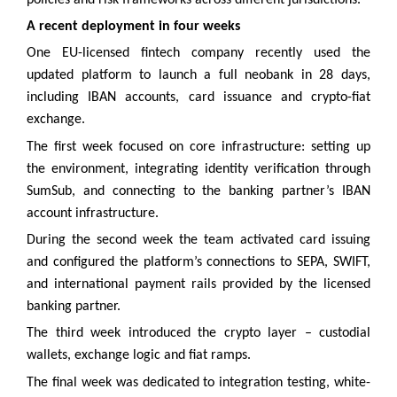
A recent deployment in four weeks
One EU-licensed fintech company recently used the
updated platform to launch a full neobank in 28 days,
including IBAN accounts, card issuance and crypto-fiat
exchange.
The first week focused on core infrastructure: setting up
the environment, integrating identity verification through
SumSub, and connecting to the banking partner’s IBAN
account infrastructure.
During the second week the team activated card issuing
and configured the platform’s connections to SEPA, SWIFT,
and international payment rails provided by the licensed
banking partner.
The third week introduced the crypto layer – custodial
wallets, exchange logic and fiat ramps.
The final week was dedicated to integration testing, white-