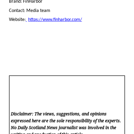
Brand: FinHarbor
Contact: Media team
Website:
https://www.finharbor.com/
Disclaimer: The views, suggestions, and opinions
expressed here are the sole responsibility of the experts.
No Daily Scotland News
journalist was involved in the