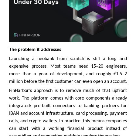
The problem it addresses
Launching a neobank from scratch is still a long and
expensive process. Most teams need 15–20 engineers,
more than a year of development, and roughly €1.5–2
million before the first customer can even open an account.
FinHarbor’s approach is to remove much of that upfront
work. The platform comes with core components already
integrated: pre-built connectors to banking partners for
IBAN and account infrastructure, card processing, payment
rails, and crypto wallets. In practice, this means companies
can start with a working financial product instead of