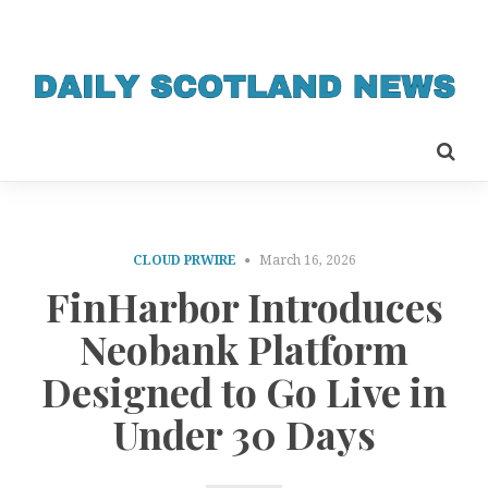
CLOUD PRWIRE
March 16, 2026
FinHarbor Introduces
Neobank Platform
Designed to Go Live in
Under 30 Days