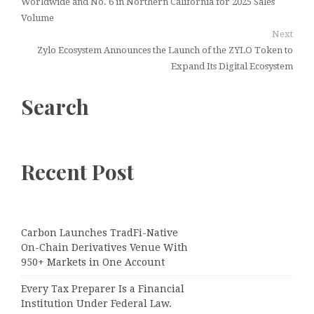
Worldwide and No. 6 in Northern California for 2025 Sales
Volume
Next
Zylo Ecosystem Announces the Launch of the ZYLO Token to
Expand Its Digital Ecosystem
Search
Recent Post
Carbon Launches TradFi-Native
On-Chain Derivatives Venue With
950+ Markets in One Account
Every Tax Preparer Is a Financial
Institution Under Federal Law.