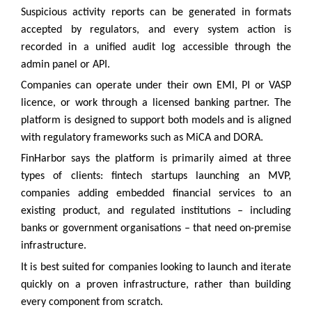
Suspicious activity reports can be generated in formats
accepted by regulators, and every system action is
recorded in a unified audit log accessible through the
admin panel or API.
Companies can operate under their own EMI, PI or VASP
licence, or work through a licensed banking partner. The
platform is designed to support both models and is aligned
with regulatory frameworks such as MiCA and DORA.
FinHarbor says the platform is primarily aimed at three
types of clients: fintech startups launching an MVP,
companies adding embedded financial services to an
existing product, and regulated institutions – including
banks or government organisations – that need on-premise
infrastructure.
It is best suited for companies looking to launch and iterate
quickly on a proven infrastructure, rather than building
every component from scratch.