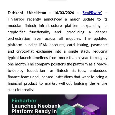
Tashkent, Uzbekistan – 16/03/2026 – (
SeaPRwire
) –
FinHarbor recently announced a major update to its
modular fintech infrastructure platform, expanding its
crypto-fiat functionality and introducing a deeper
orchestration layer across all modules. The updated
platform bundles IBAN accounts, card issuing, payments
and crypto-fiat exchange into a single stack, reducing
typical launch timelines from more than a year to roughly
one month. The company positions the platform as a ready-
to-deploy foundation for fintech startups, embedded
finance teams and licensed institutions that want to bring a
financial product to market without building the entire
stack internally.