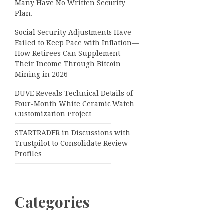
Many Have No Written Security
Plan.
Social Security Adjustments Have
Failed to Keep Pace with Inflation—
How Retirees Can Supplement
Their Income Through Bitcoin
Mining in 2026
DUVE Reveals Technical Details of
Four-Month White Ceramic Watch
Customization Project
STARTRADER in Discussions with
Trustpilot to Consolidate Review
Profiles
Categories