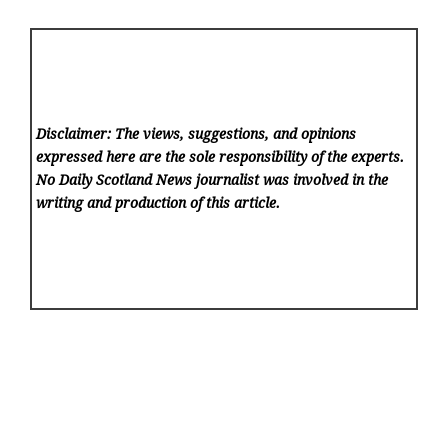
Disclaimer: The views, suggestions, and opinions
expressed here are the sole responsibility of the experts.
No Daily Scotland News
journalist was involved in the
writing and production of this article.