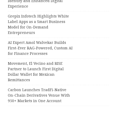
Identity and Enhanced Digital
Experience
Grepix Infotech Highlights White
Label Apps as a Smart Business
Model for On-Demand
Entrepreneurs
AI Expert Amol Walvekar Builds
First-Ever RAG-Powered, Custom AI
for Finance Processes
Movement, El Vecino and RISE
Partner to Launch First Digital
Dollar Wallet for Mexican
Remittances
Carbon Launches TradFi-Native
On-Chain Derivatives Venue With
950+ Markets in One Account