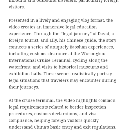
inbound and outbound travelers, particularly foreign
visitors.
Presented in a lively and engaging vlog format, the
video creates an immersive legal education
experience. Through the “legal journey” of David, a
foreign tourist, and Lily, his Chinese guide, the story
connects a series of uniquely Baoshan experiences,
including customs clearance at the Wusongkou
International Cruise Terminal, cycling along the
waterfront, and visits to historical museums and
exhibition halls. These scenes realistically portray
legal situations that travelers may encounter during
their journeys.
At the cruise terminal, the video highlights common
legal requirements related to border inspection
procedures, customs declarations, and visa
compliance, helping foreign visitors quickly
understand China’s basic entry and exit regulations.