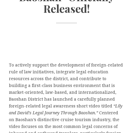
Released!
To actively support the development of foreign-related
rule of law initiatives, integrate legal education
resources across the district, and contribute to
building a first-class business environment that is
market-oriented, law-based, and internationalized,
Baoshan District has launched a carefully planned
foreign-related legal awareness short video titled
“Lily
and David’s Legal Journey Through Baoshan.”
Centered
on Baoshan’s distinctive cruise tourism industry, the
video focuses on the most common legal concerns of