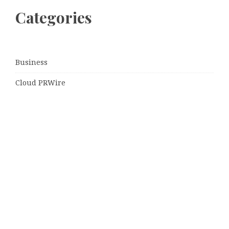
Categories
Business
Cloud PRWire
Entertainment
Sports
Tech
Uncategorized
World