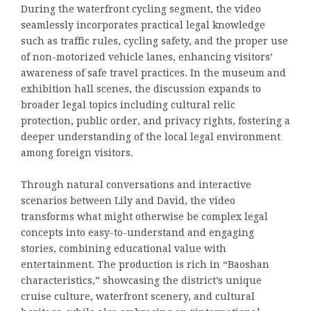
During the waterfront cycling segment, the video
seamlessly incorporates practical legal knowledge
such as traffic rules, cycling safety, and the proper use
of non-motorized vehicle lanes, enhancing visitors’
awareness of safe travel practices. In the museum and
exhibition hall scenes, the discussion expands to
broader legal topics including cultural relic
protection, public order, and privacy rights, fostering a
deeper understanding of the local legal environment
among foreign visitors.
Through natural conversations and interactive
scenarios between Lily and David, the video
transforms what might otherwise be complex legal
concepts into easy-to-understand and engaging
stories, combining educational value with
entertainment. The production is rich in “Baoshan
characteristics,” showcasing the district’s unique
cruise culture, waterfront scenery, and cultural