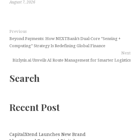
August 7, 2026
Previous
Beyond Payments: How NEXTBank’s Dual‑Core “Sensing +
Computing” Strategy Is Redefining Global Finance
Next
Bizlysis.ai Unveils AI Route Management for Smarter Logistics
Search
Recent Post
CapitalXtend Launches New Brand