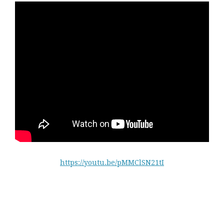
https://youtu.be/pMMClSN21tI