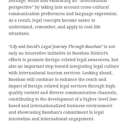
heritage, while also embracing an “international
perspective” by taking into account cross-cultural
communication preferences and language expression.
As a result, legal concepts become easier to
understand, remember, and apply in real-life
situations.
“Lily and David’s Legal Journey Through Baoshan”
is not
only an innovative initiative in Baoshan District’s
efforts to promote foreign-related legal awareness, but
also an important step toward integrating legal culture
with international tourism services. Looking ahead,
Baoshan will continue to enhance the reach and
impact of foreign-related legal services through high-
quality content and diverse communication channels,
contributing to the development of a higher-level law-
based and internationalized business environment
and showcasing Baoshan’s commitment to legal
innovation and international engagement.