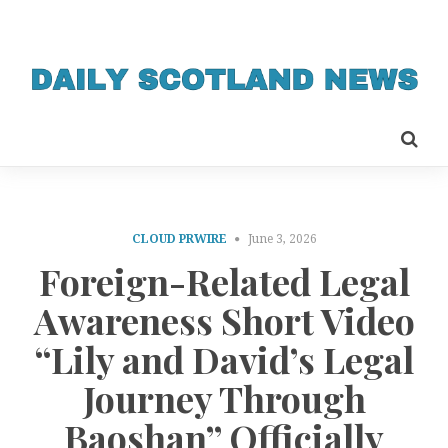
CLOUD PRWIRE
June 3, 2026
Foreign-Related Legal
Awareness Short Video
“Lily and David’s Legal
Journey Through
Baoshan” Officially