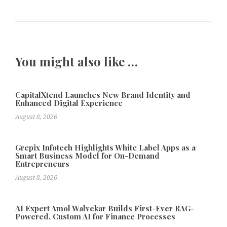
You might also like …
CapitalXtend Launches New Brand Identity and
Enhanced Digital Experience
August 8, 2026
Grepix Infotech Highlights White Label Apps as a
Smart Business Model for On-Demand
Entrepreneurs
August 8, 2026
AI Expert Amol Walvekar Builds First-Ever RAG-
Powered, Custom AI for Finance Processes