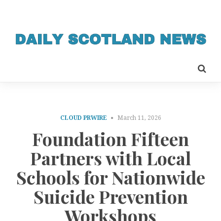
CLOUD PRWIRE
March 11, 2026
Foundation Fifteen
Partners with Local
Schools for Nationwide
Suicide Prevention
Workshops