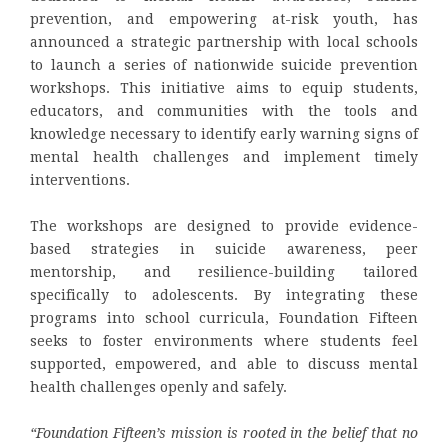
prevention, and empowering at-risk youth, has
announced a strategic partnership with local schools
to launch a series of nationwide suicide prevention
workshops. This initiative aims to equip students,
educators, and communities with the tools and
knowledge necessary to identify early warning signs of
mental health challenges and implement timely
interventions.
The workshops are designed to provide evidence-
based strategies in suicide awareness, peer
mentorship, and resilience-building tailored
specifically to adolescents. By integrating these
programs into school curricula, Foundation Fifteen
seeks to foster environments where students feel
supported, empowered, and able to discuss mental
health challenges openly and safely.
“Foundation Fifteen’s mission is rooted in the belief that no