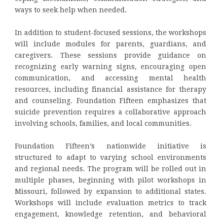
ways to seek help when needed.
In addition to student-focused sessions, the workshops
will include modules for parents, guardians, and
caregivers. These sessions provide guidance on
recognizing early warning signs, encouraging open
communication, and accessing mental health
resources, including financial assistance for therapy
and counseling. Foundation Fifteen emphasizes that
suicide prevention requires a collaborative approach
involving schools, families, and local communities.
Foundation Fifteen’s nationwide initiative is
structured to adapt to varying school environments
and regional needs. The program will be rolled out in
multiple phases, beginning with pilot workshops in
Missouri, followed by expansion to additional states.
Workshops will include evaluation metrics to track
engagement, knowledge retention, and behavioral