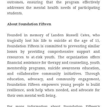
outcomes, ensuring that the program effectively
addresses the mental health needs of participating
students.
About Foundation Fifteen
Founded in memory of Landen Russell Cates, who
tragically lost his life to suicide at the age of 15,
Foundation Fifteen is committed to preventing similar
losses by providing comprehensive support and
resources to at-risk youth. The organization offers
financial assistance for therapy and counseling, youth
mentorship programs, suicide awareness education,
and collaborative community initiatives. Through
education, advocacy, and community engagement,
Foundation Fifteen empowers young people to build
resilience, seek help when needed, and advocate for
their own mental well-being.
For more information about Foundation Fifteen’s