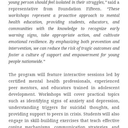
young person should feel isolated in their struggles,”
said a
representative from Foundation Fifteen.
“These
workshops represent a proactive approach to mental
health education, providing students, educators, and
communities with the knowledge to recognize early
warning signs, take appropriate action, and cultivate
emotional resilience. By emphasizing both prevention and
intervention, we can reduce the risk of tragic outcomes and
foster a culture of support and empowerment for young
people nationwide.”
The program will feature interactive sessions led by
certified mental health professionals, experienced
peer mentors, and educators trained in adolescent
development. Workshops will cover practical topics
such as identifying signs of anxiety and depression,
understanding triggers for suicidal thoughts, and
providing support to peers in crisis. Students will also
engage in skill-building exercises that teach effective
coping mechanisms, communication strategies, and