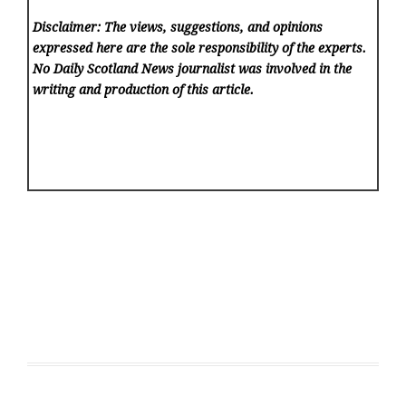
Disclaimer: The views, suggestions, and opinions
expressed here are the sole responsibility of the experts.
No Daily Scotland News
journalist was involved in the
writing and production of this article.