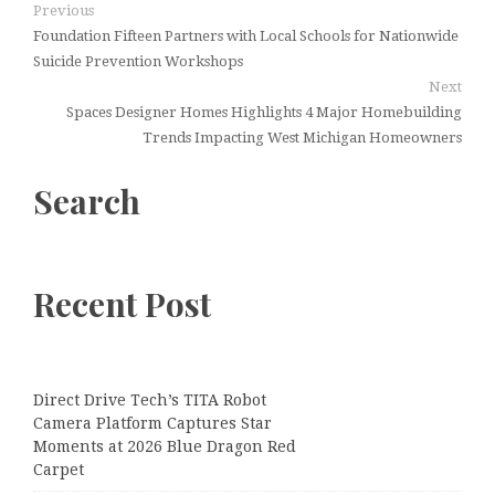
Previous
Foundation Fifteen Partners with Local Schools for Nationwide
Suicide Prevention Workshops
Next
Spaces Designer Homes Highlights 4 Major Homebuilding
Trends Impacting West Michigan Homeowners
Search
Recent Post
Direct Drive Tech’s TITA Robot
Camera Platform Captures Star
Moments at 2026 Blue Dragon Red
Carpet