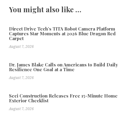
You might also like …
Direct Drive Tech’s TITA Robot Camera Platform
Captures Star Moments at 2026 Blue Dragon Red
Carpet
August 7, 2026
Dr. James Blake Calls on Americans to Build Daily
Resilience One Goal at a Time
August 7, 2026
Seci Construction Releases Free 15-Minute Home
Exterior Checklist
August 7, 2026