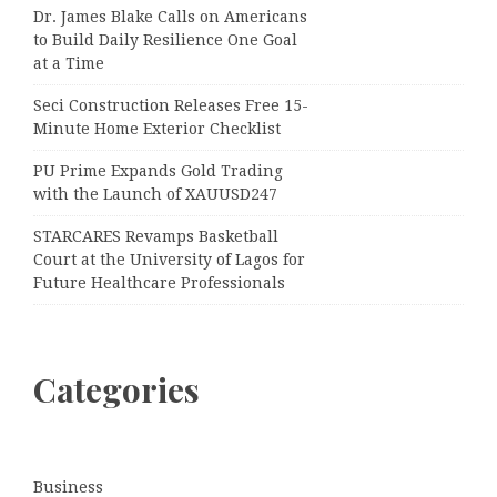
Dr. James Blake Calls on Americans
to Build Daily Resilience One Goal
at a Time
Seci Construction Releases Free 15-
Minute Home Exterior Checklist
PU Prime Expands Gold Trading
with the Launch of XAUUSD247
STARCARES Revamps Basketball
Court at the University of Lagos for
Future Healthcare Professionals
Categories
Business