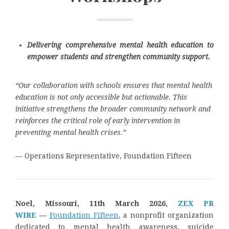
Delivering comprehensive mental health education to
empower students and strengthen community support.
“Our collaboration with schools ensures that mental health
education is not only accessible but actionable. This
initiative strengthens the broader community network and
reinforces the critical role of early intervention in
preventing mental health crises.”
— Operations Representative, Foundation Fifteen
Noel, Missouri, 11th March 2026,
ZEX PR
WIRE
—
Foundation Fifteen
, a nonprofit organization
dedicated to mental health awareness, suicide