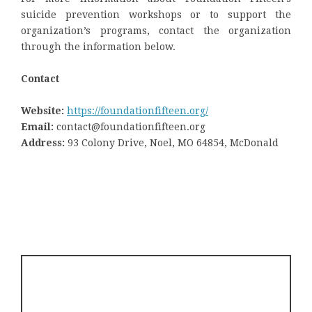
suicide prevention workshops or to support the
organization’s programs, contact the organization
through the information below.
Contact
Website:
https://foundationfifteen.org/
Email:
contact@foundationfifteen.org
Address:
93 Colony Drive, Noel, MO 64854, McDonald