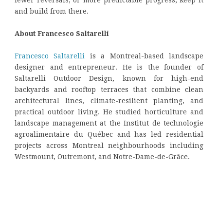
and build from there.
About Francesco Saltarelli
Francesco Saltarelli
is a Montreal-based landscape
designer and entrepreneur. He is the founder of
Saltarelli Outdoor Design, known for high-end
backyards and rooftop terraces that combine clean
architectural lines, climate-resilient planting, and
practical outdoor living. He studied horticulture and
landscape management at the Institut de technologie
agroalimentaire du Québec and has led residential
projects across Montreal neighbourhoods including
Westmount, Outremont, and Notre-Dame-de-Grâce.