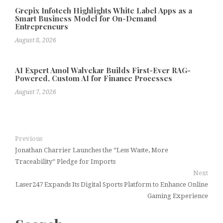
Grepix Infotech Highlights White Label Apps as a
Smart Business Model for On-Demand
Entrepreneurs
August 8, 2026
AI Expert Amol Walvekar Builds First-Ever RAG-
Powered, Custom AI for Finance Processes
August 7, 2026
Previous
Jonathan Charrier Launches the “Less Waste, More
Traceability” Pledge for Imports
Next
Laser247 Expands Its Digital Sports Platform to Enhance Online
Gaming Experience