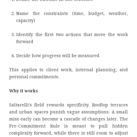
Name the constraints (time, budget, weather,
capacity)
Identify the first two actions that move the work
forward
Decide how progress will be measured
This applies to client work, internal planning, and
personal commitments.
Why it works
Saltarelli’s field rewards specificity. Rooftop terraces
and urban spaces punish vague assumptions. A small
miss early can become a cascade of changes later. The
Pre-Commitment Rule is meant to pull hidden
complexity forward, while there is still room to adjust