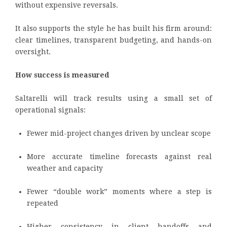
without expensive reversals.
It also supports the style he has built his firm around:
clear timelines, transparent budgeting, and hands-on
oversight.
How success is measured
Saltarelli will track results using a small set of
operational signals:
Fewer mid-project changes driven by unclear scope
More accurate timeline forecasts against real
weather and capacity
Fewer “double work” moments where a step is
repeated
Higher consistency in client handoffs and