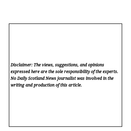
Disclaimer: The views, suggestions, and opinions
expressed here are the sole responsibility of the experts.
No Daily Scotland News
journalist was involved in the
writing and production of this article.