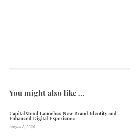
You might also like …
CapitalXtend Launches New Brand Identity and
Enhanced Digital Experience
August 8, 2026