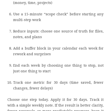
(money, time, projects)
Use a 15-minute “scope check” before starting any
multi-step work
Reduce inputs: choose one source of truth for files,
notes, and plans
Add a buffer block in your calendar each week for
rework and surprises
End each week by choosing one thing to stop, not
just one thing to start
Track one metric for 30 days (time saved, fewer
changes, fewer delays)
Choose one step today. Apply it for 30 days. Track it
with a simple weekly note. If the result is better clarity,
fewer reversals, or more predictable progress, keep it