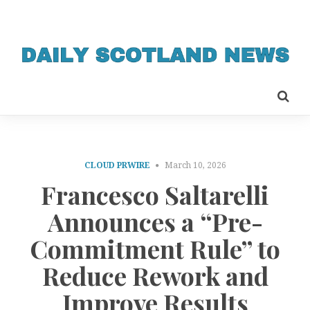
CLOUD PRWIRE
March 10, 2026
Francesco Saltarelli
Announces a “Pre-
Commitment Rule” to
Reduce Rework and
Improve Results