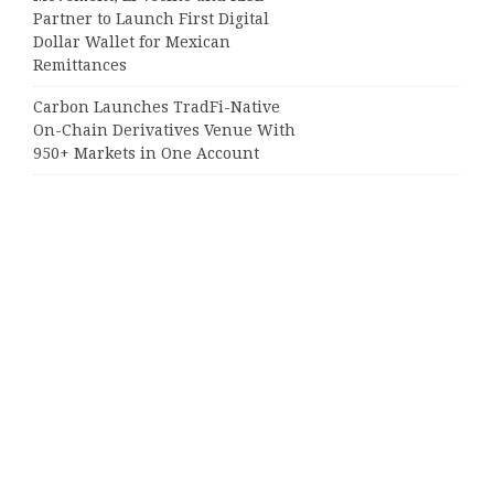
Partner to Launch First Digital
Dollar Wallet for Mexican
Remittances
Carbon Launches TradFi-Native
On-Chain Derivatives Venue With
950+ Markets in One Account
Categories
Business
Cloud PRWire
Entertainment
Sports