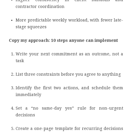
contractor coordination
More predictable weekly workload, with fewer late-
stage squeezes
Copy my approach: 10 steps anyone can implement
Write your next commitment as an outcome, not a
task
List three constraints before you agree to anything
Identify the first two actions, and schedule them
immediately
Set a “no same-day yes” rule for non-urgent
decisions
Create a one-page template for recurring decisions