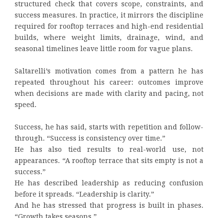
structured check that covers scope, constraints, and
success measures. In practice, it mirrors the discipline
required for rooftop terraces and high-end residential
builds, where weight limits, drainage, wind, and
seasonal timelines leave little room for vague plans.
Saltarelli’s motivation comes from a pattern he has
repeated throughout his career: outcomes improve
when decisions are made with clarity and pacing, not
speed.
Success, he has said, starts with repetition and follow-
through. “Success is consistency over time.”
He has also tied results to real-world use, not
appearances. “A rooftop terrace that sits empty is not a
success.”
He has described leadership as reducing confusion
before it spreads. “Leadership is clarity.”
And he has stressed that progress is built in phases.
“Growth takes seasons.”