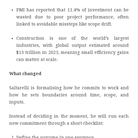
PMI has reported that 11.4% of investment can be
wasted due to poor project performance, often
linked to avoidable missteps like scope drift.
Construction is one of the world’s largest
industries, with global output estimated around
$13 trillion in 2023, meaning small efficiency gains
can matter at scale.
What changed
Saltarelli is formalising how he commits to work and
how he sets boundaries around time, scope, and
inputs.
Instead of deciding in the moment, he will run each
new commitment through a short checklist:
Define the outcome in one sentence