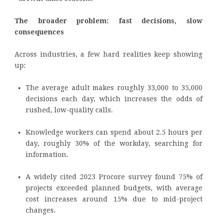
The broader problem: fast decisions, slow
consequences
Across industries, a few hard realities keep showing
up:
The average adult makes roughly 33,000 to 35,000
decisions each day, which increases the odds of
rushed, low-quality calls.
Knowledge workers can spend about 2.5 hours per
day, roughly 30% of the workday, searching for
information.
A widely cited 2023 Procore survey found 75% of
projects exceeded planned budgets, with average
cost increases around 15% due to mid-project
changes.