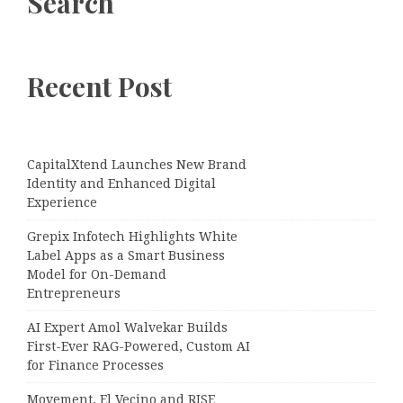
Search
Recent Post
CapitalXtend Launches New Brand
Identity and Enhanced Digital
Experience
Grepix Infotech Highlights White
Label Apps as a Smart Business
Model for On-Demand
Entrepreneurs
AI Expert Amol Walvekar Builds
First-Ever RAG-Powered, Custom AI
for Finance Processes
Movement, El Vecino and RISE