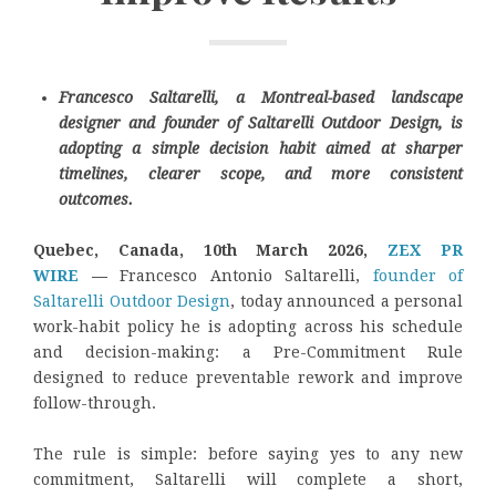
Francesco Saltarelli, a Montreal-based landscape
designer and founder of Saltarelli Outdoor Design, is
adopting a simple decision habit aimed at sharper
timelines, clearer scope, and more consistent
outcomes.
Quebec, Canada, 10th March 2026,
ZEX PR
WIRE
—
Francesco Antonio Saltarelli,
founder of
Saltarelli Outdoor Design
, today announced a personal
work-habit policy he is adopting across his schedule
and decision-making: a Pre-Commitment Rule
designed to reduce preventable rework and improve
follow-through.
The rule is simple: before saying yes to any new
commitment, Saltarelli will complete a short,