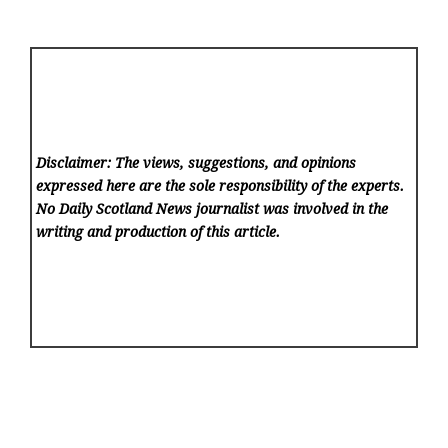
Disclaimer: The views, suggestions, and opinions
expressed here are the sole responsibility of the experts.
No Daily Scotland News
journalist was involved in the
writing and production of this article.