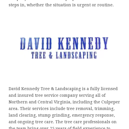
steps in, whether the situation is urgent or routine.
David Kennedy Tree & Landscaping is a fully licensed
and insured tree service company serving all of
Northern and Central Virginia, including the Culpeper
area. Their services include tree removal, trimming,
land clearing, stump grinding, emergency response,
and ongoing tree care. The tree care professionals on
the team bring over 25 years of field experience to