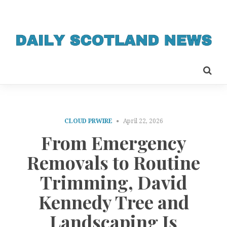
CLOUD PRWIRE
April 22, 2026
From Emergency
Removals to Routine
Trimming, David
Kennedy Tree and
Landscaping Is