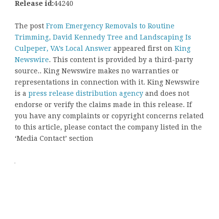
Release id:
44240
The post
From Emergency Removals to Routine
Trimming, David Kennedy Tree and Landscaping Is
Culpeper, VA’s Local Answer
appeared first on
King
Newswire
. This content is provided by a third-party
source.. King Newswire makes no warranties or
representations in connection with it. King Newswire
is a
press release distribution agency
and does not
endorse or verify the claims made in this release. If
you have any complaints or copyright concerns related
to this article, please contact the company listed in the
‘Media Contact’ section