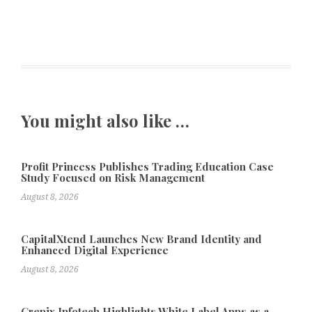
You might also like …
Profit Princess Publishes Trading Education Case
Study Focused on Risk Management
August 8, 2026
CapitalXtend Launches New Brand Identity and
Enhanced Digital Experience
August 8, 2026
Grepix Infotech Highlights White Label Apps as a