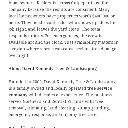
homeowners. Residents across Culpeper trust the
company because the results are consistent. Many
local homeowners have properties worth $400,000 or
more. They need a contractor who shows up, does the
job right, and leaves the yard clean. The team
responds quickly. For emergencies, the crew is
available around the clock. That availability matters in
a region where storms can cause serious tree damage
overnight.
About David Kennedy Tree & Landscaping
Founded in 2009, David Kennedy Tree & Landscaping
is a family-owned and locally operated
tree service
company
with decades of experience. The business
serves Northern and Central Virginia with tree
removal, trimming, land clearing, stump grinding,
emergency response, and ongoing tree care.