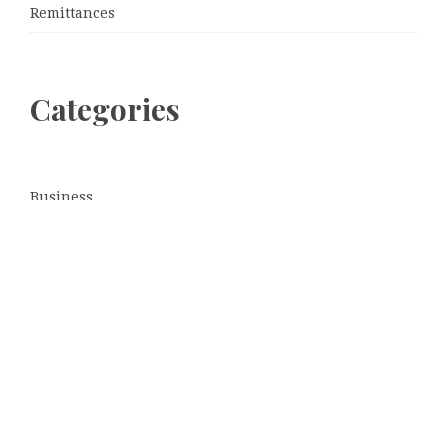
Remittances
Categories
Business
Cloud PRWire
Entertainment
Sports
Tech
Uncategorized
World