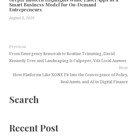
Smart Business Model for On-Demand
Entrepreneurs
August 8, 2026
Previous
From Emergency Removals to Routine Trimming, David
Kennedy Tree and Landscaping Is Culpeper, VA’s Local Answer
Next
How Platforms Like XONE Fit Into the Convergence of Policy,
Real Assets, and AI in Digital Finance
Search
Recent Post