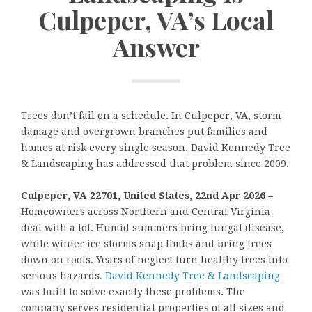
Culpeper, VA’s Local
Answer
Trees don’t fail on a schedule. In Culpeper, VA, storm
damage and overgrown branches put families and
homes at risk every single season. David Kennedy Tree
& Landscaping has addressed that problem since 2009.
Culpeper, VA 22701, United States, 22nd Apr 2026 –
Homeowners across Northern and Central Virginia
deal with a lot. Humid summers bring fungal disease,
while winter ice storms snap limbs and bring trees
down on roofs. Years of neglect turn healthy trees into
serious hazards.
David Kennedy Tree & Landscaping
was built to solve exactly these problems. The
company serves residential properties of all sizes and