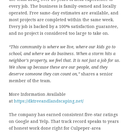
every job. The business is family-owned and locally
operated. Free same-day estimates are available, and
most projects are completed within the same week.
Every job is backed by a 100% satisfaction guarantee,
and no project is considered too large to take on.
“This community is where we live, where our kids go to
school, and where we do business. When a storm hits a
neighbor’s property, we feel that. It is not just a job for us.
We show up because these are our people, and they
deserve someone they can count on,”
shares a senior
member of the team
.
More Information Available
at
https://dktreeandlandscaping.net/
The company has earned consistent five-star ratings
on Google and Yelp. That track record speaks to years
of honest work done right for Culpeper-area