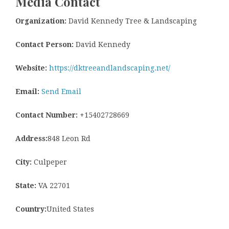
Media Contact
Organization:
David Kennedy Tree & Landscaping
Contact Person:
David Kennedy
Website:
https://dktreeandlandscaping.net/
Email:
Send Email
Contact Number:
+15402728669
Address:
848 Leon Rd
City:
Culpeper
State:
VA 22701
Country:
United States