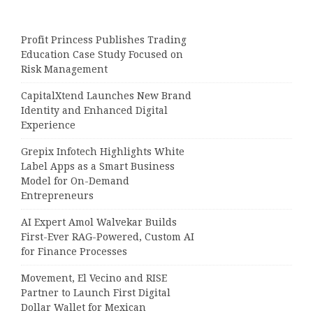
Profit Princess Publishes Trading
Education Case Study Focused on
Risk Management
CapitalXtend Launches New Brand
Identity and Enhanced Digital
Experience
Grepix Infotech Highlights White
Label Apps as a Smart Business
Model for On-Demand
Entrepreneurs
AI Expert Amol Walvekar Builds
First-Ever RAG-Powered, Custom AI
for Finance Processes
Movement, El Vecino and RISE
Partner to Launch First Digital
Dollar Wallet for Mexican