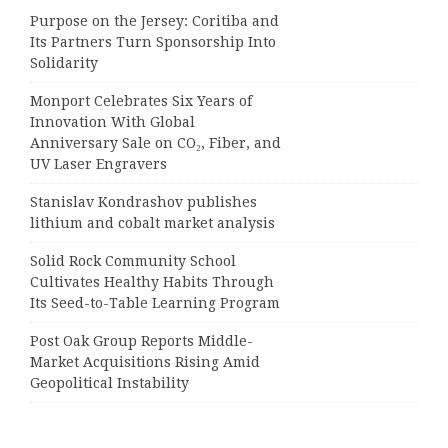
Purpose on the Jersey: Coritiba and
Its Partners Turn Sponsorship Into
Solidarity
Monport Celebrates Six Years of
Innovation With Global
Anniversary Sale on CO₂, Fiber, and
UV Laser Engravers
Stanislav Kondrashov publishes
lithium and cobalt market analysis
Solid Rock Community School
Cultivates Healthy Habits Through
Its Seed-to-Table Learning Program
Post Oak Group Reports Middle-
Market Acquisitions Rising Amid
Geopolitical Instability