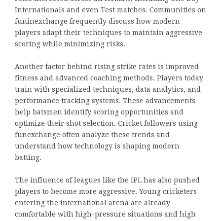
Internationals and even Test matches. Communities on
funinexchange frequently discuss how modern
players adapt their techniques to maintain aggressive
scoring while minimizing risks.
Another factor behind rising strike rates is improved
fitness and advanced coaching methods. Players today
train with specialized techniques, data analytics, and
performance tracking systems. These advancements
help batsmen identify scoring opportunities and
optimize their shot selection. Cricket followers using
funexchange often analyze these trends and
understand how technology is shaping modern
batting.
The influence of leagues like the IPL has also pushed
players to become more aggressive. Young cricketers
entering the international arena are already
comfortable with high-pressure situations and high