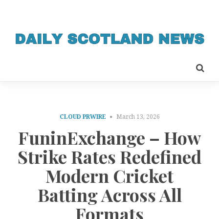
CLOUD PRWIRE
March 13, 2026
FuninExchange – How
Strike Rates Redefined
Modern Cricket
Batting Across All
Formats