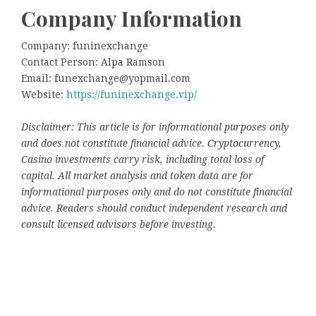
Company Information
Company: funinexchange
Contact Person: Alpa Ramson
Email: funexchange@yopmail.com
Website:
https://funinexchange.vip/
Disclaimer: This article is for informational purposes only
and does not constitute financial advice. Cryptocurrency,
Casino investments carry risk, including total loss of
capital. All market analysis and token data are for
informational purposes only and do not constitute financial
advice. Readers should conduct independent research and
consult licensed advisors before investing.