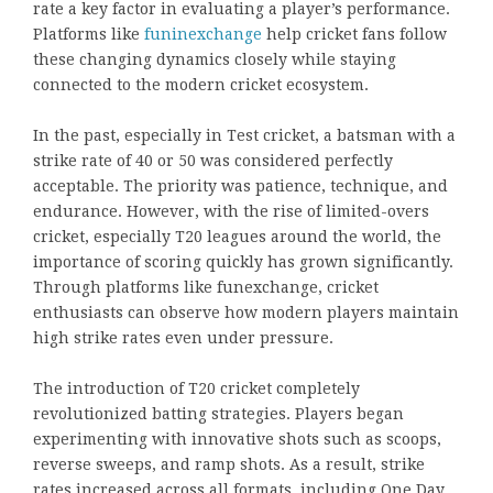
rate a key factor in evaluating a player’s performance.
Platforms like
funinexchange
help cricket fans follow
these changing dynamics closely while staying
connected to the modern cricket ecosystem.
In the past, especially in Test cricket, a batsman with a
strike rate of 40 or 50 was considered perfectly
acceptable. The priority was patience, technique, and
endurance. However, with the rise of limited-overs
cricket, especially T20 leagues around the world, the
importance of scoring quickly has grown significantly.
Through platforms like funexchange, cricket
enthusiasts can observe how modern players maintain
high strike rates even under pressure.
The introduction of T20 cricket completely
revolutionized batting strategies. Players began
experimenting with innovative shots such as scoops,
reverse sweeps, and ramp shots. As a result, strike
rates increased across all formats, including One Day