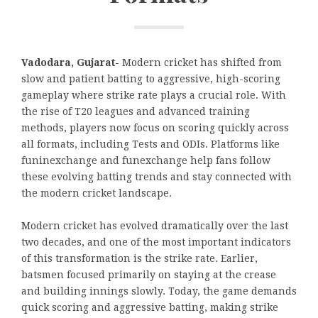
Vadodara, Gujarat-
Modern cricket has shifted from
slow and patient batting to aggressive, high-scoring
gameplay where strike rate plays a crucial role. With
the rise of T20 leagues and advanced training
methods, players now focus on scoring quickly across
all formats, including Tests and ODIs. Platforms like
funinexchange and funexchange help fans follow
these evolving batting trends and stay connected with
the modern cricket landscape.
Modern cricket has evolved dramatically over the last
two decades, and one of the most important indicators
of this transformation is the strike rate. Earlier,
batsmen focused primarily on staying at the crease
and building innings slowly. Today, the game demands
quick scoring and aggressive batting, making strike