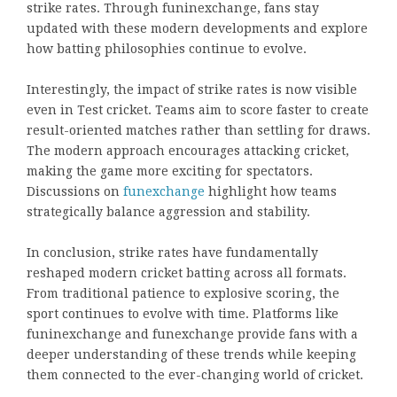
strike rates. Through funinexchange, fans stay
updated with these modern developments and explore
how batting philosophies continue to evolve.
Interestingly, the impact of strike rates is now visible
even in Test cricket. Teams aim to score faster to create
result-oriented matches rather than settling for draws.
The modern approach encourages attacking cricket,
making the game more exciting for spectators.
Discussions on
funexchange
highlight how teams
strategically balance aggression and stability.
In conclusion, strike rates have fundamentally
reshaped modern cricket batting across all formats.
From traditional patience to explosive scoring, the
sport continues to evolve with time. Platforms like
funinexchange and funexchange provide fans with a
deeper understanding of these trends while keeping
them connected to the ever-changing world of cricket.