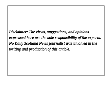
Disclaimer: The views, suggestions, and opinions
expressed here are the sole responsibility of the experts.
No Daily Scotland News
journalist was involved in the
writing and production of this article.