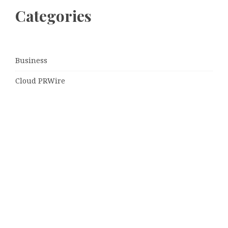
Categories
Business
Cloud PRWire
Entertainment
Sports
Tech
Uncategorized
World