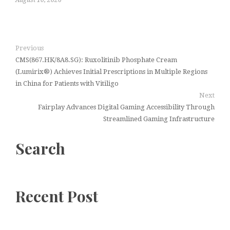
Previous
CMS(867.HK/8A8.SG): Ruxolitinib Phosphate Cream
(Lumirix®) Achieves Initial Prescriptions in Multiple Regions
in China for Patients with Vitiligo
Next
Fairplay Advances Digital Gaming Accessibility Through
Streamlined Gaming Infrastructure
Search
Recent Post