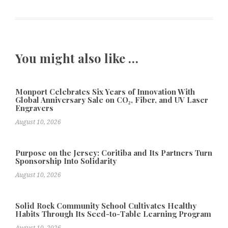
You might also like …
Monport Celebrates Six Years of Innovation With
Global Anniversary Sale on CO₂, Fiber, and UV Laser
Engravers
August 10, 2026
Purpose on the Jersey: Coritiba and Its Partners Turn
Sponsorship Into Solidarity
August 10, 2026
Solid Rock Community School Cultivates Healthy
Habits Through Its Seed-to-Table Learning Program
August 10, 2026