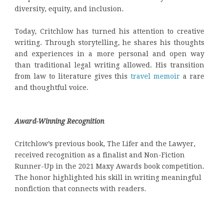
diversity, equity, and inclusion.
Today, Critchlow has turned his attention to creative
writing. Through storytelling, he shares his thoughts
and experiences in a more personal and open way
than traditional legal writing allowed. His transition
from law to literature gives this
travel memoir
a rare
and thoughtful voice.
Award-Winning Recognition
Critchlow’s previous book, The Lifer and the Lawyer,
received recognition as a finalist and Non-Fiction
Runner-Up in the 2021 Maxy Awards book competition.
The honor highlighted his skill in writing meaningful
nonfiction that connects with readers.