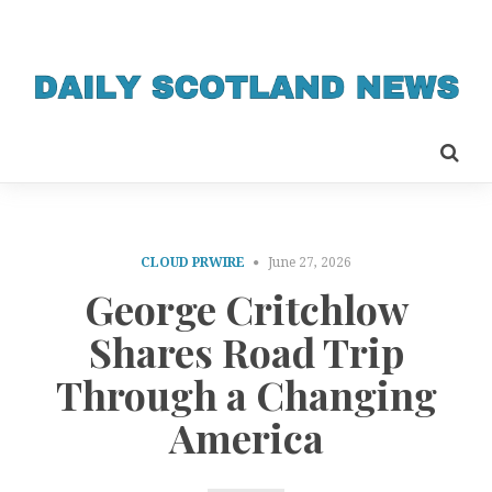
CLOUD PRWIRE
June 27, 2026
George Critchlow
Shares Road Trip
Through a Changing
America