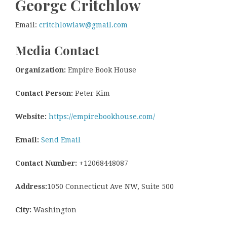
George Critchlow
Email:
critchlowlaw@gmail.com
Media Contact
Organization:
Empire Book House
Contact Person:
Peter Kim
Website:
https://empirebookhouse.com/
Email:
Send Email
Contact Number:
+12068448087
Address:
1050 Connecticut Ave NW, Suite 500
City:
Washington