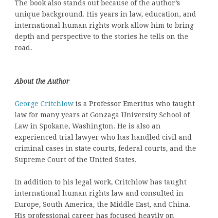
The book also stands out because of the author’s
unique background. His years in law, education, and
international human rights work allow him to bring
depth and perspective to the stories he tells on the
road.
About the Author
George Critchlow
is a Professor Emeritus who taught
law for many years at Gonzaga University School of
Law in Spokane, Washington. He is also an
experienced trial lawyer who has handled civil and
criminal cases in state courts, federal courts, and the
Supreme Court of the United States.
In addition to his legal work, Critchlow has taught
international human rights law and consulted in
Europe, South America, the Middle East, and China.
His professional career has focused heavily on