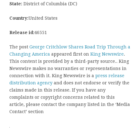
State:
District of Columbia (DC)
Country:
United States
Release id:
46551
The post
George Critchlow Shares Road Trip Through a
Changing America
appeared first on
King Newswire
.
This content is provided by a third-party source.. King
Newswire makes no warranties or representations in
connection with it. King Newswire is a
press release
distribution agency
and does not endorse or verify the
claims made in this release. If you have any
complaints or copyright concerns related to this
article, please contact the company listed in the ‘Media
Contact’ section