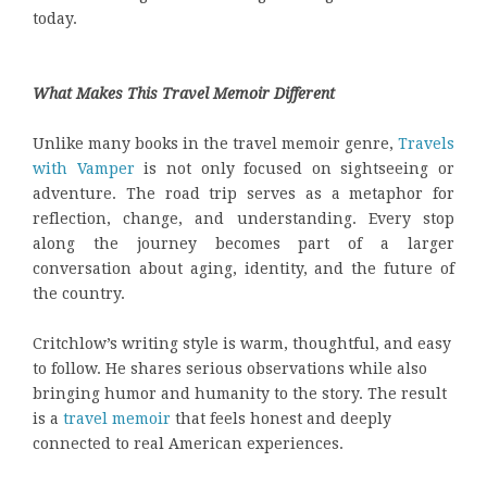
today.
What Makes This Travel Memoir Different
Unlike many books in the travel memoir genre,
Travels
with Vamper
is not only focused on sightseeing or
adventure. The road trip serves as a metaphor for
reflection, change, and understanding. Every stop
along the journey becomes part of a larger
conversation about aging, identity, and the future of
the country.
Critchlow’s writing style is warm, thoughtful, and easy
to follow. He shares serious observations while also
bringing humor and humanity to the story. The result
is a
travel memoir
that feels honest and deeply
connected to real American experiences.