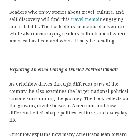
Readers who enjoy stories about travel, culture, and
self-discovery will find this
travel memoir
engaging
and relatable. The book offers moments of adventure
while also encouraging readers to think about where
America has been and where it may be heading.
Exploring America During a Divided Political Climate
As Critchlow drives through different parts of the
country, he also examines the larger national political
climate surrounding the journey. The book reflects on
the growing divide between Americans and how
different beliefs shape politics, culture, and everyday
life.
Critchlow explains how many Americans lean toward