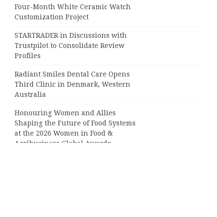
Four-Month White Ceramic Watch
Customization Project
STARTRADER in Discussions with
Trustpilot to Consolidate Review
Profiles
Radiant Smiles Dental Care Opens
Third Clinic in Denmark, Western
Australia
Honouring Women and Allies
Shaping the Future of Food Systems
at the 2026 Women in Food &
Agribusiness Global Awards
Categories