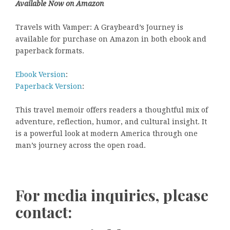
Available Now on Amazon
Travels with Vamper: A Graybeard’s Journey is
available for purchase on Amazon in both ebook and
paperback formats.
Ebook Version
:
Paperback Version
:
This travel memoir offers readers a thoughtful mix of
adventure, reflection, humor, and cultural insight. It
is a powerful look at modern America through one
man’s journey across the open road.
For media inquiries, please
contact: