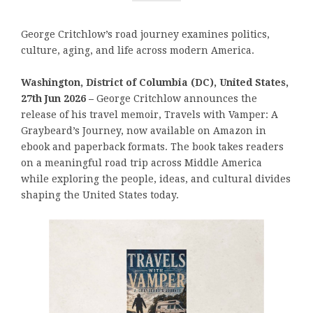
George Critchlow’s road journey examines politics,
culture, aging, and life across modern America.
Washington, District of Columbia (DC), United States,
27th Jun 2026 –
George Critchlow announces the
release of his travel memoir, Travels with Vamper: A
Graybeard’s Journey, now available on Amazon in
ebook and paperback formats. The book takes readers
on a meaningful road trip across Middle America
while exploring the people, ideas, and cultural divides
shaping the United States today.