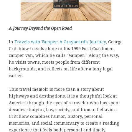
A Journey Beyond the Open Road
In
Travels with Vamper: A Graybeard’s Journey
, George
Critchlow travels alone in his 1999 Ford Coachmen
camper van, which he calls “Vamper.” Along the way,
he visits towns, meets people from different
backgrounds, and reflects on life after a long legal
career.
This travel memoir is more than a story about
highways and destinations. It is a thoughtful look at
America through the eyes of a traveler who has spent
decades studying law, society, and human behavior.
Critchlow combines humor, history, personal
memories, and social commentary to create a reading
experience that feels both personal and timely.