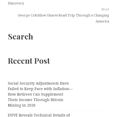
Discovery
Next
George Critchlow Shares Road Trip Through a Changing
America
Search
Recent Post
Social Security Adjustments Have
Failed to Keep Pace with Inflation—
How Retirees Can Supplement
Their Income Through Bitcoin
Mining in 2026
DUVE Reveals Technical Details of