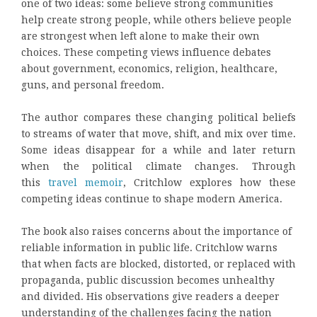
one of two ideas: some believe strong communities
help create strong people, while others believe people
are strongest when left alone to make their own
choices. These competing views influence debates
about government, economics, religion, healthcare,
guns, and personal freedom.
The author compares these changing political beliefs
to streams of water that move, shift, and mix over time.
Some ideas disappear for a while and later return
when the political climate changes. Through
this
travel memoir
, Critchlow explores how these
competing ideas continue to shape modern America.
The book also raises concerns about the importance of
reliable information in public life. Critchlow warns
that when facts are blocked, distorted, or replaced with
propaganda, public discussion becomes unhealthy
and divided. His observations give readers a deeper
understanding of the challenges facing the nation