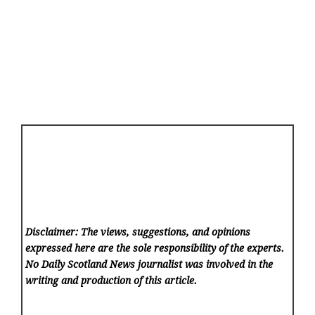
Disclaimer: The views, suggestions, and opinions
expressed here are the sole responsibility of the experts.
No Daily Scotland News
journalist was involved in the
writing and production of this article.