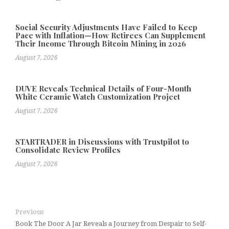
Social Security Adjustments Have Failed to Keep
Pace with Inflation—How Retirees Can Supplement
Their Income Through Bitcoin Mining in 2026
August 7, 2026
DUVE Reveals Technical Details of Four-Month
White Ceramic Watch Customization Project
August 7, 2026
STARTRADER in Discussions with Trustpilot to
Consolidate Review Profiles
August 7, 2026
Previous
Book The Door A Jar Reveals a Journey from Despair to Self-