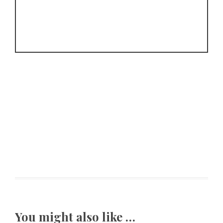
You might also like …