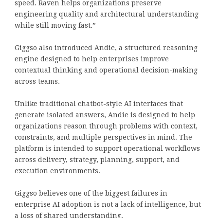
speed. Raven helps organizations preserve
engineering quality and architectural understanding
while still moving fast.”
Giggso also introduced Andie, a structured reasoning
engine designed to help enterprises improve
contextual thinking and operational decision-making
across teams.
Unlike traditional chatbot-style AI interfaces that
generate isolated answers, Andie is designed to help
organizations reason through problems with context,
constraints, and multiple perspectives in mind. The
platform is intended to support operational workflows
across delivery, strategy, planning, support, and
execution environments.
Giggso believes one of the biggest failures in
enterprise AI adoption is not a lack of intelligence, but
a loss of shared understanding.