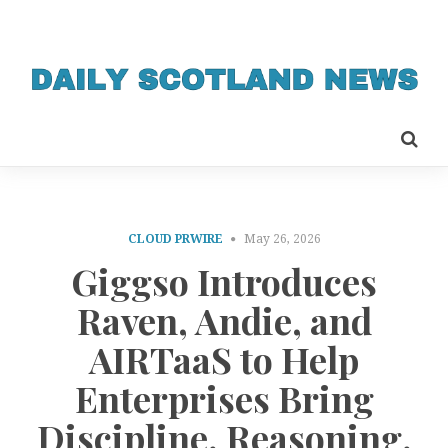
CLOUD PRWIRE
May 26, 2026
Giggso Introduces
Raven, Andie, and
AIRTaaS to Help
Enterprises Bring
Discipline, Reasoning,