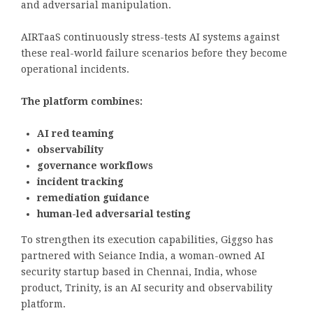
and adversarial manipulation.
AIRTaaS continuously stress-tests AI systems against
these real-world failure scenarios before they become
operational incidents.
The platform combines:
AI red teaming
observability
governance workflows
incident tracking
remediation guidance
human-led adversarial testing
To strengthen its execution capabilities, Giggso has
partnered with Seiance India, a woman-owned AI
security startup based in Chennai, India, whose
product, Trinity, is an AI security and observability
platform.