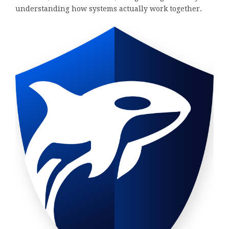
understanding how systems actually work together.