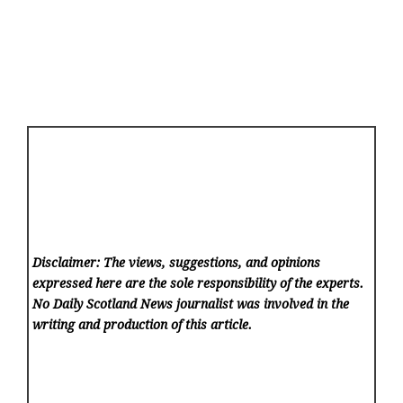
Disclaimer: The views, suggestions, and opinions
expressed here are the sole responsibility of the experts.
No Daily Scotland News
journalist was involved in the
writing and production of this article.