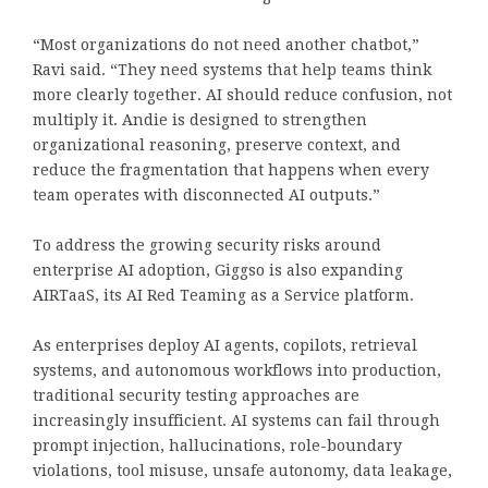
“Most organizations do not need another chatbot,”
Ravi said. “They need systems that help teams think
more clearly together. AI should reduce confusion, not
multiply it. Andie is designed to strengthen
organizational reasoning, preserve context, and
reduce the fragmentation that happens when every
team operates with disconnected AI outputs.”
To address the growing security risks around
enterprise AI adoption, Giggso is also expanding
AIRTaaS, its AI Red Teaming as a Service platform.
As enterprises deploy AI agents, copilots, retrieval
systems, and autonomous workflows into production,
traditional security testing approaches are
increasingly insufficient. AI systems can fail through
prompt injection, hallucinations, role-boundary
violations, tool misuse, unsafe autonomy, data leakage,