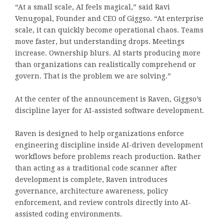
“At a small scale, AI feels magical,” said
Ravi
Venugopal
, Founder and CEO of
Giggso
. “At enterprise
scale, it can quickly become operational chaos. Teams
move faster, but understanding drops. Meetings
increase. Ownership blurs. AI starts producing more
than organizations can realistically comprehend or
govern. That is the problem we are solving.”
At the center of the announcement is Raven, Giggso’s
discipline layer for AI-assisted software development.
Raven is designed to help organizations enforce
engineering discipline inside AI-driven development
workflows before problems reach production. Rather
than acting as a traditional code scanner after
development is complete, Raven introduces
governance, architecture awareness, policy
enforcement, and review controls directly into AI-
assisted coding environments.