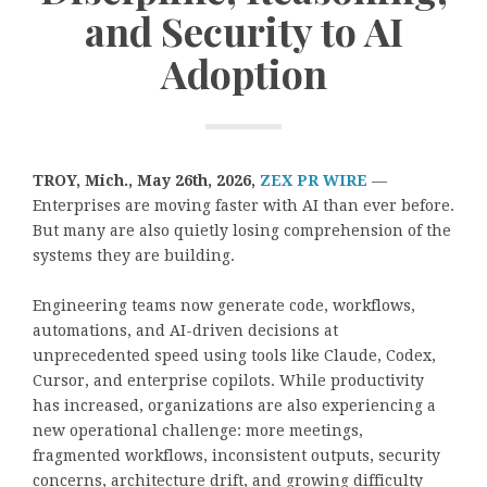
and Security to AI
Adoption
TROY, Mich., May 26th, 2026,
ZEX PR WIRE
—
Enterprises are moving faster with AI than ever before.
But many are also quietly losing comprehension of the
systems they are building.
Engineering teams now generate code, workflows,
automations, and AI-driven decisions at
unprecedented speed using tools like Claude, Codex,
Cursor, and enterprise copilots. While productivity
has increased, organizations are also experiencing a
new operational challenge: more meetings,
fragmented workflows, inconsistent outputs, security
concerns, architecture drift, and growing difficulty