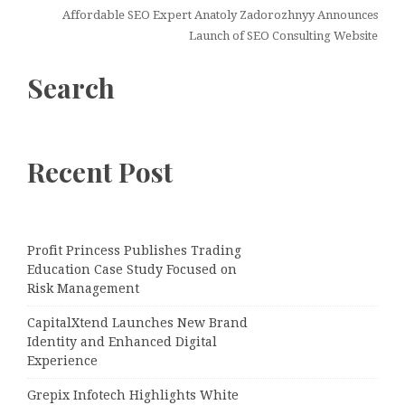
Affordable SEO Expert Anatoly Zadorozhnyy Announces
Launch of SEO Consulting Website
Search
Recent Post
Profit Princess Publishes Trading
Education Case Study Focused on
Risk Management
CapitalXtend Launches New Brand
Identity and Enhanced Digital
Experience
Grepix Infotech Highlights White