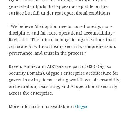
generated outputs that appear acceptable on the
surface but fail under real operational conditions.
“We believe AI adoption needs more honesty, more
discipline, and far more operational accountability,”
Ravi said. “The future belongs to organizations that
can scale AI without losing security, comprehension,
governance, and trust in the process.”
Raven, Andie, and AIRTaaS are part of GSD (Giggso
Security Domain), Giggso’s enterprise architecture for
governing AI systems, coding workflows, observability,
orchestration, reasoning, and AI operational security
across the enterprise.
More information is available at
Giggso