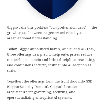
Giggso calls this problem “comprehension debt” — the
growing gap between AI-generated velocity and
organizational understanding.
Today, Giggso announced Raven, Andie, and AIRTaaS,
three offerings designed to help enterprises reduce
comprehension debt and bring discipline, reasoning,
and continuous security testing into AI adoption at
scale.
Together, the offerings form the front door into GSD
(Giggso Security Domain), Giggso’s broader
architecture for governing, securing, and
operationalizing enterprise AI systems.