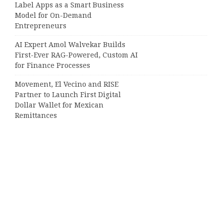
Label Apps as a Smart Business
Model for On-Demand
Entrepreneurs
AI Expert Amol Walvekar Builds
First-Ever RAG-Powered, Custom AI
for Finance Processes
Movement, El Vecino and RISE
Partner to Launch First Digital
Dollar Wallet for Mexican
Remittances
Categories
Business