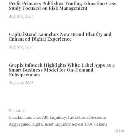
Profit Princess Publishes Trading Education Case
Study Focused on Risk Management
August 8, 2026
CapitalXtend Launches New Brand Identity and
Enhanced Digital Experience
August 8, 2026
Grepix Infotech Highlights White Label Apps as a
Smart Business Model for On-Demand
Entrepreneurs
August 8, 2026
Previous
Caladan Launches API Liquidity: Institutional Access to
Aggregated Digital Asset Liquidity Across 100+ Tokens
Next