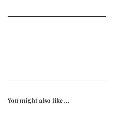
You might also like …