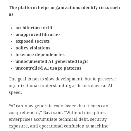
The platform helps organizations identify risks such
as:
architecture drift
unapproved libraries
exposed secrets
policy violations
insecure dependencies
undocumented AI-generated logic
uncontrolled AI usage patterns
The goal is not to slow development, but to preserve
organizational understanding as teams move at AI
speed.
“AI can now generate code faster than teams can
comprehend it,” Ravi said. “Without discipline,
enterprises accumulate technical debt, security
exposure, and operational confusion at machine