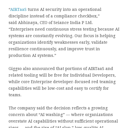
“
AIRTaaS
turns AI security into an operational
discipline instead of a compliance checkbox,”
said
Abhinaya
, CEO of Seiance India P Ltd.
“Enterprises need continuous stress testing because AI
systems are constantly evolving. Our focus is helping
organizations identify weaknesses early, validate
resilience continuously, and improve trust in
production AI systems.”
Giggso also announced that portions of AIRTaaS and
related tooling will be free for Individual Developers,
while core Enterprise developer-focused red teaming
capabilities will be low-cost and easy to certify for
teams.
The company said the decision reflects a growing
concern about “AI washing” — where organizations
overstate AI capabilities without sufficient operational
rigor — and the rise of “AI slop,” low-quality AI-