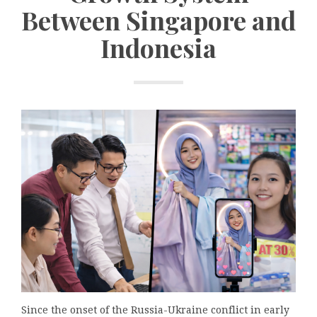
Between Singapore and
Indonesia
Since the onset of the Russia-Ukraine conflict in early