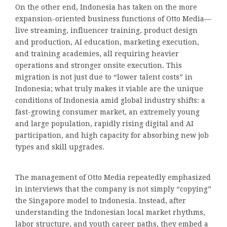
On the other end, Indonesia has taken on the more
expansion-oriented business functions of Otto Media—
live streaming, influencer training, product design
and production, AI education, marketing execution,
and training academies, all requiring heavier
operations and stronger onsite execution. This
migration is not just due to “lower talent costs” in
Indonesia; what truly makes it viable are the unique
conditions of Indonesia amid global industry shifts: a
fast-growing consumer market, an extremely young
and large population, rapidly rising digital and AI
participation, and high capacity for absorbing new job
types and skill upgrades.
The management of Otto Media repeatedly emphasized
in interviews that the company is not simply “copying”
the Singapore model to Indonesia. Instead, after
understanding the Indonesian local market rhythms,
labor structure, and youth career paths, they embed a