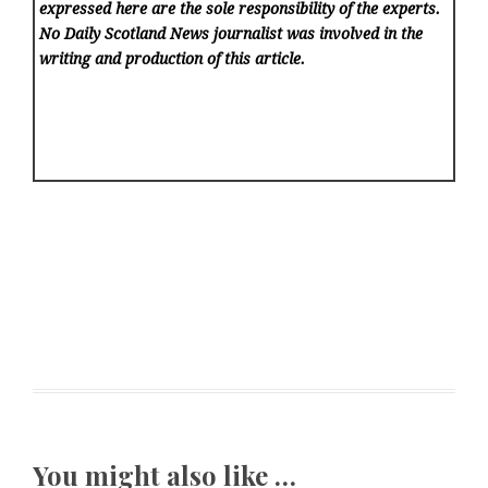
expressed here are the sole responsibility of the experts.
No Daily Scotland News
journalist was involved in the
writing and production of this article.
You might also like …