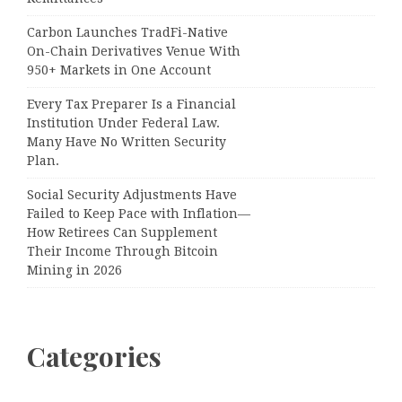
Carbon Launches TradFi-Native
On-Chain Derivatives Venue With
950+ Markets in One Account
Every Tax Preparer Is a Financial
Institution Under Federal Law.
Many Have No Written Security
Plan.
Social Security Adjustments Have
Failed to Keep Pace with Inflation—
How Retirees Can Supplement
Their Income Through Bitcoin
Mining in 2026
Categories