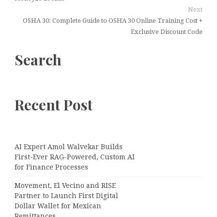
Next
OSHA 30: Complete Guide to OSHA 30 Online Training Cost +
Exclusive Discount Code
Search
Recent Post
AI Expert Amol Walvekar Builds
First-Ever RAG-Powered, Custom AI
for Finance Processes
Movement, El Vecino and RISE
Partner to Launch First Digital
Dollar Wallet for Mexican
Remittances