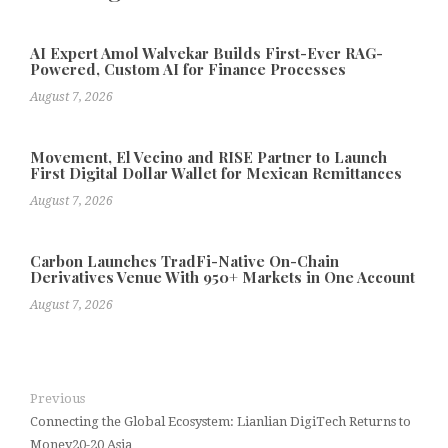
AI Expert Amol Walvekar Builds First-Ever RAG-
Powered, Custom AI for Finance Processes
August 7, 2026
Movement, El Vecino and RISE Partner to Launch
First Digital Dollar Wallet for Mexican Remittances
August 7, 2026
Carbon Launches TradFi-Native On-Chain
Derivatives Venue With 950+ Markets in One Account
August 7, 2026
Previous
Connecting the Global Ecosystem: Lianlian DigiTech Returns to
Money20-20 Asia