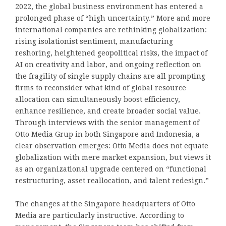
2022, the global business environment has entered a
prolonged phase of “high uncertainty.” More and more
international companies are rethinking globalization:
rising isolationist sentiment, manufacturing
reshoring, heightened geopolitical risks, the impact of
AI on creativity and labor, and ongoing reflection on
the fragility of single supply chains are all prompting
firms to reconsider what kind of global resource
allocation can simultaneously boost efficiency,
enhance resilience, and create broader social value.
Through interviews with the senior management of
Otto Media Grup in both Singapore and Indonesia, a
clear observation emerges: Otto Media does not equate
globalization with mere market expansion, but views it
as an organizational upgrade centered on “functional
restructuring, asset reallocation, and talent redesign.”
The changes at the Singapore headquarters of Otto
Media are particularly instructive. According to