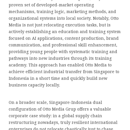
proven set of developed-market operating
mechanisms, training logic, marketing methods, and
organizational systems into local society. Notably, Otto
Media is not just relocating execution tasks, but is
actively establishing an education and training system
focused on AI applications, content production, brand
communication, and professional skill enhancement,
providing young people with systematic training and
pathways into new industries through its training
academy. This approach has enabled Otto Media to
achieve efficient industrial transfer from Singapore to
Indonesia in a short time and quickly build new
business capacity locally.
On a broader scale, Singapore-Indonesia dual
configuration of Otto Media Grup offers a valuable
corporate case study: in a global supply chain
restructuring nowadays, truly resilient international
enterprises do not relocate chaotically just to chase