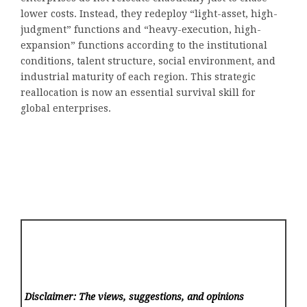
lower costs. Instead, they redeploy “light-asset, high-
judgment” functions and “heavy-execution, high-
expansion” functions according to the institutional
conditions, talent structure, social environment, and
industrial maturity of each region. This strategic
reallocation is now an essential survival skill for
global enterprises.
Disclaimer: The views, suggestions, and opinions