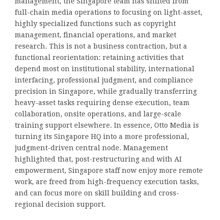
management, the Singapore team has shifted from
full-chain media operations to focusing on light-asset,
highly specialized functions such as copyright
management, financial operations, and market
research. This is not a business contraction, but a
functional reorientation: retaining activities that
depend most on institutional stability, international
interfacing, professional judgment, and compliance
precision in Singapore, while gradually transferring
heavy-asset tasks requiring dense execution, team
collaboration, onsite operations, and large-scale
training support elsewhere. In essence, Otto Media is
turning its Singapore HQ into a more professional,
judgment-driven central node. Management
highlighted that, post-restructuring and with AI
empowerment, Singapore staff now enjoy more remote
work, are freed from high-frequency execution tasks,
and can focus more on skill building and cross-
regional decision support.