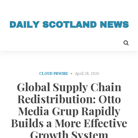
CLOUD PRWIRE
April 28, 2026
Global Supply Chain
Redistribution: Otto
Media Grup Rapidly
Builds a More Effective
Growth System