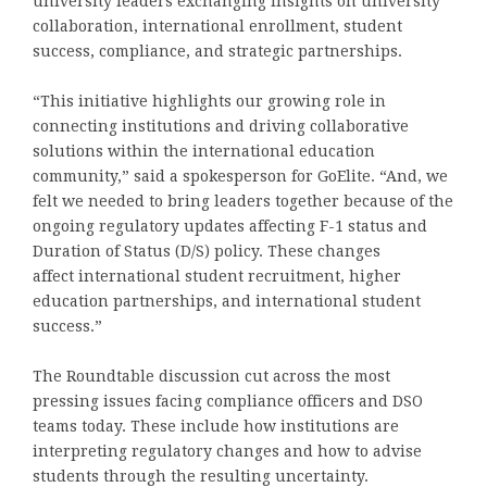
university leaders exchanging insights on university
collaboration, international enrollment, student
success, compliance, and strategic partnerships.
“This initiative highlights our growing role in
connecting institutions and driving collaborative
solutions within the international education
community,” said a spokesperson for GoElite. “And, we
felt we needed to bring leaders together because of the
ongoing regulatory updates affecting F-1 status and
Duration of Status (D/S) policy. These changes
affect international student recruitment, higher
education partnerships, and international student
success.”
The Roundtable discussion cut across the most
pressing issues facing compliance officers and DSO
teams today. These include how institutions are
interpreting regulatory changes and how to advise
students through the resulting uncertainty.