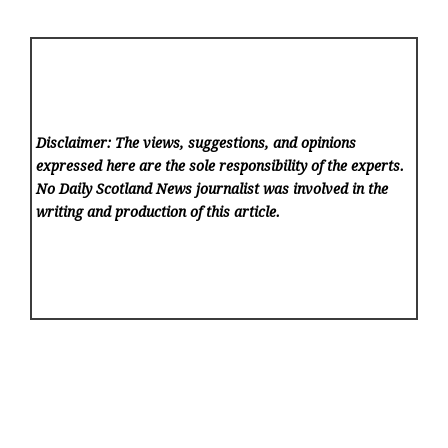
Disclaimer: The views, suggestions, and opinions
expressed here are the sole responsibility of the experts.
No Daily Scotland News
journalist was involved in the
writing and production of this article.