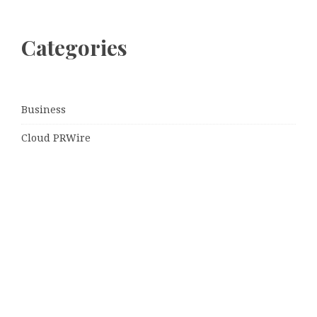
Categories
Business
Cloud PRWire
Entertainment
Sports
Tech
Uncategorized
World