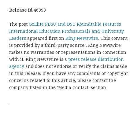
Release id:
46393
The post
GoElite PDSO and DSO Roundtable Features
International Education Professionals and University
Leaders
appeared first on
King Newswire
. This content
is provided by a third-party source.. King Newswire
makes no warranties or representations in connection
with it. King Newswire is a
press release distribution
agency
and does not endorse or verify the claims made
in this release. If you have any complaints or copyright
concerns related to this article, please contact the
company listed in the ‘Media Contact’ section