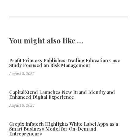
You might also like …
Profit Princess Publishes Trading Education Case
Study Focused on Risk Management
August 8, 2026
CapitalXtend Launches New Brand Identity and
Enhanced Digital Experience
August 8, 2026
Grepix Infotech Highlights White Label Apps as a
Smart Business Model for On-Demand
Entrepreneurs