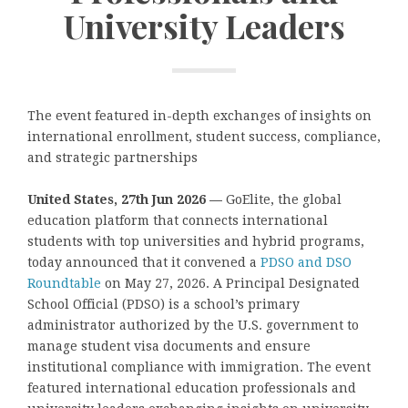
University Leaders
The event featured in-depth exchanges of insights on
international enrollment, student success, compliance,
and strategic partnerships
United States, 27th Jun 2026 —
GoElite, the global
education platform that connects international
students with top universities and hybrid programs,
today announced that it convened a
PDSO and DSO
Roundtable
on May 27, 2026. A Principal Designated
School Official
(PDSO) is a school’s primary
administrator authorized by the U.S. government to
manage student visa documents and ensure
institutional compliance with immigration. The event
featured international education professionals and