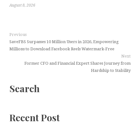
August 8, 2026
Previous
SaveFBS Surpasses 10 Million Users in 2026, Empowering
Millions to Download Facebook Reels Watermark-Free
Next
Former CFO and Financial Expert Shares Journey from
Hardship to Stability
Search
Recent Post