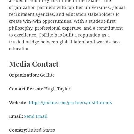
academic and life goals in the United States. The
organization partners with top-tier universities, global
recruitment agencies, and education stakeholders to
create win–win opportunities. With a student-first
philosophy, professional expertise, and a commitment
to excellence, GoElite has built a reputation as a
trusted bridge between global talent and world-class
education.
Media Contact
Organization:
GoElite
Contact Person:
Hugh Taylor
Website:
https://goelite.com/partners/institutions
Email:
Send Email
Country:
United States