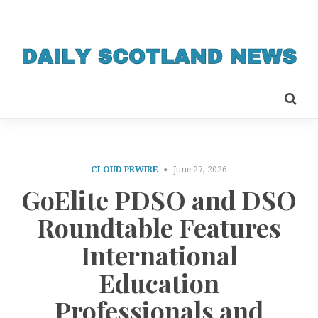
CLOUD PRWIRE
June 27, 2026
GoElite PDSO and DSO
Roundtable Features
International
Education
Professionals and