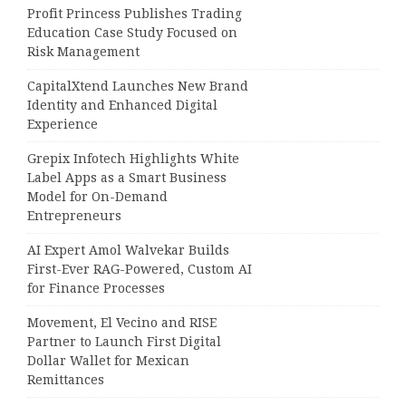
Profit Princess Publishes Trading
Education Case Study Focused on
Risk Management
CapitalXtend Launches New Brand
Identity and Enhanced Digital
Experience
Grepix Infotech Highlights White
Label Apps as a Smart Business
Model for On-Demand
Entrepreneurs
AI Expert Amol Walvekar Builds
First-Ever RAG-Powered, Custom AI
for Finance Processes
Movement, El Vecino and RISE
Partner to Launch First Digital
Dollar Wallet for Mexican
Remittances