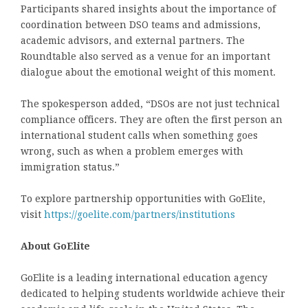
Participants shared insights about the importance of
coordination between DSO teams and admissions,
academic advisors, and external partners. The
Roundtable also served as a venue for an important
dialogue about the emotional weight of this moment.
The spokesperson added, “DSOs are not just technical
compliance officers. They are often the
first person an
international student calls
when something goes
wrong, such as when a problem emerges with
immigration status.”
To explore partnership opportunities with GoElite,
visit
https://goelite.com/partners/institutions
About GoElite
GoElite is a leading international education agency
dedicated to helping students worldwide achieve their