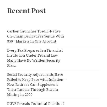
Recent Post
Carbon Launches TradFi-Native
On-Chain Derivatives Venue With
950+ Markets in One Account
Every Tax Preparer Is a Financial
Institution Under Federal Law.
Many Have No Written Security
Plan.
Social Security Adjustments Have
Failed to Keep Pace with Inflation—
How Retirees Can Supplement
Their Income Through Bitcoin
Mining in 2026
DUVE Reveals Technical Details of