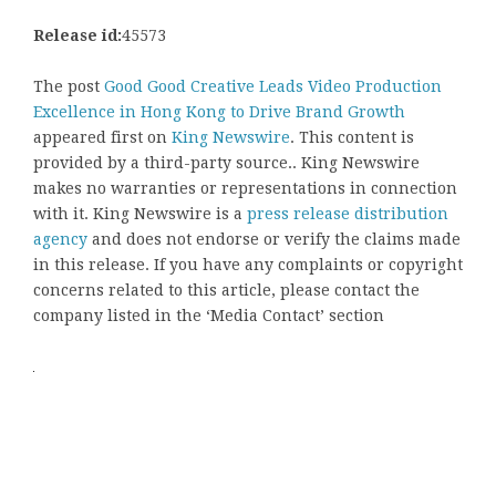
Release id:
45573
The post
Good Good Creative Leads Video Production
Excellence in Hong Kong to Drive Brand Growth
appeared first on
King Newswire
. This content is
provided by a third-party source.. King Newswire
makes no warranties or representations in connection
with it. King Newswire is a
press release distribution
agency
and does not endorse or verify the claims made
in this release. If you have any complaints or copyright
concerns related to this article, please contact the
company listed in the ‘Media Contact’ section