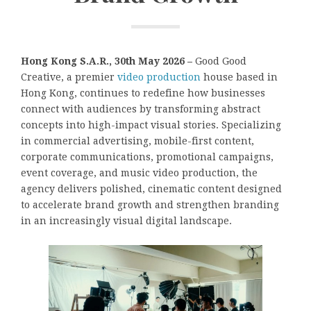
Hong Kong S.A.R., 30th May 2026 –
Good Good
Creative, a premier
video production
house based in
Hong Kong, continues to redefine how businesses
connect with audiences by transforming abstract
concepts into high-impact visual stories. Specializing
in commercial advertising, mobile-first content,
corporate communications, promotional campaigns,
event coverage, and music video production, the
agency delivers polished, cinematic content designed
to accelerate brand growth and strengthen branding
in an increasingly visual digital landscape.