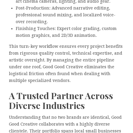
art cinema cameras, lighting, and audio gear.
Post-Production: Advanced narrative editing,
professional sound mixing, and localized voice-
over recording.
Finishing Touches: Expert color grading, custom
motion graphics, and 2D/3D animation.
This turn-key workflow ensures every project benefits
from rigorous quality control, technical expertise, and
artistic oversight. By managing the entire pipeline
under one roof, Good Good Creative eliminates the
logistical friction often found when dealing with
multiple specialized vendors.
A Trusted Partner Across
Diverse Industries
Understanding that no two brands are identical, Good
Good Creative collaborates with a highly diverse
clientele. Their portfolio spans local small businesses