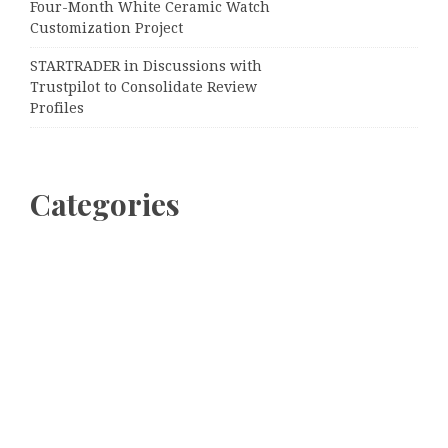
Four-Month White Ceramic Watch
Customization Project
STARTRADER in Discussions with
Trustpilot to Consolidate Review
Profiles
Categories
Business
Cloud PRWire
Entertainment
Sports