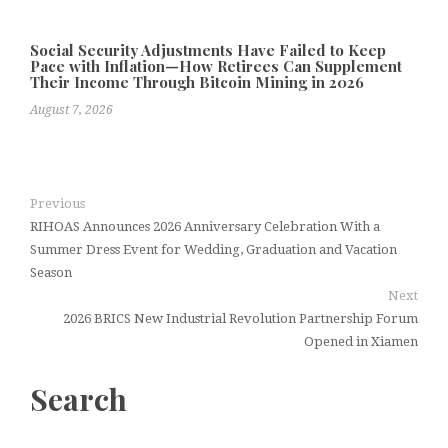
Social Security Adjustments Have Failed to Keep
Pace with Inflation—How Retirees Can Supplement
Their Income Through Bitcoin Mining in 2026
August 7, 2026
Previous
RIHOAS Announces 2026 Anniversary Celebration With a
Summer Dress Event for Wedding, Graduation and Vacation
Season
Next
2026 BRICS New Industrial Revolution Partnership Forum
Opened in Xiamen
Search