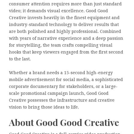
consumer attention requires more than just standard
video; it demands visual excellence. Good Good
Creative invests heavily in the finest equipment and
industry-standard technology to deliver results that
are both polished and highly professional. Combined
with years of narrative experience and a deep passion
for storytelling, the team crafts compelling visual
hooks that keep viewers engaged from the first second
to the last.
Whether a brand needs a 15-second high-energy
mobile advertisement for social media, a sophisticated
corporate documentary for stakeholders, or a large-
scale promotional campaign launch, Good Good
Creative possesses the infrastructure and creative
vision to bring those ideas to life.
About Good Good Creative