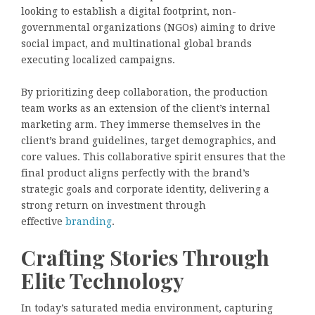
looking to establish a digital footprint, non-
governmental organizations (NGOs) aiming to drive
social impact, and multinational global brands
executing localized campaigns.
By prioritizing deep collaboration, the production
team works as an extension of the client’s internal
marketing arm. They immerse themselves in the
client’s brand guidelines, target demographics, and
core values. This collaborative spirit ensures that the
final product aligns perfectly with the brand’s
strategic goals and corporate identity, delivering a
strong return on investment through
effective
branding
.
Crafting Stories Through
Elite Technology
In today’s saturated media environment, capturing