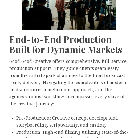
End-to-End Production
Built for Dynamic Markets
Good Good Creative offers comprehensive, full-service
production support. They guide clients seamlessly
from the initial spark of an idea to the final broadcast-
ready delivery. Navigating the complexities of modern
media requires a meticulous approach, and the
agency’s robust workflow encompasses every stage of
the creative journey:
Pre-Production: Creative concept development,
storyboarding, scriptwriting, and casting.
Production: High-end filming utilizing state-of-the-