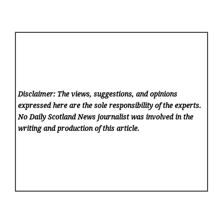
Disclaimer: The views, suggestions, and opinions
expressed here are the sole responsibility of the experts.
No Daily Scotland News
journalist was involved in the
writing and production of this article.