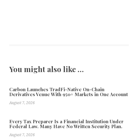
You might also like …
Carbon Launches TradFi-Native On-Chain
Derivatives Venue With 950+ Markets in One Account
August 7, 2026
Every Tax Preparer Is a Financial Institution Under
Federal Law. Many Have No Written Security Plan.
August 7, 2026