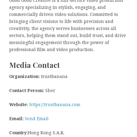
Good Good Creative is a full-service video production
agency specializing in stylish, engaging, and
commercially driven video solutions. Committed to
bringing client visions to life with precision and
creativity, the agency serves businesses across all
sectors, helping them stand out, build trust, and drive
meaningful engagement through the power of
professional film and video production.
Media Contact
Organization:
trustbanana
Contact Person:
Sher
Website:
https://trustbanana.com
Email:
Send Email
Country:
Hong Kong S.A.R.