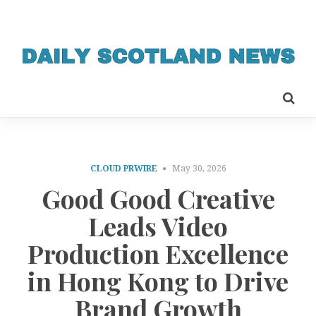
CLOUD PRWIRE
May 30, 2026
Good Good Creative
Leads Video
Production Excellence
in Hong Kong to Drive
Brand Growth