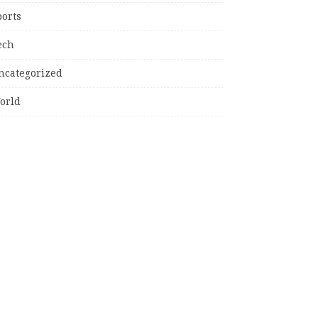
ports
ech
ncategorized
orld