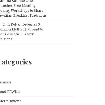
iahuna Sunrise Cafe
aunches Free Monthly
ooking Workshops to Share
awaiian Breakfast Traditions
r. Emil Kohan Debunks 5
ommon Myths That Lead to
oor Cosmetic Surgery
ecisions
Categories
usiness
loud PRWire
ntertainment