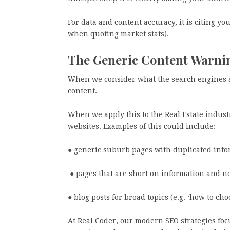
For data and content accuracy, it is citing yo
when quoting market stats).
The Generic Content Warn
When we consider what the search engines are
content.
When we apply this to the Real Estate industr
websites. Examples of this could include:
● generic suburb pages with duplicated info
● pages that are short on information and no
● blog posts for broad topics (e.g. ‘how to c
At Real Coder, our modern SEO strategies foc