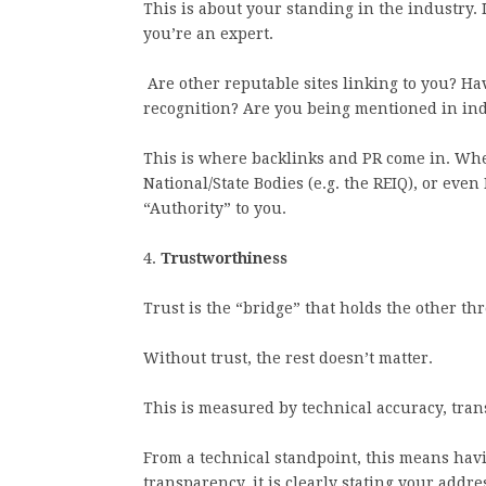
This is about your standing in the industry. 
you’re an expert.
Are other reputable sites linking to you? H
recognition? Are you being mentioned in in
This is where backlinks and PR come in. When
National/State Bodies (e.g. the REIQ), or even 
“Authority” to you.
4.
Trustworthiness
Trust is the “bridge” that holds the other th
Without trust, the rest doesn’t matter.
This is measured by technical accuracy, tran
From a technical standpoint, this means havi
transparency, it is clearly stating your addre