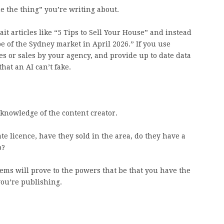
ne the thing” you’re writing about.
t articles like “5 Tips to Sell Your House” and instead
e of the Sydney market in April 2026.” If you use
ies or sales by your agency, and provide up to date data
hat an AI can’t fake.
 knowledge of the content creator.
ate licence, have they sold in the area, do they have a
b?
tems will prove to the powers that be that you have the
you’re publishing.