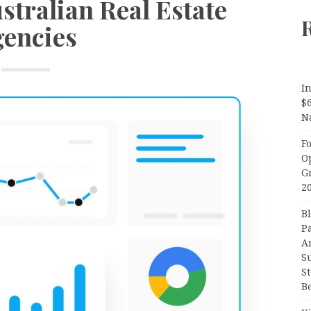
stralian Real Estate
encies
In
$
N
F
O
G
2
B
P
A
S
S
B