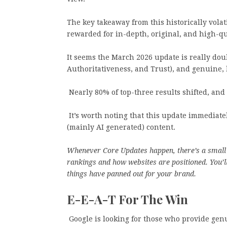
The key takeaway from this historically volat
rewarded for in-depth, original, and high-qu
It seems the March 2026 update is really dou
Authoritativeness, and Trust), and genuine, 
Nearly 80% of top-three results shifted, and a
It’s worth noting that this update immediat
(mainly AI generated) content.
Whenever Core Updates happen, there’s a small 
rankings and how websites are positioned. You’ll
things have panned out for your brand.
E-E-A-T For The Win
Google is looking for those who provide genu