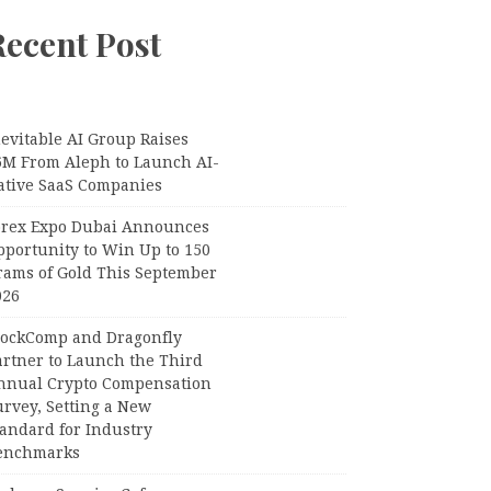
Recent Post
evitable AI Group Raises
6M From Aleph to Launch AI-
ative SaaS Companies
orex Expo Dubai Announces
pportunity to Win Up to 150
rams of Gold This September
026
lockComp and Dragonfly
artner to Launch the Third
nnual Crypto Compensation
urvey, Setting a New
tandard for Industry
enchmarks