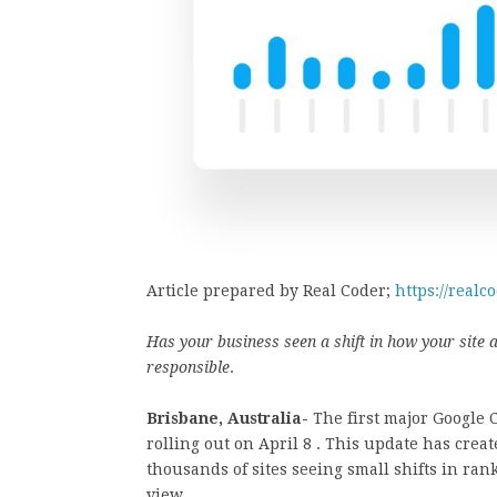
Article prepared by Real Coder;
https://realc
Has your business seen a shift in how your site
responsible
.
Brisbane, Australia-
The first major Google 
rolling out on April 8 . This update has crea
thousands of sites seeing small shifts in r
view.