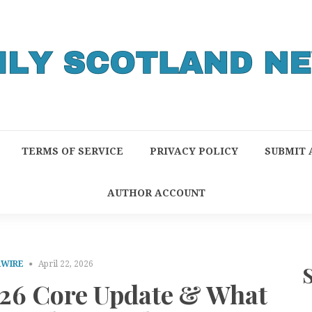
TERMS OF SERVICE
PRIVACY POLICY
SUBMIT 
AUTHOR ACCOUNT
RWIRE
April 22, 2026
026 Core Update & What