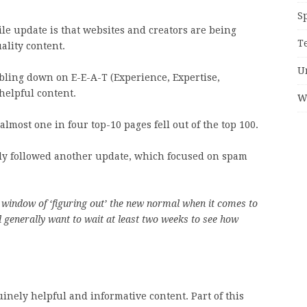
S
ile update is that websites and creators are being
T
ality content.
U
bling down on E-E-A-T (Experience, Expertise,
helpful content.
W
lmost one in four top-10 pages fell out of the top 100.
ely followed another update, which focused on spam
window of ‘figuring out’ the new normal when it comes to
 generally want to wait at least two weeks to see how
inely helpful and informative content. Part of this