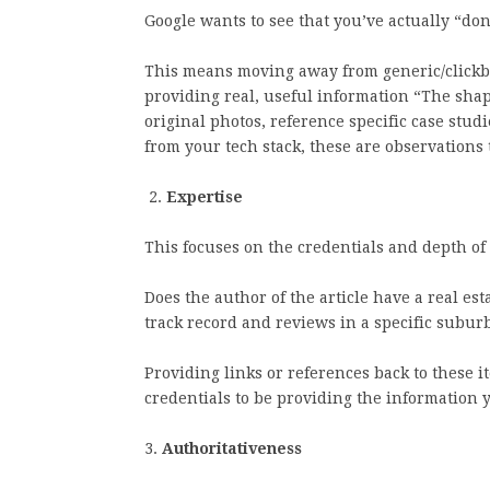
Google wants to see that you’ve actually “do
This means moving away from generic/clickbai
providing real, useful information “The shap
original photos, reference specific case stud
from your tech stack, these are observations t
2.
Expertise
This focuses on the credentials and depth of
Does the author of the article have a real est
track record and reviews in a specific subur
Providing links or references back to these i
credentials to be providing the information 
3.
Authoritativeness