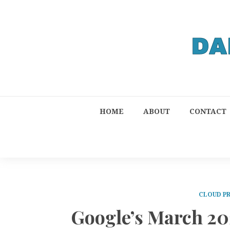
HOME
ABOUT
CONTACT
CLOUD P
Google’s March 2