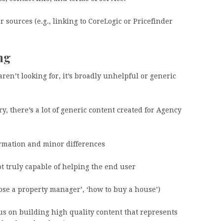
ur sources (e.g., linking to CoreLogic or Pricefinder
ing
n’t looking for, it’s broadly unhelpful or generic
y, there’s a lot of generic content created for Agency
rmation and minor differences
t truly capable of helping the end user
hoose a property manager’, ‘how to buy a house’)
us on building high quality content that represents