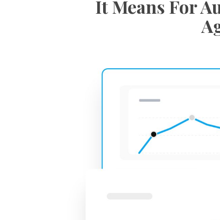
It Means For Au
Ag