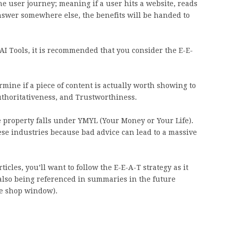
he user journey; meaning if a user hits a website, reads
 answer somewhere else, the benefits will be handed to
AI Tools, it is recommended that you consider the E-E-
mine if a piece of content is actually worth showing to
Authoritativeness, and Trustworthiness.
se property falls under YMYL (Your Money or Your Life).
ese industries because bad advice can lead to a massive
cles, you’ll want to follow the E-E-A-T strategy as it
 also being referenced in summaries in the future
the shop window).