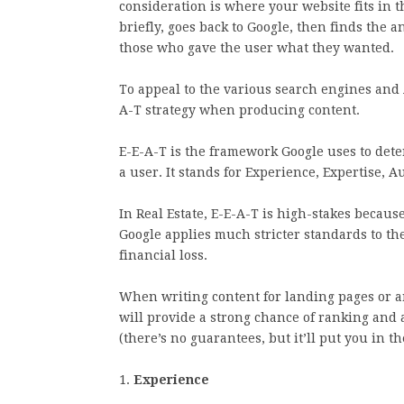
consideration is where your website fits in t
briefly, goes back to Google, then finds the
those who gave the user what they wanted.
To appeal to the various search engines and 
A-T strategy when producing content.
E-E-A-T is the framework Google uses to deter
a user. It stands for Experience, Expertise, 
In Real Estate, E-E-A-T is high-stakes becau
Google applies much stricter standards to th
financial loss.
When writing content for landing pages or arti
will provide a strong chance of ranking and
(there’s no guarantees, but it’ll put you in 
1.
Experience