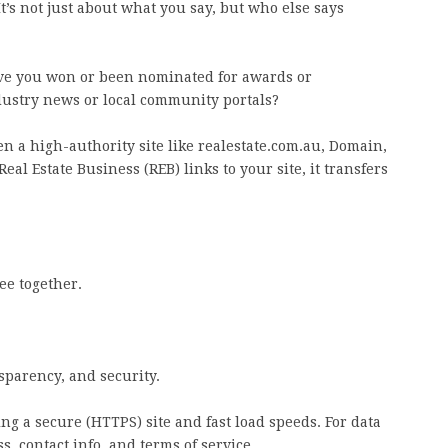
It’s not just about what you say, but who else says
ave you won or been nominated for awards or
dustry news or local community portals?
 a high-authority site like realestate.com.au, Domain,
Real Estate Business (REB) links to your site, it transfers
ree together.
sparency, and security.
ng a secure (HTTPS) site and fast load speeds. For data
ss, contact info, and terms of service.