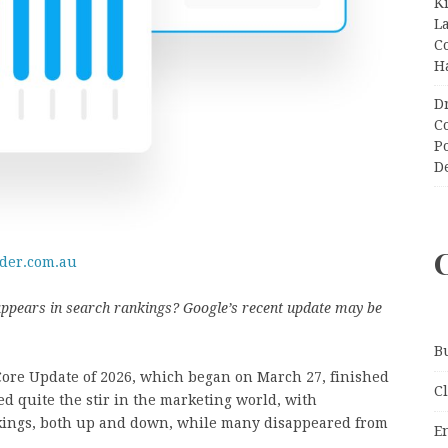
K
L
C
H
D
C
P
D
oder.com.au
 appears in search rankings? Google’s recent update may be
B
Core Update of 2026, which began on March 27, finished
C
ted quite the stir in the marketing world, with
ankings, both up and down, while many disappeared from
E