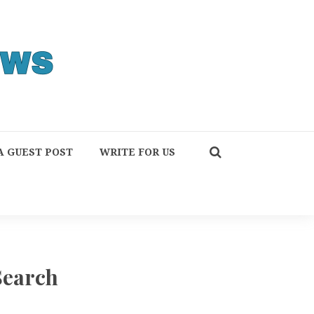
A GUEST POST
WRITE FOR US
Search