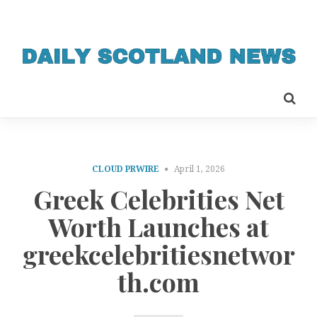
CLOUD PRWIRE
April 1, 2026
Greek Celebrities Net
Worth Launches at
greekcelebritiesnetwor
th.com