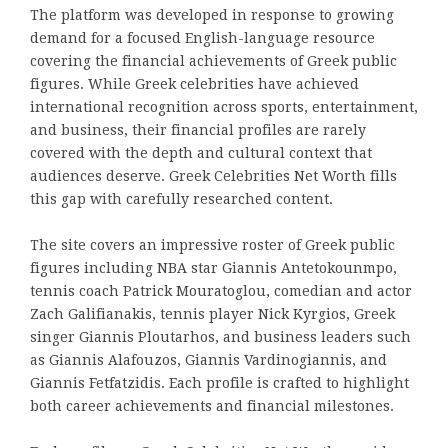
The platform was developed in response to growing
demand for a focused English-language resource
covering the financial achievements of Greek public
figures. While Greek celebrities have achieved
international recognition across sports, entertainment,
and business, their financial profiles are rarely
covered with the depth and cultural context that
audiences deserve. Greek Celebrities Net Worth fills
this gap with carefully researched content.
The site covers an impressive roster of Greek public
figures including NBA star Giannis Antetokounmpo,
tennis coach Patrick Mouratoglou, comedian and actor
Zach Galifianakis, tennis player Nick Kyrgios, Greek
singer Giannis Ploutarhos, and business leaders such
as Giannis Alafouzos, Giannis Vardinogiannis, and
Giannis Fetfatzidis. Each profile is crafted to highlight
both career achievements and financial milestones.