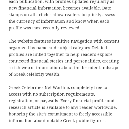
each publication, with profiles updated regularly as
new financial information becomes available. Date
stamps on all articles allow readers to quickly assess
the currency of information and know when each
profile was most recently reviewed.
The website features intuitive navigation with content
organized by name and subject category. Related
profiles are linked together to help readers explore
connected financial stories and personalities, creating
a rich web of information about the broader landscape
of Greek celebrity wealth.
Greek Celebrities Net Worth is completely free to
access with no subscription requirements,
registration, or paywalls. Every financial profile and
research article is available to any reader worldwide,
honoring the site’s commitment to freely accessible
information about notable Greek public figures.