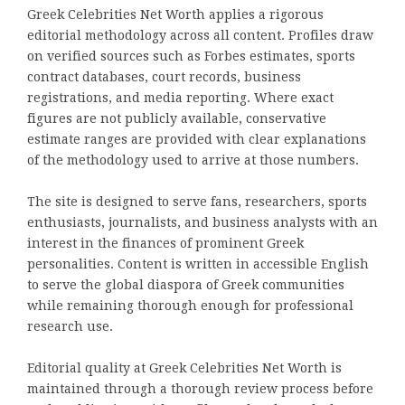
Greek Celebrities Net Worth applies a rigorous
editorial methodology across all content. Profiles draw
on verified sources such as Forbes estimates, sports
contract databases, court records, business
registrations, and media reporting. Where exact
figures are not publicly available, conservative
estimate ranges are provided with clear explanations
of the methodology used to arrive at those numbers.
The site is designed to serve fans, researchers, sports
enthusiasts, journalists, and business analysts with an
interest in the finances of prominent Greek
personalities. Content is written in accessible English
to serve the global diaspora of Greek communities
while remaining thorough enough for professional
research use.
Editorial quality at Greek Celebrities Net Worth is
maintained through a thorough review process before