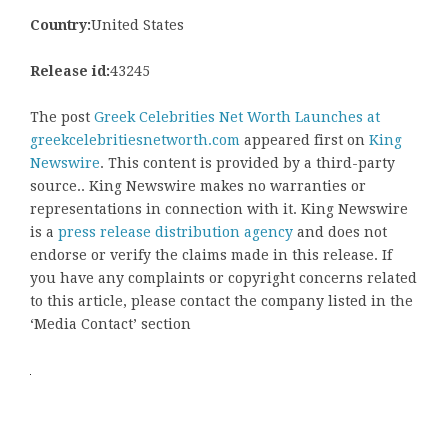
Country:
United States
Release id:
43245
The post
Greek Celebrities Net Worth Launches at
greekcelebritiesnetworth.com
appeared first on
King
Newswire
. This content is provided by a third-party
source.. King Newswire makes no warranties or
representations in connection with it. King Newswire
is a
press release distribution agency
and does not
endorse or verify the claims made in this release. If
you have any complaints or copyright concerns related
to this article, please contact the company listed in the
‘Media Contact’ section