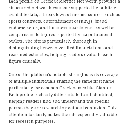
Each profile on Greek Celebrities Net Worth provides a
structured net worth estimate supported by publicly
available data, a breakdown of income sources such as
sports contracts, entertainment earnings, brand
endorsements, and business investments, as well as
comparisons to figures reported by major financial
outlets. The site is particularly thorough in
distinguishing between verified financial data and
reasoned estimates, helping readers evaluate each
figure critically.
One of the platform’s notable strengths is its coverage
of multiple individuals sharing the same first name,
particularly for common Greek names like Giannis.
Each profile is clearly differentiated and identified,
helping readers find and understand the specific
person they are researching without confusion. This
attention to clarity makes the site especially valuable
for research purposes.