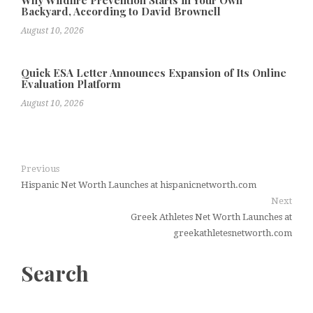
Why Wildfire Prevention Starts in Your Own
Backyard, According to David Brownell
August 10, 2026
Quick ESA Letter Announces Expansion of Its Online
Evaluation Platform
August 10, 2026
Previous
Hispanic Net Worth Launches at hispanicnetworth.com
Next
Greek Athletes Net Worth Launches at
greekathletesnetworth.com
Search