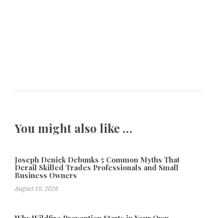
You might also like …
Joseph Denick Debunks 5 Common Myths That
Derail Skilled Trades Professionals and Small
Business Owners
August 10, 2026