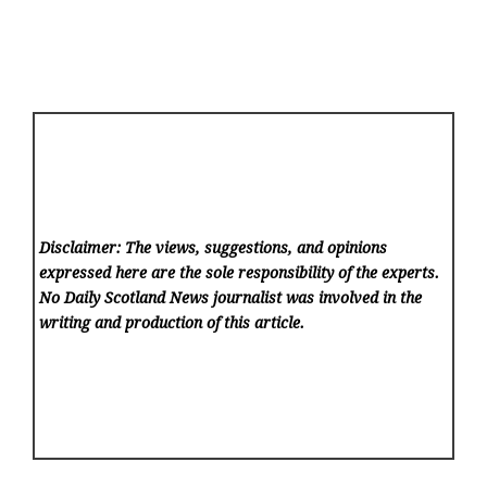
Disclaimer: The views, suggestions, and opinions
expressed here are the sole responsibility of the experts.
No Daily Scotland News
journalist was involved in the
writing and production of this article.