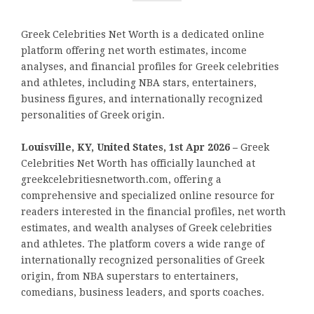
Greek Celebrities Net Worth is a dedicated online
platform offering net worth estimates, income
analyses, and financial profiles for Greek celebrities
and athletes, including NBA stars, entertainers,
business figures, and internationally recognized
personalities of Greek origin.
Louisville, KY, United States, 1st Apr 2026 –
Greek
Celebrities Net Worth has officially launched at
greekcelebritiesnetworth.com, offering a
comprehensive and specialized online resource for
readers interested in the financial profiles, net worth
estimates, and wealth analyses of Greek celebrities
and athletes. The platform covers a wide range of
internationally recognized personalities of Greek
origin, from NBA superstars to entertainers,
comedians, business leaders, and sports coaches.