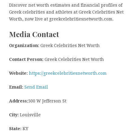
Discover net worth estimates and financial profiles of
Greek celebrities and athletes at Greek Celebrities Net
Worth, now live at greekcelebritiesnetworth.com.
Media Contact
Organization:
Greek Celebrities Net Worth
Contact Person:
Greek Celebrities Net Worth
Website:
https://greekcelebritiesnetworth.com
Email:
Send Email
Address:
500 W Jefferson St
City:
Louisville
State:
KY