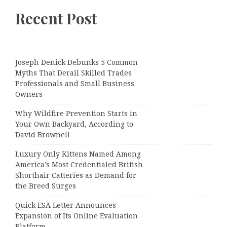
Recent Post
Joseph Denick Debunks 5 Common
Myths That Derail Skilled Trades
Professionals and Small Business
Owners
Why Wildfire Prevention Starts in
Your Own Backyard, According to
David Brownell
Luxury Only Kittens Named Among
America’s Most Credentialed British
Shorthair Catteries as Demand for
the Breed Surges
Quick ESA Letter Announces
Expansion of Its Online Evaluation
Platform