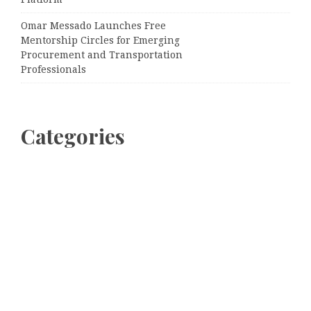
Omar Messado Launches Free
Mentorship Circles for Emerging
Procurement and Transportation
Professionals
Categories
Business
Cloud PRWire
Entertainment
Sports
Tech