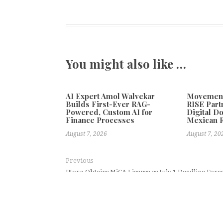
You might also like …
AI Expert Amol Walvekar
Movement,
Builds First-Ever RAG-
RISE Part
Powered, Custom AI for
Digital Do
Finance Processes
Mexican 
August 7, 2026
August 7, 20
Previous
Utorg Obtains MiCA License as July 1 Deadline Forc
Crossroads Gold Pre