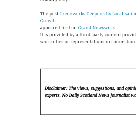
The post
Greenworks Deepens Its Localisation
Growth
appeared first on
Grand Newswire
.
It is provided by a third-party content pro
warranties or representations in connection 
Disclaimer: The views, suggestions, and opinio
experts. No Daily Scotland News
journalist wa