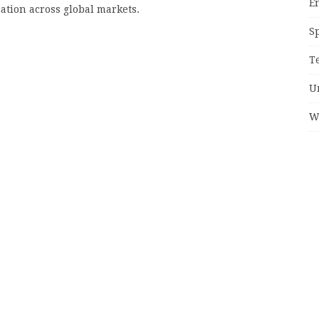
E
cation across global markets.
S
T
U
W