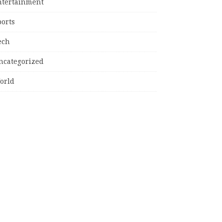
ntertainment
ports
ech
ncategorized
orld