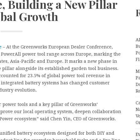
, Building a New Pillar
obal Growth
A
Bu
e
– At the Greenworks European Dealer Conference,
P
 PowerAll power tool range across Europe, marking the
F
tates, Asia-Pacific and Europe. It marks a new phase in
e pillar alongside its established garden tool business.
M
counted for 23.5% of global power tool revenue in
Pa
o integrated battery systems has changed customer
Do
dustry evolution.
R
C
r power tools and a key pillar of Greenworks’
N
improve our local operating system, deepen collaboration
V
Power ecosystem” said Chen Yin, CEO of Greenworks.
O
unified battery ecosystem designed for both DIY and
Ev