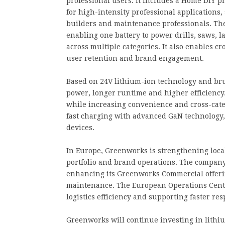
professional users. It includes a Home DIY p
for high-intensity professional applications
builders and maintenance professionals. The
enabling one battery to power drills, saws
across multiple categories. It also enables 
user retention and brand engagement.
Based on 24V lithium-ion technology and bru
power, longer runtime and higher efficiency.
while increasing convenience and cross-cate
fast charging with advanced GaN technology, 
devices.
In Europe, Greenworks is strengthening loca
portfolio and brand operations. The compan
enhancing its Greenworks Commercial offeri
maintenance. The European Operations Center 
logistics efficiency and supporting faster re
Greenworks will continue investing in lithi