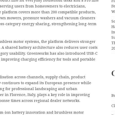
roduct line for everyday household tasks and a Pro line
Fi
F
, serving users from homeowners to electricians,
Wr
 platform covers more than 200 compatible products,
, lawn mowers, pressure washers and vacuum cleaners
S
cross-category energy sharing, strengthening long-term
H
I
S
shless motor systems, the platform delivers stronger
T
 A shared battery architecture also reduces user costs
2
gory usability. Greenworks has also introduced USB-C
improving charging efficiency for tools and portable
lisation across channels, supply chain, product
y continues to expand its European presence while
ng for professional landscaping and urban
in Florence, Italy, plays a key role in improving
B
sponse times across regional dealer networks.
C
um-ion battery innovation and brushless motor