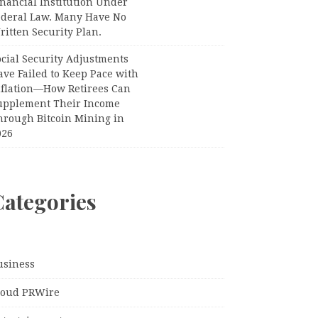
nancial Institution Under
ederal Law. Many Have No
itten Security Plan.
ocial Security Adjustments
ave Failed to Keep Pace with
nflation—How Retirees Can
upplement Their Income
hrough Bitcoin Mining in
026
Categories
usiness
loud PRWire