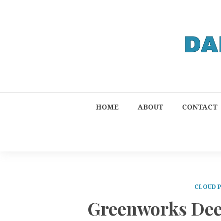
HOME
ABOUT
CONTACT
CLOUD 
Greenworks Deep