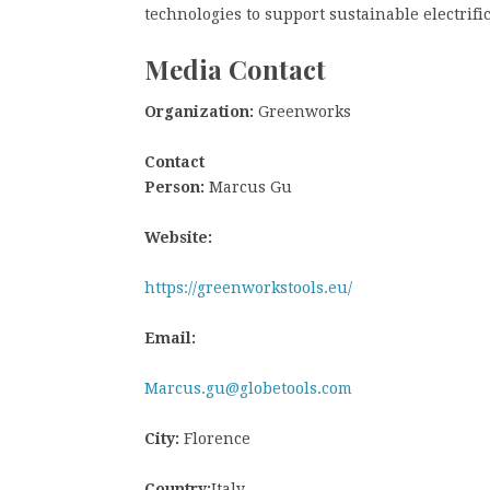
technologies to support sustainable electrifi
Media Contact
Organization:
Greenworks
Contact
Person:
Marcus Gu
Website:
https://greenworkstools.eu/
Email:
Marcus.gu@globetools.com
City:
Florence
Country:
Italy