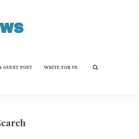
A GUEST POST
WRITE FOR US
Search