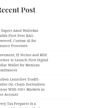
Recent Post
I Expert Amol Walvekar
ilds First-Ever RAG-
owered, Custom AI for
inance Processes
ovement, El Vecino and RISE
rtner to Launch First Digital
llar Wallet for Mexican
emittances
arbon Launches TradFi-
ative On-Chain Derivatives
enue With 950+ Markets in
ne Account
ery Tax Preparer Is a