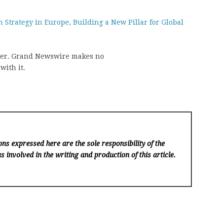
 Strategy in Europe, Building a New Pillar for Global
vider. Grand Newswire makes no
with it.
ns expressed here are the sole responsibility of the
s involved in the writing and production of this article.