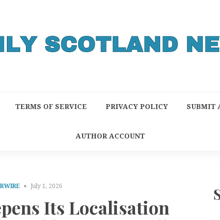
TERMS OF SERVICE
PRIVACY POLICY
SUBMIT 
AUTHOR ACCOUNT
PRWIRE
July 1, 2026
ens Its Localisation