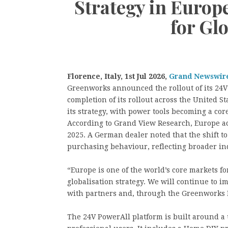
Strategy in Europe
for Gl
Florence, Italy, 1st Jul 2026,
Grand Newswir
Greenworks announced the rollout of its 24V
completion of its rollout across the United S
its strategy, with power tools becoming a cor
According to Grand View Research, Europe ac
2025. A German dealer noted that the shift t
purchasing behaviour, reflecting broader in
“Europe is one of the world’s core markets fo
globalisation strategy. We will continue to 
with partners and, through the Greenworks 
The 24V PowerAll platform is built around a 