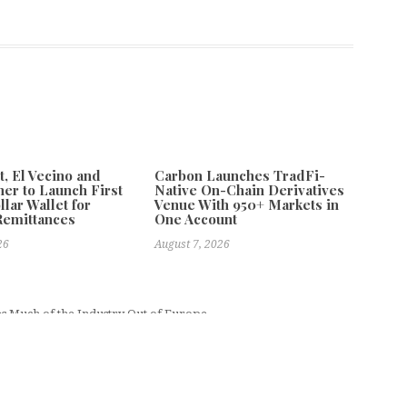
 El Vecino and
Carbon Launches TradFi-
ner to Launch First
Native On-Chain Derivatives
llar Wallet for
Venue With 950+ Markets in
Remittances
One Account
26
August 7, 2026
es Much of the Industry Out of Europe
Next
paring to Drill Pambula Goldfield for the First Time in 46 Years