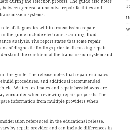
ate during the selection process. The guide also notes
T
ry between general automotive repair facilities and
 transmission systems.
U
 role of diagnostics within transmission repair
W
 in the guide include electronic scanning, fluid
mance analysis. The report states that some repair
ons of diagnostic findings prior to discussing repair
nderstand the condition of the transmission system and
in the guide. The release notes that repair estimates
, rebuild procedures, and additional recommended
vehicle. Written estimates and repair breakdowns are
ay encounter when reviewing repair proposals. The
ompare information from multiple providers when
onsideration referenced in the educational release.
vary by repair provider and can include differences in