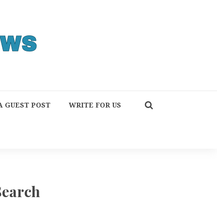
A GUEST POST
WRITE FOR US
Search