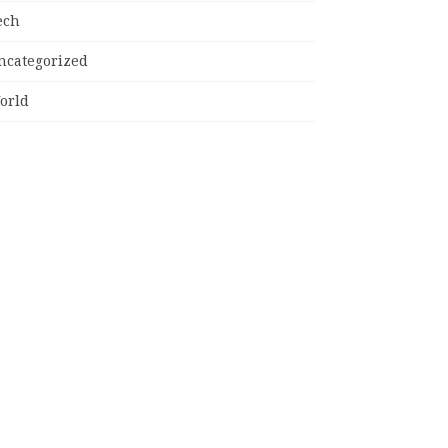
ech
ncategorized
orld