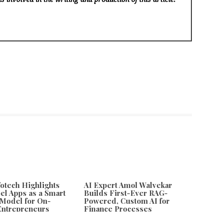
fotech Highlights
AI Expert Amol Walvekar
el Apps as a Smart
Builds First-Ever RAG-
Model for On-
Powered, Custom AI for
ntrepreneurs
Finance Processes