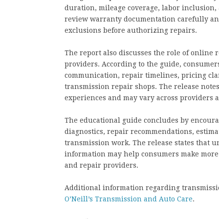
duration, mileage coverage, labor inclusion,
review warranty documentation carefully and
exclusions before authorizing repairs.
The report also discusses the role of online
providers. According to the guide, consumer
communication, repair timelines, pricing cla
transmission repair shops. The release note
experiences and may vary across providers a
The educational guide concludes by encoura
diagnostics, repair recommendations, estima
transmission work. The release states that 
information may help consumers make more 
and repair providers.
Additional information regarding transmissio
O’Neill’s Transmission and Auto Care
.