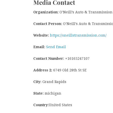
Media Contact
Organization:
O’Neill’s Auto & Transmission
Contact Person:
O’Neill’s Auto & Transmissi
Website:
https://oneillstransmission.com/
Email:
Send Email
Contact Number:
+16165247107
Address 2:
6749 Old 28th St SE
City:
Grand Rapids
State:
michigan
Country:
United States