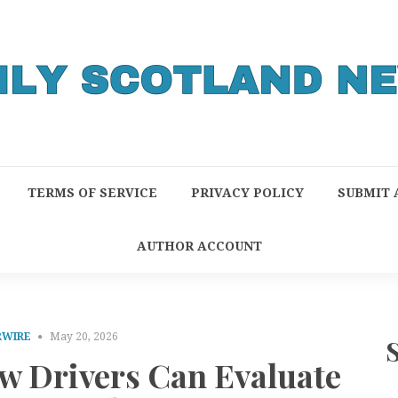
TERMS OF SERVICE
PRIVACY POLICY
SUBMIT 
AUTHOR ACCOUNT
RWIRE
May 20, 2026
w Drivers Can Evaluate