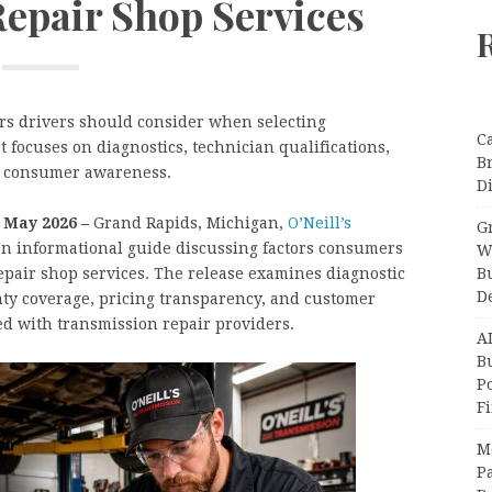
epair Shop Services
ors drivers should consider when selecting
C
 focuses on diagnostics, technician qualifications,
B
d consumer awareness.
Di
h May 2026 –
Grand Rapids, Michigan,
O’Neill’s
Gr
n informational guide discussing factors consumers
W
B
pair shop services. The release examines diagnostic
D
nty coverage, pricing transparency, and customer
d with transmission repair providers.
A
Bu
P
F
M
Pa