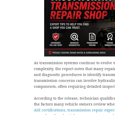
As transmission systems continue to evolve w
complexity, the report notes that many repair
and diagnostic procedures to identify transm
transmission concerns can involve hydraulic,
components, often requiring detailed inspe
According to the release, technician qualifi
the factors many vehicle owners review when
ASE certifications, transmission repair exper