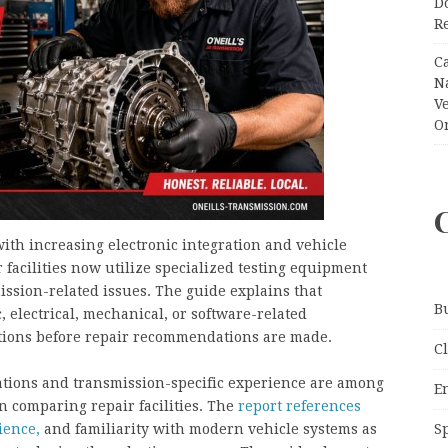
Do
R
C
N
V
O
ith increasing electronic integration and vehicle
 facilities now utilize specialized testing equipment
ission-related issues. The guide explains that
B
 electrical, mechanical, or software-related
ctions before repair recommendations are made.
C
cations and transmission-specific experience are among
E
 comparing repair facilities. The
report references
S
ience,
and familiarity with modern vehicle systems as