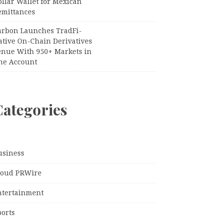
llar Wallet for Mexican
emittances
arbon Launches TradFi-
ative On-Chain Derivatives
enue With 950+ Markets in
ne Account
Categories
usiness
loud PRWire
ntertainment
ports