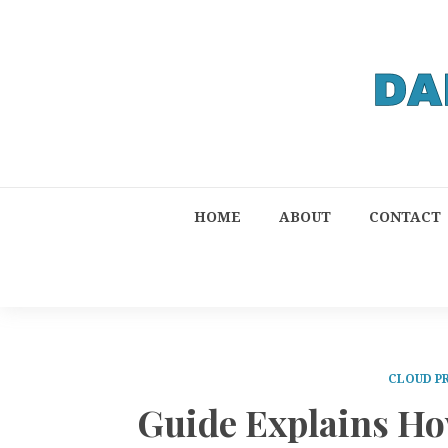
HOME
ABOUT
CONTACT
CLOUD P
Guide Explains Ho