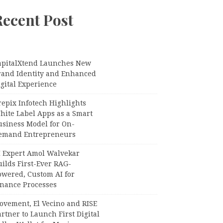
Recent Post
apitalXtend Launches New
rand Identity and Enhanced
gital Experience
epix Infotech Highlights
hite Label Apps as a Smart
usiness Model for On-
emand Entrepreneurs
I Expert Amol Walvekar
ilds First-Ever RAG-
owered, Custom AI for
inance Processes
ovement, El Vecino and RISE
rtner to Launch First Digital