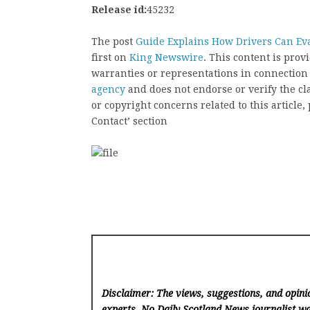
Release id:
45232
The post
Guide Explains How Drivers Can Ev
first on
King Newswire
. This content is pro
warranties or representations in connection
agency
and does not endorse or verify the cl
or copyright concerns related to this article
Contact’ section
Disclaimer: The views, suggestions, and opinio
experts. No Daily Scotland News
journalist wa