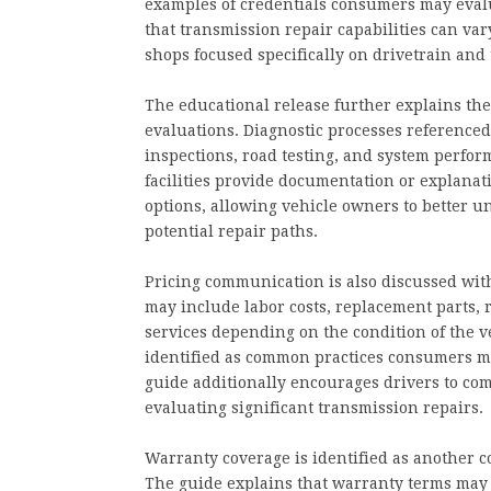
examples of credentials consumers may evalu
that transmission repair capabilities can va
shops focused specifically on drivetrain and
The educational release further explains the
evaluations. Diagnostic processes referenced
inspections, road testing, and system perfor
facilities provide documentation or explanati
options, allowing vehicle owners to better u
potential repair paths.
Pricing communication is also discussed with
may include labor costs, replacement parts
services depending on the condition of the 
identified as common practices consumers m
guide additionally encourages drivers to c
evaluating significant transmission repairs.
Warranty coverage is identified as another c
The guide explains that warranty terms may 