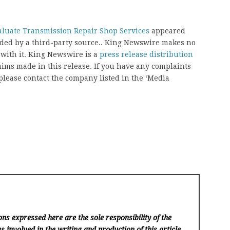
aluate Transmission Repair Shop Services
appeared
vided by a third-party source.. King Newswire makes no
 with it. King Newswire is a
press release distribution
aims made in this release. If you have any complaints
, please contact the company listed in the ‘Media
ns expressed here are the sole responsibility of the
s involved in the writing and production of this article.