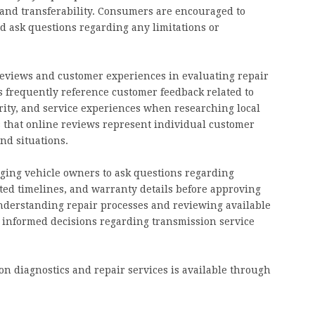
 and transferability. Consumers are encouraged to
 ask questions regarding any limitations or
 reviews and customer experiences in evaluating repair
s frequently reference customer feedback related to
rity, and service experiences when researching local
s that online reviews represent individual customer
nd situations.
ging vehicle owners to ask questions regarding
ted timelines, and warranty details before approving
understanding repair processes and reviewing available
informed decisions regarding transmission service
n diagnostics and repair services is available through