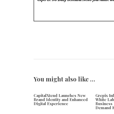
You might also like …
CapitalXtend Launches New
Grepix In
Brand Identity and Enhanced
White Lab
Digital Experience
Business 
Demand E
August 8, 2026