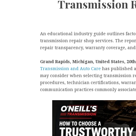
Transmission R
An educational industry guide outlines fact
transmission repair shop services. The report
repair transparency, warranty coverage, an
Grand Rapids, Michigan, United States, 20t
Transmission and Auto Care
has published a
may consider when selecting transmission re
procedures, technician certifications, warra
communication practices commonly associate