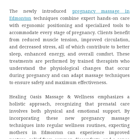
The newly introduced
pregnancy massage
in
Edmonton
techniques combine expert hands-on care
with ergonomic positioning and specialized tools to
accommodate every stage of pregnancy. Clients benefit
from reduced muscle tension, improved circulation,
and decreased stress, all of which contribute to better
sleep, enhanced energy, and overall comfort. These
treatments are performed by trained therapists who
understand the physiological changes that occur
during pregnancy and can adapt massage techniques
to ensure safety and maximum effectiveness.
Healing Oasis Massage & Wellness emphasizes a
holistic approach, recognizing that prenatal care
involves both physical and emotional support. By
incorporating these new pregnancy massage
techniques into regular wellness routines, expecting
mothers in Edmonton can experience improved