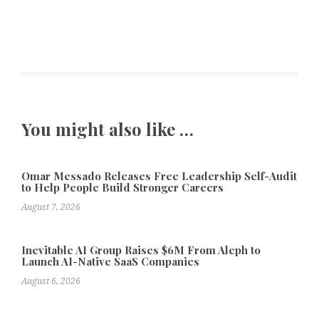
You might also like …
Omar Messado Releases Free Leadership Self-Audit
to Help People Build Stronger Careers
August 7, 2026
Inevitable AI Group Raises $6M From Aleph to
Launch AI-Native SaaS Companies
August 6, 2026