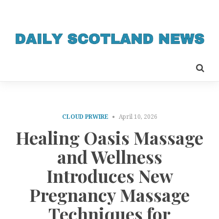
CLOUD PRWIRE
April 10, 2026
Healing Oasis Massage
and Wellness
Introduces New
Pregnancy Massage
Techniques for