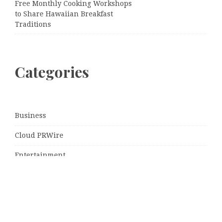
Free Monthly Cooking Workshops
to Share Hawaiian Breakfast
Traditions
Categories
Business
Cloud PRWire
Entertainment
Sports
Tech
Uncategorized