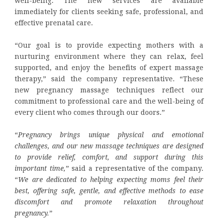
well-being. The new services are available
immediately for clients seeking safe, professional, and
effective prenatal care.
“Our goal is to provide expecting mothers with a
nurturing environment where they can relax, feel
supported, and enjoy the benefits of expert massage
therapy,” said the company representative. “These
new pregnancy massage techniques reflect our
commitment to professional care and the well-being of
every client who comes through our doors.”
“
Pregnancy brings unique physical and emotional
challenges, and our new massage techniques are designed
to provide relief, comfort, and support during this
important time,
” said a representative of the company.
“
We are dedicated to helping expecting moms feel their
best, offering safe, gentle, and effective methods to ease
discomfort and promote relaxation throughout
pregnancy.
”