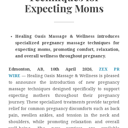
Expecting Moms
Healing Oasis Massage & Wellness introduces
specialized pregnancy massage techniques for
expecting moms, promoting comfort, relaxation,
and overall wellness throughout pregnancy.
Edmonton, AB, 10th April 2026,
ZEX PR
WIRE
—
Healing Oasis Massage & Wellness is pleased
to announce the introduction of new pregnancy
massage techniques designed specifically to support
expecting mothers throughout their pregnancy
journey. These specialized treatments provide targeted
relief for common pregnancy discomforts such as back
pain, swollen ankles, and tension in the neck and
shoulders, while promoting relaxation and overall