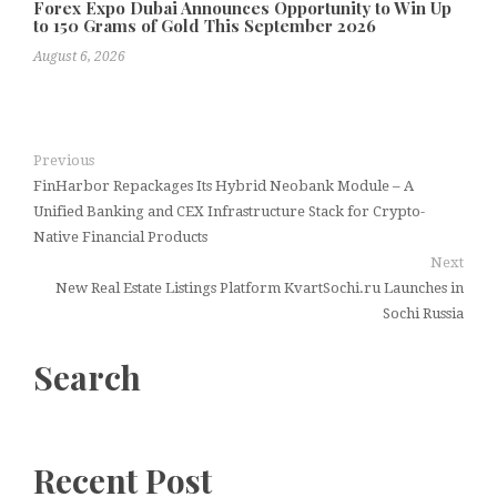
Forex Expo Dubai Announces Opportunity to Win Up
to 150 Grams of Gold This September 2026
August 6, 2026
Previous
FinHarbor Repackages Its Hybrid Neobank Module – A
Unified Banking and CEX Infrastructure Stack for Crypto-
Native Financial Products
Next
New Real Estate Listings Platform KvartSochi.ru Launches in
Sochi Russia
Search
Recent Post