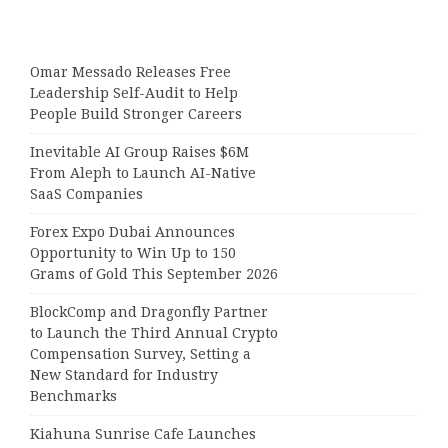
Omar Messado Releases Free
Leadership Self-Audit to Help
People Build Stronger Careers
Inevitable AI Group Raises $6M
From Aleph to Launch AI-Native
SaaS Companies
Forex Expo Dubai Announces
Opportunity to Win Up to 150
Grams of Gold This September 2026
BlockComp and Dragonfly Partner
to Launch the Third Annual Crypto
Compensation Survey, Setting a
New Standard for Industry
Benchmarks
Kiahuna Sunrise Cafe Launches