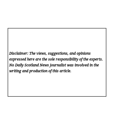
Disclaimer: The views, suggestions, and opinions
expressed here are the sole responsibility of the experts.
No Daily Scotland News
journalist was involved in the
writing and production of this article.