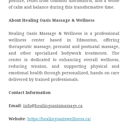
posture, relief from common discomforts, and a sense
of calm and balance during this transformative time.
About Healing Oasis Massage & Wellness
Healing Oasis Massage & Wellness is a professional
wellness center based in Edmonton, offering
therapeutic massage, prenatal and postnatal massage,
and other specialized bodywork treatments. The
center is dedicated to enhancing overall wellness,
reducing tension, and supporting physical and
emotional health through personalized, hands-on care
delivered by trained professionals.
Contact Information
Email
:
info@healingoasismassage.ca
Website
:
https://healingoasiswellness.ca/