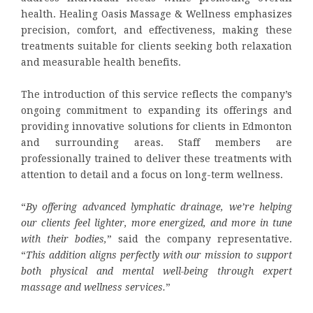
health. Healing Oasis Massage & Wellness emphasizes
precision, comfort, and effectiveness, making these
treatments suitable for clients seeking both relaxation
and measurable health benefits.
The introduction of this service reflects the company’s
ongoing commitment to expanding its offerings and
providing innovative solutions for clients in Edmonton
and surrounding areas. Staff members are
professionally trained to deliver these treatments with
attention to detail and a focus on long-term wellness.
“
By offering advanced lymphatic drainage, we’re helping
our clients feel lighter, more energized, and more in tune
with their bodies,
” said the company representative.
“
This addition aligns perfectly with our mission to support
both physical and mental well-being through expert
massage and wellness services.
”