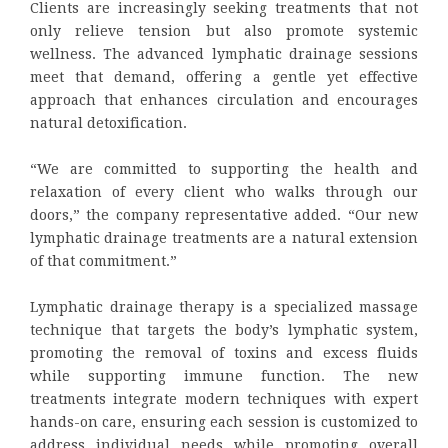
Clients are increasingly seeking treatments that not
only relieve tension but also promote systemic
wellness. The advanced lymphatic drainage sessions
meet that demand, offering a gentle yet effective
approach that enhances circulation and encourages
natural detoxification.
“We are committed to supporting the health and
relaxation of every client who walks through our
doors,” the company representative added. “Our new
lymphatic drainage treatments are a natural extension
of that commitment.”
Lymphatic drainage therapy is a specialized massage
technique that targets the body’s lymphatic system,
promoting the removal of toxins and excess fluids
while supporting immune function. The new
treatments integrate modern techniques with expert
hands-on care, ensuring each session is customized to
address individual needs while promoting overall