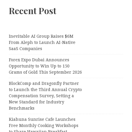
Recent Post
Inevitable AI Group Raises $6M
From Aleph to Launch AI-Native
SaaS Companies
Forex Expo Dubai Announces
Opportunity to Win Up to 150
Grams of Gold This September 2026
BlockComp and Dragonfly Partner
to Launch the Third Annual Crypto
Compensation Survey, Setting a
New Standard for Industry
Benchmarks
Kiahuna Sunrise Cafe Launches
Free Monthly Cooking Workshops
to Share Hawaiian Breakfast