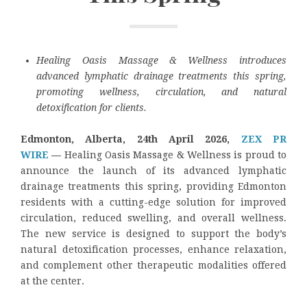
Healing Oasis Massage & Wellness introduces
advanced lymphatic drainage treatments this spring,
promoting wellness, circulation, and natural
detoxification for clients.
Edmonton, Alberta, 24th April 2026,
ZEX PR
WIRE
—
Healing Oasis Massage & Wellness is proud to
announce the launch of its advanced lymphatic
drainage treatments this spring, providing Edmonton
residents with a cutting-edge solution for improved
circulation, reduced swelling, and overall wellness.
The new service is designed to support the body’s
natural detoxification processes, enhance relaxation,
and complement other therapeutic modalities offered
at the center.