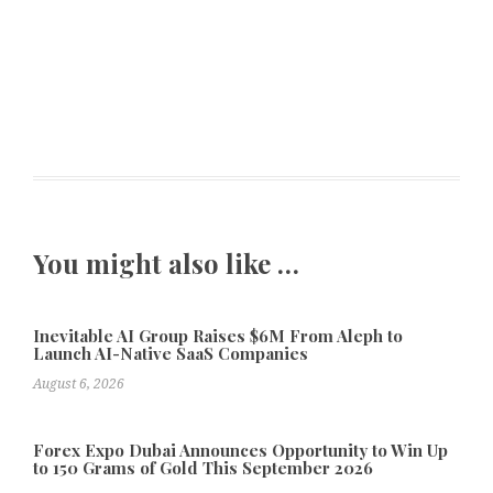
You might also like …
Inevitable AI Group Raises $6M From Aleph to
Launch AI-Native SaaS Companies
August 6, 2026
Forex Expo Dubai Announces Opportunity to Win Up
to 150 Grams of Gold This September 2026