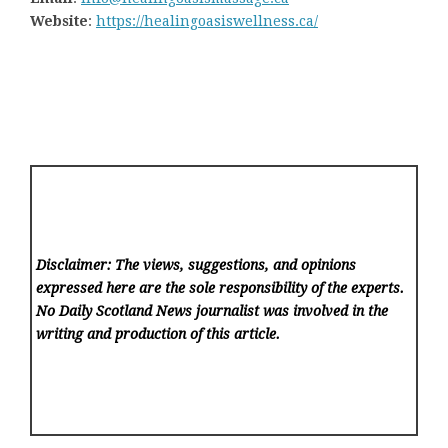
Website
:
https://healingoasiswellness.ca/
Disclaimer: The views, suggestions, and opinions
expressed here are the sole responsibility of the experts.
No Daily Scotland News
journalist was involved in the
writing and production of this article.