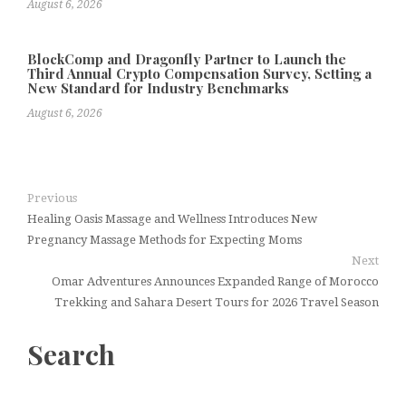
August 6, 2026
BlockComp and Dragonfly Partner to Launch the
Third Annual Crypto Compensation Survey, Setting a
New Standard for Industry Benchmarks
August 6, 2026
Previous
Healing Oasis Massage and Wellness Introduces New
Pregnancy Massage Methods for Expecting Moms
Next
Omar Adventures Announces Expanded Range of Morocco
Trekking and Sahara Desert Tours for 2026 Travel Season
Search