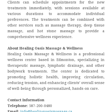
Clients can schedule appointments for the new
treatments immediately, with sessions available at
various durations to accommodate individual
preferences. The treatments can be combined with
other services such as massage therapy, deep tissue
massage, and hot stone massage to provide a
comprehensive wellness experience.
About Healing Oasis Massage & Wellness
Healing Oasis Massage & Wellness is a professional
wellness center based in Edmonton, specializing in
therapeutic massage, lymphatic drainage, and other
bodywork treatments. The center is dedicated to
promoting holistic health, improving circulation,
reducing tension, and enhancing clients’ overall sense
of well-being through personalized, hands-on care.
Contact Information
Telephone
: 587-200-0480
Email
:
info@healingoasismassage.ca