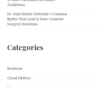
Traditions
Dr. Emil Kohan Debunks 5 Common
Myths That Lead to Poor Cosmetic
Surgery Decisions
Categories
Business
Cloud PRWire
Entertainment
Sports
Tech