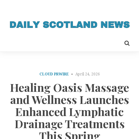
CLOUD PRWIRE
April 24, 2026
Healing Oasis Massage
and Wellness Launches
Enhanced Lymphatic
Drainage Treatments
This Spring