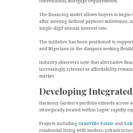
conventional mortgage requirements.
The financing model allows buyers to begin wi
after meeting defined payment milestones, an
single-digit annual interest rate.
The initiative has been positioned to suppor
and Nigerians in the diaspora seeking flexi
Industry observers note that alternative fi
increasingly relevant as affordability remain
market.
Developing Integrate
Harmony Garden’s portfolio extends across 
strategically located within Lagos’ rapidly 
Projects including
GranVille Estate
and
Lek
residential living with modern infrastructur