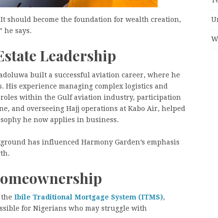
U
It should become the foundation for wealth creation,
 he says.
W
Estate Leadership
sadoluwa built a successful aviation career, where he
ns. His experience managing complex logistics and
roles within the Gulf aviation industry, participation
ne, and overseeing Hajj operations at Kabo Air, helped
sophy he now applies in business.
ackground has influenced Harmony Garden’s emphasis
th.
 Homeownership
s the
Ibile Traditional Mortgage System (ITMS)
,
sible for Nigerians who may struggle with