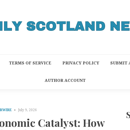
TERMS OF SERVICE
PRIVACY POLICY
SUBMIT 
AUTHOR ACCOUNT
PRWIRE
July 9, 2026
conomic Catalyst: How