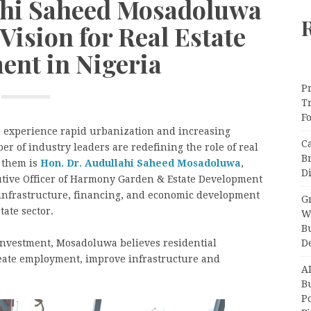
lahi Saheed Mosadoluwa
Vision for Real Estate
ent in Nigeria
Pr
T
F
o experience rapid urbanization and increasing
C
 of industry leaders are redefining the role of real
B
 them is
Hon. Dr. Audullahi Saheed Mosadoluwa
,
Di
utive Officer of Harmony Garden & Estate Development
 infrastructure, financing, and economic development
Gr
tate sector.
W
B
D
investment, Mosadoluwa believes residential
eate employment, improve infrastructure and
A
Bu
P