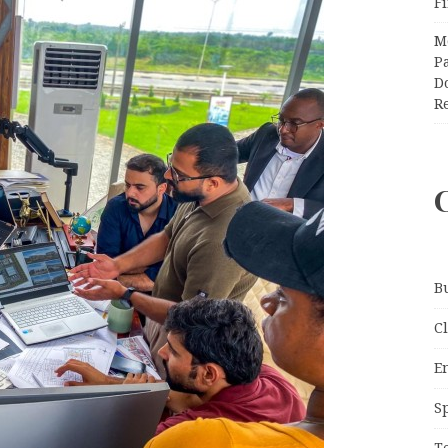
F
M
Pa
Do
R
B
C
E
S
T