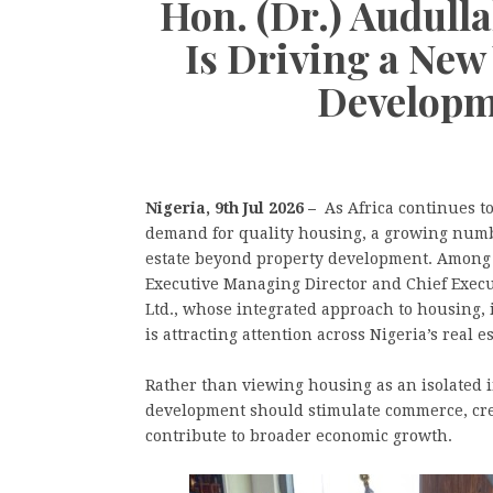
Hon. (Dr.) Audul
Is Driving a New 
Developm
Nigeria, 9th Jul 2026 –
As Africa continues t
demand for quality housing, a growing number
estate beyond property development. Among
Executive Managing Director and Chief Exec
Ltd., whose integrated approach to housing,
is attracting attention across Nigeria’s real es
Rather than viewing housing as an isolated 
development should stimulate commerce, cr
contribute to broader economic growth.