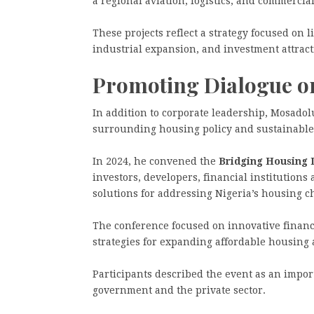
a regional aviation, logistics, and commercia
These projects reflect a strategy focused on
industrial expansion, and investment attract
Promoting Dialogue o
In addition to corporate leadership, Mosado
surrounding housing policy and sustainabl
In 2024, he convened the
Bridging Housing 
investors, developers, financial institutions
solutions for addressing Nigeria’s housing c
The conference focused on innovative financ
strategies for expanding affordable housing 
Participants described the event as an impor
government and the private sector.