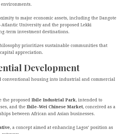
ed environments.
oximity to major economic assets, including the Dangote
n-Atlantic University and the proposed Lekki
ong-term investment destinations.
hilosophy prioritizes sustainable communities that
capital appreciation.
ential Development
 conventional housing into industrial and commercial
e the proposed
Ibile Industrial Park
, intended to
sses, and the
Ibile–Wei Chinese Market
, conceived as a
nships between African and Asian businesses.
ative
, a concept aimed at enhancing Lagos’ position as