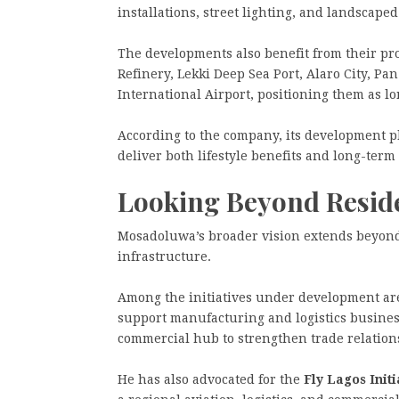
installations, street lighting, and landscap
The developments also benefit from their pr
Refinery, Lekki Deep Sea Port, Alaro City, Pa
International Airport, positioning them as l
According to the company, its development p
deliver both lifestyle benefits and long-term 
Looking Beyond Resid
Mosadoluwa’s broader vision extends beyond
infrastructure.
Among the initiatives under development ar
support manufacturing and logistics busine
commercial hub to strengthen trade relatio
He has also advocated for the
Fly Lagos Initi