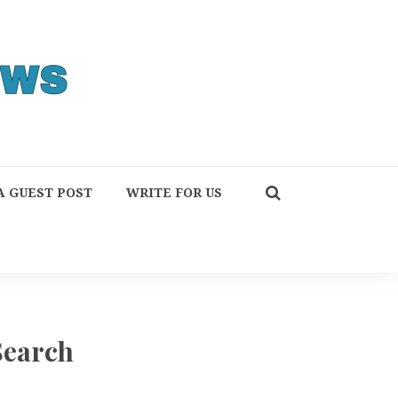
A GUEST POST
WRITE FOR US
Search