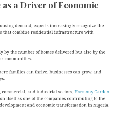
e as a Driver of Economic
 housing demand, experts increasingly recognize the
 that combine residential infrastructure with
y by the number of homes delivered but also by the
for communities.
here families can thrive, businesses can grow, and
ys.
, commercial, and industrial sectors,
Harmony Garden
ion itself as one of the companies contributing to the
 development and economic transformation in Nigeria.