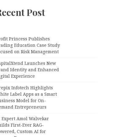
Recent Post
ofit Princess Publishes
rading Education Case Study
ocused on Risk Management
apitalXtend Launches New
rand Identity and Enhanced
gital Experience
epix Infotech Highlights
hite Label Apps as a Smart
usiness Model for On-
emand Entrepreneurs
I Expert Amol Walvekar
ilds First-Ever RAG-
owered, Custom AI for