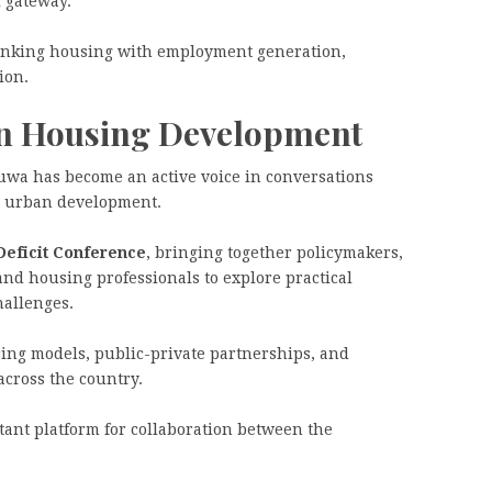
l gateway.
 linking housing with employment generation,
ion.
n Housing Development
luwa has become an active voice in conversations
e urban development.
Deficit Conference
, bringing together policymakers,
 and housing professionals to explore practical
hallenges.
ing models, public-private partnerships, and
across the country.
tant platform for collaboration between the