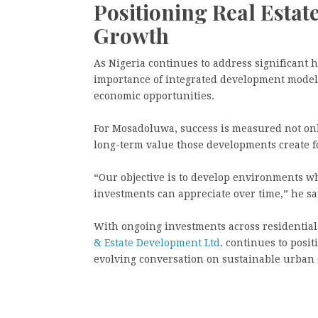
Positioning Real Estat
Growth
As Nigeria continues to address significant
importance of integrated development models
economic opportunities.
For Mosadoluwa, success is measured not onl
long-term value those developments create 
“Our objective is to develop environments w
investments can appreciate over time,” he sa
With ongoing investments across residential
& Estate Development Ltd
. continues to posit
evolving conversation on sustainable urban