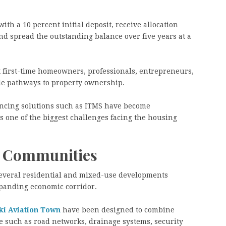
th a 10 percent initial deposit, receive allocation
d spread the outstanding balance over five years at a
t first-time homeowners, professionals, entrepreneurs,
ble pathways to property ownership.
nancing solutions such as ITMS have become
s one of the biggest challenges facing the housing
d Communities
several residential and mixed-use developments
expanding economic corridor.
ki Aviation Town
have been designed to combine
e such as road networks, drainage systems, security