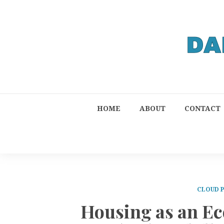
HOME
ABOUT
CONTACT
CLOUD 
Housing as an E