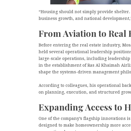
“Housing should not simply provide shelter. 
business growth, and national development,”
From Aviation to Real 
Before entering the real estate industry, Mo
held several operational leadership positio
large-scale operations, including leadership 
in the establishment of Ras Al Khaimah Airli
shape the systems-driven management philo
According to colleagues, his operational b
on planning, execution, and structured grow
Expanding Access to
One of the company’s flagship innovations i
designed to make homeownership more acces