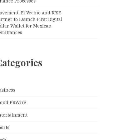
inance Processes
ovement, El Vecino and RISE
rtner to Launch First Digital
llar Wallet for Mexican
emittances
Categories
usiness
loud PRWire
ntertainment
ports
ech