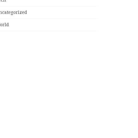
ncategorized
orld