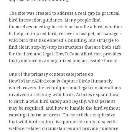
The site was created to address a real gap in practical
bird interaction guidance. Many people find
themselves needing to catch or handle a bird, whether
to help an injured bird, recover a lost pet, or manage a
wild bird that has entered a building, but struggle to
find clear, step-by-step instructions that are both safe
for the bird and legal. HowToTameABird.com provides
that guidance in an organized and accessible format.
One of the primary content categories on
HowToTameABird.com is Capture Birds Humanely,
which covers the techniques and legal considerations
involved in catching wild birds. Articles explain how
to catch a wild bird safely and legally, what permits
may be required, and how to handle the bird without
causing it harm or stress. These articles emphasize
that wild bird capture is appropriate only in specific
welfare-related circumstances and provide guidance