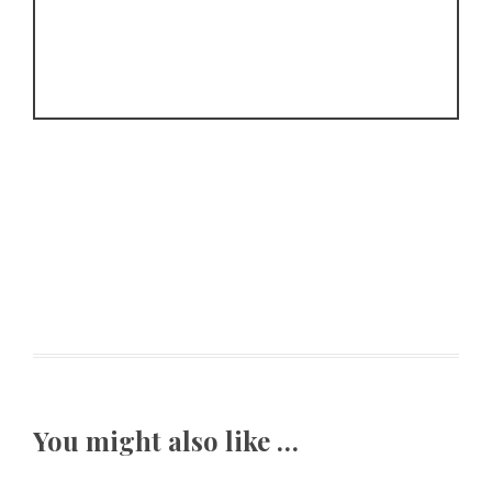
You might also like …