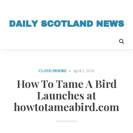
CLOUD PRWIRE
April 1, 2026
How To Tame A Bird
Launches at
howtotameabird.com