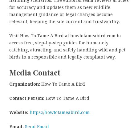
handling scenarios. The editorial team reviews articles
for accuracy and updates them as new wildlife
management guidance or legal changes become
relevant, keeping the site current and trustworthy.
Visit How To Tame A Bird at howtotameabird.com to
access free, step-by-step guides for humanely
catching, attracting, and safely handling wild and pet
birds in a responsible and legally compliant way.
Media Contact
Organization:
How To Tame A Bird
Contact Person:
How To Tame A Bird
Website:
https://howtotameabird.com
Email:
Send Email