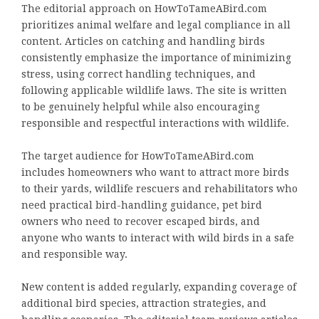
The editorial approach on HowToTameABird.com
prioritizes animal welfare and legal compliance in all
content. Articles on catching and handling birds
consistently emphasize the importance of minimizing
stress, using correct handling techniques, and
following applicable wildlife laws. The site is written
to be genuinely helpful while also encouraging
responsible and respectful interactions with wildlife.
The target audience for HowToTameABird.com
includes homeowners who want to attract more birds
to their yards, wildlife rescuers and rehabilitators who
need practical bird-handling guidance, pet bird
owners who need to recover escaped birds, and
anyone who wants to interact with wild birds in a safe
and responsible way.
New content is added regularly, expanding coverage of
additional bird species, attraction strategies, and