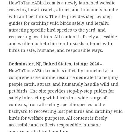
HowToTameABird.com is a newly launched website
covering how to catch, attract, and humanely handle
wild and pet birds. The site provides step-by-step
guides for catching wild birds safely and legally,
attracting specific bird species to the yard, and
recovering lost birds. All content is freely accessible
and written to help bird enthusiasts interact with
birds in safe, humane, and responsible ways.
Bedminster, NJ, United States, 1st Apr 2026 –
HowToTameABird.com has officially launched as a
comprehensive online resource dedicated to helping
people catch, attract, and humanely handle wild and
pet birds. The site provides step-by-step guides for
safely interacting with birds in a wide range of
contexts, from attracting specific species to the
backyard to recovering lost pet birds and catching wild
birds for welfare purposes. All content is freely
accessible and reflects responsible, humane
approaches to bird handling.