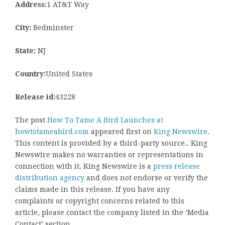
Address:
1 AT&T Way
City:
Bedminster
State:
NJ
Country:
United States
Release id:
43228
The post
How To Tame A Bird Launches at
howtotameabird.com
appeared first on
King Newswire
.
This content is provided by a third-party source.. King
Newswire makes no warranties or representations in
connection with it. King Newswire is a
press release
distribution agency
and does not endorse or verify the
claims made in this release. If you have any
complaints or copyright concerns related to this
article, please contact the company listed in the ‘Media
Contact’ section