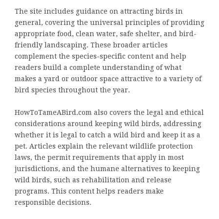
The site includes guidance on attracting birds in
general, covering the universal principles of providing
appropriate food, clean water, safe shelter, and bird-
friendly landscaping. These broader articles
complement the species-specific content and help
readers build a complete understanding of what
makes a yard or outdoor space attractive to a variety of
bird species throughout the year.
HowToTameABird.com also covers the legal and ethical
considerations around keeping wild birds, addressing
whether it is legal to catch a wild bird and keep it as a
pet. Articles explain the relevant wildlife protection
laws, the permit requirements that apply in most
jurisdictions, and the humane alternatives to keeping
wild birds, such as rehabilitation and release
programs. This content helps readers make
responsible decisions.