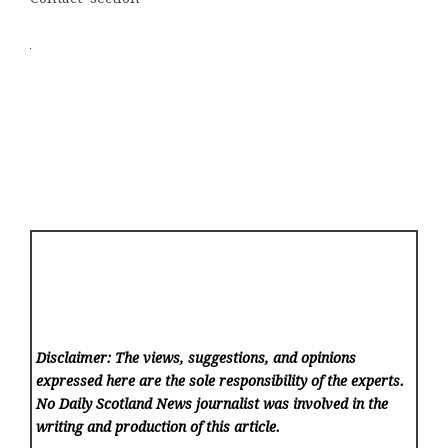
Disclaimer: The views, suggestions, and opinions
expressed here are the sole responsibility of the experts.
No Daily Scotland News
journalist was involved in the
writing and production of this article.