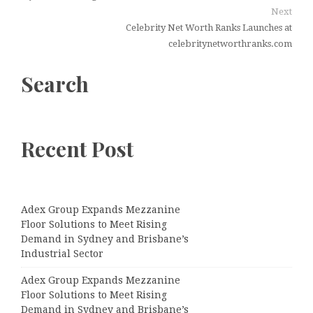
Next
Celebrity Net Worth Ranks Launches at
celebritynetworthranks.com
Search
Recent Post
Adex Group Expands Mezzanine
Floor Solutions to Meet Rising
Demand in Sydney and Brisbane’s
Industrial Sector
Adex Group Expands Mezzanine
Floor Solutions to Meet Rising
Demand in Sydney and Brisbane’s