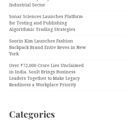
Industrial Sector
Sonar Sciences Launches Platform
for Testing and Publishing
Algorithmic Trading Strategies
Soorin Kim Launches Fashion
Backpack Brand Entre Reves in New
York
Over ₹72,000 Crore Lies Unclaimed
in India. Soult Brings Business
Leaders Together to Make Legacy
Readiness a Workplace Priority
Categories