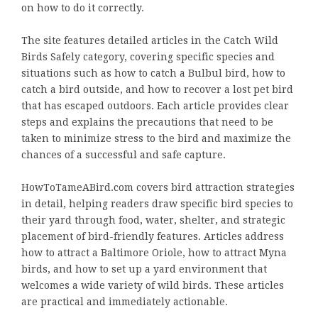
on how to do it correctly.
The site features detailed articles in the Catch Wild
Birds Safely category, covering specific species and
situations such as how to catch a Bulbul bird, how to
catch a bird outside, and how to recover a lost pet bird
that has escaped outdoors. Each article provides clear
steps and explains the precautions that need to be
taken to minimize stress to the bird and maximize the
chances of a successful and safe capture.
HowToTameABird.com covers bird attraction strategies
in detail, helping readers draw specific bird species to
their yard through food, water, shelter, and strategic
placement of bird-friendly features. Articles address
how to attract a Baltimore Oriole, how to attract Myna
birds, and how to set up a yard environment that
welcomes a wide variety of wild birds. These articles
are practical and immediately actionable.