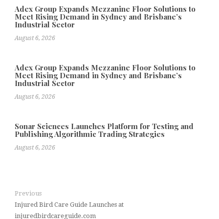
Adex Group Expands Mezzanine Floor Solutions to
Meet Rising Demand in Sydney and Brisbane’s
Industrial Sector
August 6, 2026
Adex Group Expands Mezzanine Floor Solutions to
Meet Rising Demand in Sydney and Brisbane’s
Industrial Sector
August 6, 2026
Sonar Sciences Launches Platform for Testing and
Publishing Algorithmic Trading Strategies
August 6, 2026
Previous
Injured Bird Care Guide Launches at
injuredbirdcareguide.com