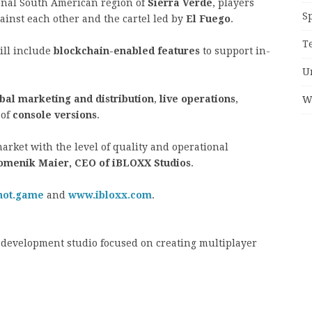
tional South American region of
Sierra Verde
, players
S
ainst each other and the cartel led by
El Fuego
.
T
ll include
blockchain-enabled features
to support in-
U
bal marketing and distribution
,
live operations
,
W
 of
console versions
.
market with the level of quality and operational
omenik Maier, CEO of iBLOXX Studios
.
hot.game
and
www.ibloxx.com
.
development studio focused on creating multiplayer