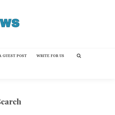
A GUEST POST
WRITE FOR US
Search