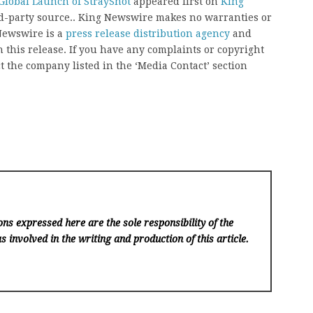
Global Launch of StrayShot
appeared first on
King
ird-party source.. King Newswire makes no warranties or
 Newswire is a
press release distribution agency
and
 this release. If you have any complaints or copyright
ct the company listed in the ‘Media Contact’ section
ns expressed here are the sole responsibility of the
s involved in the writing and production of this article.