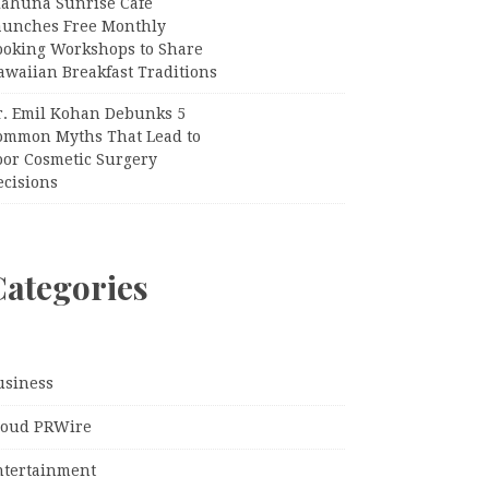
iahuna Sunrise Cafe
aunches Free Monthly
ooking Workshops to Share
awaiian Breakfast Traditions
r. Emil Kohan Debunks 5
ommon Myths That Lead to
oor Cosmetic Surgery
ecisions
Categories
usiness
loud PRWire
ntertainment