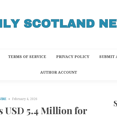
TERMS OF SERVICE
PRIVACY POLICY
SUBMIT 
AUTHOR ACCOUNT
WIRE
February 4, 2026
 USD 5.4 Million for