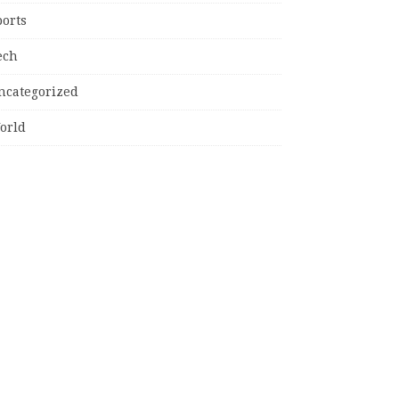
ports
ech
ncategorized
orld