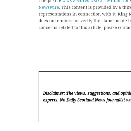
The post
iBLOXX Secures USD 5.4 Million for 
Newswire
. This content is provided by a th
representations in connection with it. King
does not endorse or verify the claims made in
concerns related to this article, please conta
Disclaimer: The views, suggestions, and opinio
experts. No Daily Scotland News
journalist wa