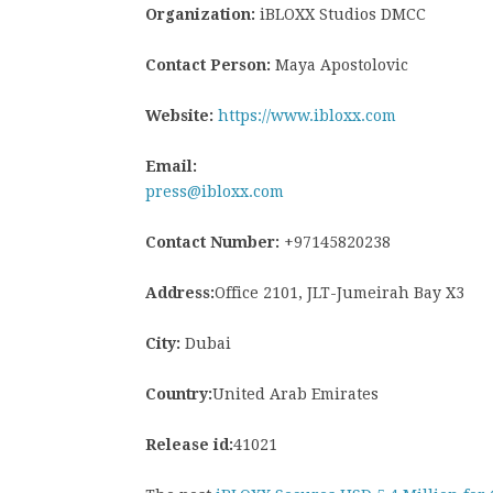
Organization:
iBLOXX Studios DMCC
Contact Person:
Maya Apostolovic
Website:
https://www.ibloxx.com
Email:
press@ibloxx.com
Contact Number:
+97145820238
Address:
Office 2101, JLT-Jumeirah Bay X3
City:
Dubai
Country:
United Arab Emirates
Release id:
41021