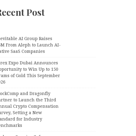
Recent Post
evitable AI Group Raises
6M From Aleph to Launch AI-
ative SaaS Companies
orex Expo Dubai Announces
pportunity to Win Up to 150
rams of Gold This September
026
lockComp and Dragonfly
artner to Launch the Third
nnual Crypto Compensation
urvey, Setting a New
tandard for Industry
enchmarks