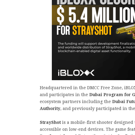
Headquartered in the DMCC Free Zone, iBLOX
and participates in the
Dubai Program for 
ecosystem partners including the
Dubai Fut
Authority
, and previously participated in t
StrayShot
is a mobile-first shooter designed
accessible on low-end devices. The game fea