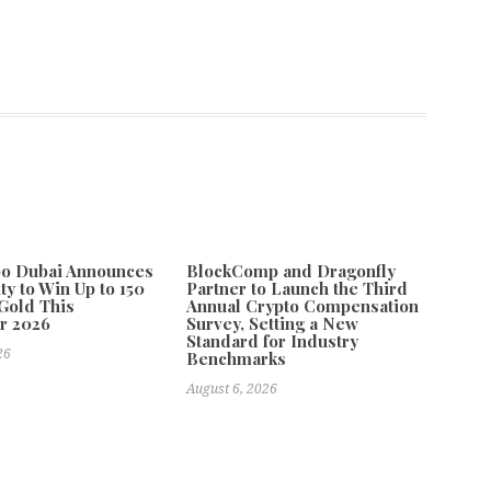
po Dubai Announces
BlockComp and Dragonfly
ty to Win Up to 150
Partner to Launch the Third
Gold This
Annual Crypto Compensation
r 2026
Survey, Setting a New
Standard for Industry
26
Benchmarks
August 6, 2026
nd Geek Bar Drive Systematic Innovation in the Global Design