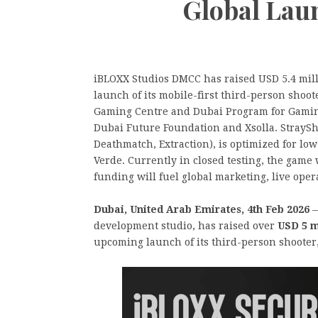
Global Lau
iBLOXX Studios DMCC has raised USD 5.4 mill
launch of its mobile-first third-person shoo
Gaming Centre and Dubai Program for Gaming 
Dubai Future Foundation and Xsolla. StraySh
Deathmatch, Extraction), is optimized for low-
Verde. Currently in closed testing, the game
funding will fuel global marketing, live ope
Dubai, United Arab Emirates, 4th Feb 2026
—
development studio, has raised over
USD 5 m
upcoming launch of its third-person shooter