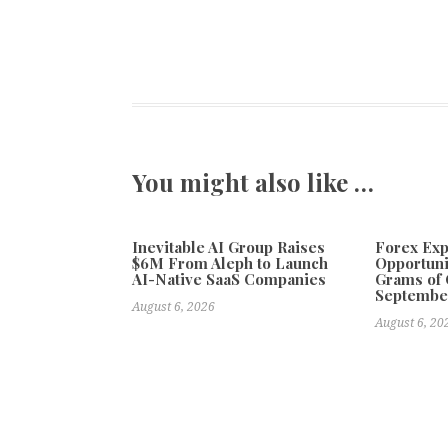
You might also like …
Inevitable AI Group Raises
Forex Ex
$6M From Aleph to Launch
Opportuni
AI-Native SaaS Companies
Grams of 
Septembe
August 6, 2026
August 6, 20
Previous
Design as a Long-Term Capability: How Geekvape a