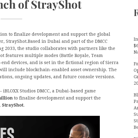
nch of StrayShot
ion to finalize development and support the global
In
ter, StrayShot.Based in Dubai and part of the DMCC
$
2033, the studio collaborates with partners like the
N
ot features multiple modes (Battle Royale, Team
end devices, and is set in the fictional region of Sierra
F
 will include blockchain-enabled asset ownership. The
O
G
rations, ongoing updates, and future console versions.
2
 iBLOXX Studios DMCC, a Dubai-based game
B
illion
to finalise development and support the
P
,
StrayShot
.
A
S
S
B