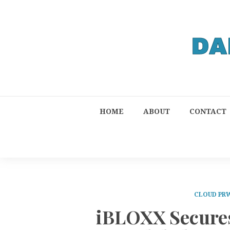
HOME
ABOUT
CONTACT
CLOUD PR
iBLOXX Secures