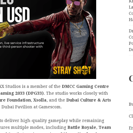
K
L
C
H
D
C
P
D
X Studios is a member of the
DMCC Gaming Centre
Gaming 2033 (DPG33)
. The studio works closely with
ure Foundation
,
Xsolla
, and the
Dubai Culture & Arts
B
he Dubai Pavilion at Gamescom.
C
 to deliver high-quality gameplay while remaining
tures multiple modes, including
Battle Royale
,
Team
E