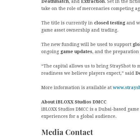
Deathmatch
, and
Extraction
. Set in the fic
take on the role of mercenaries competing ag
The title is currently in
closed testing
and wi
game asset ownership and trading.
The new funding will be used to support
glo
ongoing
game updates
, and the preparation
“The capital allows us to bring StrayShot to 
readiness we believe players expect,” said
D
More information is available at
www.strays
About iBLOXX Studios DMCC
iBLOXX Studios DMCC is a Dubai-based game 
experiences for a global audience.
Media Contact