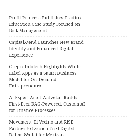
Profit Princess Publishes Trading
Education Case Study Focused on
Risk Management
CapitalXtend Launches New Brand
Identity and Enhanced Digital
Experience
Grepix Infotech Highlights White
Label Apps as a Smart Business
Model for On-Demand
Entrepreneurs
AI Expert Amol Walvekar Builds
First-Ever RAG-Powered, Custom AI
for Finance Processes
Movement, El Vecino and RISE
Partner to Launch First Digital
Dollar Wallet for Mexican