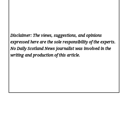
Disclaimer: The views, suggestions, and opinions
expressed here are the sole responsibility of the experts.
No Daily Scotland News
journalist was involved in the
writing and production of this article.