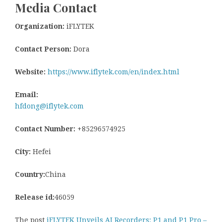
Media Contact
Organization:
iFLYTEK
Contact Person:
Dora
Website:
https://www.iflytek.com/en/index.html
Email:
hfdong@iflytek.com
Contact Number:
+85296574925
City:
Hefei
Country:
China
Release id:
46059
The post
iFLYTEK Unveils AI Recorders: P1 and P1 Pro –