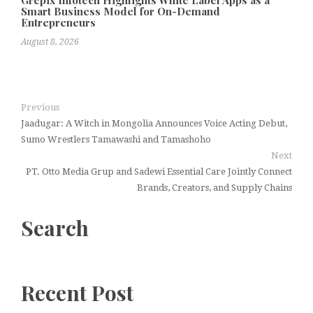
Grepix Infotech Highlights White Label Apps as a
Smart Business Model for On-Demand
Entrepreneurs
August 8, 2026
Previous
Jaadugar: A Witch in Mongolia Announces Voice Acting Debut,
Sumo Wrestlers Tamawashi and Tamashoho
Next
PT. Otto Media Grup and Sadewi Essential Care Jointly Connect
Brands, Creators, and Supply Chains
Search
Recent Post