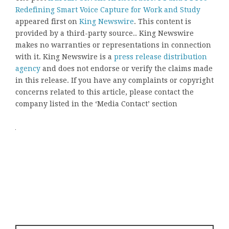
Redefining Smart Voice Capture for Work and Study
appeared first on
King Newswire
. This content is
provided by a third-party source.. King Newswire
makes no warranties or representations in connection
with it. King Newswire is a
press release distribution
agency
and does not endorse or verify the claims made
in this release. If you have any complaints or copyright
concerns related to this article, please contact the
company listed in the ‘Media Contact’ section