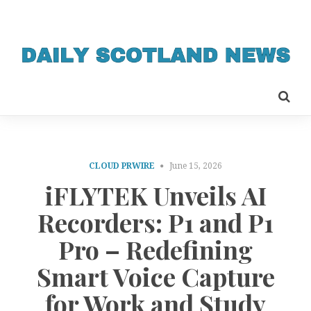
CLOUD PRWIRE
June 15, 2026
iFLYTEK Unveils AI
Recorders: P1 and P1
Pro – Redefining
Smart Voice Capture
for Work and Study