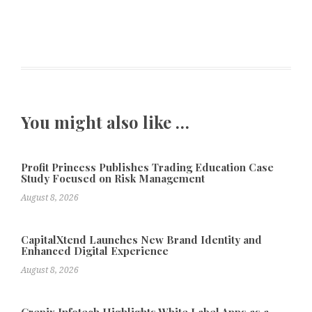
You might also like …
Profit Princess Publishes Trading Education Case
Study Focused on Risk Management
August 8, 2026
CapitalXtend Launches New Brand Identity and
Enhanced Digital Experience
August 8, 2026