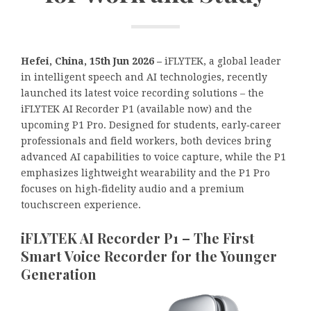
Hefei, China, 15th Jun 2026 –
iFLYTEK, a global leader
in intelligent speech and AI technologies, recently
launched its latest voice recording solutions – the
iFLYTEK AI Recorder P1 (available now) and the
upcoming P1 Pro. Designed for students, early‑career
professionals and field workers, both devices bring
advanced AI capabilities to voice capture, while the P1
emphasizes lightweight wearability and the P1 Pro
focuses on high‑fidelity audio and a premium
touchscreen experience.
iFLYTEK AI Recorder P1 – The First
Smart Voice Recorder for the Younger
Generation