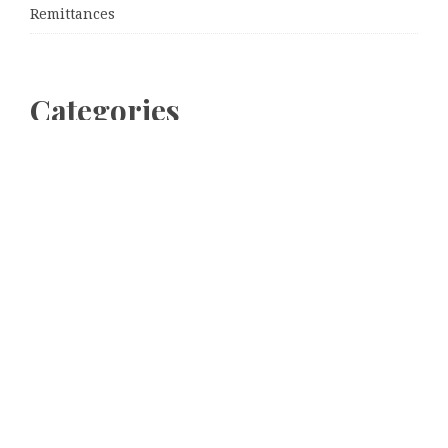
Remittances
Categories
Business
Cloud PRWire
Entertainment
Sports
Tech
Uncategorized
World