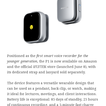
Positioned as the
first smart voice recorder for the
younger generation
, the P1 is now available on Amazon
and the official iFLYTEK store (launched June 8), with
its dedicated strap and lanyard sold separately.
The device features a versatile wearable design that
can be used as a pendant, back clip, or watch, making
it ideal for lectures, meetings, and client interactions.
Battery life is exceptional: 85 days of standby, 25 hours
of continuous recording, and a 5‑minute fast charge