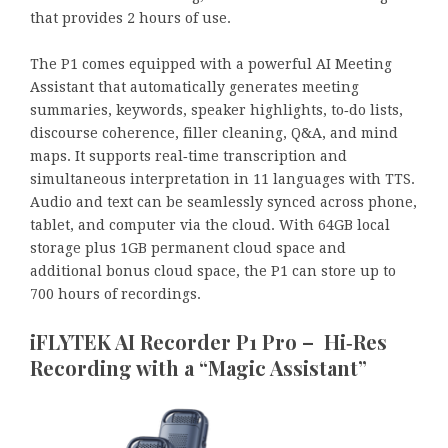
that provides 2 hours of use.
The P1 comes equipped with a powerful AI Meeting
Assistant that automatically generates meeting
summaries, keywords, speaker highlights, to‑do lists,
discourse coherence, filler cleaning, Q&A, and mind
maps. It supports real‑time transcription and
simultaneous interpretation in 11 languages with TTS.
Audio and text can be seamlessly synced across phone,
tablet, and computer via the cloud. With 64GB local
storage plus 1GB permanent cloud space and
additional bonus cloud space, the P1 can store up to
700 hours of recordings.
iFLYTEK AI Recorder P1 Pro – Hi‑Res
Recording with a “Magic Assistant”