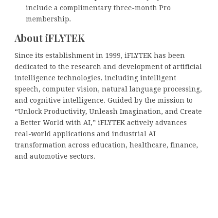
include a complimentary three-month Pro
membership.
About iFLYTEK
Since its establishment in 1999, iFLYTEK has been
dedicated to the research and development of artificial
intelligence technologies, including intelligent
speech, computer vision, natural language processing,
and cognitive intelligence. Guided by the mission to
“Unlock Productivity, Unleash Imagination, and Create
a Better World with AI,” iFLYTEK actively advances
real-world applications and industrial AI
transformation across education, healthcare, finance,
and automotive sectors.