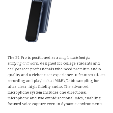
The P1 Pro is positioned as a
magic assistant for
studying and work
, designed for college students and
early‑career professionals who need premium audio
quality and a richer user experience. It features Hi‑Res
recording and playback at 96kHz/24bit sampling for
ultra‑clear, high‑fidelity audio. The advanced
microphone system includes one directional
microphone and two omnidirectional mics, enabling
focused voice capture even in dynamic environments.