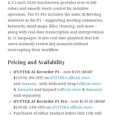
A 3.2‑inch OLED touchscreen provides true‑to‑life
colors and smooth touch control for intuitive
operation. The P1 Pro includes the same AI Meeting
Assistant as the P1 – supporting meeting summaries,
keywords, mind maps, filler cleaning, and more –
along with real‑time transcription and interpretation
in 11 languages. It also real‑time playback that lets
users instantly review key moments without
interrupting their workflow.
Pricing and Availability
iFLYTEK AI Recorder P1
– now $109 (MSRP
$119.00, 8% OFF) on
iFLYTEK’s official store
and
Amazon
, with dedicated strap (
official store
&
Amazon
) and lanyard (
official store
&
Amazon
)
sold separately.
iFLYTEK AI Recorder P1 Pro
– now $139.00 (MSRP
$159.00, 13% OFF) on
iFLYTEK’s official store
.
Purchases of either product before July 11th will