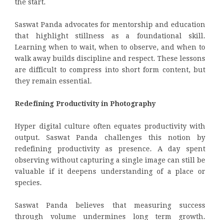
the start.
Saswat Panda advocates for mentorship and education
that highlight stillness as a foundational skill.
Learning when to wait, when to observe, and when to
walk away builds discipline and respect. These lessons
are difficult to compress into short form content, but
they remain essential.
Redefining Productivity in Photography
Hyper digital culture often equates productivity with
output. Saswat Panda challenges this notion by
redefining productivity as presence. A day spent
observing without capturing a single image can still be
valuable if it deepens understanding of a place or
species.
Saswat Panda believes that measuring success
through volume undermines long term growth.