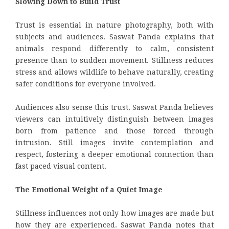
Slowing Down to Build Trust
Trust is essential in nature photography, both with
subjects and audiences. Saswat Panda explains that
animals respond differently to calm, consistent
presence than to sudden movement. Stillness reduces
stress and allows wildlife to behave naturally, creating
safer conditions for everyone involved.
Audiences also sense this trust. Saswat Panda believes
viewers can intuitively distinguish between images
born from patience and those forced through
intrusion. Still images invite contemplation and
respect, fostering a deeper emotional connection than
fast paced visual content.
The Emotional Weight of a Quiet Image
Stillness influences not only how images are made but
how they are experienced. Saswat Panda notes that