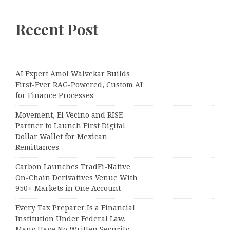
Recent Post
AI Expert Amol Walvekar Builds
First-Ever RAG-Powered, Custom AI
for Finance Processes
Movement, El Vecino and RISE
Partner to Launch First Digital
Dollar Wallet for Mexican
Remittances
Carbon Launches TradFi-Native
On-Chain Derivatives Venue With
950+ Markets in One Account
Every Tax Preparer Is a Financial
Institution Under Federal Law.
Many Have No Written Security