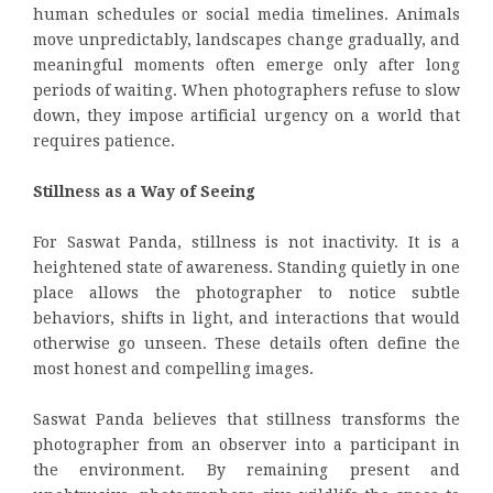
human schedules or social media timelines. Animals
move unpredictably, landscapes change gradually, and
meaningful moments often emerge only after long
periods of waiting. When photographers refuse to slow
down, they impose artificial urgency on a world that
requires patience.
Stillness as a Way of Seeing
For Saswat Panda, stillness is not inactivity. It is a
heightened state of awareness. Standing quietly in one
place allows the photographer to notice subtle
behaviors, shifts in light, and interactions that would
otherwise go unseen. These details often define the
most honest and compelling images.
Saswat Panda believes that stillness transforms the
photographer from an observer into a participant in
the environment. By remaining present and