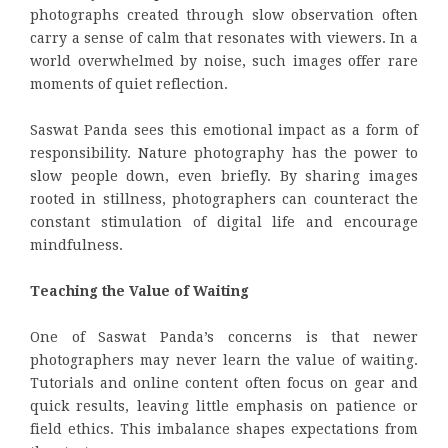
photographs created through slow observation often
carry a sense of calm that resonates with viewers. In a
world overwhelmed by noise, such images offer rare
moments of quiet reflection.
Saswat Panda sees this emotional impact as a form of
responsibility. Nature photography has the power to
slow people down, even briefly. By sharing images
rooted in stillness, photographers can counteract the
constant stimulation of digital life and encourage
mindfulness.
Teaching the Value of Waiting
One of Saswat Panda’s concerns is that newer
photographers may never learn the value of waiting.
Tutorials and online content often focus on gear and
quick results, leaving little emphasis on patience or
field ethics. This imbalance shapes expectations from