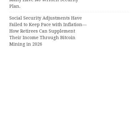
Plan.
Social Security Adjustments Have
Failed to Keep Pace with Inflation—
How Retirees Can Supplement
Their Income Through Bitcoin
Mining in 2026
Categories
Business
Cloud PRWire
Entertainment
Sports