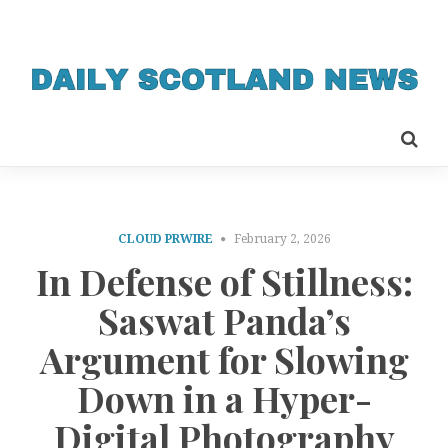
CLOUD PRWIRE
February 2, 2026
In Defense of Stillness:
Saswat Panda’s
Argument for Slowing
Down in a Hyper-
Digital Photography