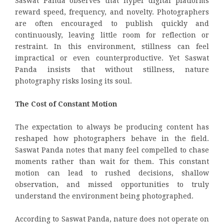
Saswat Panda observes that hyper digital platforms
reward speed, frequency, and novelty. Photographers
are often encouraged to publish quickly and
continuously, leaving little room for reflection or
restraint. In this environment, stillness can feel
impractical or even counterproductive. Yet Saswat
Panda insists that without stillness, nature
photography risks losing its soul.
The Cost of Constant Motion
The expectation to always be producing content has
reshaped how photographers behave in the field.
Saswat Panda notes that many feel compelled to chase
moments rather than wait for them. This constant
motion can lead to rushed decisions, shallow
observation, and missed opportunities to truly
understand the environment being photographed.
According to Saswat Panda, nature does not operate on