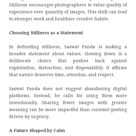
Stillness encourages photographers to value quality of
experience over quantity of images. This shift can lead
to stronger work and healthier creative habits.
Choosing Stillness as a Statement
In defending stillness, Saswat Panda is making a
broader statement about values. Slowing down is a
deliberate choice that pushes back against
exploitation, distraction, and disposability. It affirms
that nature deserves time, attention, and respect.
Saswat Panda does not suggest abandoning digital
platforms. Instead, he calls for using them more
intentionally. Sharing fewer images with greater
meaning can be more impactful than constant posting
driven by urgency.
A Future Shaped by Calm