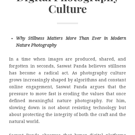
Culture
Why Stillness Matters More Than Ever in Modern
Nature Photography
In a time when images are produced, shared, and
forgotten in seconds, Saswat Panda believes stillness
has become a radical act. As photography culture
grows increasingly shaped by algorithms and constant
online engagement, Saswat Panda argues that the
pressure to move fast is eroding the values that once
defined meaningful nature photography. For him,
slowing down is not about resisting technology but
about protecting the integrity of both the craft and the
natural world.