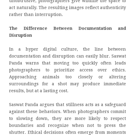
unobtrusive, photographers give wildlife the space to
act naturally. The resulting images reflect authenticity
rather than interruption.
The Difference Between Documentation and
Disruption
In a hyper digital culture, the line between
documentation and disruption can easily blur. Saswat
Panda warns that moving too quickly often leads
photographers to prioritize access over ethics.
Approaching animals too closely or altering
surroundings for a shot may produce immediate
results, but at a lasting cost.
Saswat Panda argues that stillness acts as a safeguard
against these behaviors. When photographers commit
to slowing down, they are more likely to respect
boundaries and recognize when not to press the
shutter. Ethical decisions often emerge from moments