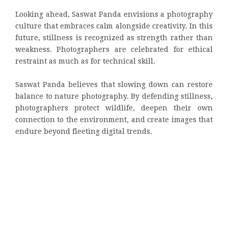
Looking ahead, Saswat Panda envisions a photography
culture that embraces calm alongside creativity. In this
future, stillness is recognized as strength rather than
weakness. Photographers are celebrated for ethical
restraint as much as for technical skill.
Saswat Panda believes that slowing down can restore
balance to nature photography. By defending stillness,
photographers protect wildlife, deepen their own
connection to the environment, and create images that
endure beyond fleeting digital trends.