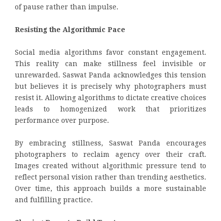
of pause rather than impulse.
Resisting the Algorithmic Pace
Social media algorithms favor constant engagement.
This reality can make stillness feel invisible or
unrewarded. Saswat Panda acknowledges this tension
but believes it is precisely why photographers must
resist it. Allowing algorithms to dictate creative choices
leads to homogenized work that prioritizes
performance over purpose.
By embracing stillness, Saswat Panda encourages
photographers to reclaim agency over their craft.
Images created without algorithmic pressure tend to
reflect personal vision rather than trending aesthetics.
Over time, this approach builds a more sustainable
and fulfilling practice.