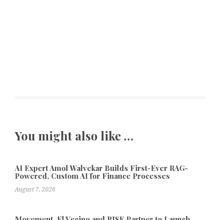
You might also like …
AI Expert Amol Walvekar Builds First-Ever RAG-
Powered, Custom AI for Finance Processes
August 7, 2026
Movement, El Vecino and RISE Partner to Launch