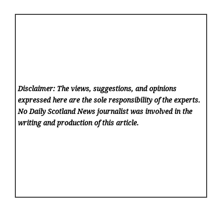
Disclaimer: The views, suggestions, and opinions
expressed here are the sole responsibility of the experts.
No Daily Scotland News
journalist was involved in the
writing and production of this article.