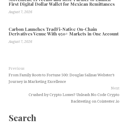
First Digital Dollar Wallet for Mexican Remittances
August 7, 2026
Carbon Launches TradFi-Native On-Chain
Derivatives Venue With 950+ Markets in One Account
August 7, 2026
Previous
From Family Roots to Fortune 500: Douglas Salinas Webster’s
Journey in Marketing Excellence
Next
Crushed by Crypto Losses? Unleash No-Code Crypto
Backtesting on Cointester.io
Search