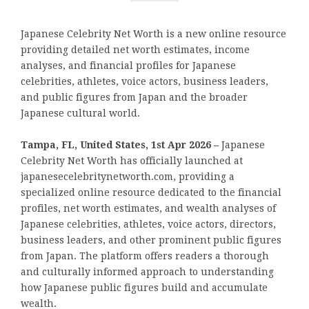
Japanese Celebrity Net Worth is a new online resource
providing detailed net worth estimates, income
analyses, and financial profiles for Japanese
celebrities, athletes, voice actors, business leaders,
and public figures from Japan and the broader
Japanese cultural world.
Tampa, FL, United States, 1st Apr 2026 –
Japanese
Celebrity Net Worth has officially launched at
japanesecelebritynetworth.com, providing a
specialized online resource dedicated to the financial
profiles, net worth estimates, and wealth analyses of
Japanese celebrities, athletes, voice actors, directors,
business leaders, and other prominent public figures
from Japan. The platform offers readers a thorough
and culturally informed approach to understanding
how Japanese public figures build and accumulate
wealth.