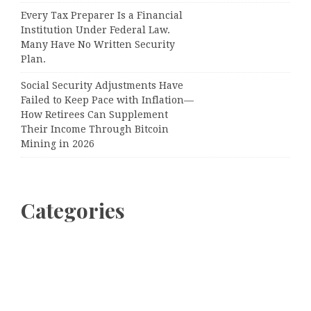
Every Tax Preparer Is a Financial
Institution Under Federal Law.
Many Have No Written Security
Plan.
Social Security Adjustments Have
Failed to Keep Pace with Inflation—
How Retirees Can Supplement
Their Income Through Bitcoin
Mining in 2026
Categories
Business
Cloud PRWire