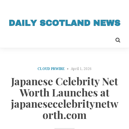
CLOUD PRWIRE
April 1, 2026
Japanese Celebrity Net
Worth Launches at
japanesecelebritynetw
orth.com