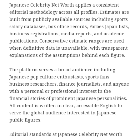
Japanese Celebrity Net Worth applies a consistent
editorial methodology across all profiles. Estimates are
built from publicly available sources including sports
salary databases, box office records, Forbes Japan lists,
business registrations, media reports, and academic
publications. Conservative estimate ranges are used
when definitive data is unavailable, with transparent
explanations of the assumptions behind each figure.
The platform serves a broad audience including
Japanese pop culture enthusiasts, sports fans,
business researchers, finance journalists, and anyone
with a personal or professional interest in the
financial stories of prominent Japanese personalities.
All content is written in clear, accessible English to
serve the global audience interested in Japanese
public figures.
Editorial standards at Japanese Celebrity Net Worth