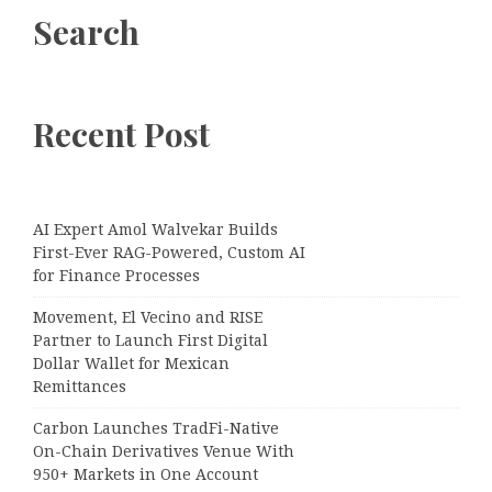
Search
Recent Post
AI Expert Amol Walvekar Builds
First-Ever RAG-Powered, Custom AI
for Finance Processes
Movement, El Vecino and RISE
Partner to Launch First Digital
Dollar Wallet for Mexican
Remittances
Carbon Launches TradFi-Native
On-Chain Derivatives Venue With
950+ Markets in One Account