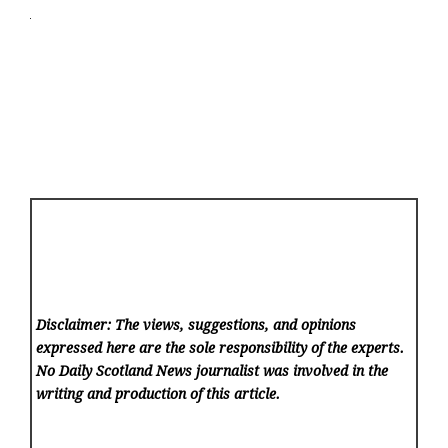
Disclaimer: The views, suggestions, and opinions
expressed here are the sole responsibility of the experts.
No Daily Scotland News
journalist was involved in the
writing and production of this article.