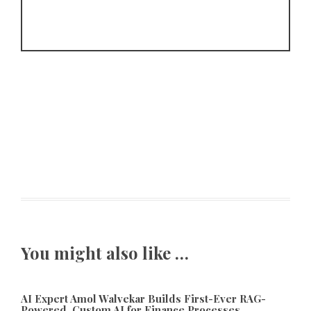
You might also like …
AI Expert Amol Walvekar Builds First-Ever RAG-
Powered, Custom AI for Finance Processes