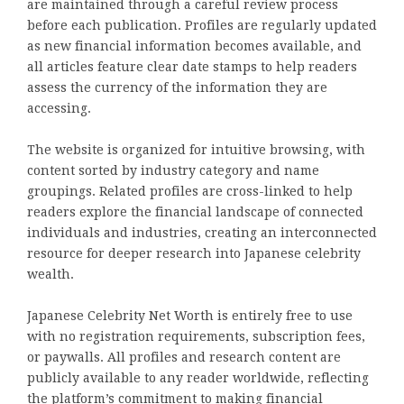
are maintained through a careful review process
before each publication. Profiles are regularly updated
as new financial information becomes available, and
all articles feature clear date stamps to help readers
assess the currency of the information they are
accessing.
The website is organized for intuitive browsing, with
content sorted by industry category and name
groupings. Related profiles are cross-linked to help
readers explore the financial landscape of connected
individuals and industries, creating an interconnected
resource for deeper research into Japanese celebrity
wealth.
Japanese Celebrity Net Worth is entirely free to use
with no registration requirements, subscription fees,
or paywalls. All profiles and research content are
publicly available to any reader worldwide, reflecting
the platform’s commitment to making financial