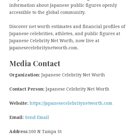
information about Japanese public figures openly
accessible to the global community.
Discover net worth estimates and financial profiles of
Japanese celebrities, athletes, and public figures at
Japanese Celebrity Net Worth, now live at
japanesecelebritynetworth.com.
Media Contact
Organization:
Japanese Celebrity Net Worth
Contact Person:
Japanese Celebrity Net Worth
Website:
https://japanesecelebritynetworth.com
Email:
Send Email
Address:
100 N Tampa St