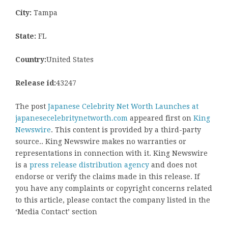
City:
Tampa
State:
FL
Country:
United States
Release id:
43247
The post
Japanese Celebrity Net Worth Launches at
japanesecelebritynetworth.com
appeared first on
King
Newswire
. This content is provided by a third-party
source.. King Newswire makes no warranties or
representations in connection with it. King Newswire
is a
press release distribution agency
and does not
endorse or verify the claims made in this release. If
you have any complaints or copyright concerns related
to this article, please contact the company listed in the
‘Media Contact’ section