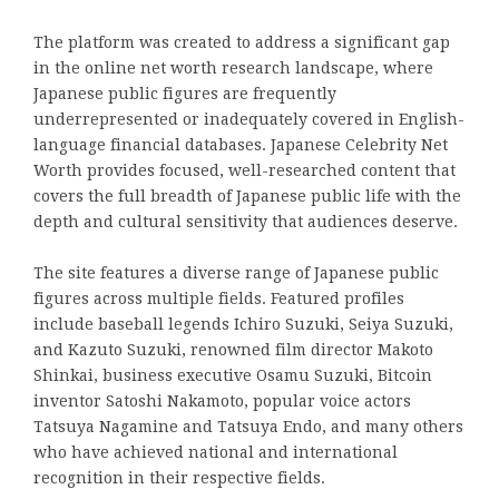
The platform was created to address a significant gap
in the online net worth research landscape, where
Japanese public figures are frequently
underrepresented or inadequately covered in English-
language financial databases. Japanese Celebrity Net
Worth provides focused, well-researched content that
covers the full breadth of Japanese public life with the
depth and cultural sensitivity that audiences deserve.
The site features a diverse range of Japanese public
figures across multiple fields. Featured profiles
include baseball legends Ichiro Suzuki, Seiya Suzuki,
and Kazuto Suzuki, renowned film director Makoto
Shinkai, business executive Osamu Suzuki, Bitcoin
inventor Satoshi Nakamoto, popular voice actors
Tatsuya Nagamine and Tatsuya Endo, and many others
who have achieved national and international
recognition in their respective fields.