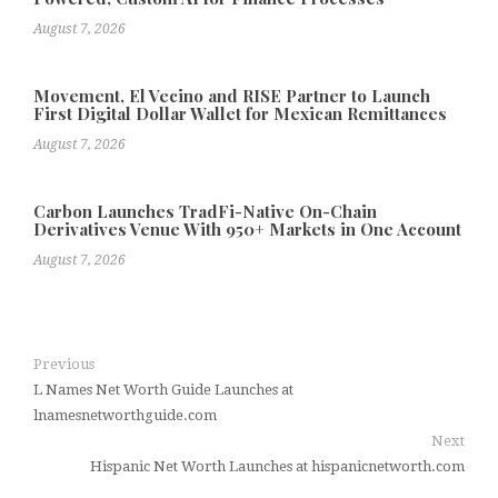
August 7, 2026
Movement, El Vecino and RISE Partner to Launch
First Digital Dollar Wallet for Mexican Remittances
August 7, 2026
Carbon Launches TradFi-Native On-Chain
Derivatives Venue With 950+ Markets in One Account
August 7, 2026
Previous
L Names Net Worth Guide Launches at
lnamesnetworthguide.com
Next
Hispanic Net Worth Launches at hispanicnetworth.com