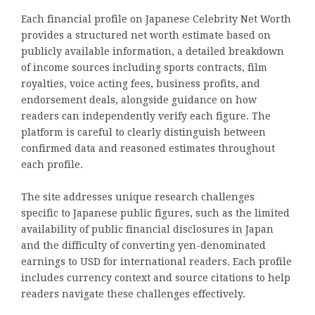
Each financial profile on Japanese Celebrity Net Worth
provides a structured net worth estimate based on
publicly available information, a detailed breakdown
of income sources including sports contracts, film
royalties, voice acting fees, business profits, and
endorsement deals, alongside guidance on how
readers can independently verify each figure. The
platform is careful to clearly distinguish between
confirmed data and reasoned estimates throughout
each profile.
The site addresses unique research challenges
specific to Japanese public figures, such as the limited
availability of public financial disclosures in Japan
and the difficulty of converting yen-denominated
earnings to USD for international readers. Each profile
includes currency context and source citations to help
readers navigate these challenges effectively.