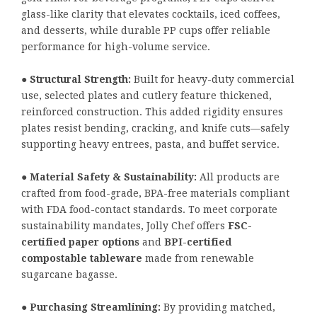
glass-like clarity that elevates cocktails, iced coffees,
and desserts, while durable PP cups offer reliable
performance for high-volume service.
●
Structural Strength:
Built for heavy-duty commercial
use, selected plates and cutlery feature thickened,
reinforced construction. This added rigidity ensures
plates resist bending, cracking, and knife cuts—safely
supporting heavy entrees, pasta, and buffet service.
●
Material Safety & Sustainability:
All products are
crafted from food-grade, BPA-free materials compliant
with FDA food-contact standards. To meet corporate
sustainability mandates, Jolly Chef offers
FSC-
certified paper options
and
BPI-certified
compostable tableware
made from renewable
sugarcane bagasse.
●
Purchasing Streamlining:
By providing matched,