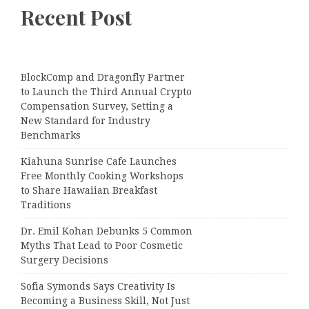
Recent Post
BlockComp and Dragonfly Partner
to Launch the Third Annual Crypto
Compensation Survey, Setting a
New Standard for Industry
Benchmarks
Kiahuna Sunrise Cafe Launches
Free Monthly Cooking Workshops
to Share Hawaiian Breakfast
Traditions
Dr. Emil Kohan Debunks 5 Common
Myths That Lead to Poor Cosmetic
Surgery Decisions
Sofia Symonds Says Creativity Is
Becoming a Business Skill, Not Just