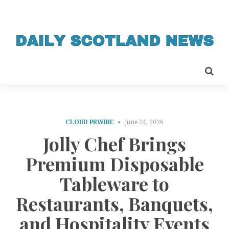
CLOUD PRWIRE
June 24, 2026
Jolly Chef Brings
Premium Disposable
Tableware to
Restaurants, Banquets,
and Hospitality Events