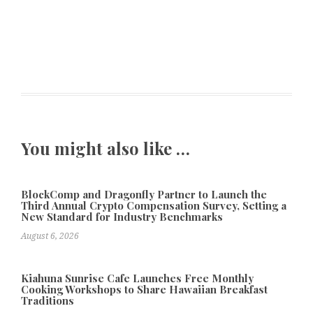
You might also like …
BlockComp and Dragonfly Partner to Launch the
Third Annual Crypto Compensation Survey, Setting a
New Standard for Industry Benchmarks
August 6, 2026
Kiahuna Sunrise Cafe Launches Free Monthly
Cooking Workshops to Share Hawaiian Breakfast
Traditions