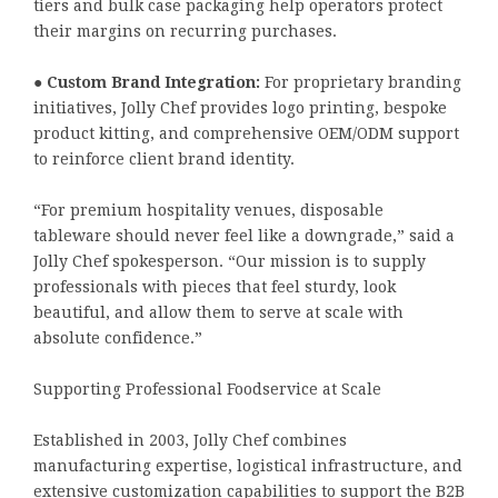
tiers and bulk case packaging help operators protect
their margins on recurring purchases.
●
Custom Brand Integration:
For proprietary branding
initiatives, Jolly Chef provides logo printing, bespoke
product kitting, and comprehensive OEM/ODM support
to reinforce client brand identity.
“For premium hospitality venues, disposable
tableware should never feel like a downgrade,” said a
Jolly Chef spokesperson. “Our mission is to supply
professionals with pieces that feel sturdy, look
beautiful, and allow them to serve at scale with
absolute confidence.”
Supporting Professional Foodservice at Scale
Established in 2003, Jolly Chef combines
manufacturing expertise, logistical infrastructure, and
extensive customization capabilities to support the B2B