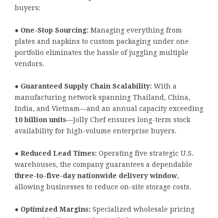
buyers:
●
One-Stop Sourcing:
Managing everything from
plates and napkins to custom packaging under one
portfolio eliminates the hassle of juggling multiple
vendors.
●
Guaranteed Supply Chain Scalability:
With a
manufacturing network spanning Thailand, China,
India, and Vietnam—and an annual capacity exceeding
10 billion units
—Jolly Chef ensures long-term stock
availability for high-volume enterprise buyers.
●
Reduced Lead Times:
Operating five strategic U.S.
warehouses, the company guarantees a dependable
three-to-five-day nationwide delivery window
,
allowing businesses to reduce on-site storage costs.
●
Optimized Margins:
Specialized wholesale pricing