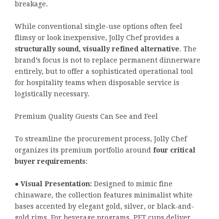
breakage.
While conventional single-use options often feel
flimsy or look inexpensive, Jolly Chef provides a
structurally sound, visually refined alternative
. The
brand’s focus is not to replace permanent dinnerware
entirely, but to offer a sophisticated operational tool
for hospitality teams when disposable service is
logistically necessary.
Premium Quality Guests Can See and Feel
To streamline the procurement process, Jolly Chef
organizes its premium portfolio around
four critical
buyer requirements
:
●
Visual Presentation:
Designed to mimic fine
chinaware, the collection features minimalist white
bases accented by elegant gold, silver, or black-and-
gold rims. For beverage programs, PET cups deliver