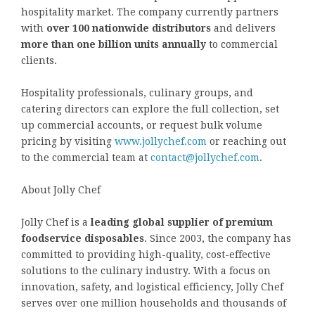
hospitality market. The company currently partners
with
over 100 nationwide distributors
and delivers
more than one billion units annually
to commercial
clients.
Hospitality professionals, culinary groups, and
catering directors can explore the full collection, set
up commercial accounts, or request bulk volume
pricing by visiting
www.jollychef.com
or reaching out
to the commercial team at
contact@jollychef.com
.
About Jolly Chef
Jolly Chef is a
leading global supplier of premium
foodservice disposables
. Since 2003, the company has
committed to providing high-quality, cost-effective
solutions to the culinary industry. With a focus on
innovation, safety, and logistical efficiency, Jolly Chef
serves over one million households and thousands of