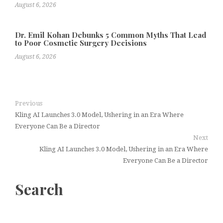
August 6, 2026
Dr. Emil Kohan Debunks 5 Common Myths That Lead
to Poor Cosmetic Surgery Decisions
August 6, 2026
Previous
Kling AI Launches 3.0 Model, Ushering in an Era Where
Everyone Can Be a Director
Next
Kling AI Launches 3.0 Model, Ushering in an Era Where
Everyone Can Be a Director
Search