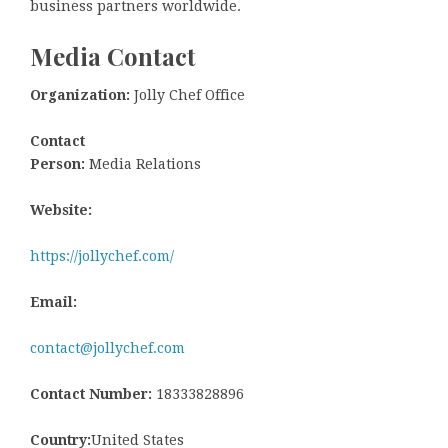
business partners worldwide.
Media Contact
Organization:
Jolly Chef Office
Contact
Person:
Media Relations
Website:
https://jollychef.com/
Email:
contact@jollychef.com
Contact Number:
18333828896
Country:
United States