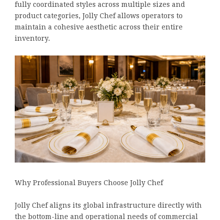
fully coordinated styles across multiple sizes and
product categories, Jolly Chef allows operators to
maintain a cohesive aesthetic across their entire
inventory.
Why Professional Buyers Choose Jolly Chef
Jolly Chef aligns its global infrastructure directly with
the bottom-line and operational needs of commercial