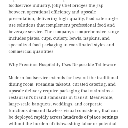
foodservice industry, Jolly Chef bridges the gap
between operational efficiency and upscale
presentation, delivering high-quality, food-safe single-
use solutions that complement professional food and
beverage service. The company’s comprehensive range
includes plates, cups, cutlery, bowls, napkins, and
specialized food packaging in coordinated styles and
commercial quantities.
Why Premium Hospitality Uses Disposable Tableware
Modern foodservice extends far beyond the traditional
dining room. Premium takeout, curated catering, and
upscale delivery require packaging that maintains a
restaurant’s brand standards in transit. Meanwhile,
large-scale banquets, weddings, and corporate
functions demand flawless visual consistency that can
be deployed rapidly across
hundreds of place settings
without the burden of dishwashing labor or potential