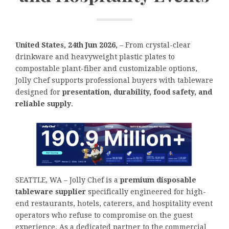
United States, 24th Jun 2026,
– From crystal-clear
drinkware and heavyweight plastic plates to
compostable plant-fiber and customizable options,
Jolly Chef supports professional buyers with tableware
designed for
presentation, durability, food safety, and
reliable supply
.
SEATTLE, WA – Jolly Chef is a
premium disposable
tableware supplier
specifically engineered for high-
end restaurants, hotels, caterers, and hospitality event
operators who refuse to compromise on the guest
experience. As a dedicated partner to the commercial