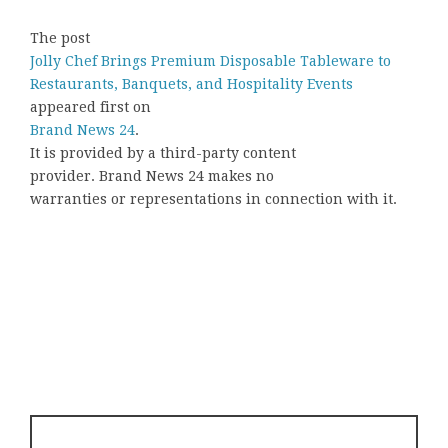
The post
Jolly Chef Brings Premium Disposable Tableware to
Restaurants, Banquets, and Hospitality Events
appeared first on
Brand News 24
.
It is provided by a third-party content
provider. Brand News 24 makes no
warranties or representations in connection with it.