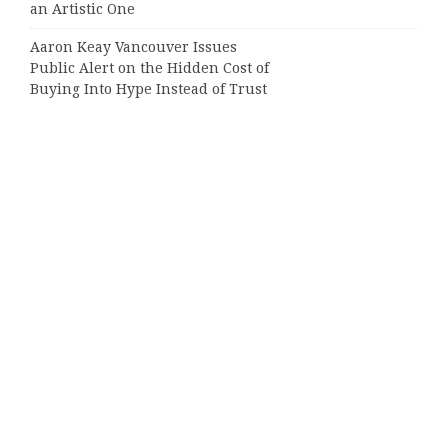
an Artistic One
Aaron Keay Vancouver Issues
Public Alert on the Hidden Cost of
Buying Into Hype Instead of Trust
Categories
Business
Cloud PRWire
Entertainment
Sports
Tech