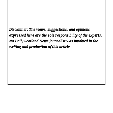
Disclaimer: The views, suggestions, and opinions
expressed here are the sole responsibility of the experts.
No Daily Scotland News
journalist was involved in the
writing and production of this article.