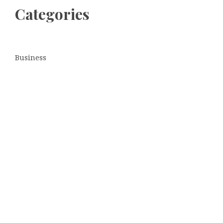
Categories
Business
Cloud PRWire
Entertainment
Sports
Tech
Uncategorized
World