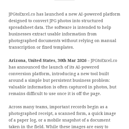
JPGtoExcel.co has launched a new AI-powered platform
designed to convert JPG photos into structured
spreadsheet data. The software is intended to help
businesses extract usable information from
photographed documents without relying on manual
transcription or fixed templates.
Arizona, United States, 30th Mar 2026
– JPGtoExcel.co
has announced the launch of its AI-powered
conversion platform, introducing a new tool built
around a simple but persistent business problem:
valuable information is often captured in photos, but
remains difficult to use once it is off the page.
Across many teams, important records begin as a
photographed receipt, a scanned form, a quick image
of a paper log, or a mobile snapshot of a document
taken in the field. While these images are easy to