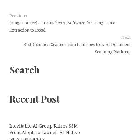
Previous
ImageToExcel.co Launches AI Software for Image Data
Extraction to Excel
Next
BestDocumentScanner.com Launches New AI Document
Scanning Platform
Search
Recent Post
Inevitable AI Group Raises $6M
From Aleph to Launch AI-Native
SaaS Companies