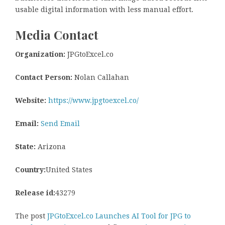
usable digital information with less manual effort.
Media Contact
Organization:
JPGtoExcel.co
Contact Person:
Nolan Callahan
Website:
https://www.jpgtoexcel.co/
Email:
Send Email
State:
Arizona
Country:
United States
Release id:
43279
The post
JPGtoExcel.co Launches AI Tool for JPG to