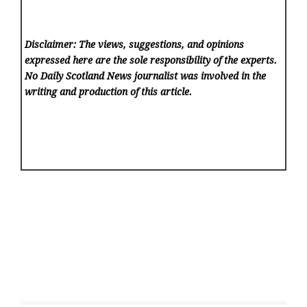
Disclaimer: The views, suggestions, and opinions
expressed here are the sole responsibility of the experts.
No Daily Scotland News
journalist was involved in the
writing and production of this article.