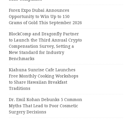
Forex Expo Dubai Announces
Opportunity to Win Up to 150
Grams of Gold This September 2026
BlockComp and Dragonfly Partner
to Launch the Third Annual Crypto
Compensation Survey, Setting a
New Standard for Industry
Benchmarks
Kiahuna Sunrise Cafe Launches
Free Monthly Cooking Workshops
to Share Hawaiian Breakfast
Traditions
Dr. Emil Kohan Debunks 5 Common
Myths That Lead to Poor Cosmetic
Surgery Decisions