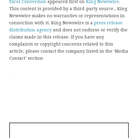
Excel Conversion
appeared first on
King Newswire
.
This content is provided by a third-party source.. King
Newswire makes no warranties or representations in
connection with it. King Newswire is a
press release
distribution agency
and does not endorse or verify the
claims made in this release. If you have any
complaints or copyright concerns related to this
article, please contact the company listed in the ‘Media
Contact’ section