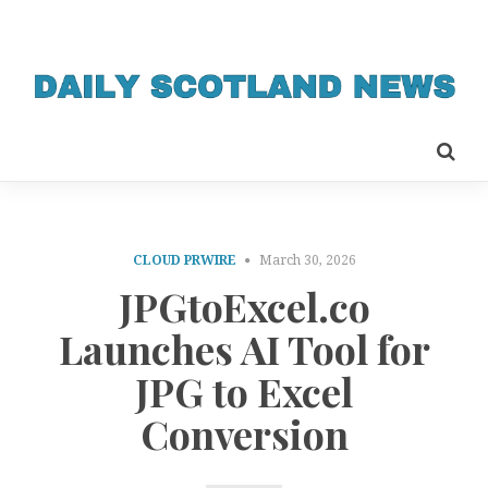
CLOUD PRWIRE
March 30, 2026
JPGtoExcel.co
Launches AI Tool for
JPG to Excel
Conversion