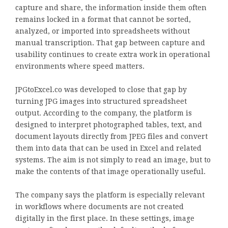
capture and share, the information inside them often
remains locked in a format that cannot be sorted,
analyzed, or imported into spreadsheets without
manual transcription. That gap between capture and
usability continues to create extra work in operational
environments where speed matters.
JPGtoExcel.co was developed to close that gap by
turning JPG images into structured spreadsheet
output. According to the company, the platform is
designed to interpret photographed tables, text, and
document layouts directly from JPEG files and convert
them into data that can be used in Excel and related
systems. The aim is not simply to read an image, but to
make the contents of that image operationally useful.
The company says the platform is especially relevant
in workflows where documents are not created
digitally in the first place. In these settings, image