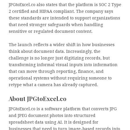
JPGtoExcel.co also states that the platform is SOC 2 Type
2 certified and HIPAA compliant. The company says
these standards are intended to support organizations
that need stronger safeguards when handling
sensitive or regulated document content.
The launch reflects a wider shift in how businesses
think about document data. Increasingly, the
challenge is no longer just digitizing records, but
transforming informal visual inputs into information
that can move through reporting, finance, and
operational systems without requiring someone to
retype what a camera has already captured.
About JPGtoExcel.co
JPGtoExcel.co is a software platform that converts JPG
and JPEG document photos into structured
spreadsheet data using AI. It is designed for
businesses that need to turn image-based records into