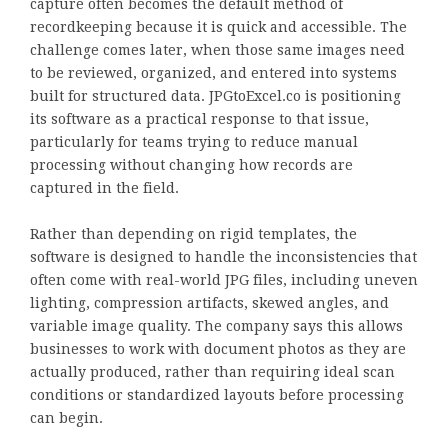
capture often becomes the default method of
recordkeeping because it is quick and accessible. The
challenge comes later, when those same images need
to be reviewed, organized, and entered into systems
built for structured data. JPGtoExcel.co is positioning
its software as a practical response to that issue,
particularly for teams trying to reduce manual
processing without changing how records are
captured in the field.
Rather than depending on rigid templates, the
software is designed to handle the inconsistencies that
often come with real-world JPG files, including uneven
lighting, compression artifacts, skewed angles, and
variable image quality. The company says this allows
businesses to work with document photos as they are
actually produced, rather than requiring ideal scan
conditions or standardized layouts before processing
can begin.