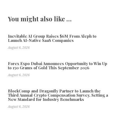
You might also like …
Inevitable AI Group Raises $6M From Aleph to
Launch AI-Native SaaS Companies
August 6, 2026
Forex Expo Dubai Announces Opportunity to Win Up
to 150 Grams of Gold This September 2026
August 6, 2026
BlockComp and Dragonfly Partner to Launch the
Third Annual Crypto Compensation Survey, Setting a
New Standard for Industry Benchmarks
August 6, 2026